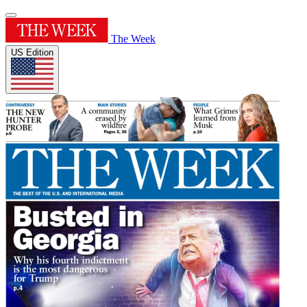
The Week
US Edition