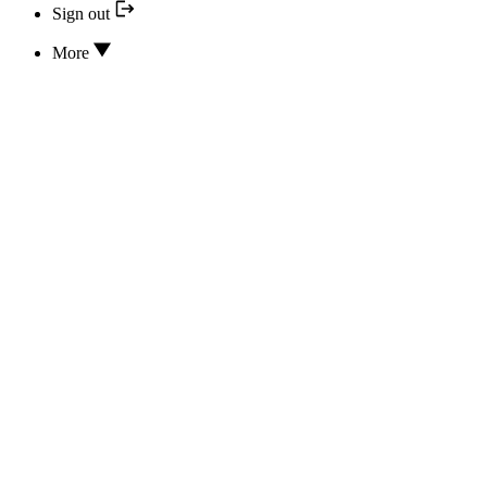
Sign out
More