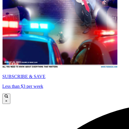
SUBSCRIBE & SAVE
Less than $3 per week
×