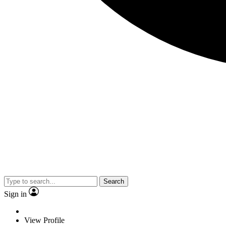
Search
Sign in
View Profile