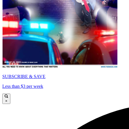
SUBSCRIBE & SAVE
Less than $3 per week
×