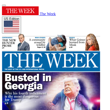
The Week
US Edition