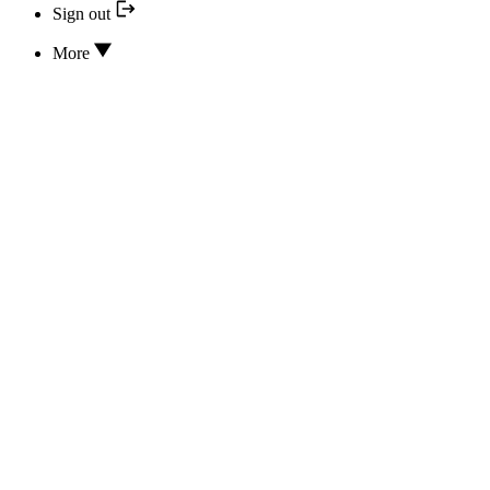
Sign out
More