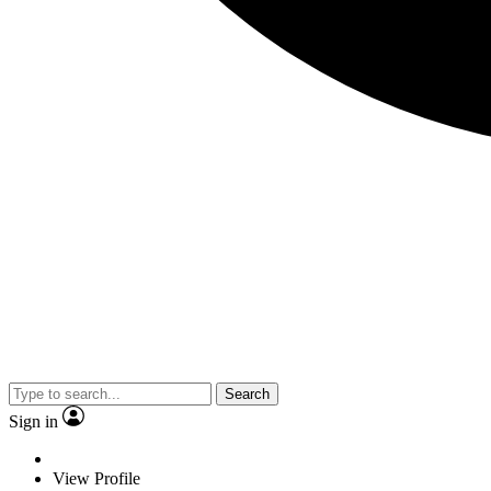
Search
Sign in
View Profile