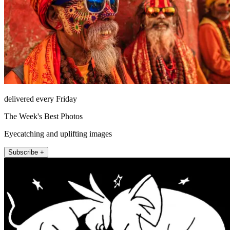
delivered every Friday
The Week's Best Photos
Eyecatching and uplifting images
Subscribe +