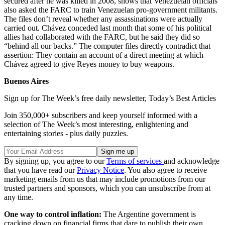
secured after he was killed in 2008, shows that Venezuelan officials
also asked the FARC to train Venezuelan pro-government militants.
The files don’t reveal whether any assassinations were actually
carried out. Chávez conceded last month that some of his political
allies had collaborated with the FARC, but he said they did so
“behind all our backs.” The computer files directly contradict that
assertion: They contain an account of a direct meeting at which
Chávez agreed to give Reyes money to buy weapons.
Buenos Aires
Sign up for The Week’s free daily newsletter,
Today’s Best Articles
Join 350,000+ subscribers and keep yourself informed with a
selection of The Week’s most interesting, enlightening and
entertaining stories - plus daily puzzles.
By signing up, you agree to our
Terms of services
and acknowledge
that you have read our
Privacy Notice
. You also agree to receive
marketing emails from us that may include promotions from our
trusted partners and sponsors, which you can unsubscribe from at
any time.
One way to control inflation:
The Argentine government is
cracking down on financial firms that dare to publish their own