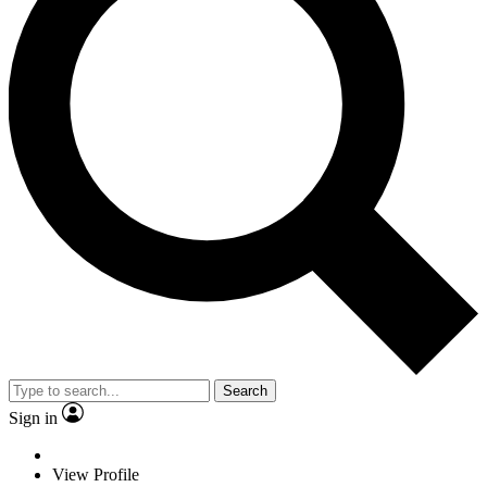
Search
Sign in
View Profile