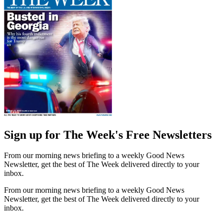
Sign up for The Week's Free Newsletters
From our morning news briefing to a weekly Good News
Newsletter, get the best of The Week delivered directly to your
inbox.
From our morning news briefing to a weekly Good News
Newsletter, get the best of The Week delivered directly to your
inbox.