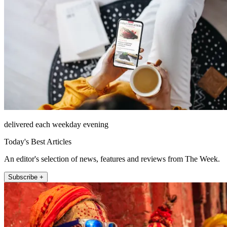
delivered each weekday evening
Today's Best Articles
An editor's selection of news, features and reviews from The Week.
Subscribe +