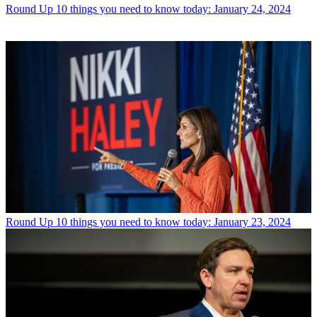
Round Up
10 things you need to know today: January 24, 2024
Round Up
10 things you need to know today: January 23, 2024