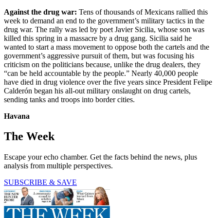
Against the drug war:
Tens of thousands of Mexicans rallied this
week to demand an end to the government’s military tactics in the
drug war. The rally was led by poet Javier Sicilia, whose son was
killed this spring in a massacre by a drug gang. Sicilia said he
wanted to start a mass movement to oppose both the cartels and the
government’s aggressive pursuit of them, but was focusing his
criticism on the politicians because, unlike the drug dealers, they
“can be held accountable by the people.” Nearly 40,000 people
have died in drug violence over the five years since President Felipe
Calderón began his all-out military onslaught on drug cartels,
sending tanks and troops into border cities.
Havana
The Week
Escape your echo chamber. Get the facts behind the news, plus
analysis from multiple perspectives.
SUBSCRIBE & SAVE