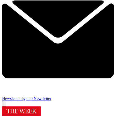
Newsletter sign up
Newsletter