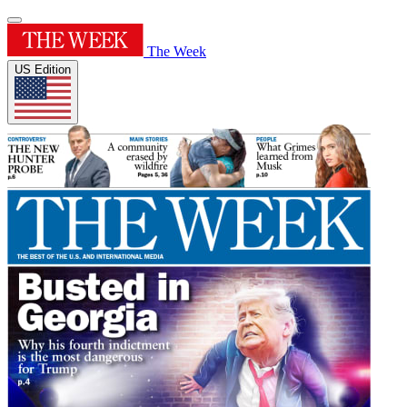
The Week
US Edition