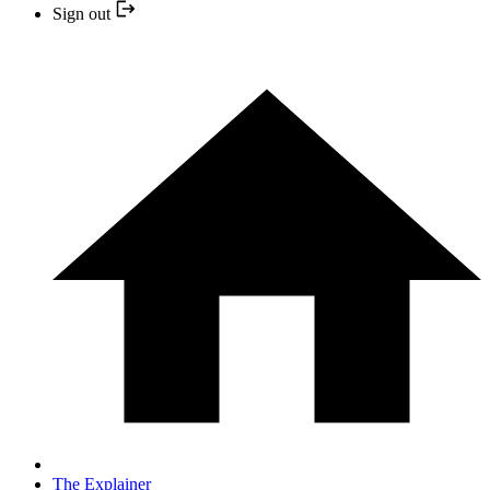
Sign out
The Explainer