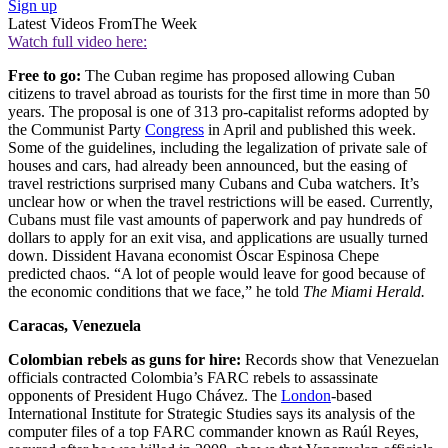
Sign up
Latest Videos From
The Week
Watch full video here:
Free to go:
The Cuban regime has proposed allowing Cuban
citizens to travel abroad as tourists for the first time in more than 50
years. The proposal is one of 313 pro-capitalist reforms adopted by
the Communist Party
Congress
in April and published this week.
Some of the guidelines, including the legalization of private sale of
houses and cars, had already been announced, but the easing of
travel restrictions surprised many Cubans and Cuba watchers. It’s
unclear how or when the travel restrictions will be eased. Currently,
Cubans must file vast amounts of paperwork and pay hundreds of
dollars to apply for an exit visa, and applications are usually turned
down. Dissident Havana economist Óscar Espinosa Chepe
predicted chaos. “A lot of people would leave for good because of
the economic conditions that we face,” he told
The Miami Herald.
Caracas, Venezuela
Colombian rebels as guns for hire:
Records show that Venezuelan
officials contracted Colombia’s FARC rebels to assassinate
opponents of President Hugo Chávez. The
London
-based
International Institute for Strategic Studies says its analysis of the
computer files of a top FARC commander known as Raúl Reyes,