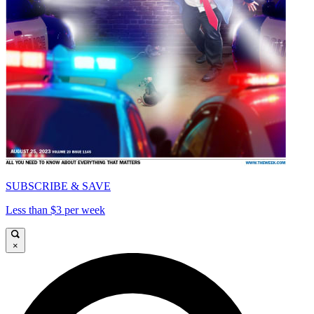
SUBSCRIBE & SAVE
Less than $3 per week
×