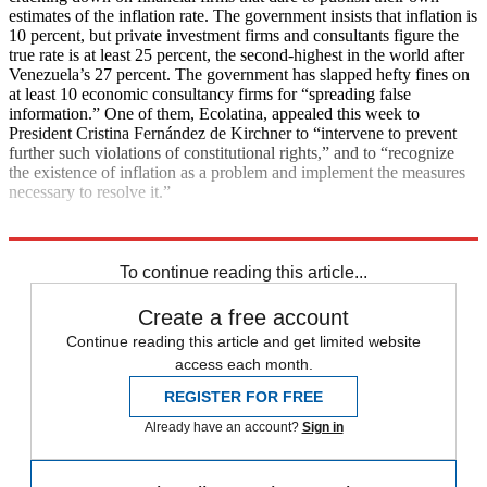
estimates of the inflation rate. The government insists that inflation is
10 percent, but private investment firms and consultants figure the
true rate is at least 25 percent, the second-highest in the world after
Venezuela’s 27 percent. The government has slapped hefty fines on
at least 10 economic consultancy firms for “spreading false
information.” One of them, Ecolatina, appealed this week to
President Cristina Fernández de Kirchner to “intervene to prevent
further such violations of constitutional rights,” and to “recognize
the existence of inflation as a problem and implement the measures
necessary to resolve it.”
Explore More
News at a Glance
To continue reading this article...
Create a free account
Continue reading this article and get limited website
access each month.
REGISTER FOR FREE
Already have an account?
Sign in