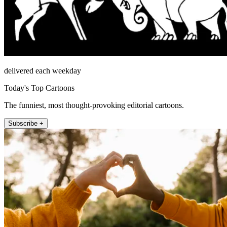
delivered each weekday
Today's Top Cartoons
The funniest, most thought-provoking editorial cartoons.
Subscribe +