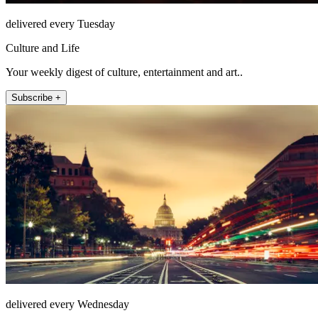
delivered every Tuesday
Culture and Life
Your weekly digest of culture, entertainment and art..
Subscribe +
delivered every Wednesday