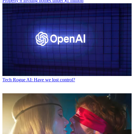
Property
6 inviting homes under $1 million
Tech
Rogue AI: Have we lost control?