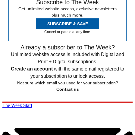
Subscribe to The Week
Get unlimited website access, exclusive newsletters
plus much more.
SUBSCRIBE & SAVE
Cancel or pause at any time.
Already a subscriber to The Week?
Unlimited website access is included with Digital and
Print + Digital subscriptions.
Create an account
with the same email registered to
your subscription to unlock access.
Not sure which email you used for your subscription?
Contact us
The Week Staff