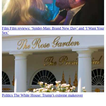
Film
Film reviews: ‘Spider-Man: Brand New Day’ and ‘I Want Your
Sex’
Politics
The White House: Trump’s extreme makeover