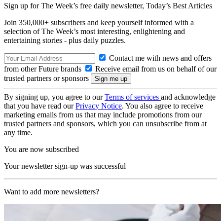
Sign up for The Week’s free daily newsletter,
Today’s Best Articles
Join 350,000+ subscribers and keep yourself informed with a
selection of The Week’s most interesting, enlightening and
entertaining stories - plus daily puzzles.
Contact me with news and offers
from other Future brands
Receive email from us on behalf of our
trusted partners or sponsors
By signing up, you agree to our
Terms of services
and acknowledge
that you have read our
Privacy Notice
. You also agree to receive
marketing emails from us that may include promotions from our
trusted partners and sponsors, which you can unsubscribe from at
any time.
You are now subscribed
Your newsletter sign-up was successful
Want to add more newsletters?