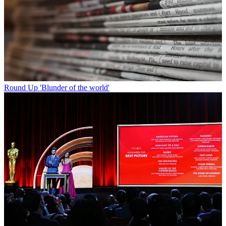
Round Up
'Blunder of the world'