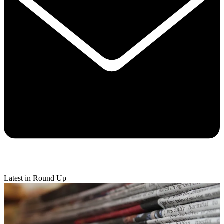
Latest in Round Up