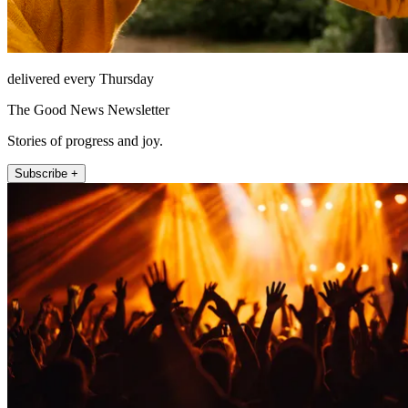
delivered every Thursday
The Good News Newsletter
Stories of progress and joy.
Subscribe +