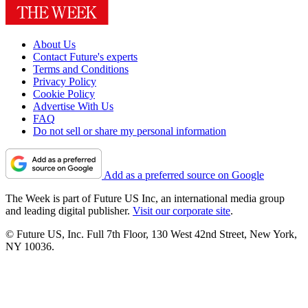
About Us
Contact Future's experts
Terms and Conditions
Privacy Policy
Cookie Policy
Advertise With Us
FAQ
Do not sell or share my personal information
Add as a preferred source on Google
The Week is part of Future US Inc, an international media group
and leading digital publisher.
Visit our corporate site
.
© Future US, Inc. Full 7th Floor, 130 West 42nd Street, New York,
NY 10036.