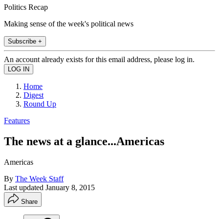
Politics Recap
Making sense of the week's political news
Subscribe +
An account already exists for this email address, please log in.
Home
Digest
Round Up
Features
The news at a glance...Americas
Americas
By
The Week Staff
Last updated
January 8, 2015
Share