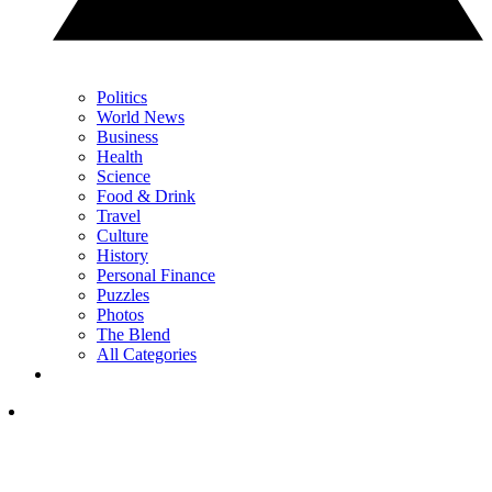
Politics
World News
Business
Health
Science
Food & Drink
Travel
Culture
History
Personal Finance
Puzzles
Photos
The Blend
All Categories