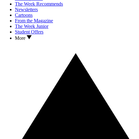
The Week Recommends
Newsletters
Cartoons
From the Magazine
The Week Junior
Student Offers
More