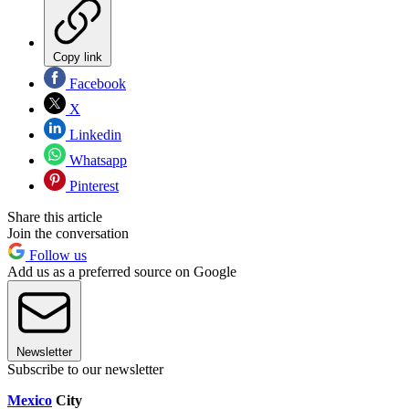
Copy link
Facebook
X
Linkedin
Whatsapp
Pinterest
Share this article
Join the conversation
Follow us
Add us as a preferred source on Google
Newsletter
Subscribe to our newsletter
Mexico
City