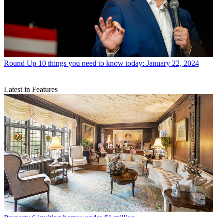
Round Up
10 things you need to know today: January 22, 2024
Latest in Features