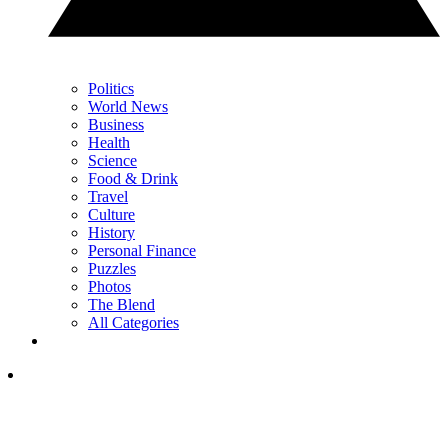
Politics
World News
Business
Health
Science
Food & Drink
Travel
Culture
History
Personal Finance
Puzzles
Photos
The Blend
All Categories