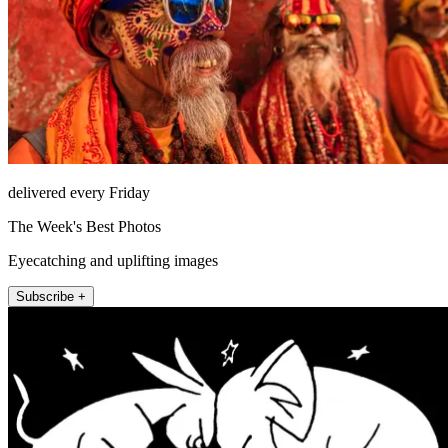
delivered every Friday
The Week's Best Photos
Eyecatching and uplifting images
Subscribe +