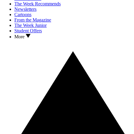
The Week Recommends
Newsletters
Cartoons
From the Magazine
The Week Junior
Student Offers
More