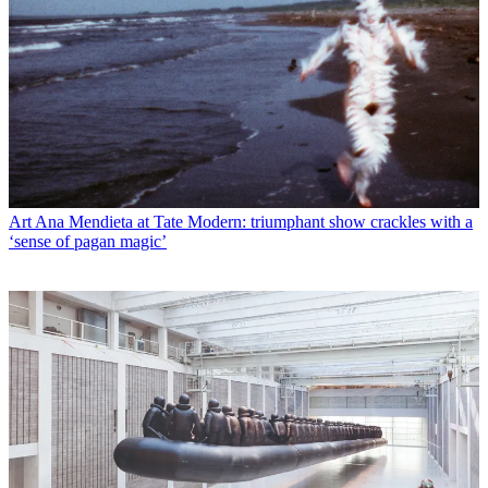
Art
Ana Mendieta at Tate Modern: triumphant show crackles with a
‘sense of pagan magic’