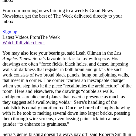
inbox.
From our morning news briefing to a weekly Good News
Newsletter, get the best of The Week delivered directly to your
inbox.
Sign up
Latest Videos From
The Week
Watch full video here:
You may also lose your bearings, said Leah Ollman in the
Los
Angeles Times.
Serra’s favorite trick is to toy with space: His
drawings are often “force fields, black holes, and dense, imposing
walls of darkness that register in both brain and gut.” One such
work consists of two broad black panels, hung on adjoining walls,
that meet in a corner. The corner “carries an inescapable charge”
when you step into it; the piece “recalibrates the architecture” of the
room. Here and elsewhere, the drawings “double as walls,
ambiguous architectural planes that assert a presence as much as
they suggest self-swallowing voids.” Serra’s handling of the
paintstick is equally unorthodox. Once he bored of simply drawing
with it, he took to melting several down into larger bricks, pressing
them through wire screens, even tossing paintstick into a meat
grinder “to enhance its graininess.”
Serra’s genre-busting doesn’t always pay off, said Roberta Smith in