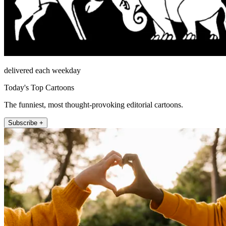
delivered each weekday
Today's Top Cartoons
The funniest, most thought-provoking editorial cartoons.
Subscribe +