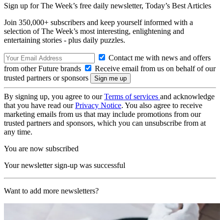
Sign up for The Week’s free daily newsletter,
Today’s Best Articles
Join 350,000+ subscribers and keep yourself informed with a
selection of The Week’s most interesting, enlightening and
entertaining stories - plus daily puzzles.
Contact me with news and offers
from other Future brands
Receive email from us on behalf of our
trusted partners or sponsors
By signing up, you agree to our
Terms of services
and acknowledge
that you have read our
Privacy Notice
. You also agree to receive
marketing emails from us that may include promotions from our
trusted partners and sponsors, which you can unsubscribe from at
any time.
You are now subscribed
Your newsletter sign-up was successful
Want to add more newsletters?