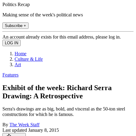
Politics Recap
Making sense of the week's political news
Subscribe +
An account already exists for this email address, please log in.
Home
Culture & Life
Art
Features
Exhibit of the week: Richard Serra
Drawing: A Retrospective
Serra's drawings are as big, bold, and visceral as the 50-ton steel
constructions for which he is famous.
By
The Week Staff
Last updated
January 8, 2015