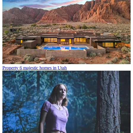
Property
6 majestic homes in Utah