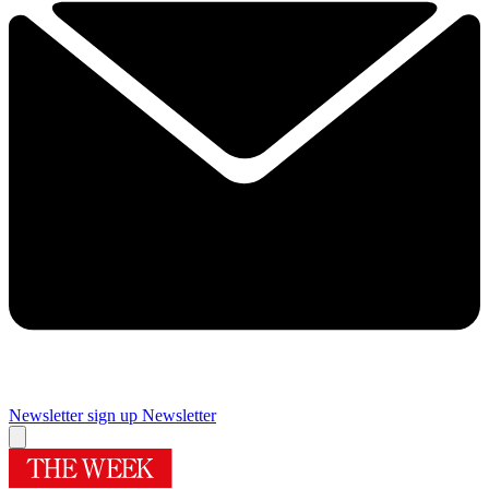
Newsletter sign up
Newsletter