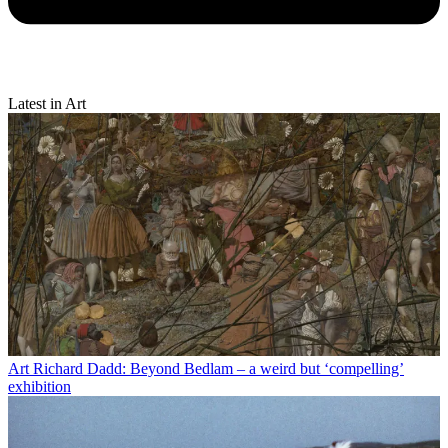
Latest in Art
Art
Richard Dadd: Beyond Bedlam – a weird but ‘compelling’
exhibition