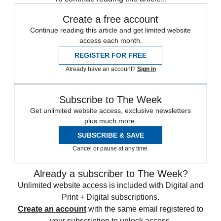
Create a free account
Continue reading this article and get limited website
access each month.
REGISTER FOR FREE
Already have an account?
Sign in
Subscribe to The Week
Get unlimited website access, exclusive newsletters
plus much more.
SUBSCRIBE & SAVE
Cancel or pause at any time.
Already a subscriber to The Week?
Unlimited website access is included with Digital and
Print + Digital subscriptions.
Create an account
with the same email registered to
your subscription to unlock access.