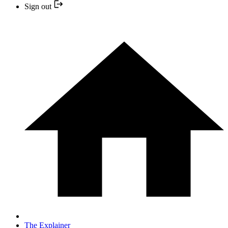
Sign out
The Explainer