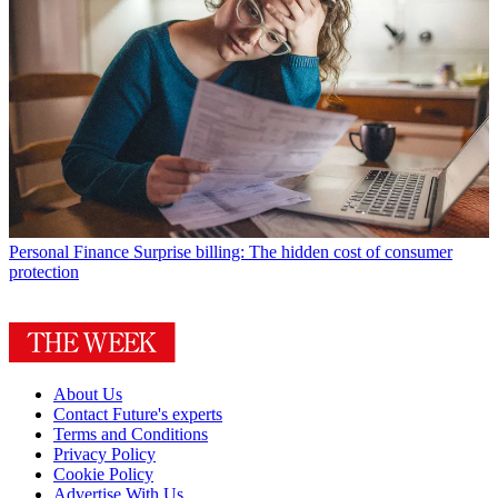
Personal Finance
Surprise billing: The hidden cost of consumer
protection
About Us
Contact Future's experts
Terms and Conditions
Privacy Policy
Cookie Policy
Advertise With Us