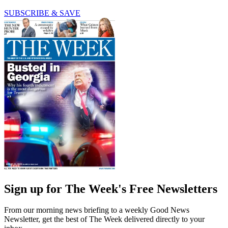
SUBSCRIBE & SAVE
Sign up for The Week's Free Newsletters
From our morning news briefing to a weekly Good News
Newsletter, get the best of The Week delivered directly to your