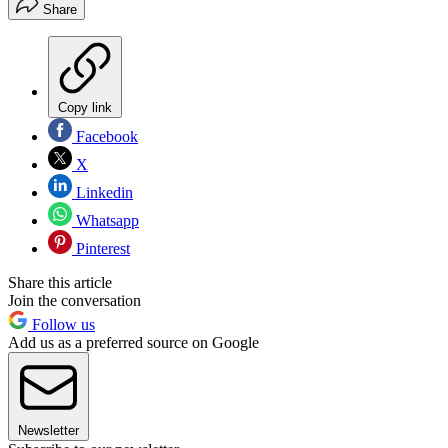
Share
Copy link
Facebook
X
Linkedin
Whatsapp
Pinterest
Share this article
Join the conversation
Follow us
Add us as a preferred source on Google
Newsletter