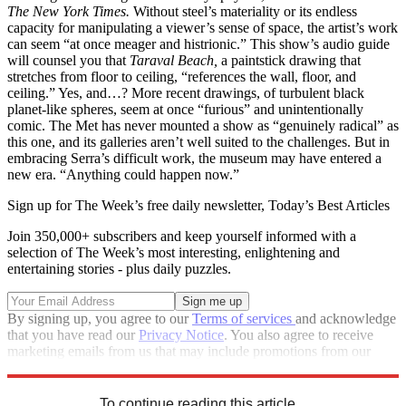
The New York Times.
Without steel’s materiality or its endless
capacity for manipulating a viewer’s sense of space, the artist’s work
can seem “at once meager and histrionic.” This show’s audio guide
will counsel you that
Taraval Beach,
a paintstick drawing that
stretches from floor to ceiling, “references the wall, floor, and
ceiling.” Yes, and…? More recent drawings, of turbulent black
planet-like spheres, seem at once “furious” and unintentionally
comic. The Met has never mounted a show as “genuinely radical” as
this one, and its galleries aren’t well suited to the challenges. But in
embracing Serra’s difficult work, the museum may have entered a
new era. “Anything could happen now.”
Sign up for The Week’s free daily newsletter,
Today’s Best Articles
Join 350,000+ subscribers and keep yourself informed with a
selection of The Week’s most interesting, enlightening and
entertaining stories - plus daily puzzles.
By signing up, you agree to our
Terms of services
and acknowledge
that you have read our
Privacy Notice
. You also agree to receive
marketing emails from us that may include promotions from our
trusted partners and sponsors, which you can unsubscribe from at
any time.
To continue reading this article...