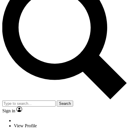
Search
Sign in
View Profile