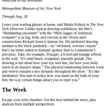
Subscribe to our newsletter
Metropolitan Museum of Art, New York
Through Aug. 28
Leave your reading glasses at home, said Maika Pollack in
The New
York Observer.
Unlike typical drawing exhibitions, the Met’s
“illuminating encounter” with the “Mick Jagger of American
sculpture” is as big, bold, and visceral as the 50-ton steel
constructions Richard Serra is famous for. His preferred drawing
medium is the black paintstick—an “oil-based, oversize crayon”
that’s far better suited to dramatic gesture than to a miniaturist’s
precision. Take, for example,
Triangle,
a 6-foot-tall triangle affixed
to the wall. “It’s solid black, sculptural, smearily gestalt. The
drawing is not about how your eye sees line, but how your body
reacts to its massive shape.” The physical relationship between work
and viewer remains a key dynamic throughout the show. “It’s like
meditation: You start to notice how you stand on the balls of your
feet, the way certain things attract you or repel you.”
The Week
Escape your echo chamber. Get the facts behind the news, plus
analysis from multiple perspectives.