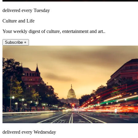
delivered every Tuesday
Culture and Life
Your weekly digest of culture, entertainment and art..
Subscribe +
delivered every Wednesday