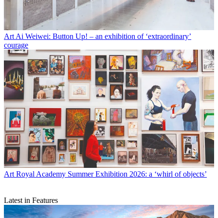
Art
Ai Weiwei: Button Up! – an exhibition of ‘extraordinary’
courage
Art
Royal Academy Summer Exhibition 2026: a ‘whirl of objects’
Latest in Features