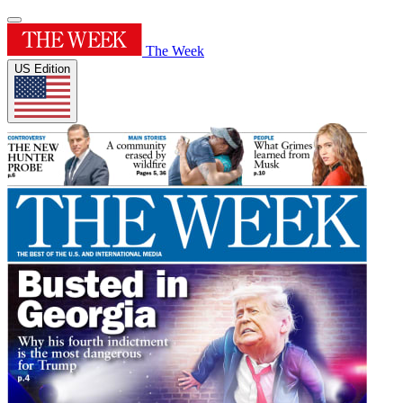
The Week
US Edition