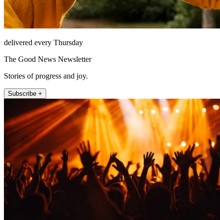
delivered every Thursday
The Good News Newsletter
Stories of progress and joy.
Subscribe +