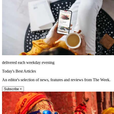
delivered each weekday evening
Today's Best Articles
An editor's selection of news, features and reviews from The Week.
Subscribe +