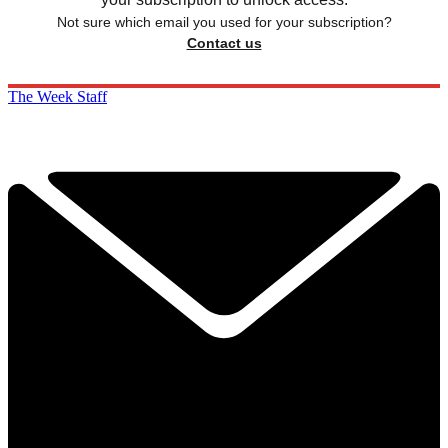
Not sure which email you used for your subscription?
Contact us
The Week Staff