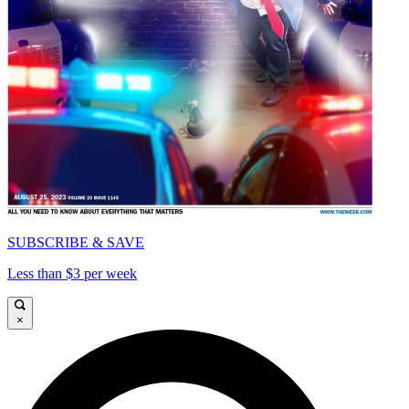
SUBSCRIBE & SAVE
Less than $3 per week
×