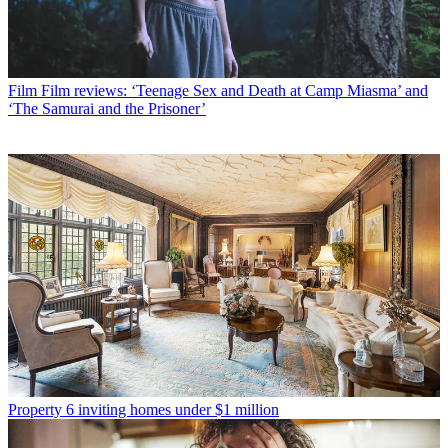
Film
Film reviews: ‘Teenage Sex and Death at Camp Miasma’ and
‘The Samurai and the Prisoner’
Property
6 inviting homes under $1 million