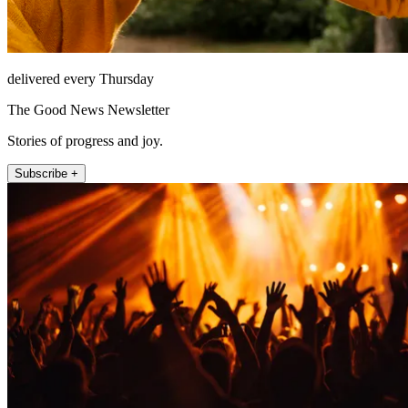
delivered every Thursday
The Good News Newsletter
Stories of progress and joy.
Subscribe +