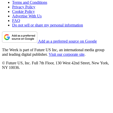
Terms and Conditions
Privacy Policy
Cookie Policy
Advertise With Us
FAQ
Do not sell or share my personal information
Add as a preferred source on Google
The Week is part of Future US Inc, an international media group
and leading digital publisher.
Visit our corporate site
.
© Future US, Inc. Full 7th Floor, 130 West 42nd Street, New York,
NY 10036.