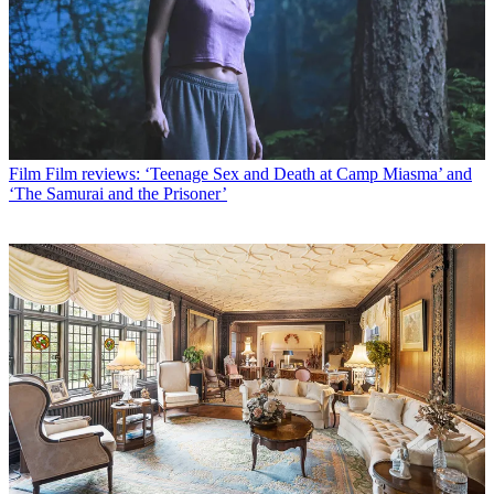
Film
Film reviews: ‘Teenage Sex and Death at Camp Miasma’ and
‘The Samurai and the Prisoner’