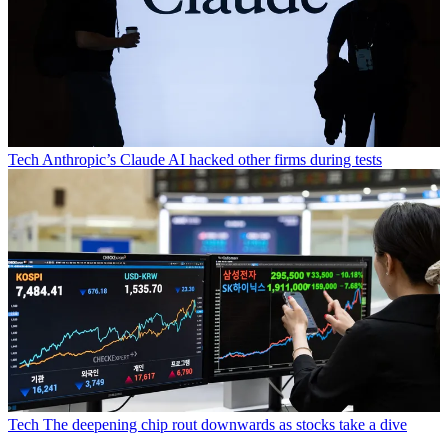
Tech
Anthropic’s Claude AI hacked other firms during tests
Tech
The deepening chip rout downwards as stocks take a dive