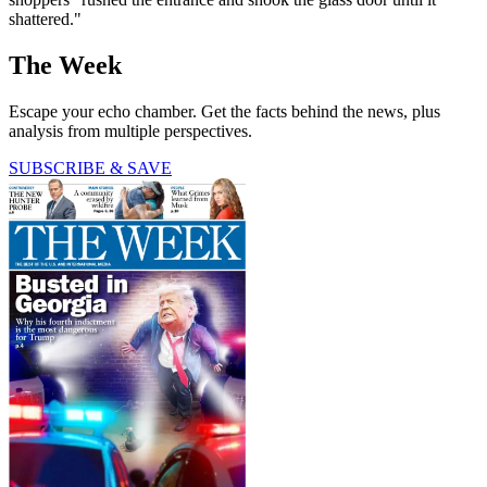
shattered."
The Week
Escape your echo chamber. Get the facts behind the news, plus
analysis from multiple perspectives.
SUBSCRIBE & SAVE