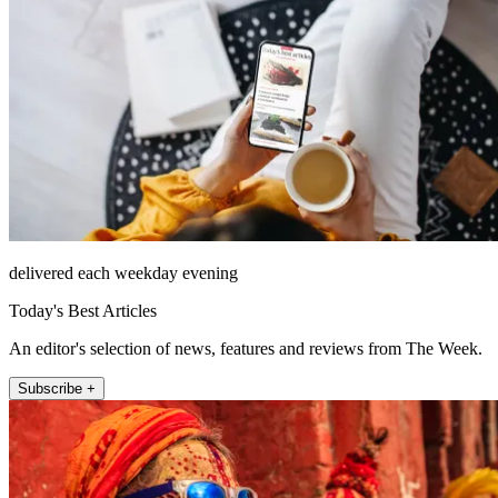
delivered each weekday evening
Today's Best Articles
An editor's selection of news, features and reviews from The Week.
Subscribe +