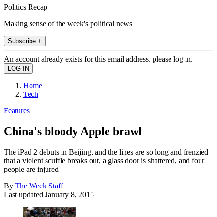
Politics Recap
Making sense of the week's political news
Subscribe +
An account already exists for this email address, please log in.
Home
Tech
Features
China's bloody Apple brawl
The iPad 2 debuts in Beijing, and the lines are so long and frenzied
that a violent scuffle breaks out, a glass door is shattered, and four
people are injured
By
The Week Staff
Last updated
January 8, 2015