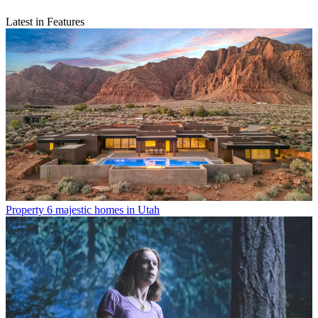
Latest in Features
Property
6 majestic homes in Utah