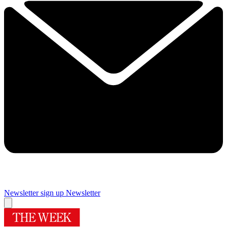
Newsletter sign up
Newsletter