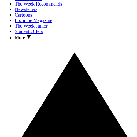
The Week Recommends
Newsletters
Cartoons
From the Magazine
The Week Junior
Student Offers
More