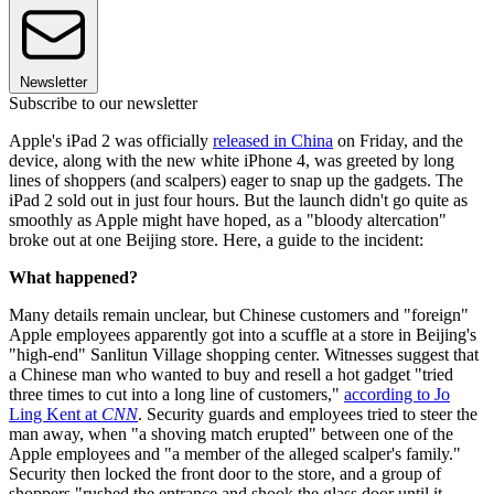
Newsletter
Subscribe to our newsletter
Apple's iPad 2 was officially
released in China
on Friday, and the
device, along with the new white iPhone 4, was greeted by long
lines of shoppers (and scalpers) eager to snap up the gadgets. The
iPad 2 sold out in just four hours. But the launch didn't go quite as
smoothly as Apple might have hoped, as a "bloody altercation"
broke out at one Beijing store. Here, a guide to the incident:
What happened?
Many details remain unclear, but Chinese customers and "foreign"
Apple employees apparently got into a scuffle at a store in Beijing's
"high-end" Sanlitun Village shopping center. Witnesses suggest that
a Chinese man who wanted to buy and resell a hot gadget "tried
three times to cut into a long line of customers,"
according to Jo
Ling Kent at
CNN
. Security guards and employees tried to steer the
man away, when "a shoving match erupted" between one of the
Apple employees and "a member of the alleged scalper's family."
Security then locked the front door to the store, and a group of
shoppers "rushed the entrance and shook the glass door until it