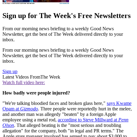
Sign up for The Week's Free Newsletters
From our morning news briefing to a weekly Good News
Newsletter, get the best of The Week delivered directly to your
inbox.
From our morning news briefing to a weekly Good News
Newsletter, get the best of The Week delivered directly to your
inbox.
Sign up
Latest Videos From
The Week
Watch full video here:
How badly were people injured?
"We're talking bloodied faces and broken glass here,"
says Kwame
Opam at
Gizmodo
. Three people were reportedly hurt in the melee,
and another man was allegedy "beaten" by a foreign Apple
employee using a metal rod,
according to Steve Millward at
Penn
Olson
. That alleged beating is the "most serious and troubling
allegation" for the company, both "in legal and PR terms." The
Apple store manager involved has agreed to pay about $3,000 to