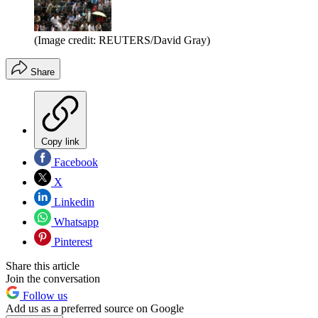
(Image credit: REUTERS/David Gray)
Share
Copy link
Facebook
X
Linkedin
Whatsapp
Pinterest
Share this article
Join the conversation
Follow us
Add us as a preferred source on Google