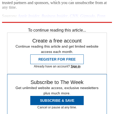
trusted partners and sponsors, which you can unsubscribe from at
any time.
Sources:
Apple Insider
,
Business Insider
,
CNN
,
Gizmodo
,
Penn
Olson
,
The People's Daily Online
To continue reading this article...
Create a free account
Continue reading this article and get limited website
access each month.
REGISTER FOR FREE
Already have an account?
Sign in
Subscribe to The Week
Get unlimited website access, exclusive newsletters
plus much more.
SUBSCRIBE & SAVE
Cancel or pause at any time.