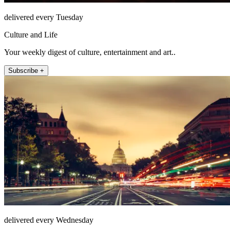
delivered every Tuesday
Culture and Life
Your weekly digest of culture, entertainment and art..
Subscribe +
delivered every Wednesday