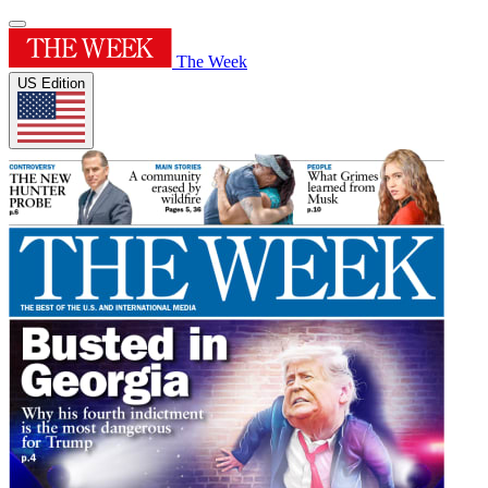
The Week
US Edition