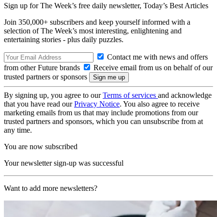
Sign up for The Week’s free daily newsletter,
Today’s Best Articles
Join 350,000+ subscribers and keep yourself informed with a
selection of The Week’s most interesting, enlightening and
entertaining stories - plus daily puzzles.
Contact me with news and offers
from other Future brands
Receive email from us on behalf of our
trusted partners or sponsors
By signing up, you agree to our
Terms of services
and acknowledge
that you have read our
Privacy Notice
. You also agree to receive
marketing emails from us that may include promotions from our
trusted partners and sponsors, which you can unsubscribe from at
any time.
You are now subscribed
Your newsletter sign-up was successful
Want to add more newsletters?