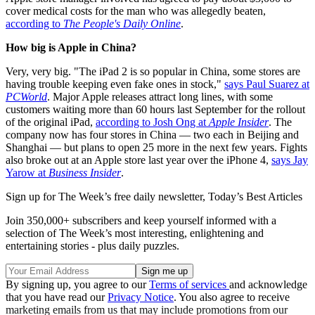
cover medical costs for the man who was allegedly beaten,
according to
The People's Daily Online
.
How big is Apple in China?
Very, very big. "The iPad 2 is so popular in China, some stores are
having trouble keeping even fake ones in stock,"
says Paul Suarez at
PCWorld
. Major Apple releases attract long lines, with some
customers waiting more than 60 hours last September for the rollout
of the original iPad,
according to Josh Ong at
Apple Insider
. The
company now has four stores in China — two each in Beijing and
Shanghai — but plans to open 25 more in the next few years. Fights
also broke out at an Apple store last year over the iPhone 4,
says Jay
Yarow at
Business Insider
.
Sign up for The Week’s free daily newsletter,
Today’s Best Articles
Join 350,000+ subscribers and keep yourself informed with a
selection of The Week’s most interesting, enlightening and
entertaining stories - plus daily puzzles.
By signing up, you agree to our
Terms of services
and acknowledge
that you have read our
Privacy Notice
. You also agree to receive
marketing emails from us that may include promotions from our