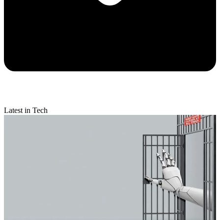
Latest in Tech