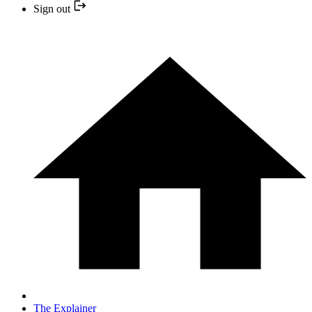
Sign out
The Explainer