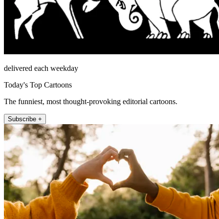
delivered each weekday
Today's Top Cartoons
The funniest, most thought-provoking editorial cartoons.
Subscribe +