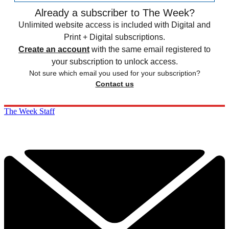
Already a subscriber to The Week?
Unlimited website access is included with Digital and
Print + Digital subscriptions.
Create an account
with the same email registered to
your subscription to unlock access.
Not sure which email you used for your subscription?
Contact us
The Week Staff