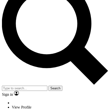
Search
Sign in
View Profile