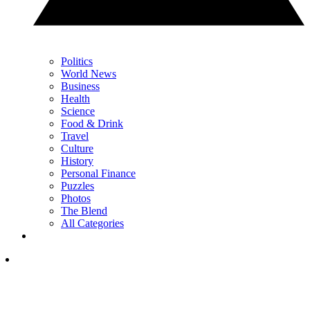
Politics
World News
Business
Health
Science
Food & Drink
Travel
Culture
History
Personal Finance
Puzzles
Photos
The Blend
All Categories