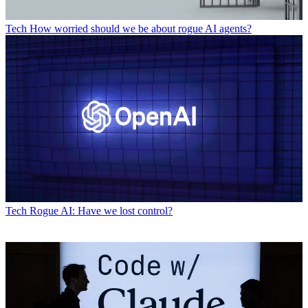
Tech
How worried should we be about rogue AI agents?
Tech
Rogue AI: Have we lost control?