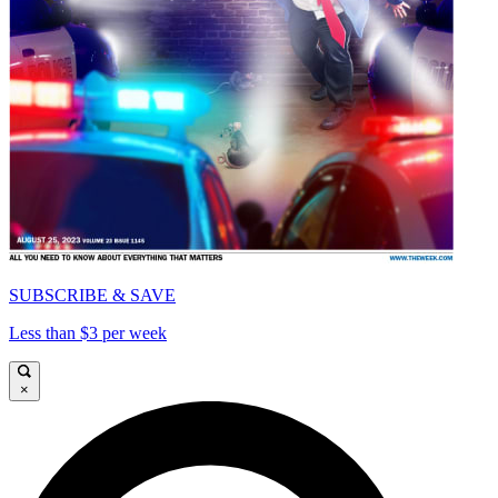
SUBSCRIBE & SAVE
Less than $3 per week
×