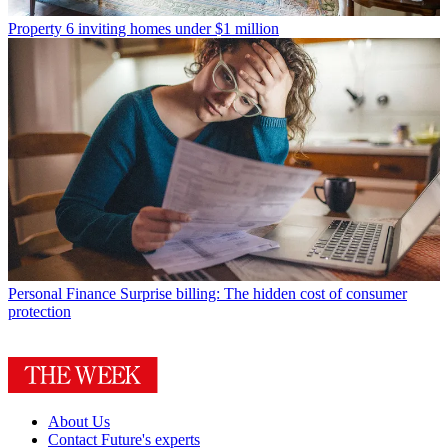
Property
6 inviting homes under $1 million
Personal Finance
Surprise billing: The hidden cost of consumer
protection
About Us
Contact Future's experts