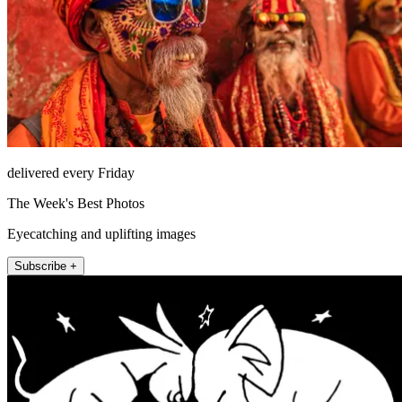
delivered every Friday
The Week's Best Photos
Eyecatching and uplifting images
Subscribe +