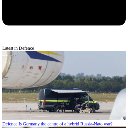
Latest in Defence
Defence
Is Germany the centre of a hybrid Russia-Nato war?