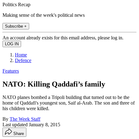
Politics Recap
Making sense of the week's political news
Subscribe +
An account already exists for this email address, please log in.
Home
Defence
Features
NATO: Killing Qaddafi’s family
NATO planes bombed a Tripoli building that turned out to be the
home of Qaddafi's youngest son, Saif al-Arab. The son and three of
his children were killed.
By
The Week Staff
Last updated
January 8, 2015
Share