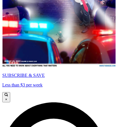
SUBSCRIBE & SAVE
Less than $3 per week
×