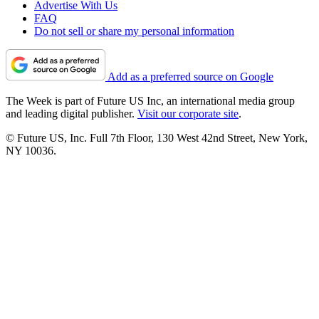
Advertise With Us
FAQ
Do not sell or share my personal information
Add as a preferred source on Google
The Week is part of Future US Inc, an international media group
and leading digital publisher.
Visit our corporate site
.
© Future US, Inc. Full 7th Floor, 130 West 42nd Street, New York,
NY 10036.