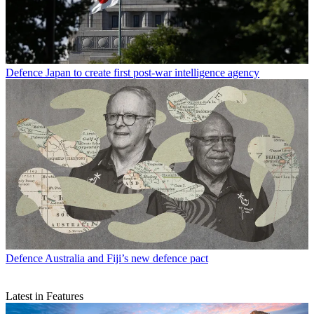
Defence
Japan to create first post-war intelligence agency
Defence
Australia and Fiji’s new defence pact
Latest in Features