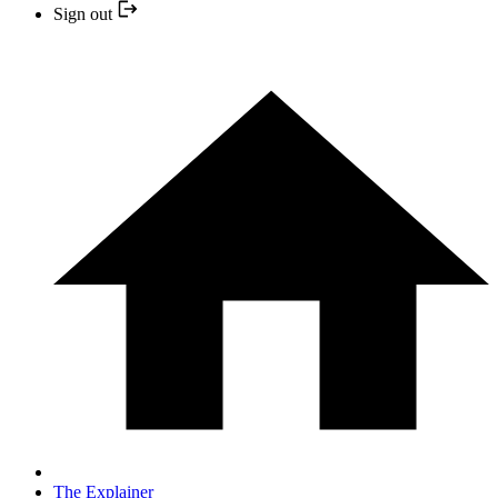
Sign out
The Explainer