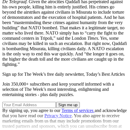
De Telegraaf.
Given the atrocities Qaddafi has perpetrated against
his own people, killing him is entirely justified. His crimes go
beyond the airstrikes against civilians in Misurata to include torture
of demonstrators and the execution of hospital patients. And he has
been “masterminding these crimes against humanity from the very
building” that NATO bombed. That makes it a legitimate target, no
matter who lived there. NATO simply has to “carry the fight to the
command centers in Tripoli,” said the London
Times.
Yes, some
civilians may be killed in such an escalation. But right now, Qaddafi
is bombarding Misurata, killing civilians daily. A NATO escalation
is the only way to end this war quickly. And “the longer it goes on,
the higher the death toll and the more civilians are caught up in the
fighting.”
Sign up for The Week’s free daily newsletter,
Today’s Best Articles
Join 350,000+ subscribers and keep yourself informed with a
selection of The Week’s most interesting, enlightening and
entertaining stories - plus daily puzzles.
By signing up, you agree to our
Terms of services
and acknowledge
that you have read our
Privacy Notice
. You also agree to receive
marketing emails from us that may include promotions from our
trusted partners and sponsors, which you can unsubscribe from at