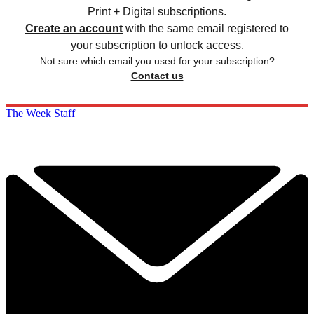
Print + Digital subscriptions.
Create an account
with the same email registered to
your subscription to unlock access.
Not sure which email you used for your subscription?
Contact us
The Week Staff