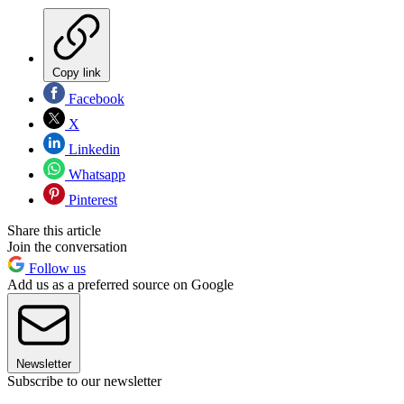
Copy link
Facebook
X
Linkedin
Whatsapp
Pinterest
Share this article
Join the conversation
Follow us
Add us as a preferred source on Google
Newsletter
Subscribe to our newsletter