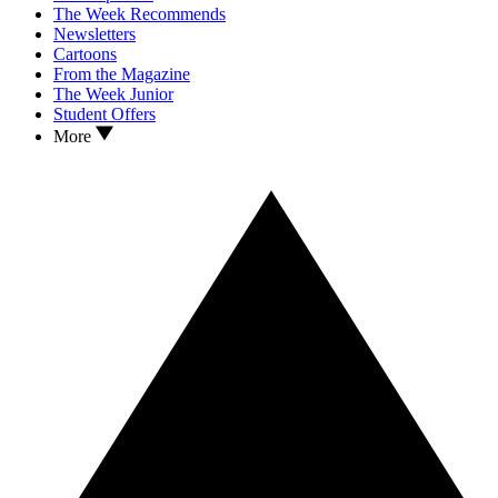
The Week Recommends
Newsletters
Cartoons
From the Magazine
The Week Junior
Student Offers
More