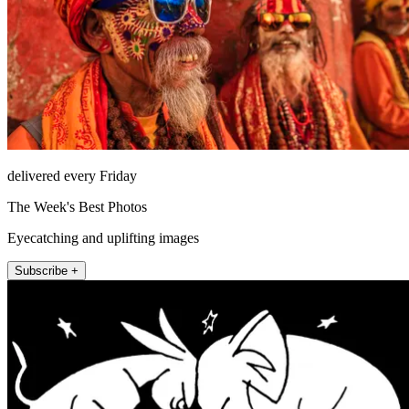
delivered every Friday
The Week's Best Photos
Eyecatching and uplifting images
Subscribe +