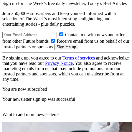
Sign up for The Week’s free daily newsletter,
Today’s Best Articles
Join 350,000+ subscribers and keep yourself informed with a
selection of The Week’s most interesting, enlightening and
entertaining stories - plus daily puzzles.
Contact me with news and offers
from other Future brands
Receive email from us on behalf of our
trusted partners or sponsors
By signing up, you agree to our
Terms of services
and acknowledge
that you have read our
Privacy Notice
. You also agree to receive
marketing emails from us that may include promotions from our
trusted partners and sponsors, which you can unsubscribe from at
any time.
You are now subscribed
Your newsletter sign-up was successful
Want to add more newsletters?