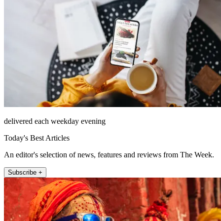
delivered each weekday evening
Today's Best Articles
An editor's selection of news, features and reviews from The Week.
Subscribe +