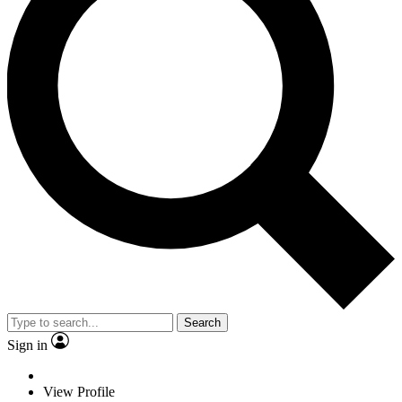
Search
Sign in
View Profile