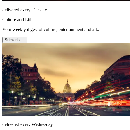
delivered every Tuesday
Culture and Life
Your weekly digest of culture, entertainment and art..
Subscribe +
delivered every Wednesday