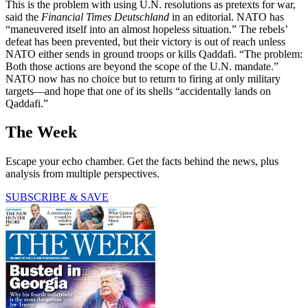
This is the problem with using U.N. resolutions as pretexts for war,
said the
Financial Times Deutschland
in an editorial. NATO has
“maneuvered itself into an almost hopeless situation.” The rebels’
defeat has been prevented, but their victory is out of reach unless
NATO either sends in ground troops or kills Qaddafi. “The problem:
Both those actions are beyond the scope of the U.N. mandate.”
NATO now has no choice but to return to firing at only military
targets—and hope that one of its shells “accidentally lands on
Qaddafi.”
The Week
Escape your echo chamber. Get the facts behind the news, plus
analysis from multiple perspectives.
SUBSCRIBE & SAVE