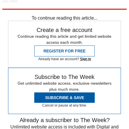
any time.
Explore More
Best Columns - Europe
To continue reading this article...
Create a free account
Continue reading this article and get limited website
access each month.
REGISTER FOR FREE
Already have an account?
Sign in
Subscribe to The Week
Get unlimited website access, exclusive newsletters
plus much more.
SUBSCRIBE & SAVE
Cancel or pause at any time.
Already a subscriber to The Week?
Unlimited website access is included with Digital and