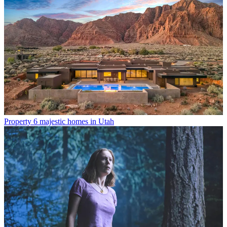
Property
6 majestic homes in Utah