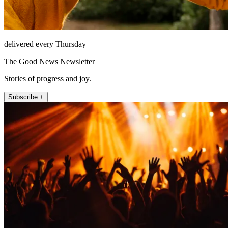
delivered every Thursday
The Good News Newsletter
Stories of progress and joy.
Subscribe +