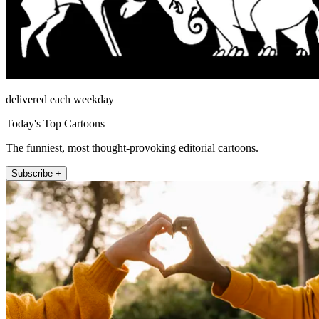
delivered each weekday
Today's Top Cartoons
The funniest, most thought-provoking editorial cartoons.
Subscribe +