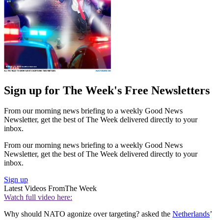
Sign up for The Week's Free Newsletters
From our morning news briefing to a weekly Good News
Newsletter, get the best of The Week delivered directly to your
inbox.
From our morning news briefing to a weekly Good News
Newsletter, get the best of The Week delivered directly to your
inbox.
Sign up
Latest Videos From
The Week
Watch full video here:
Why should NATO agonize over targeting? asked the
Netherlands
’