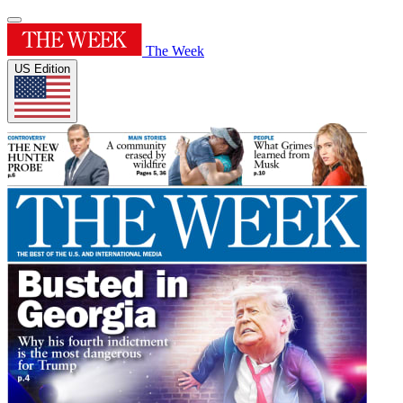
The Week
US Edition