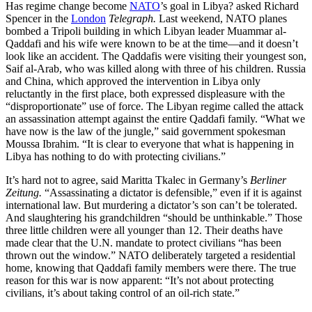
Has regime change become
NATO
’s goal in Libya? asked Richard
Spencer in the
London
Telegraph.
Last weekend, NATO planes
bombed a Tripoli building in which Libyan leader Muammar al-
Qaddafi and his wife were known to be at the time—and it doesn’t
look like an accident. The Qaddafis were visiting their youngest son,
Saif al-Arab, who was killed along with three of his children. Russia
and China, which approved the intervention in Libya only
reluctantly in the first place, both expressed displeasure with the
“disproportionate” use of force. The Libyan regime called the attack
an assassination attempt against the entire Qaddafi family. “What we
have now is the law of the jungle,” said government spokesman
Moussa Ibrahim. “It is clear to everyone that what is happening in
Libya has nothing to do with protecting civilians.”
It’s hard not to agree, said Maritta Tkalec in Germany’s
Berliner
Zeitung.
“Assassinating a dictator is defensible,” even if it is against
international law. But murdering a dictator’s son can’t be tolerated.
And slaughtering his grandchildren “should be unthinkable.” Those
three little children were all younger than 12. Their deaths have
made clear that the U.N. mandate to protect civilians “has been
thrown out the window.” NATO deliberately targeted a residential
home, knowing that Qaddafi family members were there. The true
reason for this war is now apparent: “It’s not about protecting
civilians, it’s about taking control of an oil-rich state.”