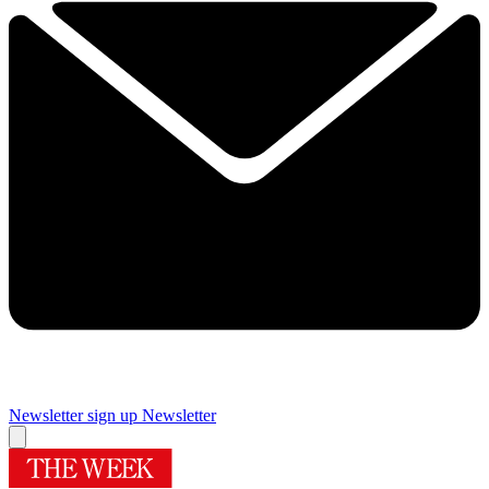
Newsletter sign up
Newsletter