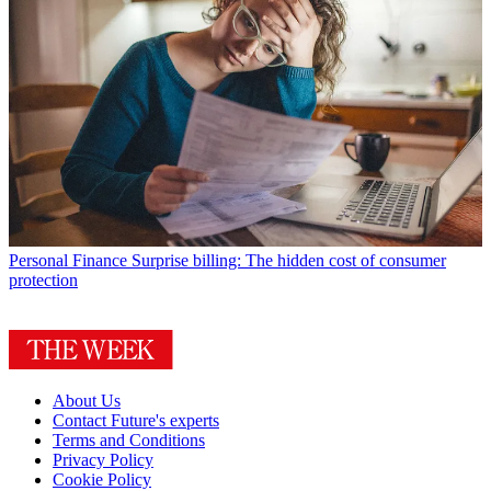
Personal Finance
Surprise billing: The hidden cost of consumer
protection
About Us
Contact Future's experts
Terms and Conditions
Privacy Policy
Cookie Policy