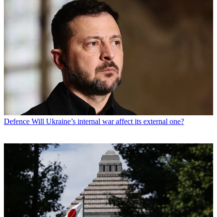
Defence
Will Ukraine’s internal war affect its external one?