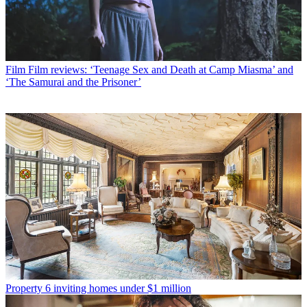
Film
Film reviews: ‘Teenage Sex and Death at Camp Miasma’ and
‘The Samurai and the Prisoner’
Property
6 inviting homes under $1 million