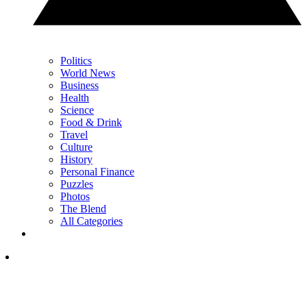
Politics
World News
Business
Health
Science
Food & Drink
Travel
Culture
History
Personal Finance
Puzzles
Photos
The Blend
All Categories