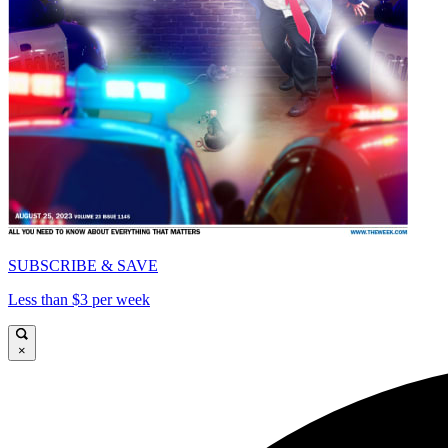
SUBSCRIBE & SAVE
Less than $3 per week
×