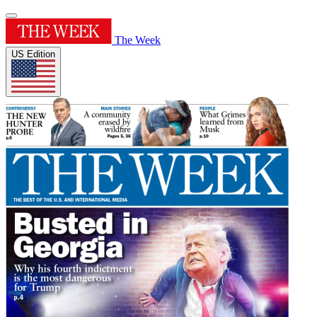
The Week
US Edition