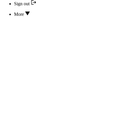
Sign out
More