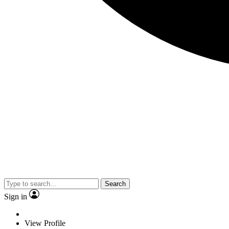
Search
Sign in
View Profile