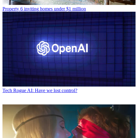
Property
6 inviting homes under $1 million
Tech
Rogue AI: Have we lost control?