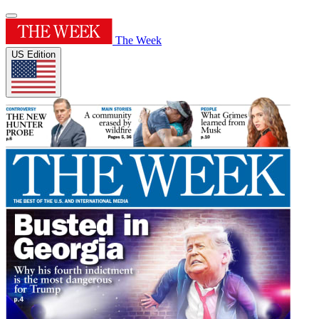
The Week
US Edition