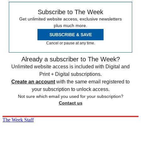
Subscribe to The Week
Get unlimited website access, exclusive newsletters
plus much more.
SUBSCRIBE & SAVE
Cancel or pause at any time.
Already a subscriber to The Week?
Unlimited website access is included with Digital and
Print + Digital subscriptions.
Create an account
with the same email registered to
your subscription to unlock access.
Not sure which email you used for your subscription?
Contact us
The Week Staff