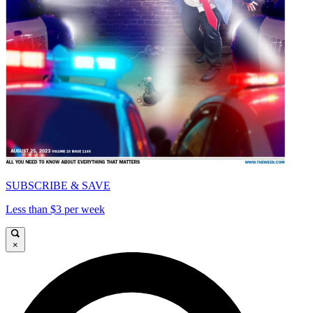
SUBSCRIBE & SAVE
Less than $3 per week
×