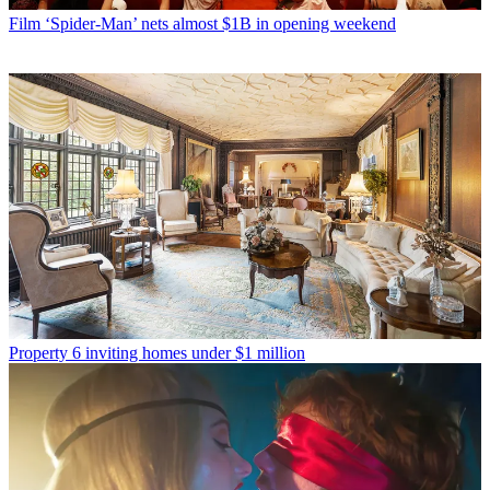
Film
‘Spider-Man’ nets almost $1B in opening weekend
Property
6 inviting homes under $1 million