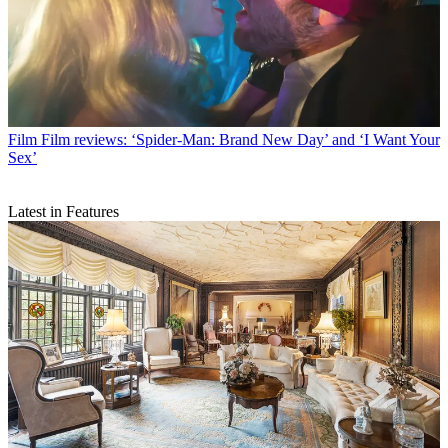
Film
Film reviews: ‘Spider-Man: Brand New Day’ and ‘I Want Your
Sex’
Latest in Features