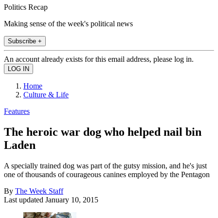
Politics Recap
Making sense of the week's political news
Subscribe +
An account already exists for this email address, please log in.
Home
Culture & Life
Features
The heroic war dog who helped nail bin
Laden
A specially trained dog was part of the gutsy mission, and he's just
one of thousands of courageous canines employed by the Pentagon
By
The Week Staff
Last updated
January 10, 2015