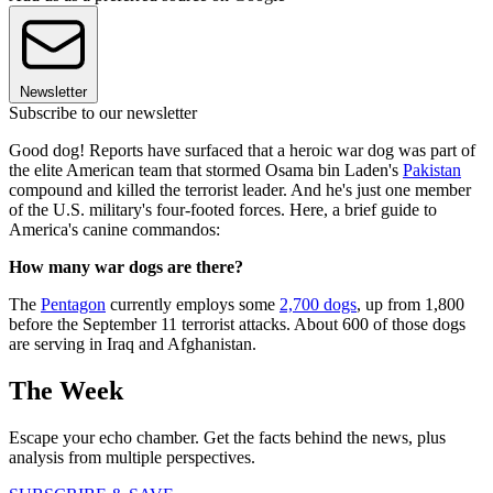
Newsletter
Subscribe to our newsletter
Good dog! Reports have surfaced that a heroic war dog was part of
the elite American team that stormed Osama bin Laden's
Pakistan
compound and killed the terrorist leader. And he's just one member
of the U.S. military's four-footed forces. Here, a brief guide to
America's canine commandos:
How many war dogs are there?
The
Pentagon
currently employs some
2,700 dogs
, up from 1,800
before the September 11 terrorist attacks. About 600 of those dogs
are serving in Iraq and Afghanistan.
The Week
Escape your echo chamber. Get the facts behind the news, plus
analysis from multiple perspectives.