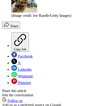
(Image credit: Joe Raedle/Getty Images)
Share
Copy link
Facebook
X
Linkedin
Whatsapp
Pinterest
Share this article
Join the conversation
Follow us
Add us as a preferred source on Google