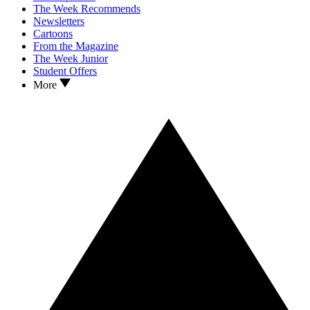
The Week Recommends
Newsletters
Cartoons
From the Magazine
The Week Junior
Student Offers
More