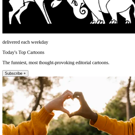
delivered each weekday
Today's Top Cartoons
The funniest, most thought-provoking editorial cartoons.
Subscribe +