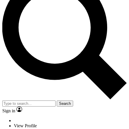
Search
Sign in
View Profile