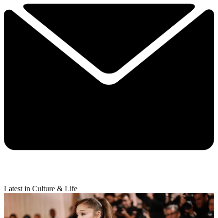
Latest in Culture & Life