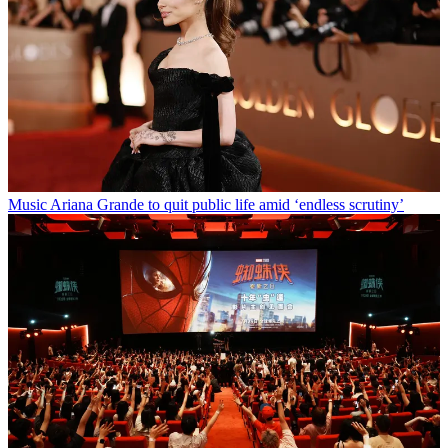
Music
Ariana Grande to quit public life amid ‘endless scrutiny’