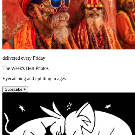
delivered every Friday
The Week's Best Photos
Eyecatching and uplifting images
Subscribe +