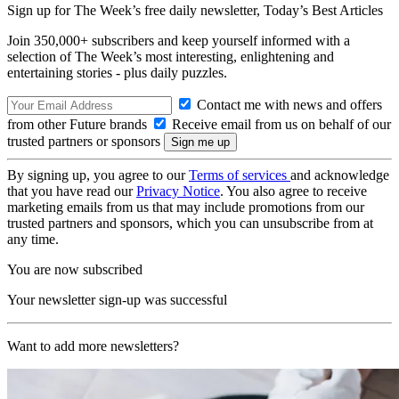
Sign up for The Week’s free daily newsletter,
Today’s Best Articles
Join 350,000+ subscribers and keep yourself informed with a
selection of The Week’s most interesting, enlightening and
entertaining stories - plus daily puzzles.
Contact me with news and offers
from other Future brands
Receive email from us on behalf of our
trusted partners or sponsors
By signing up, you agree to our
Terms of services
and acknowledge
that you have read our
Privacy Notice
. You also agree to receive
marketing emails from us that may include promotions from our
trusted partners and sponsors, which you can unsubscribe from at
any time.
You are now subscribed
Your newsletter sign-up was successful
Want to add more newsletters?