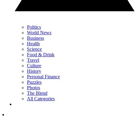
Politics
World News
Business
Health
Science
Food & Drink
Travel
Culture
History
Personal Finance
Puzzles
Photos
The Blend
All Categories