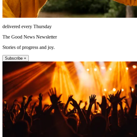
delivered every Thursday
The Good News Newsletter
Stories of progress and joy.
Subscribe +