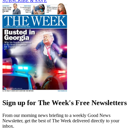
SUBSCRIBE & SAVE
Sign up for The Week's Free Newsletters
From our morning news briefing to a weekly Good News
Newsletter, get the best of The Week delivered directly to your
inbox.