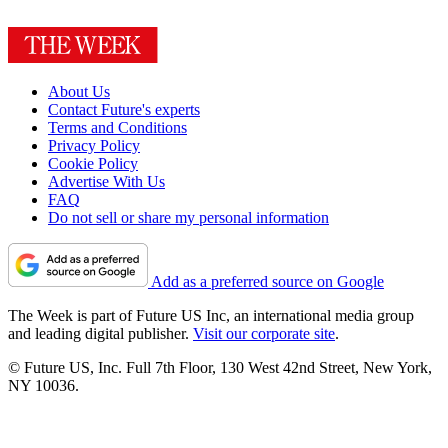
About Us
Contact Future's experts
Terms and Conditions
Privacy Policy
Cookie Policy
Advertise With Us
FAQ
Do not sell or share my personal information
Add as a preferred source on Google
The Week is part of Future US Inc, an international media group
and leading digital publisher.
Visit our corporate site
.
© Future US, Inc. Full 7th Floor, 130 West 42nd Street, New York,
NY 10036.