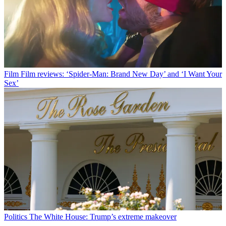
Film
Film reviews: ‘Spider-Man: Brand New Day’ and ‘I Want Your
Sex’
Politics
The White House: Trump’s extreme makeover