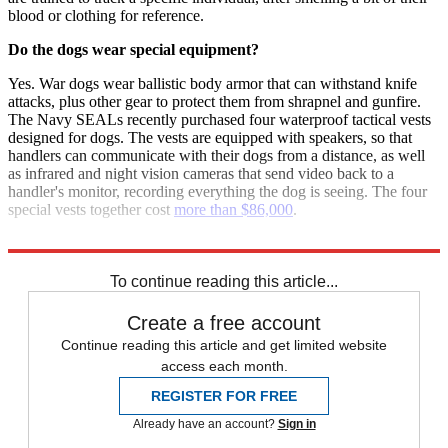
blood or clothing for reference.
Do the dogs wear special equipment?
Yes. War dogs wear ballistic body armor that can withstand knife
attacks, plus other gear to protect them from shrapnel and gunfire.
The Navy SEALs recently purchased four waterproof tactical vests
designed for dogs. The vests are equipped with speakers, so that
handlers can communicate with their dogs from a distance, as well
as infrared and night vision cameras that send video back to a
handler's monitor, recording everything the dog is seeing. The four
special vests together cost
more than $86,000
.
Sources:
New York Times
,
Slate
,
American Kennel Club
,
The Sun
To continue reading this article...
Create a free account
Continue reading this article and get limited website
access each month.
REGISTER FOR FREE
Already have an account?
Sign in