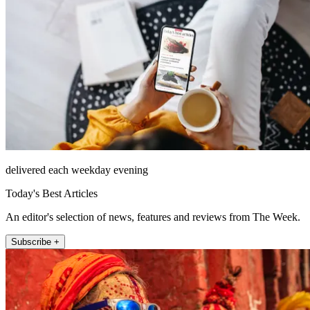
delivered each weekday evening
Today's Best Articles
An editor's selection of news, features and reviews from The Week.
Subscribe +