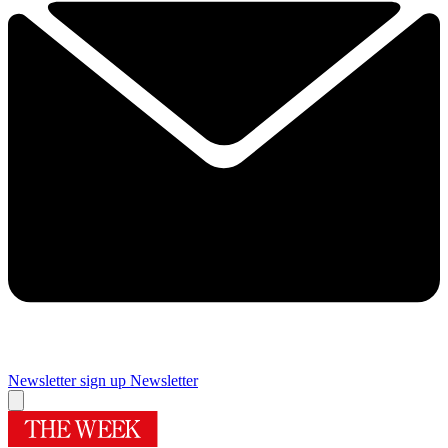
Newsletter sign up
Newsletter