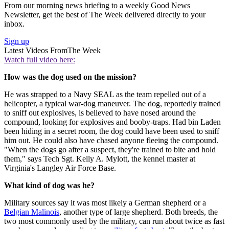
From our morning news briefing to a weekly Good News
Newsletter, get the best of The Week delivered directly to your
inbox.
Sign up
Latest Videos From
The Week
Watch full video here:
How was the dog used on the mission?
He was strapped to a Navy SEAL as the team repelled out of a
helicopter, a typical war-dog maneuver. The dog, reportedly trained
to sniff out explosives, is believed to have nosed around the
compound, looking for explosives and booby-traps. Had bin Laden
been hiding in a secret room, the dog could have been used to sniff
him out. He could also have chased anyone fleeing the compound.
"When the dogs go after a suspect, they're trained to bite and hold
them," says Tech Sgt. Kelly A. Mylott, the kennel master at
Virginia's Langley Air Force Base.
What kind of dog was he?
Military sources say it was most likely a German shepherd or a
Belgian Malinois
, another type of large shepherd. Both breeds, the
two most commonly used by the military, can run about twice as fast