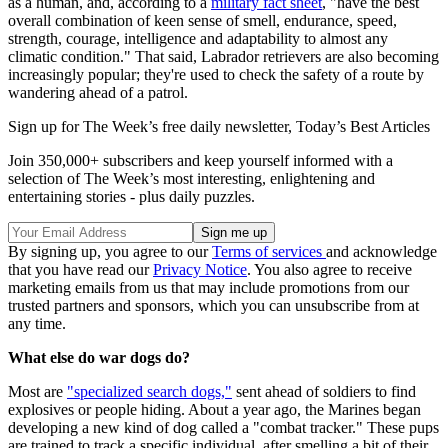
as a human, and, according to a
military fact sheet
, "have the best
overall combination of keen sense of smell, endurance, speed,
strength, courage, intelligence and adaptability to almost any
climatic condition." That said, Labrador retrievers are also becoming
increasingly popular; they're used to check the safety of a route by
wandering ahead of a patrol.
Sign up for The Week’s free daily newsletter,
Today’s Best Articles
Join 350,000+ subscribers and keep yourself informed with a
selection of The Week’s most interesting, enlightening and
entertaining stories - plus daily puzzles.
By signing up, you agree to our
Terms of services
and acknowledge
that you have read our
Privacy Notice
. You also agree to receive
marketing emails from us that may include promotions from our
trusted partners and sponsors, which you can unsubscribe from at
any time.
What else do war dogs do?
Most are
"specialized search dogs,"
sent ahead of soldiers to find
explosives or people hiding. About a year ago, the Marines began
developing a new kind of dog called a "combat tracker." These pups
are trained to track a specific individual, after smelling a bit of their