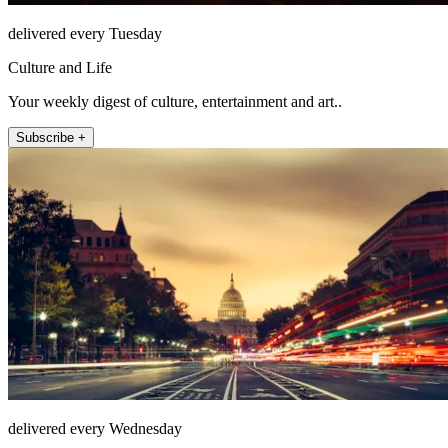
delivered every Tuesday
Culture and Life
Your weekly digest of culture, entertainment and art..
Subscribe +
delivered every Wednesday