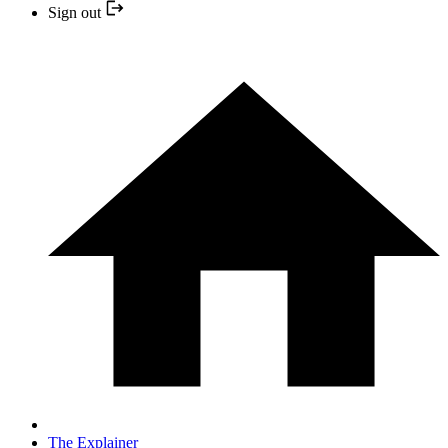
Sign out
The Explainer