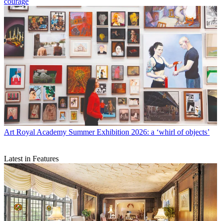
courage
Art
Royal Academy Summer Exhibition 2026: a ‘whirl of objects’
Latest in Features