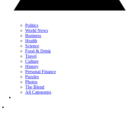
Politics
World News
Business
Health
Science
Food & Drink
Travel
Culture
History
Personal Finance
Puzzles
Photos
The Blend
All Categories