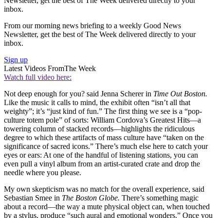
Newsletter, get the best of The Week delivered directly to your
inbox.
From our morning news briefing to a weekly Good News
Newsletter, get the best of The Week delivered directly to your
inbox.
Sign up
Latest Videos From
The Week
Watch full video here:
Not deep enough for you? said Jenna Scherer in
Time Out Boston.
Like the music it calls to mind, the exhibit often “isn’t all that
weighty”; it’s “just kind of fun.” The first thing we see is a “pop-
culture totem pole” of sorts: William Cordova’s Greatest Hits—a
towering column of stacked records—highlights the ridiculous
degree to which these artifacts of mass culture have “taken on the
significance of sacred icons.” There’s much else here to catch your
eyes or ears: At one of the handful of listening stations, you can
even pull a vinyl album from an artist-curated crate and drop the
needle where you please.
My own skepticism was no match for the overall experience, said
Sebastian Smee in
The Boston Globe.
There’s something magic
about a record—the way a mute physical object can, when touched
by a stylus, produce “such aural and emotional wonders.” Once you