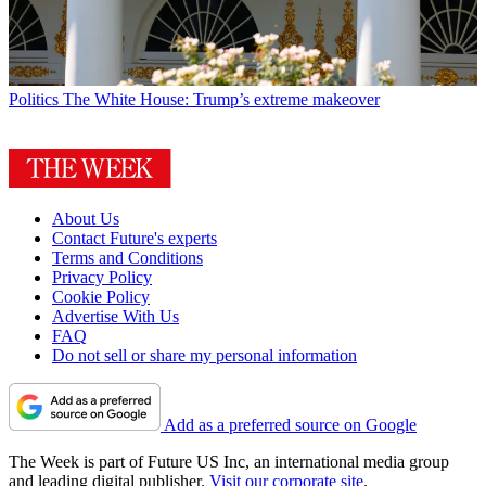
Politics
The White House: Trump’s extreme makeover
About Us
Contact Future's experts
Terms and Conditions
Privacy Policy
Cookie Policy
Advertise With Us
FAQ
Do not sell or share my personal information
Add as a preferred source on Google
The Week is part of Future US Inc, an international media group
and leading digital publisher.
Visit our corporate site
.