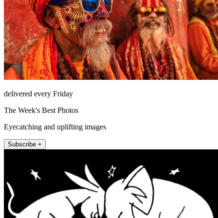
delivered every Friday
The Week's Best Photos
Eyecatching and uplifting images
Subscribe +