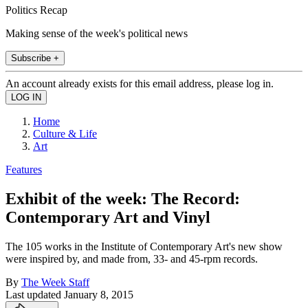
Politics Recap
Making sense of the week's political news
Subscribe +
An account already exists for this email address, please log in.
Home
Culture & Life
Art
Features
Exhibit of the week: The Record:
Contemporary Art and Vinyl
The 105 works in the Institute of Contemporary Art's new show
were inspired by, and made from, 33- and 45-rpm records.
By
The Week Staff
Last updated
January 8, 2015