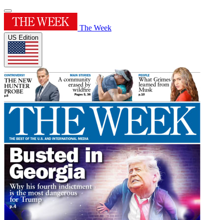
The Week
US Edition