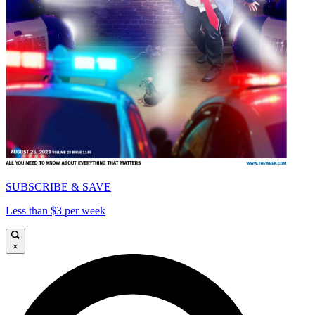
SUBSCRIBE & SAVE
Less than $3 per week
×