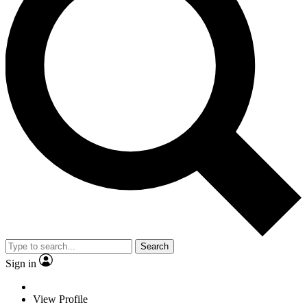
Search
Sign in
View Profile