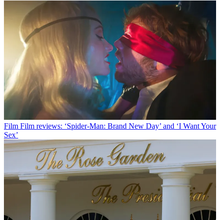
Film
Film reviews: ‘Spider-Man: Brand New Day’ and ‘I Want Your
Sex’