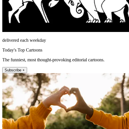
delivered each weekday
Today's Top Cartoons
The funniest, most thought-provoking editorial cartoons.
Subscribe +