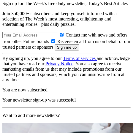
Sign up for The Week’s free daily newsletter,
Today’s Best Articles
Join 350,000+ subscribers and keep yourself informed with a
selection of The Week’s most interesting, enlightening and
entertaining stories - plus daily puzzles.
Contact me with news and offers
from other Future brands
Receive email from us on behalf of our
trusted partners or sponsors
By signing up, you agree to our
Terms of services
and acknowledge
that you have read our
Privacy Notice
. You also agree to receive
marketing emails from us that may include promotions from our
trusted partners and sponsors, which you can unsubscribe from at
any time.
You are now subscribed
Your newsletter sign-up was successful
Want to add more newsletters?