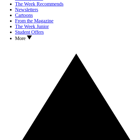
The Week Recommends
Newsletters
Cartoons
From the Magazine
The Week Junior
Student Offers
More