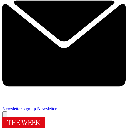
Newsletter sign up
Newsletter