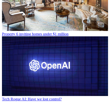
Property
6 inviting homes under $1 million
Tech
Rogue AI: Have we lost control?