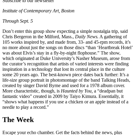
Subscribe to our newsletter
Institute of Contemporary Art, Boston
Through Sept. 5
Don’t enter this group show expecting a simple nostalgia trip, said
Chris Bergeron in the Milford, Mass.,
Daily News.
A gathering of
105 works inspired by, and made from, 33- and 45-rpm records, it’s
no more about just the songs on those discs “than ‘Heartbreak Hotel’
was about Elvis’s stay in a fly-by-night flophouse.” The show,
which originated at Duke University’s Nasher Museum, arose from
the curator’s recognition that artists of varied interests were finding
inspiration in a technology that lost its central place in the culture
some 20 years ago. The best-known piece dates back further: It’s a
life-size group portrait in photomontage of the band Talking Heads,
created by singer David Byrne and used for a 1978 album cover.
More characteristic, though, is
Haunted by You,
a “deadpan but
fantastic video” created in 2009 by Taiyo Kimura. Essentially, it
“shows what happens if you use a chicken or an apple instead of a
needle to play a record.”
The Week
Escape your echo chamber. Get the facts behind the news, plus