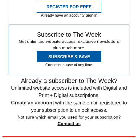
REGISTER FOR FREE
Already have an account?
Sign in
Subscribe to The Week
Get unlimited website access, exclusive newsletters
plus much more.
SUBSCRIBE & SAVE
Cancel or pause at any time.
Already a subscriber to The Week?
Unlimited website access is included with Digital and
Print + Digital subscriptions.
Create an account
with the same email registered to
your subscription to unlock access.
Not sure which email you used for your subscription?
Contact us