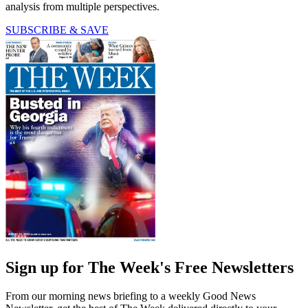
analysis from multiple perspectives.
SUBSCRIBE & SAVE
Sign up for The Week's Free Newsletters
From our morning news briefing to a weekly Good News