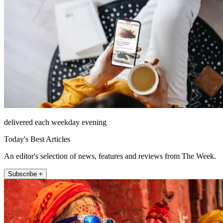
delivered each weekday evening
Today's Best Articles
An editor's selection of news, features and reviews from The Week.
Subscribe +