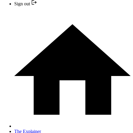
Sign out
The Explainer