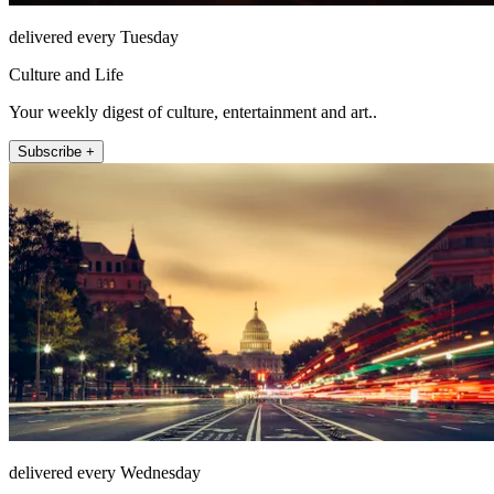
delivered every Tuesday
Culture and Life
Your weekly digest of culture, entertainment and art..
Subscribe +
delivered every Wednesday