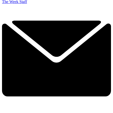
The Week Staff