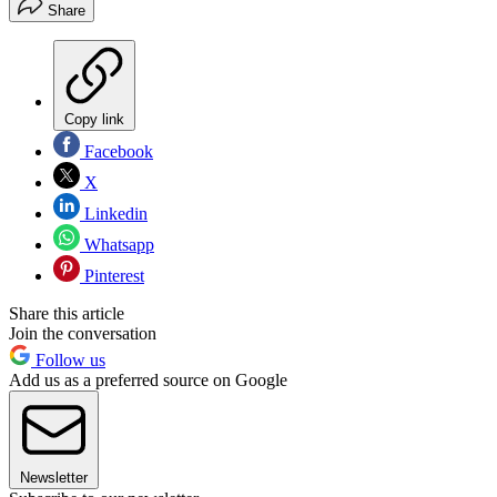
Share
Copy link
Facebook
X
Linkedin
Whatsapp
Pinterest
Share this article
Join the conversation
Follow us
Add us as a preferred source on Google
Newsletter