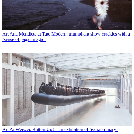
Art
Ana Mendieta at Tate Modern: triumphant show crackles with a
‘sense of pagan magic’
Art
Ai Weiwei: Button Up! – an exhibition of ‘extraordinary’