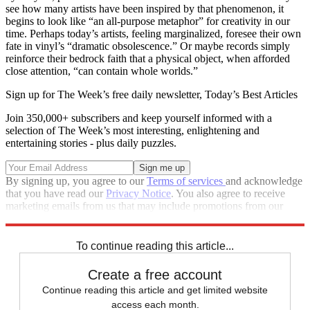
see how many artists have been inspired by that phenomenon, it
begins to look like “an all-purpose metaphor” for creativity in our
time. Perhaps today’s artists, feeling marginalized, foresee their own
fate in vinyl’s “dramatic obsolescence.” Or maybe records simply
reinforce their bedrock faith that a physical object, when afforded
close attention, “can contain whole worlds.”
Sign up for The Week’s free daily newsletter,
Today’s Best Articles
Join 350,000+ subscribers and keep yourself informed with a
selection of The Week’s most interesting, enlightening and
entertaining stories - plus daily puzzles.
By signing up, you agree to our
Terms of services
and acknowledge
that you have read our
Privacy Notice
. You also agree to receive
marketing emails from us that may include promotions from our
trusted partners and sponsors, which you can unsubscribe from at
any time.
To continue reading this article...
Create a free account
Continue reading this article and get limited website
access each month.