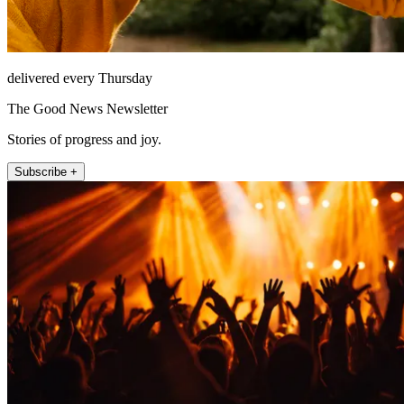
delivered every Thursday
The Good News Newsletter
Stories of progress and joy.
Subscribe +