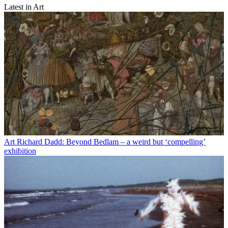
Latest in Art
Art
Richard Dadd: Beyond Bedlam – a weird but ‘compelling’
exhibition