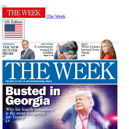
The Week
US Edition