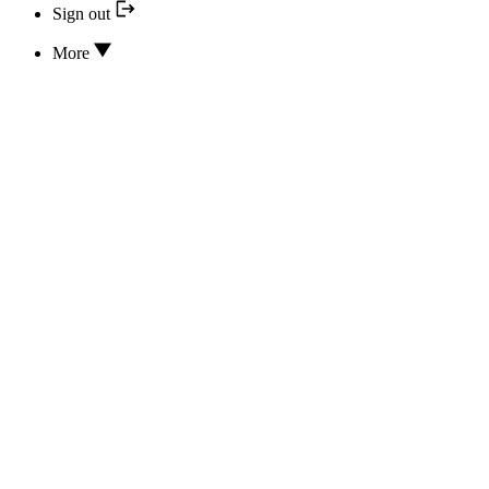
Sign out
More