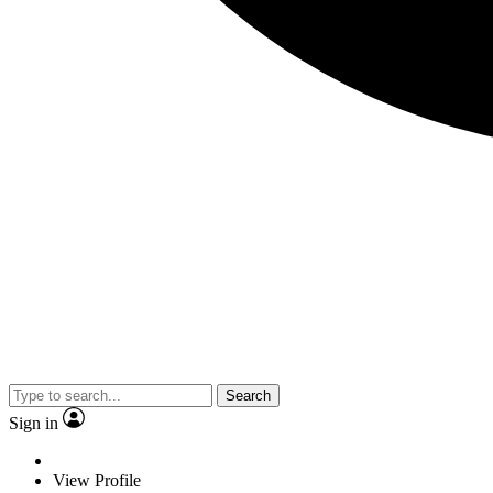
Search
Sign in
View Profile