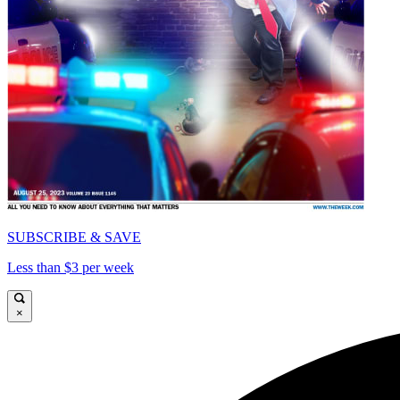
SUBSCRIBE & SAVE
Less than $3 per week
×