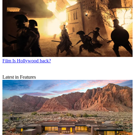
Film
Is Hollywood back?
Latest in Features