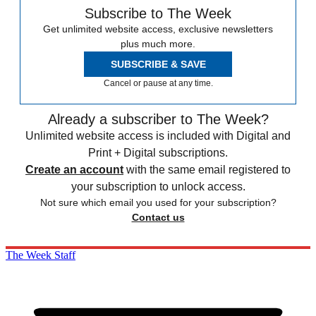
Subscribe to The Week
Get unlimited website access, exclusive newsletters
plus much more.
SUBSCRIBE & SAVE
Cancel or pause at any time.
Already a subscriber to The Week?
Unlimited website access is included with Digital and
Print + Digital subscriptions.
Create an account
with the same email registered to
your subscription to unlock access.
Not sure which email you used for your subscription?
Contact us
The Week Staff