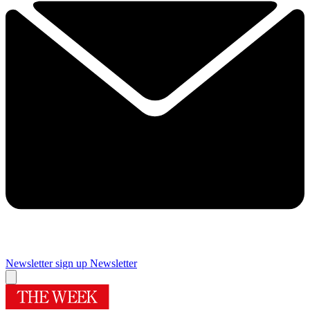
Newsletter sign up
Newsletter