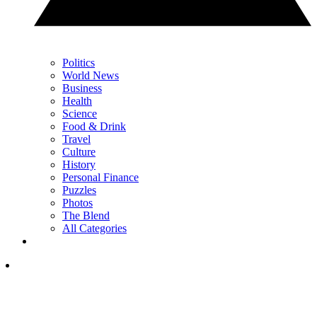
Politics
World News
Business
Health
Science
Food & Drink
Travel
Culture
History
Personal Finance
Puzzles
Photos
The Blend
All Categories