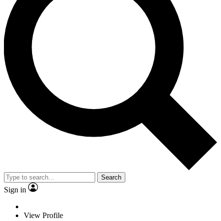
Search
Sign in
View Profile