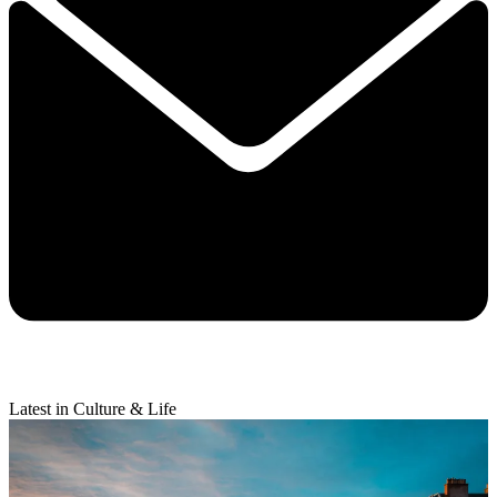
Latest in Culture & Life