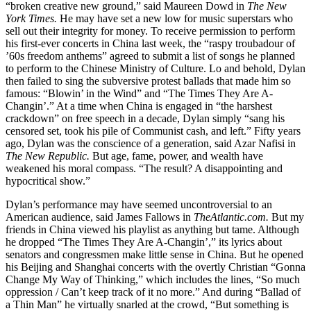
“broken creative new ground,” said Maureen Dowd in
The New
York Times.
He may have set a new low for music superstars who
sell out their integrity for money. To receive permission to perform
his first-ever concerts in China last week, the “raspy troubadour of
’60s freedom anthems” agreed to submit a list of songs he planned
to perform to the Chinese Ministry of Culture. Lo and behold, Dylan
then failed to sing the subversive protest ballads that made him so
famous: “Blowin’ in the Wind” and “The Times They Are A-
Changin’.” At a time when China is engaged in “the harshest
crackdown” on free speech in a decade, Dylan simply “sang his
censored set, took his pile of Communist cash, and left.” Fifty years
ago, Dylan was the conscience of a generation, said Azar Nafisi in
The New Republic.
But age, fame, power, and wealth have
weakened his moral compass. “The result? A disappointing and
hypocritical show.”
Dylan’s performance may have seemed uncontroversial to an
American audience, said James Fallows in
TheAtlantic.com.
But my
friends in China viewed his playlist as anything but tame. Although
he dropped “The Times They Are A-Changin’,” its lyrics about
senators and congressmen make little sense in China. But he opened
his Beijing and Shanghai concerts with the overtly Christian “Gonna
Change My Way of Thinking,” which includes the lines, “So much
oppression / Can’t keep track of it no more.” And during “Ballad of
a Thin Man” he virtually snarled at the crowd, “But something is