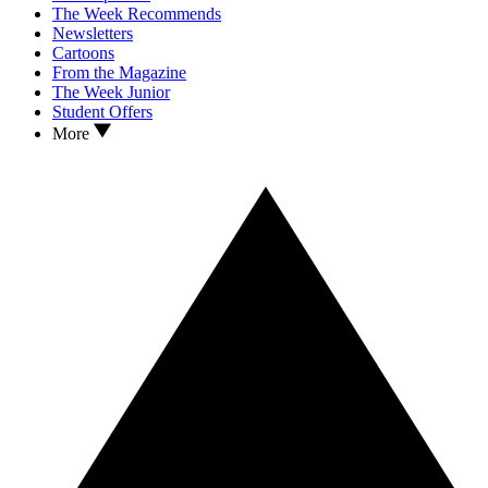
The Week Recommends
Newsletters
Cartoons
From the Magazine
The Week Junior
Student Offers
More