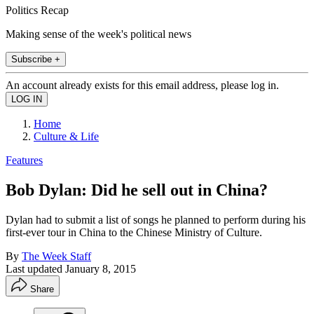
Politics Recap
Making sense of the week's political news
Subscribe +
An account already exists for this email address, please log in.
Home
Culture & Life
Features
Bob Dylan: Did he sell out in China?
Dylan had to submit a list of songs he planned to perform during his
first-ever tour in China to the Chinese Ministry of Culture.
By
The Week Staff
Last updated
January 8, 2015
Share