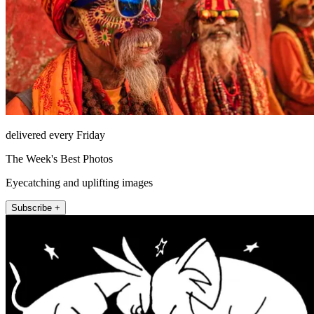
delivered every Friday
The Week's Best Photos
Eyecatching and uplifting images
Subscribe +