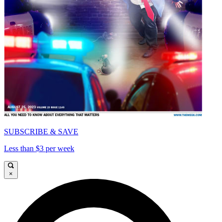
SUBSCRIBE & SAVE
Less than $3 per week
×