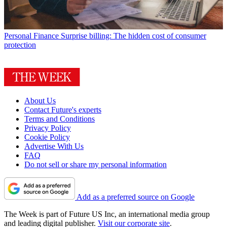
Personal Finance
Surprise billing: The hidden cost of consumer
protection
About Us
Contact Future's experts
Terms and Conditions
Privacy Policy
Cookie Policy
Advertise With Us
FAQ
Do not sell or share my personal information
Add as a preferred source on Google
The Week is part of Future US Inc, an international media group
and leading digital publisher.
Visit our corporate site
.