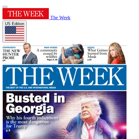
The Week
US Edition