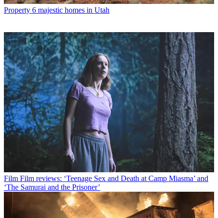
Property
6 majestic homes in Utah
Film
Film reviews: ‘Teenage Sex and Death at Camp Miasma’ and
‘The Samurai and the Prisoner’