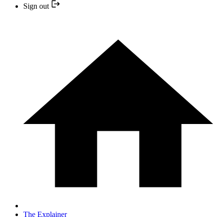
Sign out
The Explainer