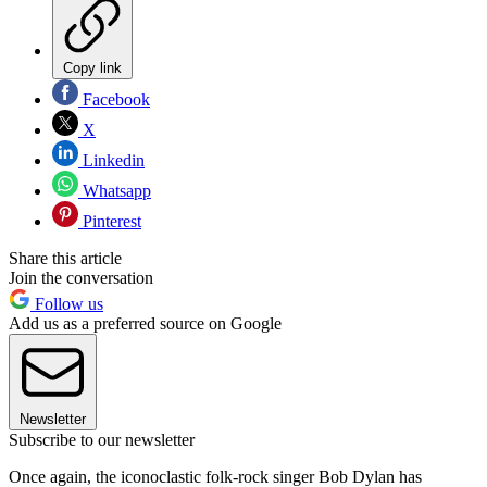
Copy link
Facebook
X
Linkedin
Whatsapp
Pinterest
Share this article
Join the conversation
Follow us
Add us as a preferred source on Google
Newsletter
Subscribe to our newsletter
Once again, the iconoclastic folk-rock singer Bob Dylan has