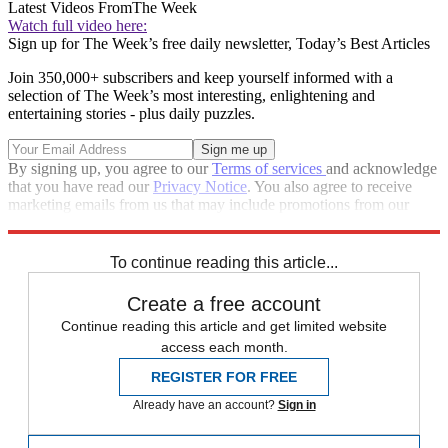
Latest Videos From
The Week
Watch full video here:
Sign up for The Week’s free daily newsletter,
Today’s Best Articles
Join 350,000+ subscribers and keep yourself informed with a
selection of The Week’s most interesting, enlightening and
entertaining stories - plus daily puzzles.
By signing up, you agree to our
Terms of services
and acknowledge
that you have read our
Privacy Notice
. You also agree to receive
marketing emails from us that may include promotions from our
trusted partners and sponsors, which you can unsubscribe from at
any time.
To continue reading this article...
Create a free account
Continue reading this article and get limited website
access each month.
REGISTER FOR FREE
Already have an account?
Sign in