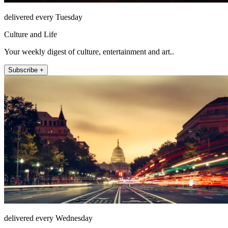
delivered every Tuesday
Culture and Life
Your weekly digest of culture, entertainment and art..
Subscribe +
delivered every Wednesday