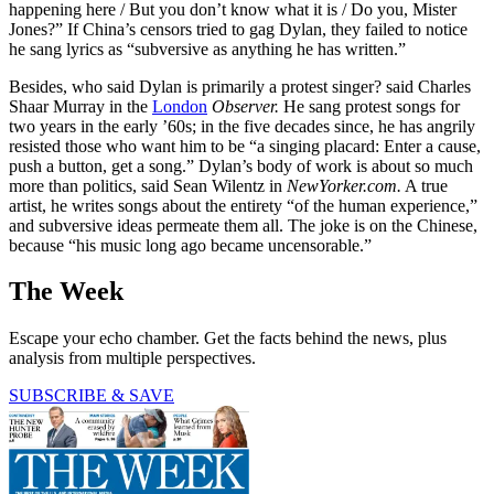
happening here / But you don’t know what it is / Do you, Mister
Jones?” If China’s censors tried to gag Dylan, they failed to notice
he sang lyrics as “subversive as anything he has written.”
Besides, who said Dylan is primarily a protest singer? said Charles
Shaar Murray in the
London
Observer.
He sang protest songs for
two years in the early ’60s; in the five decades since, he has angrily
resisted those who want him to be “a singing placard: Enter a cause,
push a button, get a song.” Dylan’s body of work is about so much
more than politics, said Sean Wilentz in
NewYorker.com.
A true
artist, he writes songs about the entirety “of the human experience,”
and subversive ideas permeate them all. The joke is on the Chinese,
because “his music long ago became uncensorable.”
The Week
Escape your echo chamber. Get the facts behind the news, plus
analysis from multiple perspectives.
SUBSCRIBE & SAVE