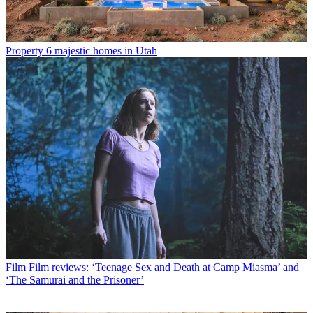
Property
6 majestic homes in Utah
Film
Film reviews: ‘Teenage Sex and Death at Camp Miasma’ and
‘The Samurai and the Prisoner’