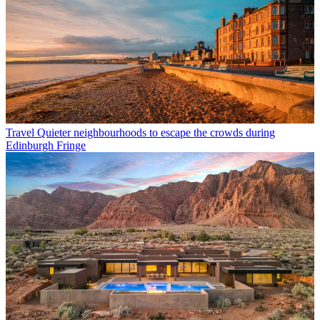
Travel
Quieter neighbourhoods to escape the crowds during
Edinburgh Fringe