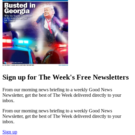
Sign up for The Week's Free Newsletters
From our morning news briefing to a weekly Good News
Newsletter, get the best of The Week delivered directly to your
inbox.
From our morning news briefing to a weekly Good News
Newsletter, get the best of The Week delivered directly to your
inbox.
Sign up