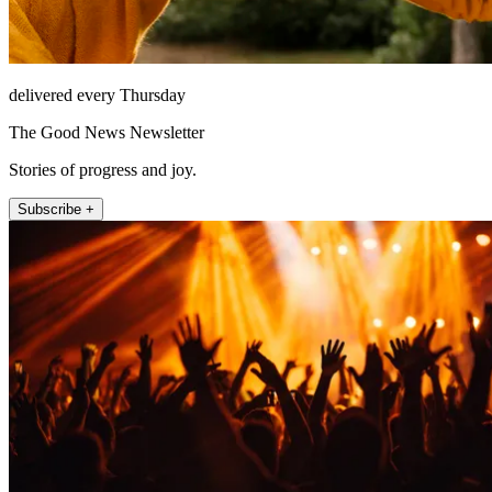
delivered every Thursday
The Good News Newsletter
Stories of progress and joy.
Subscribe +