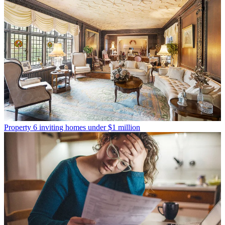
Property
6 inviting homes under $1 million