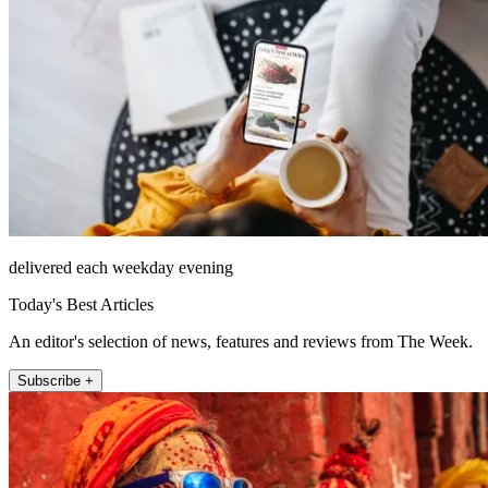
delivered each weekday evening
Today's Best Articles
An editor's selection of news, features and reviews from The Week.
Subscribe +