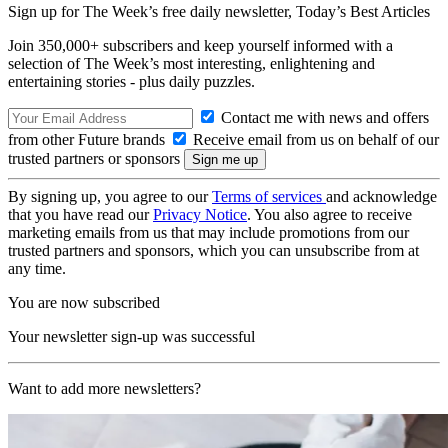
Sign up for The Week’s free daily newsletter,
Today’s Best Articles
Join 350,000+ subscribers and keep yourself informed with a
selection of The Week’s most interesting, enlightening and
entertaining stories - plus daily puzzles.
Contact me with news and offers
from other Future brands
Receive email from us on behalf of our
trusted partners or sponsors
By signing up, you agree to our
Terms of services
and acknowledge
that you have read our
Privacy Notice
. You also agree to receive
marketing emails from us that may include promotions from our
trusted partners and sponsors, which you can unsubscribe from at
any time.
You are now subscribed
Your newsletter sign-up was successful
Want to add more newsletters?