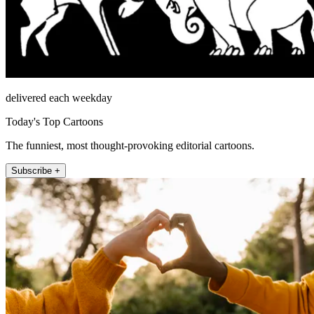
delivered each weekday
Today's Top Cartoons
The funniest, most thought-provoking editorial cartoons.
Subscribe +