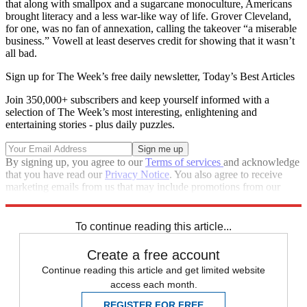
that along with smallpox and a sugarcane mono­culture, Americans
brought literacy and a less war-like way of life. Grover Cleveland,
for one, was no fan of annexation, calling the takeover “a miserable
business.” Vowell at least deserves credit for showing that it wasn’t
all bad.
Sign up for The Week’s free daily newsletter,
Today’s Best Articles
Join 350,000+ subscribers and keep yourself informed with a
selection of The Week’s most interesting, enlightening and
entertaining stories - plus daily puzzles.
By signing up, you agree to our
Terms of services
and acknowledge
that you have read our
Privacy Notice
. You also agree to receive
marketing emails from us that may include promotions from our
trusted partners and sponsors, which you can unsubscribe from at
any time.
To continue reading this article...
Create a free account
Continue reading this article and get limited website
access each month.
REGISTER FOR FREE