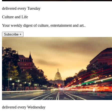
delivered every Tuesday
Culture and Life
Your weekly digest of culture, entertainment and art..
Subscribe +
delivered every Wednesday