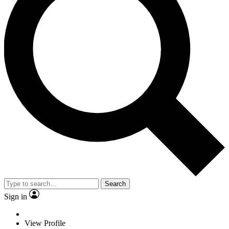
Search
Sign in
View Profile