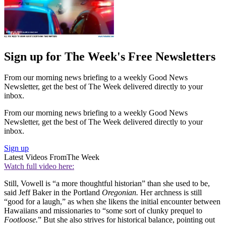
Sign up for The Week's Free Newsletters
From our morning news briefing to a weekly Good News
Newsletter, get the best of The Week delivered directly to your
inbox.
From our morning news briefing to a weekly Good News
Newsletter, get the best of The Week delivered directly to your
inbox.
Sign up
Latest Videos From
The Week
Watch full video here:
Still, Vowell is “a more thoughtful historian” than she used to be,
said Jeff Baker in the Portland
Oregonian.
Her archness is still
“good for a laugh,” as when she likens the initial encounter between
Hawaiians and missionaries to “some sort of clunky prequel to
Footloose.
” But she also strives for historical balance, pointing out