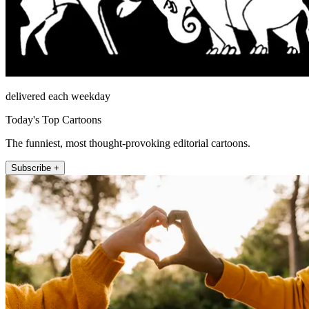
delivered each weekday
Today's Top Cartoons
The funniest, most thought-provoking editorial cartoons.
Subscribe +