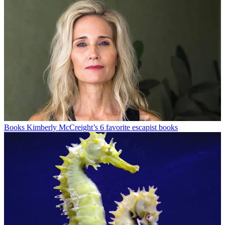
Books
Kimberly McCreight’s 6 favorite escapist books