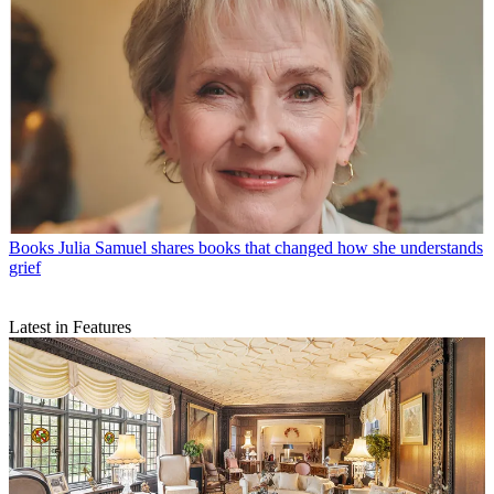
Books
Julia Samuel shares books that changed how she understands
grief
Latest in Features