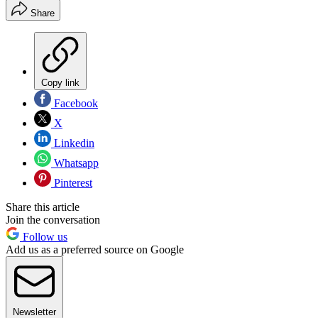
Share
Copy link
Facebook
X
Linkedin
Whatsapp
Pinterest
Share this article
Join the conversation
Follow us
Add us as a preferred source on Google
Newsletter