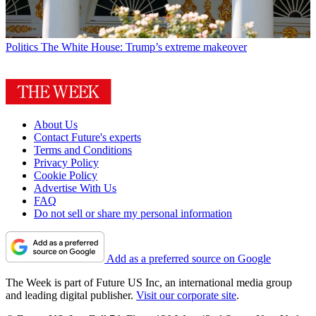
Politics
The White House: Trump’s extreme makeover
About Us
Contact Future's experts
Terms and Conditions
Privacy Policy
Cookie Policy
Advertise With Us
FAQ
Do not sell or share my personal information
Add as a preferred source on Google
The Week is part of Future US Inc, an international media group
and leading digital publisher.
Visit our corporate site
.