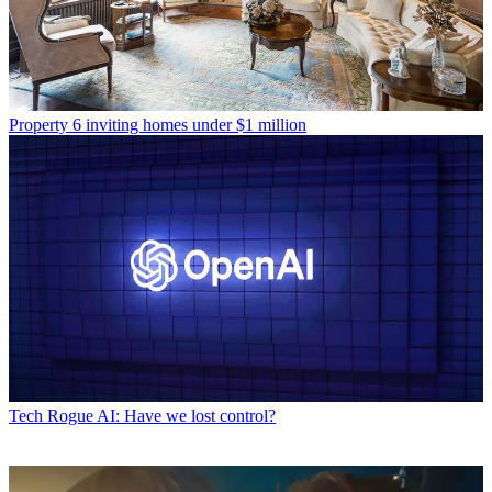
Property
6 inviting homes under $1 million
Tech
Rogue AI: Have we lost control?