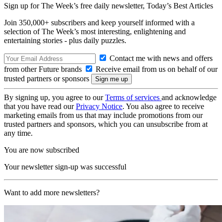
Sign up for The Week’s free daily newsletter,
Today’s Best Articles
Join 350,000+ subscribers and keep yourself informed with a
selection of The Week’s most interesting, enlightening and
entertaining stories - plus daily puzzles.
Contact me with news and offers
from other Future brands
Receive email from us on behalf of our
trusted partners or sponsors
By signing up, you agree to our
Terms of services
and acknowledge
that you have read our
Privacy Notice
. You also agree to receive
marketing emails from us that may include promotions from our
trusted partners and sponsors, which you can unsubscribe from at
any time.
You are now subscribed
Your newsletter sign-up was successful
Want to add more newsletters?