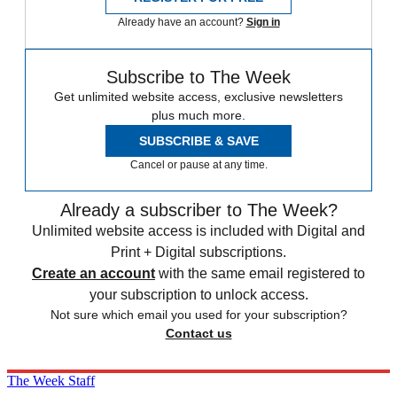
Already have an account?
Sign in
Subscribe to The Week
Get unlimited website access, exclusive newsletters
plus much more.
SUBSCRIBE & SAVE
Cancel or pause at any time.
Already a subscriber to The Week?
Unlimited website access is included with Digital and
Print + Digital subscriptions.
Create an account
with the same email registered to
your subscription to unlock access.
Not sure which email you used for your subscription?
Contact us
The Week Staff