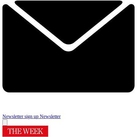
Newsletter sign up
Newsletter