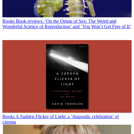
Books
Book reviews: ‘On the Origin of Sex: The Weird and
Wonderful Science of Reproduction’ and ‘You Won’t Get Free of It’
Books
A Sudden Flicker of Light: a ‘rhapsodic celebration’ of
cinema