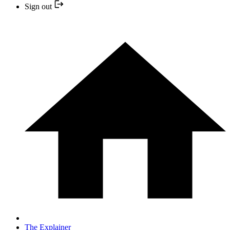
Sign out
The Explainer