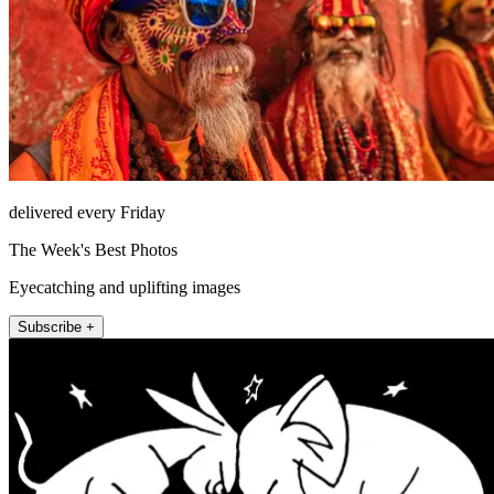
delivered every Friday
The Week's Best Photos
Eyecatching and uplifting images
Subscribe +