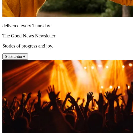
delivered every Thursday
The Good News Newsletter
Stories of progress and joy.
Subscribe +