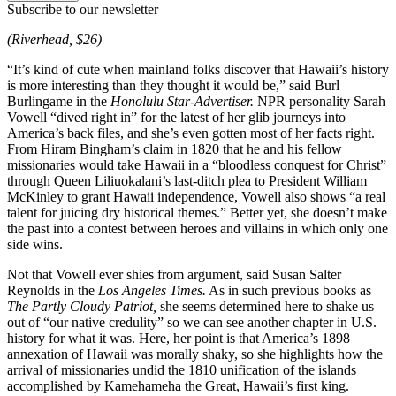
Subscribe to our newsletter
(Riverhead, $26)
“It’s kind of cute when mainland folks discover that Hawaii’s history
is more interesting than they thought it would be,” said Burl
Burlingame in the
Honolulu Star-Advertiser.
NPR personality Sarah
Vowell “dived right in” for the latest of her glib journeys into
America’s back files, and she’s even gotten most of her facts right.
From Hiram Bingham’s claim in 1820 that he and his fellow
missionaries would take Hawaii in a “bloodless conquest for Christ”
through Queen Liliuokalani’s last-ditch plea to President William
McKinley to grant Hawaii independence, Vowell also shows “a real
talent for juicing dry historical themes.” Better yet, she doesn’t make
the past into a contest between heroes and villains in which only one
side wins.
Not that Vowell ever shies from argument, said Susan Salter
Reynolds in the
Los Angeles Times.
As in such previous books as
The Partly Cloudy Patriot,
she seems determined here to shake us
out of “our native credulity” so we can see another chapter in U.S.
history for what it was. Here, her point is that America’s 1898
annexation of Hawaii was morally shaky, so she highlights how the
arrival of missionaries undid the 1810 unification of the islands
accomplished by Kamehameha the Great, Hawaii’s first king.