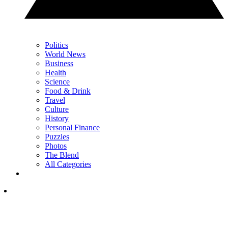
Politics
World News
Business
Health
Science
Food & Drink
Travel
Culture
History
Personal Finance
Puzzles
Photos
The Blend
All Categories