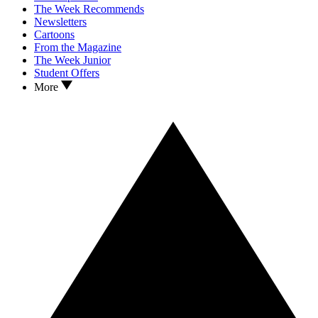
The Week Recommends
Newsletters
Cartoons
From the Magazine
The Week Junior
Student Offers
More