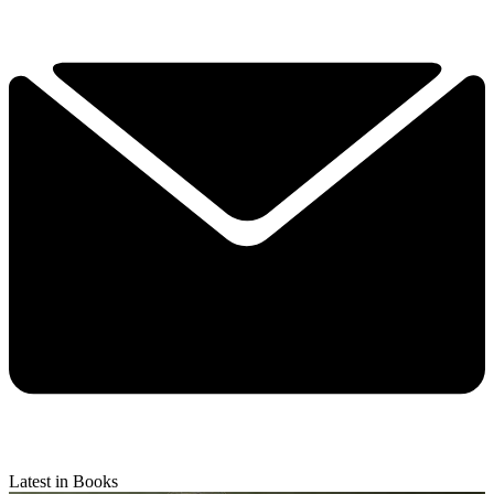
Latest in Books