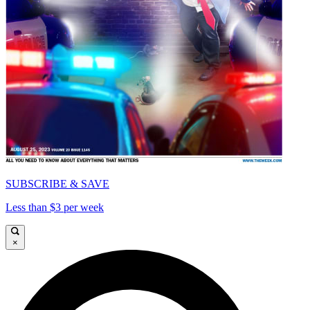
SUBSCRIBE & SAVE
Less than $3 per week
×