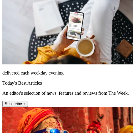
delivered each weekday evening
Today's Best Articles
An editor's selection of news, features and reviews from The Week.
Subscribe +