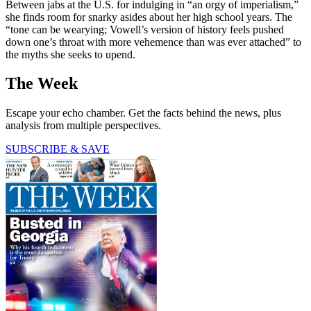
Between jabs at the U.S. for indulging in “an orgy of imperialism,”
she finds room for snarky asides about her high school years. The
“tone can be wearying; Vowell’s version of history feels pushed
down one’s throat with more vehemence than was ever attached” to
the myths she seeks to upend.
The Week
Escape your echo chamber. Get the facts behind the news, plus
analysis from multiple perspectives.
SUBSCRIBE & SAVE