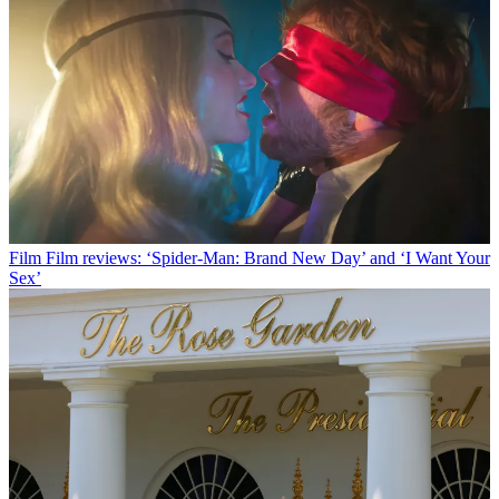
Film
Film reviews: ‘Spider-Man: Brand New Day’ and ‘I Want Your
Sex’