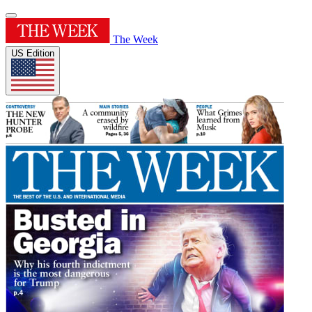
The Week
US Edition