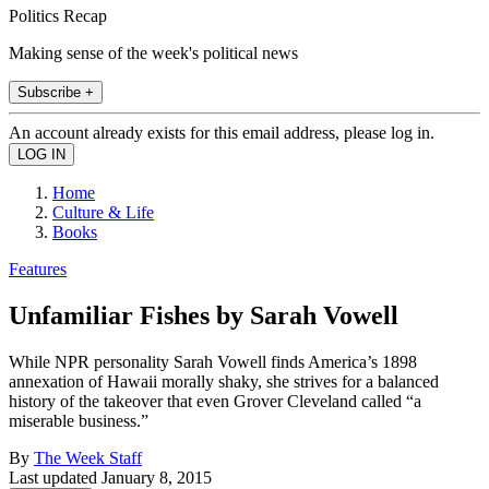
Politics Recap
Making sense of the week's political news
Subscribe +
An account already exists for this email address, please log in.
Home
Culture & Life
Books
Features
Unfamiliar Fishes by Sarah Vowell
While NPR personality Sarah Vowell finds America’s 1898
annexation of Hawaii morally shaky, she strives for a balanced
history of the takeover that even Grover Cleveland called “a
miserable business.”
By
The Week Staff
Last updated
January 8, 2015