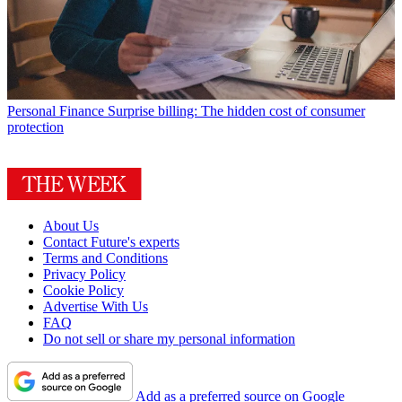
Personal Finance
Surprise billing: The hidden cost of consumer
protection
About Us
Contact Future's experts
Terms and Conditions
Privacy Policy
Cookie Policy
Advertise With Us
FAQ
Do not sell or share my personal information
Add as a preferred source on Google