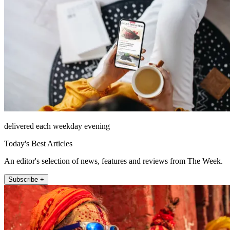
delivered each weekday evening
Today's Best Articles
An editor's selection of news, features and reviews from The Week.
Subscribe +