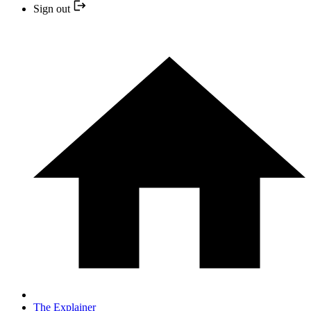
Sign out
The Explainer