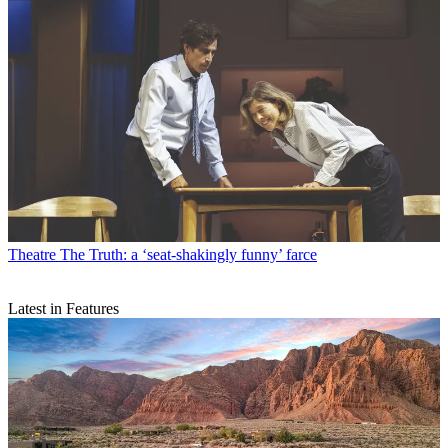
Theatre
The Truth: a ‘seat-shakingly funny’ farce
Latest in Features