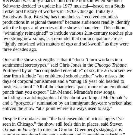
Recession was only a dark cloud on the horizon when Stephen
Schwartz decided to update his 1977 musical—based on a Studs
Terkel oral history of workers in 1970s Chicago. Initially a
Broadway flop,
Working
has nonetheless “received countless
productions in regional theaters” because audiences readily identify
with the hopes and worries of the show’s characters. This edition,
“winningly reimagined” to include various 21st-century touches plus
two strong new songs, is a reminder that our occupations are as
“tightly entwined with matters of ego and self-worth” as they were
three decades ago.
One of the show’s strengths is that it “doesn’t turn workers into
sentimental stereotypes,” said Chris Jones in the
Chicago Tribune.
Portrayed by an “accomplished ensemble” of six, the 26 workers we
hear from include “an embittered schoolteacher” who misses the
days of corporal punishment and a “smug 19-year-old headed to
business school.” All of the characters “pack more of an emotional
punch than you expect.” Lin-Manuel Miranda’s new songs,
including an autobiographical ditty about working at McDonald’s
and a “gorgeous” rumination by an immigrant day-care worker, also
enliven the show “at a point where it always used to sag.”
Despite the updates and “the best ensemble of actor-singers I’ve
seen in Chicago,” the show still feels thin in places, said Steven
Oxman in
Variety.
In director Gordon Greenberg’s staging, it is
caught somewhere between a cabaret and “something splashier,”