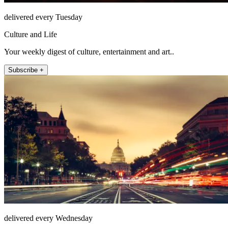
delivered every Tuesday
Culture and Life
Your weekly digest of culture, entertainment and art..
Subscribe +
delivered every Wednesday