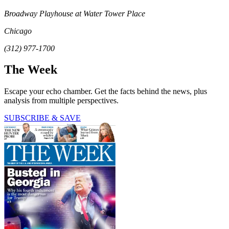
Broadway Playhouse at Water Tower Place
Chicago
(312) 977-1700
The Week
Escape your echo chamber. Get the facts behind the news, plus
analysis from multiple perspectives.
SUBSCRIBE & SAVE