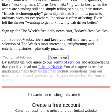
like a “workingman’s
Chorus Line.
”
Working
works best when the
actors are standing still and simply telling or singing their stories.
“Efforts at choreography” generally fall flat. Still, in its paean to
ordinary workers everywhere, the show is often affecting. Even I
left the theater “wanting to get to know my cab driver better.”
Sign up for The Week’s free daily newsletter,
Today’s Best Articles
Join 350,000+ subscribers and keep yourself informed with a
selection of The Week’s most interesting, enlightening and
entertaining stories - plus daily puzzles.
By signing up, you agree to our
Terms of services
and acknowledge
that you have read our
Privacy Notice
. You also agree to receive
marketing emails from us that may include promotions from our
trusted partners and sponsors, which you can unsubscribe from at
any time.
Explore More
Stage
To continue reading this article...
Create a free account
Continue reading this article and get limited website