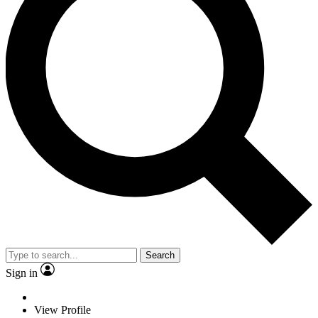
Search
Sign in
View Profile