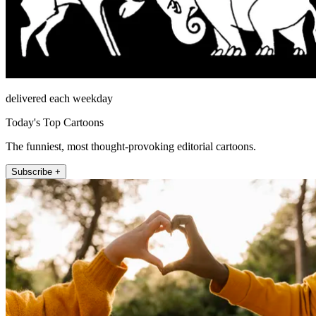
delivered each weekday
Today's Top Cartoons
The funniest, most thought-provoking editorial cartoons.
Subscribe +