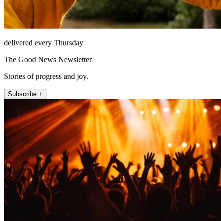
delivered every Thursday
The Good News Newsletter
Stories of progress and joy.
Subscribe +