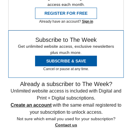
access each month.
REGISTER FOR FREE
Already have an account?
Sign in
Subscribe to The Week
Get unlimited website access, exclusive newsletters
plus much more.
SUBSCRIBE & SAVE
Cancel or pause at any time.
Already a subscriber to The Week?
Unlimited website access is included with Digital and
Print + Digital subscriptions.
Create an account
with the same email registered to
your subscription to unlock access.
Not sure which email you used for your subscription?
Contact us