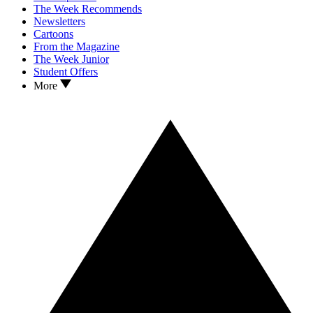
The Week Recommends
Newsletters
Cartoons
From the Magazine
The Week Junior
Student Offers
More