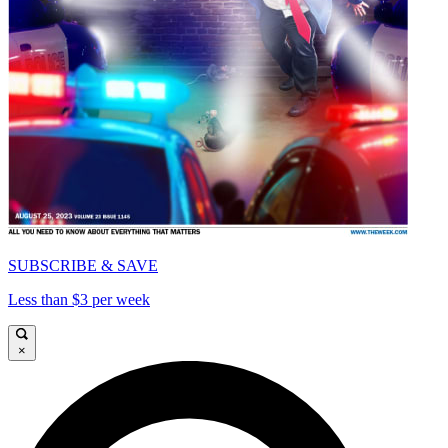
SUBSCRIBE & SAVE
Less than $3 per week
×