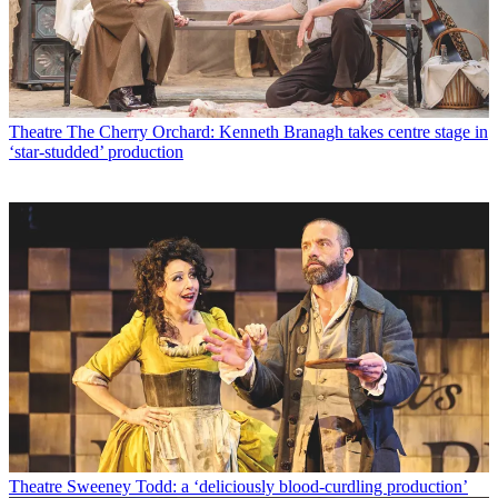
Theatre
The Cherry Orchard: Kenneth Branagh takes centre stage in
‘star-studded’ production
Theatre
Sweeney Todd: a ‘deliciously blood-curdling production’