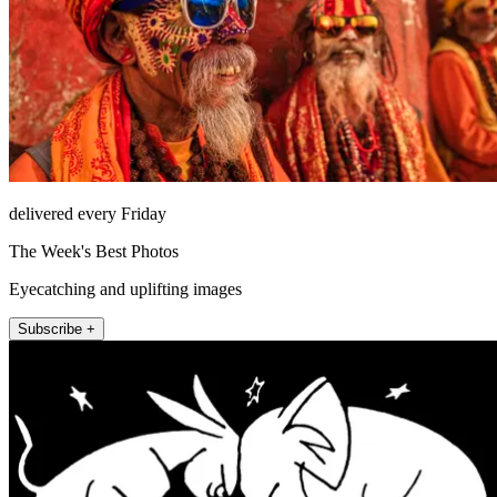
delivered every Friday
The Week's Best Photos
Eyecatching and uplifting images
Subscribe +