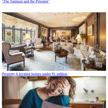
‘The Samurai and the Prisoner’
Property
6 inviting homes under $1 million