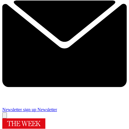
Newsletter sign up
Newsletter