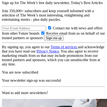
Sign up for The Week’s free daily newsletter,
Today’s Best Articles
Join 350,000+ subscribers and keep yourself informed with a
selection of The Week’s most interesting, enlightening and
entertaining stories - plus daily puzzles.
Contact me with news and offers
from other Future brands
Receive email from us on behalf of our
trusted partners or sponsors
By signing up, you agree to our
Terms of services
and acknowledge
that you have read our
Privacy Notice
. You also agree to receive
marketing emails from us that may include promotions from our
trusted partners and sponsors, which you can unsubscribe from at
any time.
You are now subscribed
Your newsletter sign-up was successful
Want to add more newsletters?