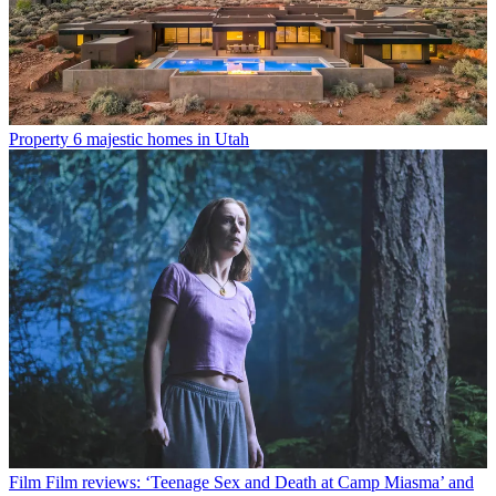
Property
6 majestic homes in Utah
Film
Film reviews: ‘Teenage Sex and Death at Camp Miasma’ and