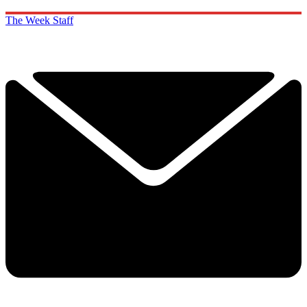
The Week Staff