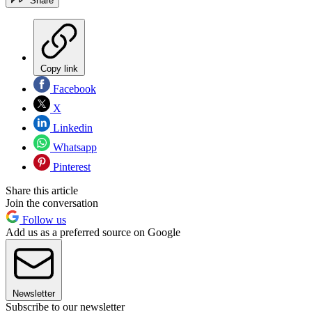
Share
Copy link
Facebook
X
Linkedin
Whatsapp
Pinterest
Share this article
Join the conversation
Follow us
Add us as a preferred source on Google
Newsletter
Subscribe to our newsletter