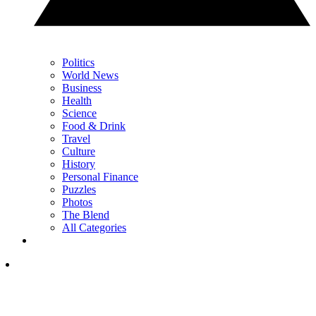
Politics
World News
Business
Health
Science
Food & Drink
Travel
Culture
History
Personal Finance
Puzzles
Photos
The Blend
All Categories