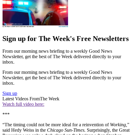
Sign up for The Week's Free Newsletters
From our morning news briefing to a weekly Good News
Newsletter, get the best of The Week delivered directly to your
inbox.
From our morning news briefing to a weekly Good News
Newsletter, get the best of The Week delivered directly to your
inbox.
Sign up
Latest Videos From
The Week
Watch full video here:
***
“The timing could not be more ideal for a reinvention of
Working,
”
said Hedy Weiss in the
Chicago Sun-Times.
Surprisingly, the Great