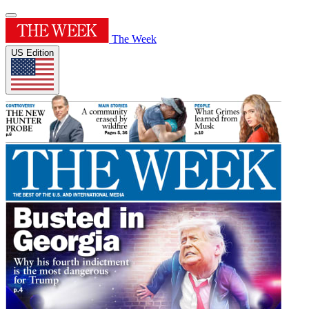
The Week
US Edition