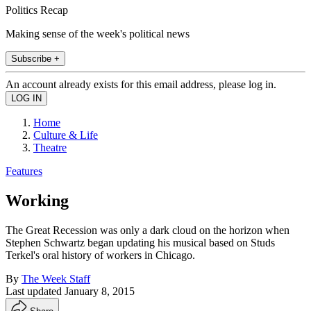
Politics Recap
Making sense of the week's political news
Subscribe +
An account already exists for this email address, please log in.
Home
Culture & Life
Theatre
Features
Working
The Great Recession was only a dark cloud on the horizon when
Stephen Schwartz began updating his musical based on Studs
Terkel's oral history of workers in Chicago.
By
The Week Staff
Last updated
January 8, 2015