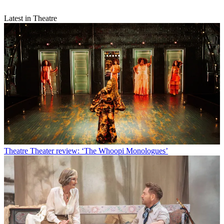
Latest in Theatre
Theatre
Theater review: ‘The Whoopi Monologues’