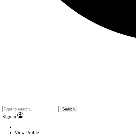
Search
Sign in
View Profile