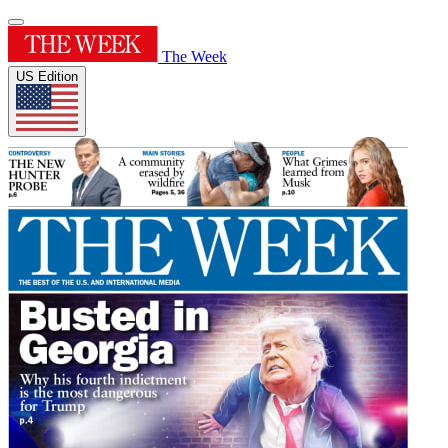
The Week
US Edition