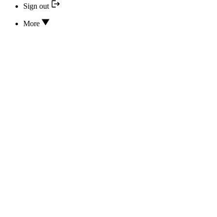
Sign out
More