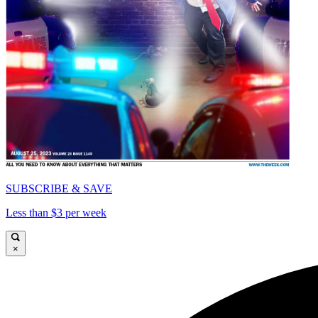
SUBSCRIBE & SAVE
Less than $3 per week
×