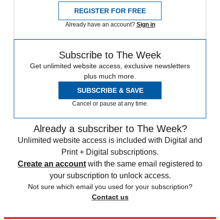
REGISTER FOR FREE
Already have an account?
Sign in
Subscribe to The Week
Get unlimited website access, exclusive newsletters
plus much more.
SUBSCRIBE & SAVE
Cancel or pause at any time.
Already a subscriber to The Week?
Unlimited website access is included with Digital and
Print + Digital subscriptions.
Create an account
with the same email registered to
your subscription to unlock access.
Not sure which email you used for your subscription?
Contact us