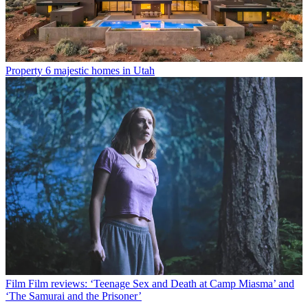
Property
6 majestic homes in Utah
Film
Film reviews: ‘Teenage Sex and Death at Camp Miasma’ and
‘The Samurai and the Prisoner’