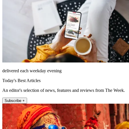
delivered each weekday evening
Today's Best Articles
An editor's selection of news, features and reviews from The Week.
Subscribe +