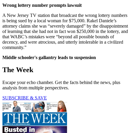
Wrong lottery number prompts lawsuit
A New Jersey TV station that broadcast the wrong lottery numbers
is being sued by a local woman for $75,000. Rakel Daniele’s
attorney claims she was “severely damaged” by the disappointment
of learning that she had not in fact won $250,000 in the lottery, and
that WABC’s mistakes were “beyond all possible bounds of
decency, and were atrocious, and utterly intolerable in a civilized
community.”
Middle schooler's gallantry leads to suspension
The Week
Escape your echo chamber. Get the facts behind the news, plus
analysis from multiple perspectives.
SUBSCRIBE & SAVE