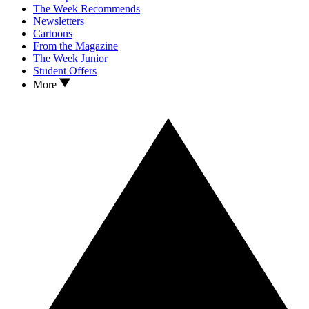
The Week Recommends
Newsletters
Cartoons
From the Magazine
The Week Junior
Student Offers
More