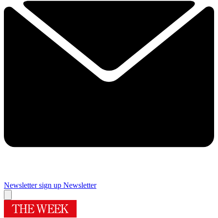
Newsletter sign up
Newsletter