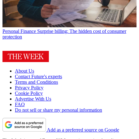
Personal Finance
Surprise billing: The hidden cost of consumer
protection
About Us
Contact Future's experts
Terms and Conditions
Privacy Policy
Cookie Policy
Advertise With Us
FAQ
Do not sell or share my personal information
Add as a preferred source on Google