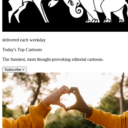
delivered each weekday
Today's Top Cartoons
The funniest, most thought-provoking editorial cartoons.
Subscribe +