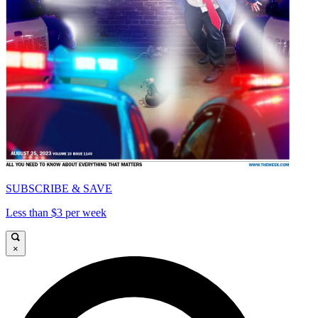
SUBSCRIBE & SAVE
Less than $3 per week
×