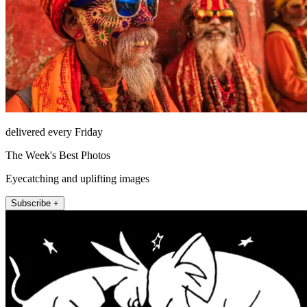
delivered every Friday
The Week's Best Photos
Eyecatching and uplifting images
Subscribe +