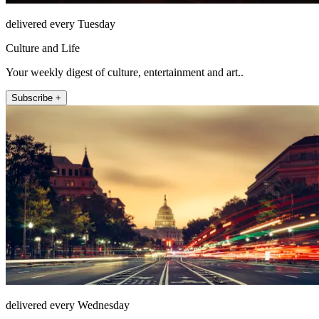
delivered every Tuesday
Culture and Life
Your weekly digest of culture, entertainment and art..
Subscribe +
delivered every Wednesday