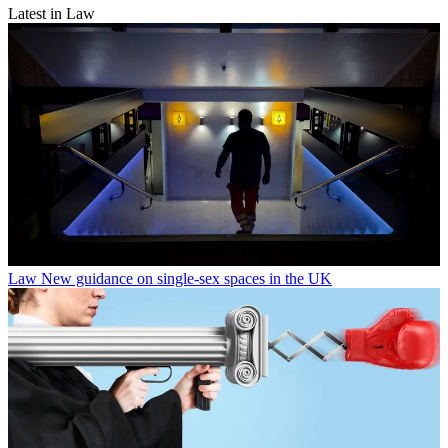
Latest in Law
Law
New guidance on single-sex spaces in the UK