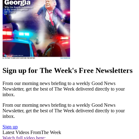
Sign up for The Week's Free Newsletters
From our morning news briefing to a weekly Good News
Newsletter, get the best of The Week delivered directly to your
inbox.
From our morning news briefing to a weekly Good News
Newsletter, get the best of The Week delivered directly to your
inbox.
Sign up
Latest Videos From
The Week
Watch full video here: