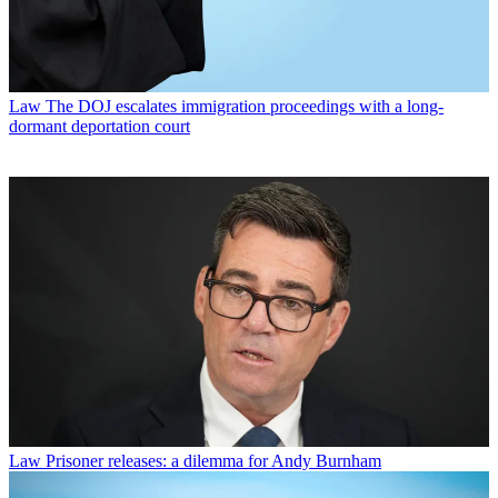
Law
The DOJ escalates immigration proceedings with a long-
dormant deportation court
Law
Prisoner releases: a dilemma for Andy Burnham