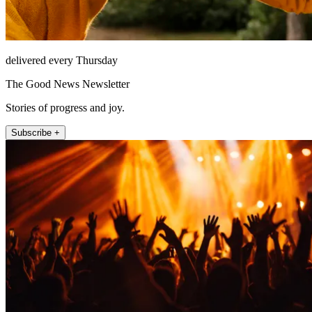
delivered every Thursday
The Good News Newsletter
Stories of progress and joy.
Subscribe +