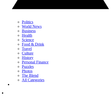
Politics
World News
Business
Health
Science
Food & Drink
Travel
Culture
History
Personal Finance
Puzzles
Photos
The Blend
All Categories