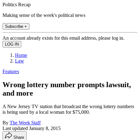
Politics Recap
Making sense of the week's political news
Subscribe +
An account already exists for this email address, please log in.
Home
Law
Features
Wrong lottery number prompts lawsuit,
and more
A New Jersey TV station that broadcast the wrong lottery numbers
is being sued by a local woman for $75,000.
By
The Week Staff
Last updated
January 8, 2015
Share