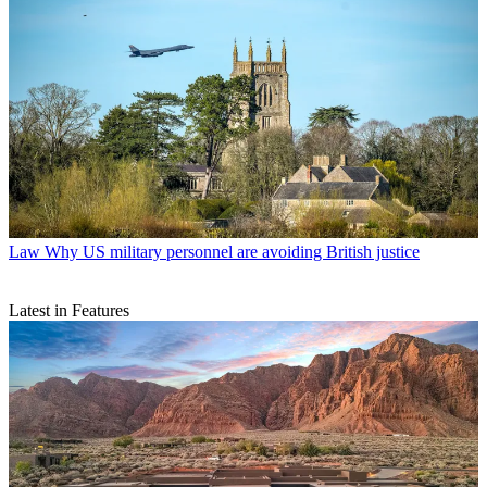
Law
Why US military personnel are avoiding British justice
Latest in Features