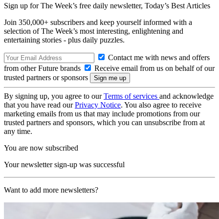
Sign up for The Week’s free daily newsletter,
Today’s Best Articles
Join 350,000+ subscribers and keep yourself informed with a
selection of The Week’s most interesting, enlightening and
entertaining stories - plus daily puzzles.
Contact me with news and offers
from other Future brands
Receive email from us on behalf of our
trusted partners or sponsors
By signing up, you agree to our
Terms of services
and acknowledge
that you have read our
Privacy Notice
. You also agree to receive
marketing emails from us that may include promotions from our
trusted partners and sponsors, which you can unsubscribe from at
any time.
You are now subscribed
Your newsletter sign-up was successful
Want to add more newsletters?