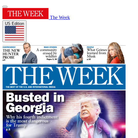
The Week
US Edition