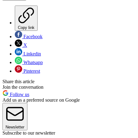
Copy link
Facebook
X
Linkedin
Whatsapp
Pinterest
Share this article
Join the conversation
Follow us
Add us as a preferred source on Google
Newsletter
Subscribe to our newsletter