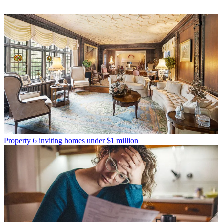
Property
6 inviting homes under $1 million