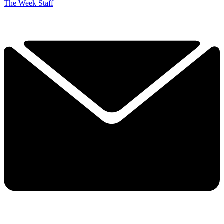
The Week Staff