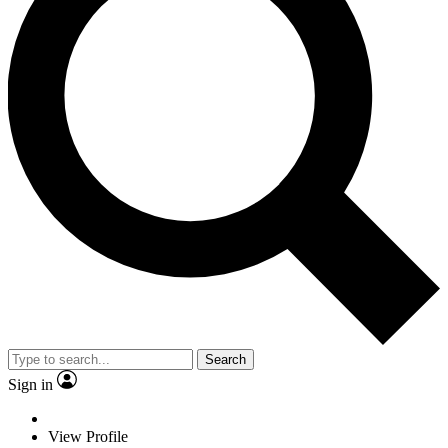
Search
Sign in
View Profile