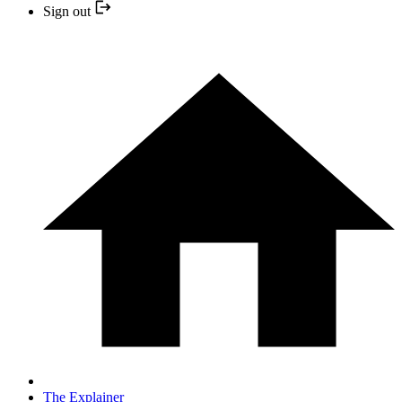
Sign out
The Explainer