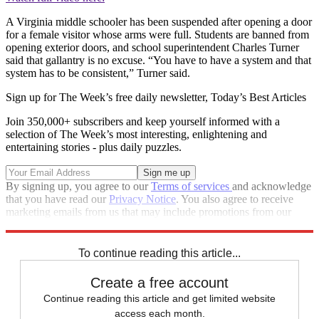
A Virginia middle schooler has been suspended after opening a door
for a female visitor whose arms were full. Students are banned from
opening exterior doors, and school superintendent Charles Turner
said that gallantry is no excuse. “You have to have a system and that
system has to be consistent,” Turner said.
Sign up for The Week’s free daily newsletter,
Today’s Best Articles
Join 350,000+ subscribers and keep yourself informed with a
selection of The Week’s most interesting, enlightening and
entertaining stories - plus daily puzzles.
By signing up, you agree to our
Terms of services
and acknowledge
that you have read our
Privacy Notice
. You also agree to receive
marketing emails from us that may include promotions from our
trusted partners and sponsors, which you can unsubscribe from at
any time.
To continue reading this article...
Create a free account
Continue reading this article and get limited website
access each month.