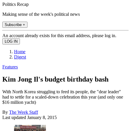
Politics Recap
Making sense of the week's political news
Subscribe +
An account already exists for this email address, please log in.
Home
Digest
Features
Kim Jong Il's budget birthday bash
With North Korea struggling to feed its people, the "dear leader"
had to settle for a scaled-down celebration this year (and only one
$16 million yacht)
By
The Week Staff
Last updated
January 8, 2015