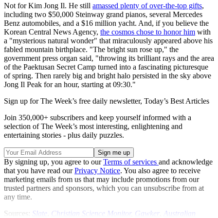
Not for Kim Jong Il. He still
amassed plenty of over-the-top gifts
,
including two $50,000 Steinway grand pianos, several Mercedes
Benz automobiles, and a $16 million yacht. And, if you believe the
Korean Central News Agency,
the cosmos chose to honor him
with
a "mysterious natural wonder" that miraculously appeared above his
fabled mountain birthplace. "The bright sun rose up," the
government press organ said, "throwing its brilliant rays and the area
of the Paektusan Secret Camp turned into a fascinating picturesque
of spring. Then rarely big and bright halo persisted in the sky above
Jong Il Peak for an hour, starting at 09:30."
Sign up for The Week’s free daily newsletter,
Today’s Best Articles
Join 350,000+ subscribers and keep yourself informed with a
selection of The Week’s most interesting, enlightening and
entertaining stories - plus daily puzzles.
By signing up, you agree to our
Terms of services
and acknowledge
that you have read our
Privacy Notice
. You also agree to receive
marketing emails from us that may include promotions from our
trusted partners and sponsors, which you can unsubscribe from at
any time.
Sources:
Slate
,
Christian Science Monitor
,
Gawker
,
Australian