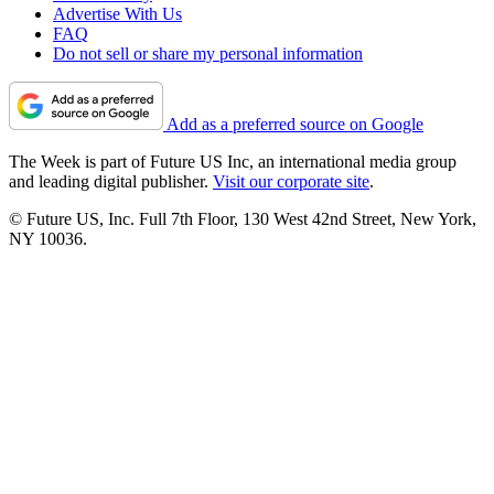
Advertise With Us
FAQ
Do not sell or share my personal information
Add as a preferred source on Google
The Week is part of Future US Inc, an international media group
and leading digital publisher.
Visit our corporate site
.
© Future US, Inc. Full 7th Floor, 130 West 42nd Street, New York,
NY 10036.