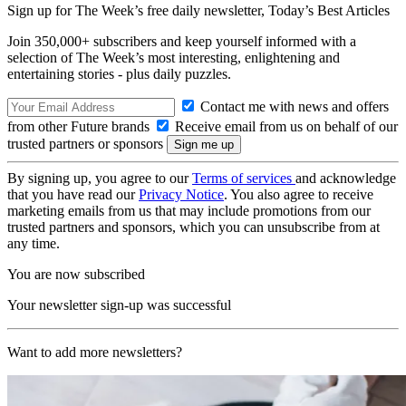
Sign up for The Week’s free daily newsletter,
Today’s Best Articles
Join 350,000+ subscribers and keep yourself informed with a
selection of The Week’s most interesting, enlightening and
entertaining stories - plus daily puzzles.
Contact me with news and offers
from other Future brands
Receive email from us on behalf of our
trusted partners or sponsors
By signing up, you agree to our
Terms of services
and acknowledge
that you have read our
Privacy Notice
. You also agree to receive
marketing emails from us that may include promotions from our
trusted partners and sponsors, which you can unsubscribe from at
any time.
You are now subscribed
Your newsletter sign-up was successful
Want to add more newsletters?