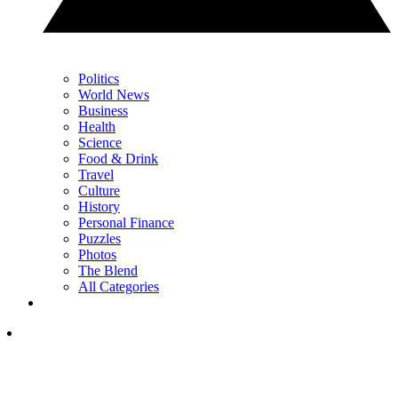
Politics
World News
Business
Health
Science
Food & Drink
Travel
Culture
History
Personal Finance
Puzzles
Photos
The Blend
All Categories