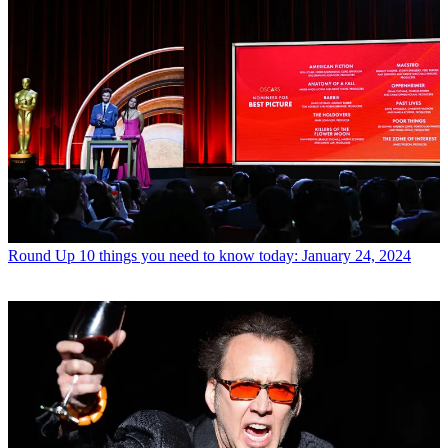
Round Up
10 things you need to know today: January 24, 2024