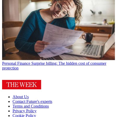
Personal Finance
Surprise billing: The hidden cost of consumer
protection
About Us
Contact Future's experts
Terms and Conditions
Privacy Policy
Cookie Policy