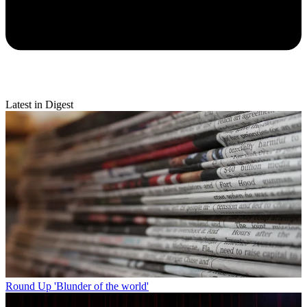
Latest in Digest
Round Up
'Blunder of the world'