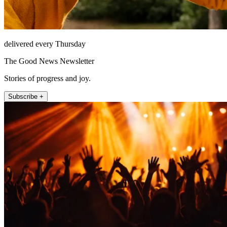
delivered every Thursday
The Good News Newsletter
Stories of progress and joy.
Subscribe +