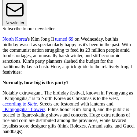
Newsletter
Subscribe to our newsletter
North Korea
's Kim Jong Il
turned 69
on Wednesday, but his
birthday wasn't as spectacularly happy as it's been in the past. With
the communist nation struggling to feed its 23 million people amid
food shortages, an unusually harsh winter, and stiff economic
sanctions, Kim's party planners slashed the budget for the
traditionally lavish bash. Here, a quick guide to the relatively frugal
festivities:
Normally, how big is this party?
Notably extravagant. The birthday festival, known in Pyongyang as
"Kimjongilia," is to North Korea as Christmas is to the west,
according to
Slate
. Streets are festooned with lanterns and
"Kimjongilia" flowers
. Films honor Kim Jong Il, and the public is
treated to figure-skating shows and concerts. Huge extra rations of
rice and corn are distributed among the provinces, while favored
loyalists score designer gifts (think Rolexes, Armani suits, and Gucci
handbags).