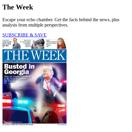
The Week
Escape your echo chamber. Get the facts behind the news, plus
analysis from multiple perspectives.
SUBSCRIBE & SAVE