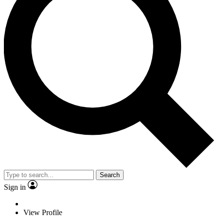
Search
Sign in
View Profile