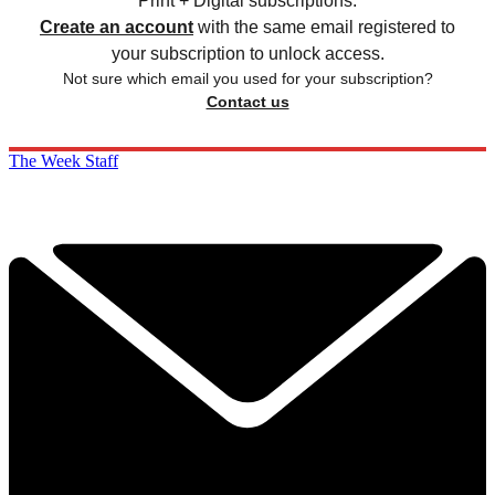
Print + Digital subscriptions.
Create an account
with the same email registered to
your subscription to unlock access.
Not sure which email you used for your subscription?
Contact us
The Week Staff