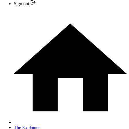
Sign out
The Explainer