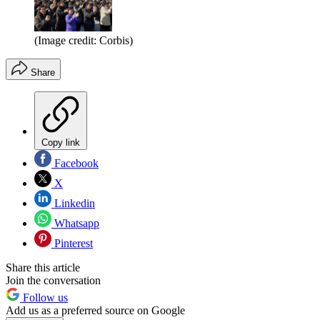
(Image credit: Corbis)
Share
Copy link
Facebook
X
Linkedin
Whatsapp
Pinterest
Share this article
Join the conversation
Follow us
Add us as a preferred source on Google