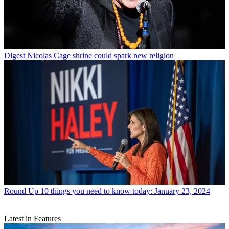
Digest
Nicolas Cage shrine could spark new religion
Round Up
10 things you need to know today: January 23, 2024
Latest in Features