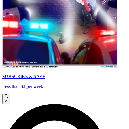
SUBSCRIBE & SAVE
Less than $3 per week
×