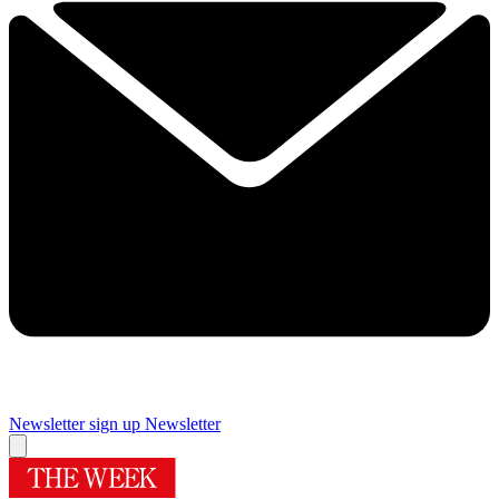
Newsletter sign up
Newsletter