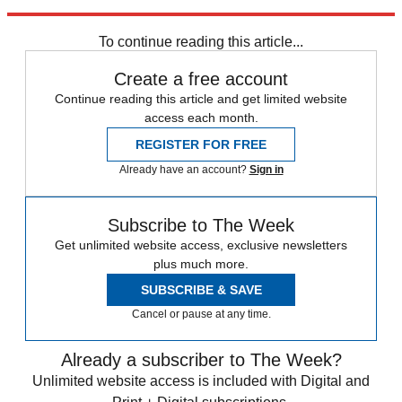
Broadcasting Corp.
To continue reading this article...
Create a free account
Continue reading this article and get limited website
access each month.
REGISTER FOR FREE
Already have an account?
Sign in
Subscribe to The Week
Get unlimited website access, exclusive newsletters
plus much more.
SUBSCRIBE & SAVE
Cancel or pause at any time.
Already a subscriber to The Week?
Unlimited website access is included with Digital and