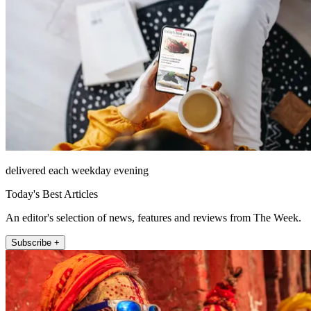
delivered each weekday evening
Today's Best Articles
An editor's selection of news, features and reviews from The Week.
Subscribe +