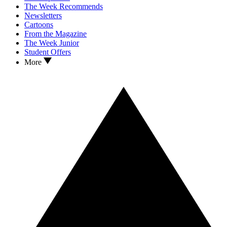
The Week Recommends
Newsletters
Cartoons
From the Magazine
The Week Junior
Student Offers
More