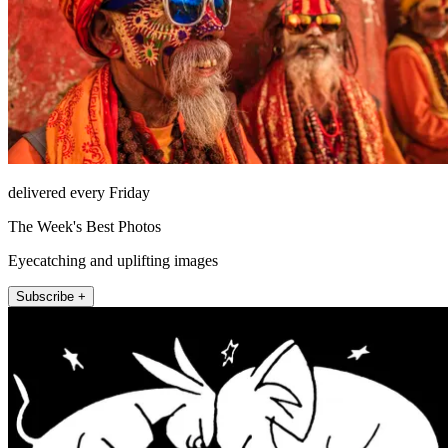
delivered every Friday
The Week's Best Photos
Eyecatching and uplifting images
Subscribe +