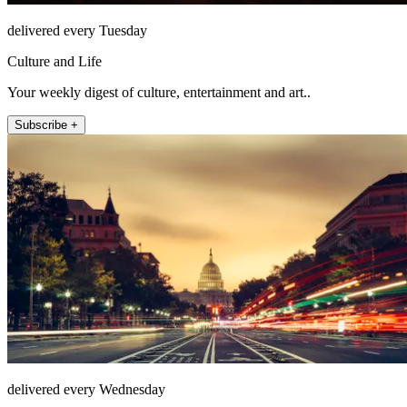
delivered every Tuesday
Culture and Life
Your weekly digest of culture, entertainment and art..
Subscribe +
delivered every Wednesday