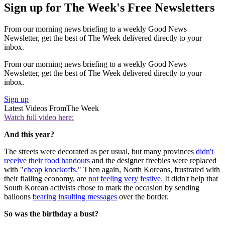
Sign up for The Week's Free Newsletters
From our morning news briefing to a weekly Good News
Newsletter, get the best of The Week delivered directly to your
inbox.
From our morning news briefing to a weekly Good News
Newsletter, get the best of The Week delivered directly to your
inbox.
Sign up
Latest Videos From
The Week
Watch full video here:
And this year?
The streets were decorated as per usual, but many provinces
didn't
receive their food handouts
and the designer freebies were replaced
with "
cheap knockoffs.
" Then again, North Koreans, frustrated with
their flailing economy, are
not feeling very festive.
It didn't help that
South Korean activists chose to mark the occasion by sending
balloons
bearing insulting messages
over the border.
So was the birthday a bust?