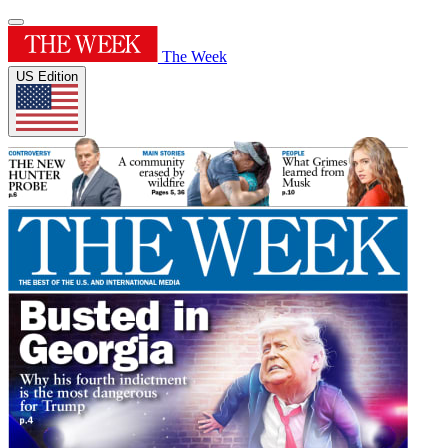
The Week
US Edition