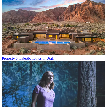
Property
6 majestic homes in Utah