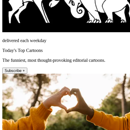
delivered each weekday
Today's Top Cartoons
The funniest, most thought-provoking editorial cartoons.
Subscribe +