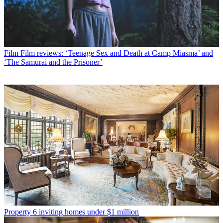
Film
Film reviews: ‘Teenage Sex and Death at Camp Miasma’ and
‘The Samurai and the Prisoner’
Property
6 inviting homes under $1 million