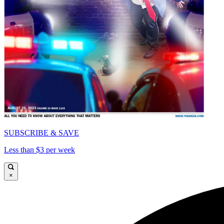
SUBSCRIBE & SAVE
Less than $3 per week
×