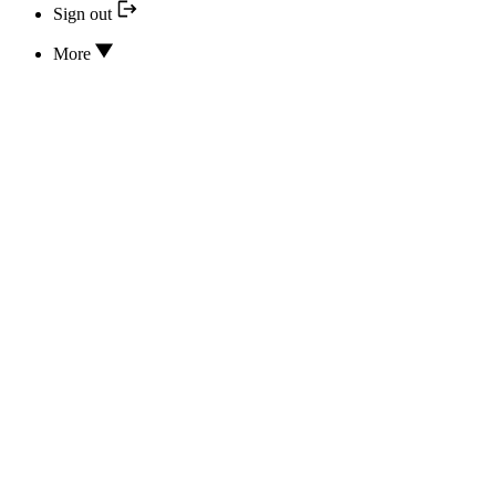
Sign out
More