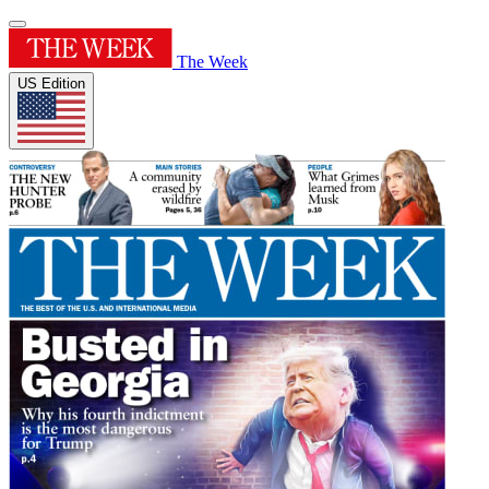
The Week
US Edition