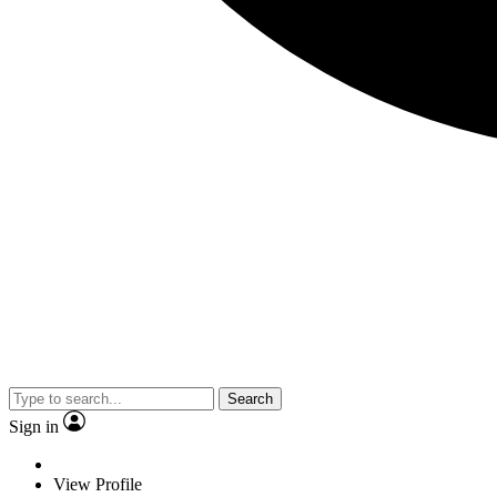
Search
Sign in
View Profile