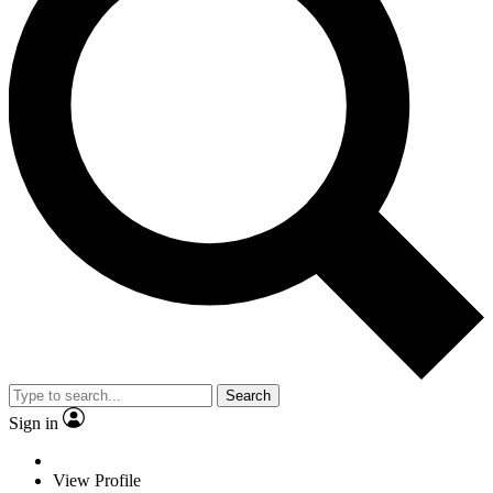
Search
Sign in
View Profile