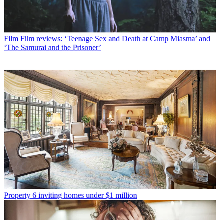
Film
Film reviews: ‘Teenage Sex and Death at Camp Miasma’ and
‘The Samurai and the Prisoner’
Property
6 inviting homes under $1 million