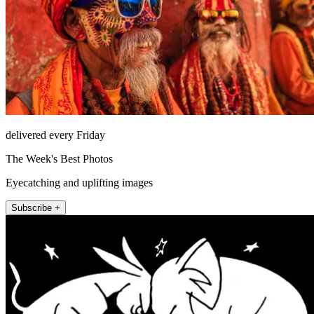
delivered every Friday
The Week's Best Photos
Eyecatching and uplifting images
Subscribe +