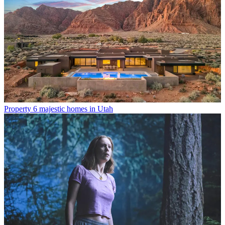
Property
6 majestic homes in Utah