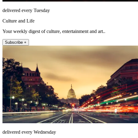
delivered every Tuesday
Culture and Life
Your weekly digest of culture, entertainment and art..
Subscribe +
delivered every Wednesday