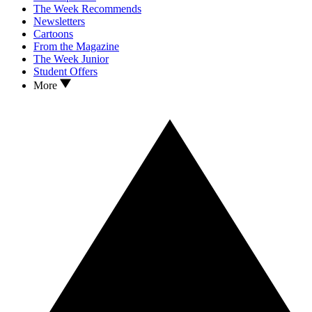
The Week Recommends
Newsletters
Cartoons
From the Magazine
The Week Junior
Student Offers
More