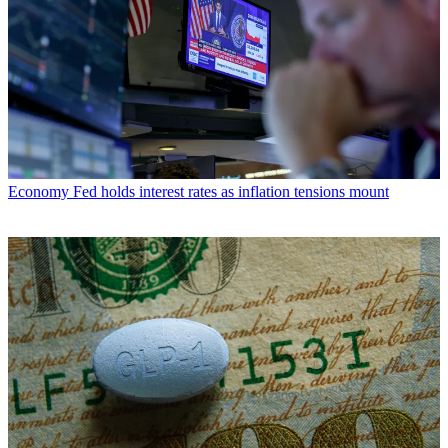
Economy
Fed holds interest rates as inflation tensions mount