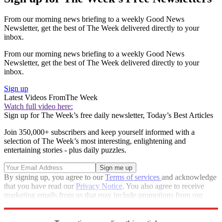
From our morning news briefing to a weekly Good News
Newsletter, get the best of The Week delivered directly to your
inbox.
From our morning news briefing to a weekly Good News
Newsletter, get the best of The Week delivered directly to your
inbox.
Sign up
Latest Videos From
The Week
Watch full video here:
Sign up for The Week’s free daily newsletter,
Today’s Best Articles
Join 350,000+ subscribers and keep yourself informed with a
selection of The Week’s most interesting, enlightening and
entertaining stories - plus daily puzzles.
By signing up, you agree to our
Terms of services
and acknowledge
that you have read our
Privacy Notice
. You also agree to receive
marketing emails from us that may include promotions from our
trusted partners and sponsors, which you can unsubscribe from at
any time.