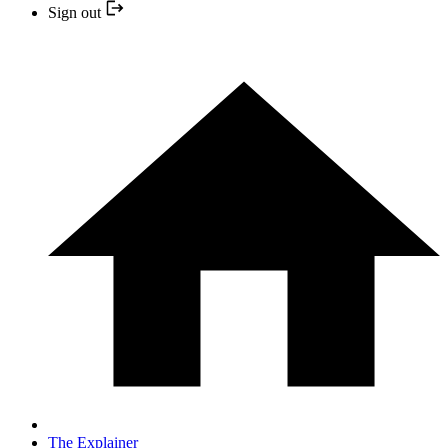
Sign out
The Explainer