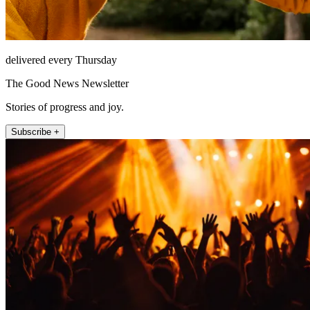
delivered every Thursday
The Good News Newsletter
Stories of progress and joy.
Subscribe +