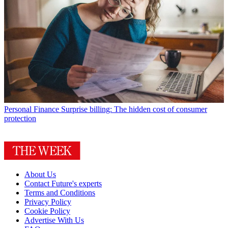
Personal Finance
Surprise billing: The hidden cost of consumer
protection
About Us
Contact Future's experts
Terms and Conditions
Privacy Policy
Cookie Policy
Advertise With Us