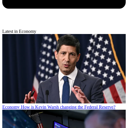
Latest in Economy
Economy
How is Kevin Warsh changing the Federal Reserve?