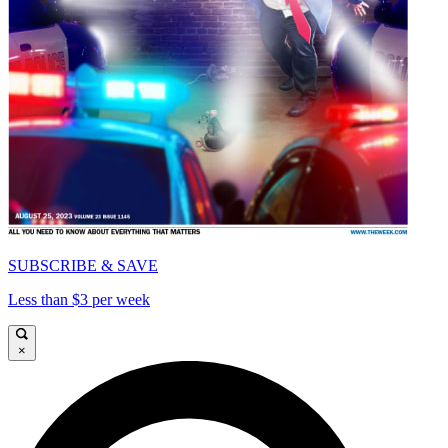
SUBSCRIBE & SAVE
Less than $3 per week
×