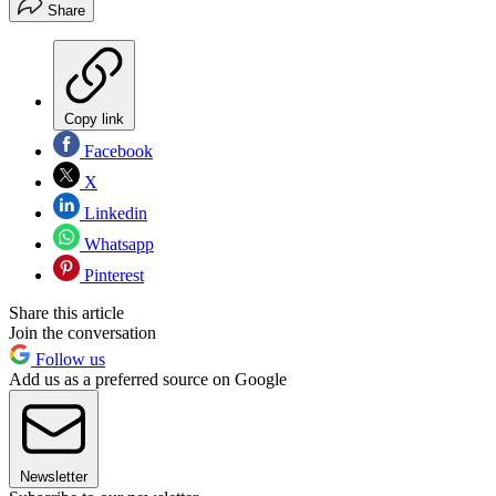
Share
Copy link
Facebook
X
Linkedin
Whatsapp
Pinterest
Share this article
Join the conversation
Follow us
Add us as a preferred source on Google
Newsletter