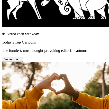
delivered each weekday
Today's Top Cartoons
The funniest, most thought-provoking editorial cartoons.
Subscribe +