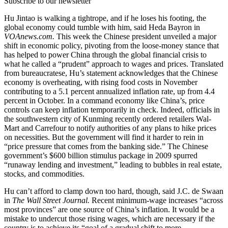
Subscribe to our newsletter
Hu Jintao is walking a tightrope, and if he loses his footing, the
global economy could tumble with him, said Heda Bayron in
VOAnews.com.
This week the Chinese president unveiled a major
shift in economic policy, pivoting from the loose-money stance that
has helped to power China through the global financial crisis to
what he called a “prudent” approach to wages and prices. Translated
from bureaucratese, Hu’s statement acknowledges that the Chinese
economy is overheating, with rising food costs in November
contributing to a 5.1 percent annualized inflation rate, up from 4.4
percent in October. In a command economy like China’s, price
controls can keep inflation temporarily in check. Indeed, officials in
the southwestern city of Kunming recently ordered retailers Wal-
Mart and Carrefour to notify authorities of any plans to hike prices
on necessities. But the government will find it harder to rein in
“price pressure that comes from the banking side.” The Chinese
government’s $600 billion stimulus package in 2009 spurred
“runaway lending and investment,” leading to bubbles in real estate,
stocks, and commodities.
Hu can’t afford to clamp down too hard, though, said J.C. de Swaan
in
The Wall Street Journal.
Recent minimum-wage increases “across
most provinces” are one source of China’s inflation. It would be a
mistake to undercut those rising wages, which are necessary if the
country is to achieve its “goal of a gradual shift to more