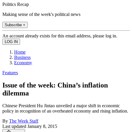
Politics Recap
Making sense of the week's political news
Subscribe +
An account already exists for this email address, please log in.
Home
Business
Economy
Features
Issue of the week: China’s inflation
dilemma
Chinese President Hu Jintao unveiled a major shift in economic
policy in recognition of an overheated economy and rising inflation.
By
The Week Staff
Last updated
January 8, 2015