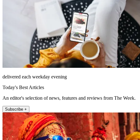
delivered each weekday evening
Today's Best Articles
An editor's selection of news, features and reviews from The Week.
Subscribe +