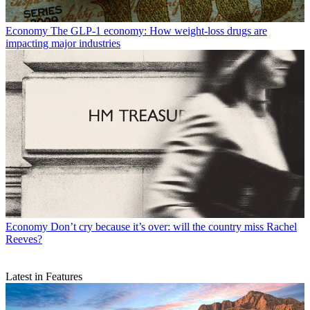
Economy
The GLP-1 economy: How weight-loss drugs are
impacting major industries
Economy
Don’t cry because it’s over: will the country miss Rachel
Reeves?
Latest in Features