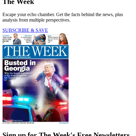
The Week
Escape your echo chamber. Get the facts behind the news, plus
analysis from multiple perspectives.
SUBSCRIBE & SAVE
Sign up for The Week's Free Newsletters