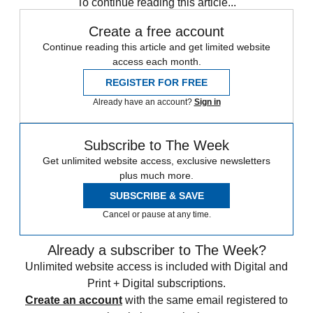
To continue reading this article...
Create a free account
Continue reading this article and get limited website
access each month.
REGISTER FOR FREE
Already have an account?
Sign in
Subscribe to The Week
Get unlimited website access, exclusive newsletters
plus much more.
SUBSCRIBE & SAVE
Cancel or pause at any time.
Already a subscriber to The Week?
Unlimited website access is included with Digital and
Print + Digital subscriptions.
Create an account
with the same email registered to