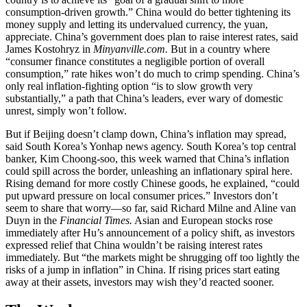
consumption-driven growth.” China would do better tightening its
money supply and letting its undervalued currency, the yuan,
appreciate. China’s government does plan to raise interest rates, said
James Kostohryz in
Minyanville.com.
But in a country where
“consumer finance constitutes a negligible portion of overall
consumption,” rate hikes won’t do much to crimp spending. China’s
only real inflation-fighting option “is to slow growth very
substantially,” a path that China’s leaders, ever wary of domestic
unrest, simply won’t follow.
But if Beijing doesn’t clamp down, China’s inflation may spread,
said South Korea’s Yonhap news agency. South Korea’s top central
banker, Kim Choong-soo, this week warned that China’s inflation
could spill across the border, unleashing an inflationary spiral here.
Rising demand for more costly Chinese goods, he explained, “could
put upward pressure on local consumer prices.” Investors don’t
seem to share that worry—so far, said Richard Milne and Aline van
Duyn in the
Financial Times.
Asian and European stocks rose
immediately after Hu’s announcement of a policy shift, as investors
expressed relief that China wouldn’t be raising interest rates
immediately. But “the markets might be shrugging off too lightly the
risks of a jump in inflation” in China. If rising prices start eating
away at their assets, investors may wish they’d reacted sooner.