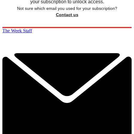
your subscription to unlock access.
Not sure which email you used for your subscription?
Contact us
The Week Staff