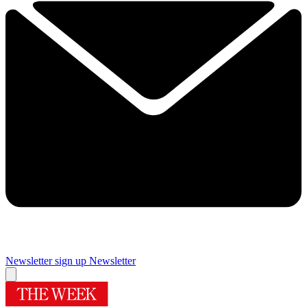
Newsletter sign up
Newsletter