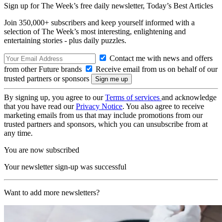
Sign up for The Week’s free daily newsletter,
Today’s Best Articles
Join 350,000+ subscribers and keep yourself informed with a
selection of The Week’s most interesting, enlightening and
entertaining stories - plus daily puzzles.
Contact me with news and offers
from other Future brands
Receive email from us on behalf of our
trusted partners or sponsors
By signing up, you agree to our
Terms of services
and acknowledge
that you have read our
Privacy Notice
. You also agree to receive
marketing emails from us that may include promotions from our
trusted partners and sponsors, which you can unsubscribe from at
any time.
You are now subscribed
Your newsletter sign-up was successful
Want to add more newsletters?