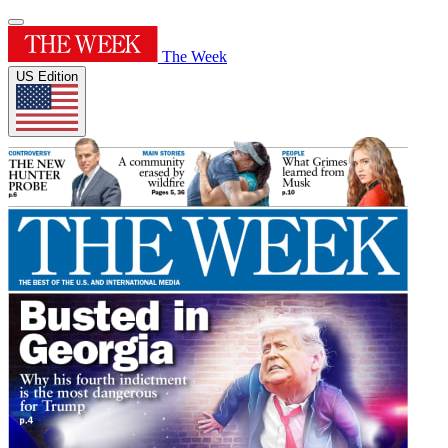
The Week
US Edition