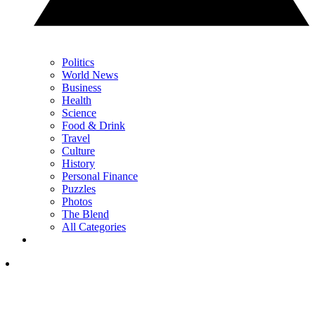
Politics
World News
Business
Health
Science
Food & Drink
Travel
Culture
History
Personal Finance
Puzzles
Photos
The Blend
All Categories