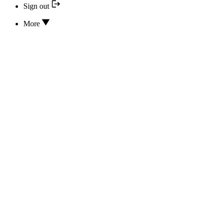
Sign out
More