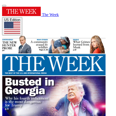
The Week
US Edition