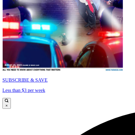
SUBSCRIBE & SAVE
Less than $3 per week
×