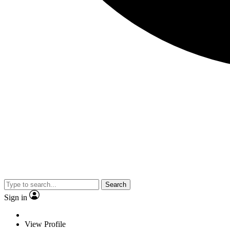
Search
Sign in
View Profile