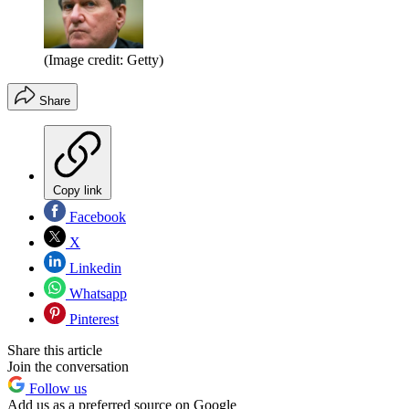
(Image credit: Getty)
Share
Copy link
Facebook
X
Linkedin
Whatsapp
Pinterest
Share this article
Join the conversation
Follow us
Add us as a preferred source on Google