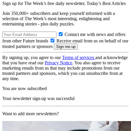
Sign up for The Week’s free daily newsletter,
Today’s Best Articles
Join 350,000+ subscribers and keep yourself informed with a
selection of The Week’s most interesting, enlightening and
entertaining stories - plus daily puzzles.
Contact me with news and offers
from other Future brands
Receive email from us on behalf of our
trusted partners or sponsors
By signing up, you agree to our
Terms of services
and acknowledge
that you have read our
Privacy Notice
. You also agree to receive
marketing emails from us that may include promotions from our
trusted partners and sponsors, which you can unsubscribe from at
any time.
You are now subscribed
Your newsletter sign-up was successful
Want to add more newsletters?