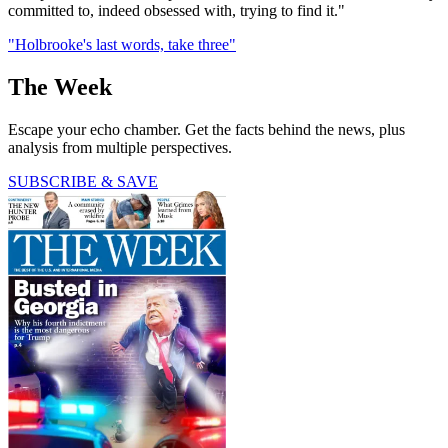
committed to, indeed obsessed with, trying to find it."
"Holbrooke's last words, take three"
The Week
Escape your echo chamber. Get the facts behind the news, plus
analysis from multiple perspectives.
SUBSCRIBE & SAVE