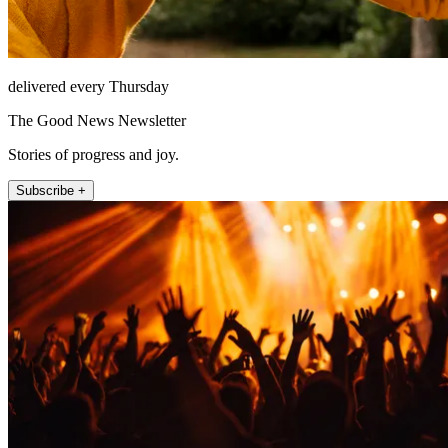
delivered every Thursday
The Good News Newsletter
Stories of progress and joy.
Subscribe +