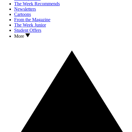
The Week Recommends
Newsletters
Cartoons
From the Magazine
The Week Junior
Student Offers
More