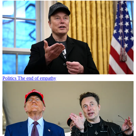
Politics
The end of empathy