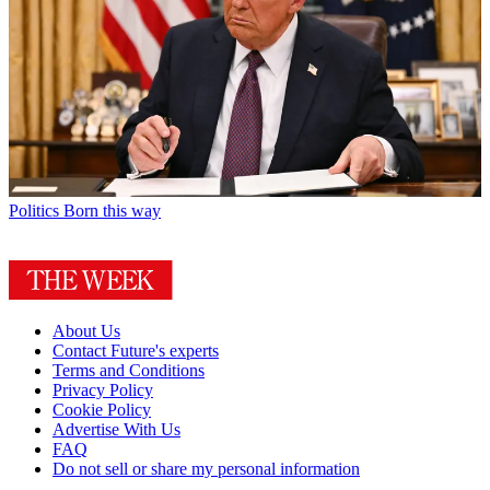
Politics
Born this way
About Us
Contact Future's experts
Terms and Conditions
Privacy Policy
Cookie Policy
Advertise With Us
FAQ
Do not sell or share my personal information