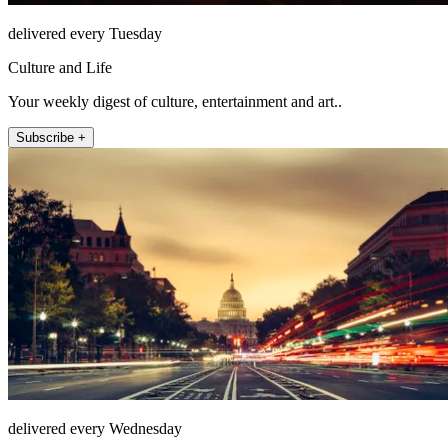
delivered every Tuesday
Culture and Life
Your weekly digest of culture, entertainment and art..
Subscribe +
delivered every Wednesday