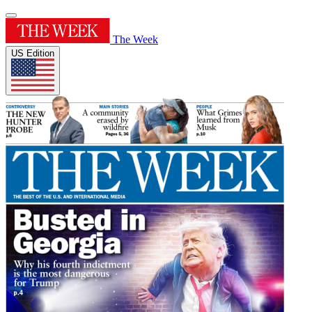
The Week
US Edition