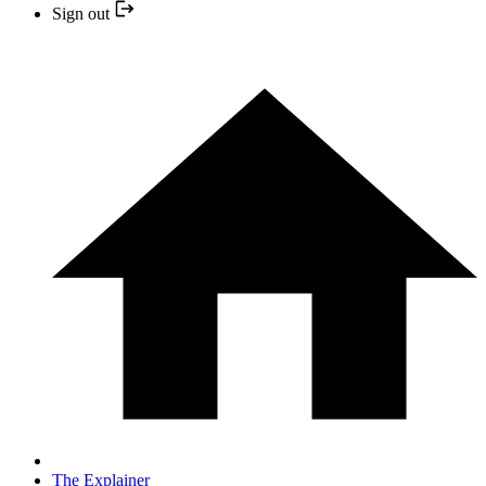
Sign out
The Explainer