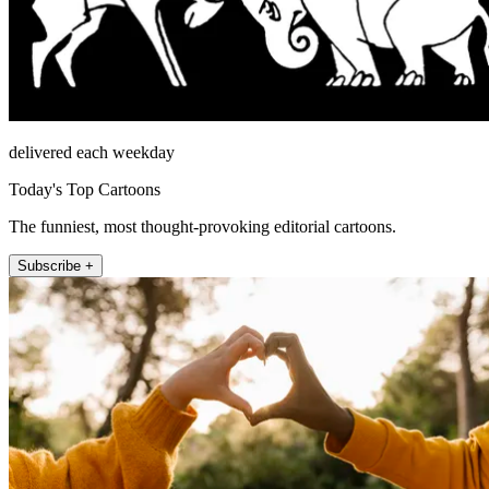
delivered each weekday
Today's Top Cartoons
The funniest, most thought-provoking editorial cartoons.
Subscribe +