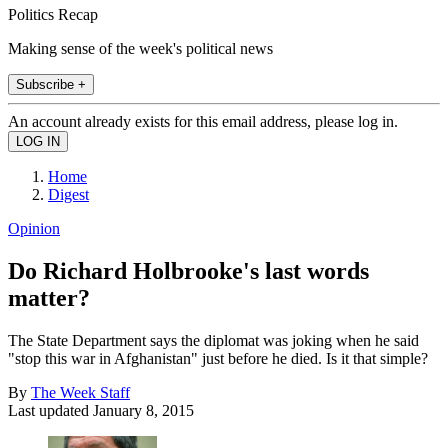
Politics Recap
Making sense of the week's political news
Subscribe +
An account already exists for this email address, please log in.
Home
Digest
Opinion
Do Richard Holbrooke's last words
matter?
The State Department says the diplomat was joking when he said
"stop this war in Afghanistan" just before he died. Is it that simple?
By
The Week Staff
Last updated
January 8, 2015