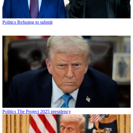
Politics
Refusing to submit
Politics
The Project 2025 presidency