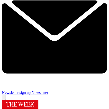
Newsletter sign up
Newsletter