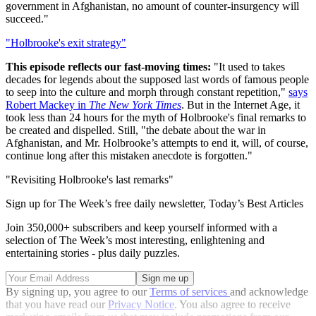
government in Afghanistan, no amount of counter-insurgency will
succeed."
"Holbrooke's exit strategy"
This episode reflects our fast-moving times:
"It used to takes
decades for legends about the supposed last words of famous people
to seep into the culture and morph through constant repetition,"
says
Robert Mackey in
The New York Times
. But in the Internet Age, it
took less than 24 hours for the myth of Holbrooke's final remarks to
be created and dispelled. Still, "the debate about the war in
Afghanistan, and Mr. Holbrooke’s attempts to end it, will, of course,
continue long after this mistaken anecdote is forgotten."
"Revisiting Holbrooke's last remarks"
Sign up for The Week’s free daily newsletter,
Today’s Best Articles
Join 350,000+ subscribers and keep yourself informed with a
selection of The Week’s most interesting, enlightening and
entertaining stories - plus daily puzzles.
By signing up, you agree to our
Terms of services
and acknowledge
that you have read our
Privacy Notice
. You also agree to receive