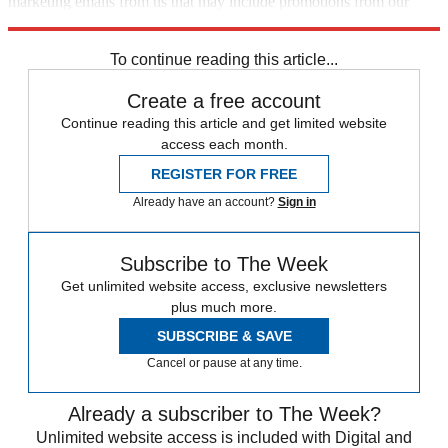
marketing emails from us that may include promotions from our
trusted partners and sponsors, which you can unsubscribe from at
any time.
To continue reading this article...
Create a free account
Continue reading this article and get limited website
access each month.
REGISTER FOR FREE
Already have an account?
Sign in
Subscribe to The Week
Get unlimited website access, exclusive newsletters
plus much more.
SUBSCRIBE & SAVE
Cancel or pause at any time.
Already a subscriber to The Week?
Unlimited website access is included with Digital and