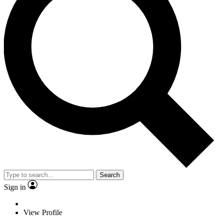
Search
Sign in
View Profile