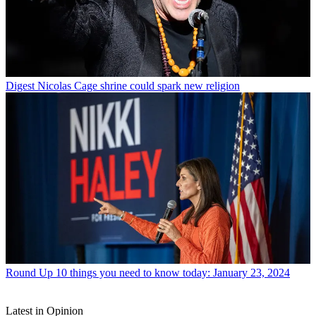
Digest
Nicolas Cage shrine could spark new religion
Round Up
10 things you need to know today: January 23, 2024
Latest in Opinion