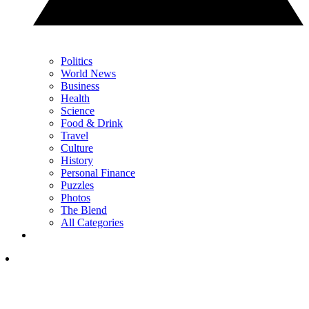
Politics
World News
Business
Health
Science
Food & Drink
Travel
Culture
History
Personal Finance
Puzzles
Photos
The Blend
All Categories