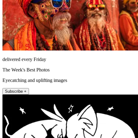
delivered every Friday
The Week's Best Photos
Eyecatching and uplifting images
Subscribe +