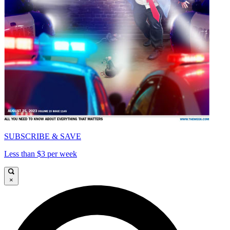
SUBSCRIBE & SAVE
Less than $3 per week
×