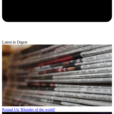
Latest in Digest
Round Up
'Blunder of the world'