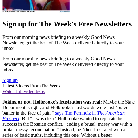
Sign up for The Week's Free Newsletters
From our morning news briefing to a weekly Good News
Newsletter, get the best of The Week delivered directly to your
inbox.
From our morning news briefing to a weekly Good News
Newsletter, get the best of The Week delivered directly to your
inbox.
Sign up
Latest Videos From
The Week
Watch full video here:
Joking or not, Holbrooke's frustration was real:
Maybe the State
Department is right, and Holbrooke's last words were just "brave
banter in the face of pain,"
says Tim Fernholz in
The American
Prospect
. But "it was clear" Holbrooke wanted to replicate his
success in the Bosnian conflict, "ending a brutal, messy war with a
brutal, messy reconciliation." Instead, he "died frustrated with a
series of basic truths, including this one: Without a better