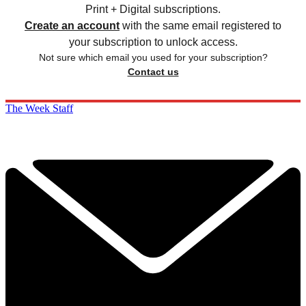
Print + Digital subscriptions.
Create an account
with the same email registered to
your subscription to unlock access.
Not sure which email you used for your subscription?
Contact us
The Week Staff