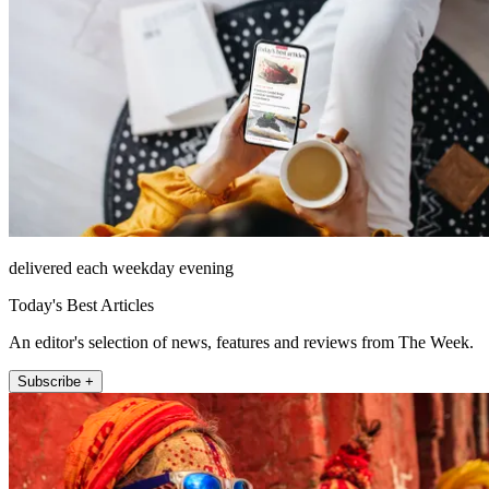
delivered each weekday evening
Today's Best Articles
An editor's selection of news, features and reviews from The Week.
Subscribe +