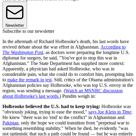
Newsletter
Subscribe to our newsletter
In the aftermath of Richard Holbrooke's death, his last words have
revived debate about the war effort in Afghanistan.
According to
The Washington Post
, as doctors were preparing the longtime U.S.
diplomat for surgery, he said, "You've got to stop this war in
Afghanistan." The State Department has supplied more context:
Apparently, a physician had asked Holbrooke, who was in
considerable pain, what she could do to comfort him, prompting him
to
make the remark in jest
. Still, critics of the Obama administration's
Afghanistan policies say Holbrooke, who was top U.S. envoy in the
region, was sending a message. (
Watch an MSNBC discussion
about Holbrooke's last words.
) Pundits weigh in:
Holbrooke believed the U.S. had to keep trying:
Holbrooke was
"obviously joking, trying to ease the mood,"
says Joe Klein in
Time
.
He knew "there was no 'end' to the conflict" in Afghanistan and
Pakistan
, only the hope we could transition from "perpetual war to
something resembling stability." When he died, he evidently "was
not optimistic that such a path could be found — but he was entirely