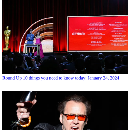
Round Up
10 things you need to know today: January 24, 2024