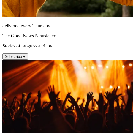
delivered every Thursday
The Good News Newsletter
Stories of progress and joy.
Subscribe +