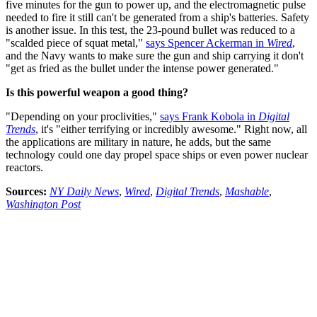
five minutes for the gun to power up, and the electromagnetic pulse
needed to fire it still can't be generated from a ship's batteries. Safety
is another issue. In this test, the 23-pound bullet was reduced to a
"scalded piece of squat metal,"
says Spencer Ackerman in
Wired
,
and the Navy wants to make sure the gun and ship carrying it don't
"get as fried as the bullet under the intense power generated."
Is this powerful weapon a good thing?
"Depending on your proclivities,"
says Frank Kobola in
Digital
Trends
, it's "either terrifying or incredibly awesome." Right now, all
the applications are military in nature, he adds, but the same
technology could one day propel space ships or even power nuclear
reactors.
Sources:
NY Daily News
,
Wired
,
Digital Trends
,
Mashable
,
Washington Post