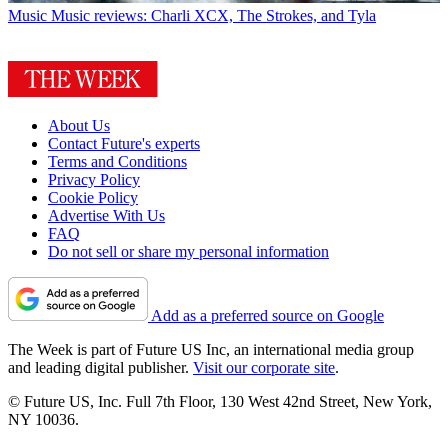
Music
Music reviews: Charli XCX, The Strokes, and Tyla
About Us
Contact Future's experts
Terms and Conditions
Privacy Policy
Cookie Policy
Advertise With Us
FAQ
Do not sell or share my personal information
Add as a preferred source on Google
The Week is part of Future US Inc, an international media group
and leading digital publisher.
Visit our corporate site
.
© Future US, Inc. Full 7th Floor, 130 West 42nd Street, New York,
NY 10036.