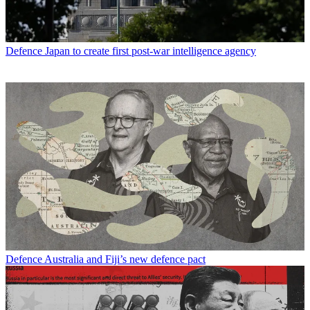
Defence
Japan to create first post-war intelligence agency
Defence
Australia and Fiji’s new defence pact