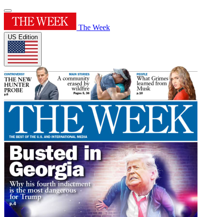
The Week
US Edition