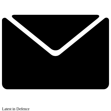
Latest in Defence