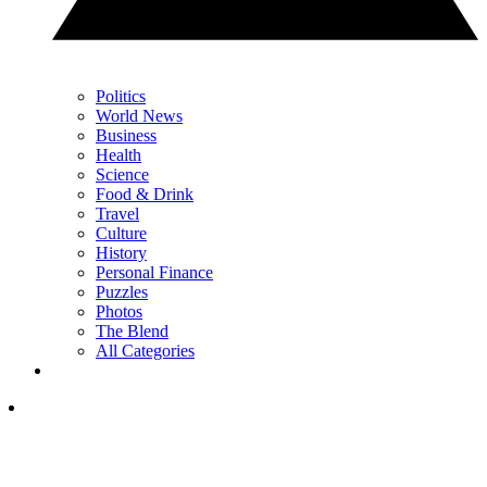
Politics
World News
Business
Health
Science
Food & Drink
Travel
Culture
History
Personal Finance
Puzzles
Photos
The Blend
All Categories