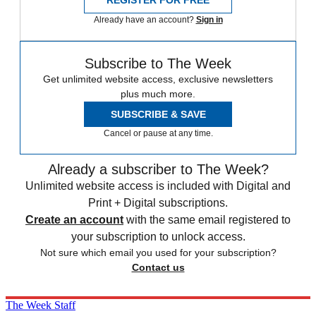
REGISTER FOR FREE
Already have an account?
Sign in
Subscribe to The Week
Get unlimited website access, exclusive newsletters
plus much more.
SUBSCRIBE & SAVE
Cancel or pause at any time.
Already a subscriber to The Week?
Unlimited website access is included with Digital and
Print + Digital subscriptions.
Create an account
with the same email registered to
your subscription to unlock access.
Not sure which email you used for your subscription?
Contact us
The Week Staff