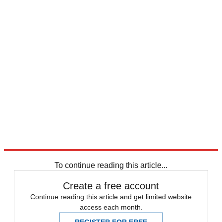
To continue reading this article...
Create a free account
Continue reading this article and get limited website
access each month.