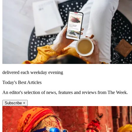
delivered each weekday evening
Today's Best Articles
An editor's selection of news, features and reviews from The Week.
Subscribe +