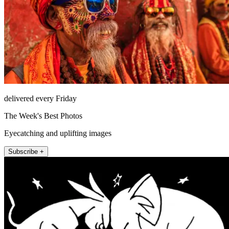
delivered every Friday
The Week's Best Photos
Eyecatching and uplifting images
Subscribe +