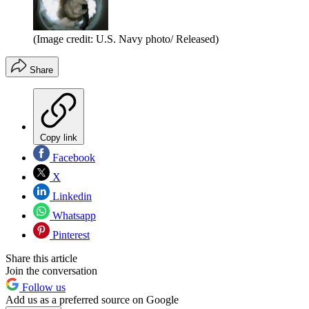
(Image credit: U.S. Navy photo/ Released)
Share
Copy link
Facebook
X
Linkedin
Whatsapp
Pinterest
Share this article
Join the conversation
Follow us
Add us as a preferred source on Google