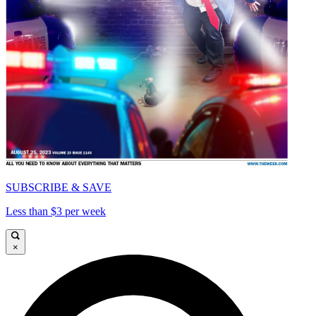
SUBSCRIBE & SAVE
Less than $3 per week
×