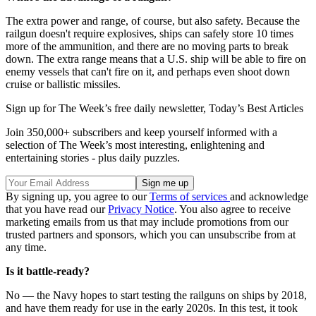
The extra power and range, of course, but also safety. Because the
railgun doesn't require explosives, ships can safely store 10 times
more of the ammunition, and there are no moving parts to break
down. The extra range means that a U.S. ship will be able to fire on
enemy vessels that can't fire on it, and perhaps even shoot down
cruise or ballistic missiles.
Sign up for The Week’s free daily newsletter,
Today’s Best Articles
Join 350,000+ subscribers and keep yourself informed with a
selection of The Week’s most interesting, enlightening and
entertaining stories - plus daily puzzles.
By signing up, you agree to our
Terms of services
and acknowledge
that you have read our
Privacy Notice
. You also agree to receive
marketing emails from us that may include promotions from our
trusted partners and sponsors, which you can unsubscribe from at
any time.
Is it battle-ready?
No — the Navy hopes to start testing the railguns on ships by 2018,
and have them ready for use in the early 2020s. In this test, it took