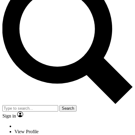
Search
Sign in
View Profile