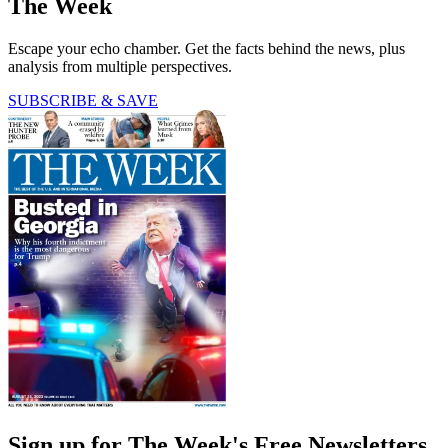
The Week
Escape your echo chamber. Get the facts behind the news, plus
analysis from multiple perspectives.
SUBSCRIBE & SAVE
Sign up for The Week's Free Newsletters