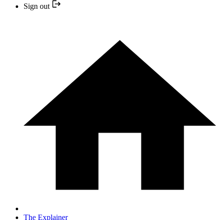
Sign out
The Explainer