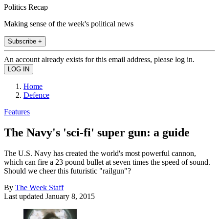
Politics Recap
Making sense of the week's political news
Subscribe +
An account already exists for this email address, please log in.
Home
Defence
Features
The Navy's 'sci-fi' super gun: a guide
The U.S. Navy has created the world's most powerful cannon,
which can fire a 23 pound bullet at seven times the speed of sound.
Should we cheer this futuristic "railgun"?
By
The Week Staff
Last updated
January 8, 2015