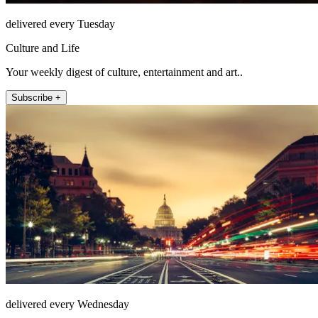
delivered every Tuesday
Culture and Life
Your weekly digest of culture, entertainment and art..
Subscribe +
delivered every Wednesday