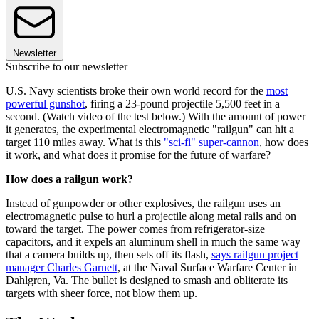
Newsletter
Subscribe to our newsletter
U.S. Navy scientists broke their own world record for the
most
powerful gunshot
, firing a 23-pound projectile 5,500 feet in a
second. (Watch video of the test below.) With the amount of power
it generates, the experimental electromagnetic "railgun" can hit a
target 110 miles away. What is this
"sci-fi" super-cannon
, how does
it work, and what does it promise for the future of warfare?
How does a railgun work?
Instead of gunpowder or other explosives, the railgun uses an
electromagnetic pulse to hurl a projectile along metal rails and on
toward the target. The power comes from refrigerator-size
capacitors, and it expels an aluminum shell in much the same way
that a camera builds up, then sets off its flash,
says railgun project
manager Charles Garnett
, at the Naval Surface Warfare Center in
Dahlgren, Va. The bullet is designed to smash and obliterate its
targets with sheer force, not blow them up.