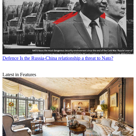
Defence
Is the Russia-China relationship a threat to Nato?
Latest in Features