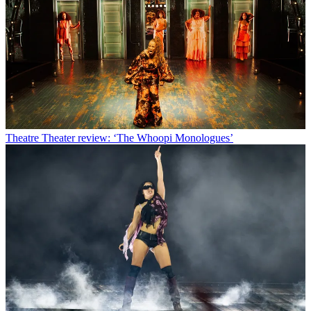
Theatre
Theater review: ‘The Whoopi Monologues’