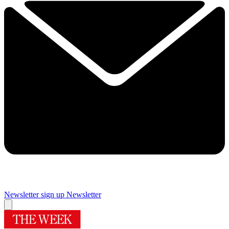
Newsletter sign up
Newsletter