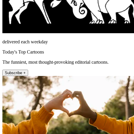
delivered each weekday
Today's Top Cartoons
The funniest, most thought-provoking editorial cartoons.
Subscribe +