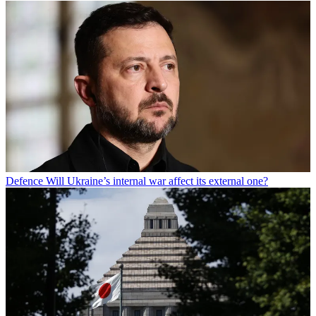
Defence
Will Ukraine’s internal war affect its external one?