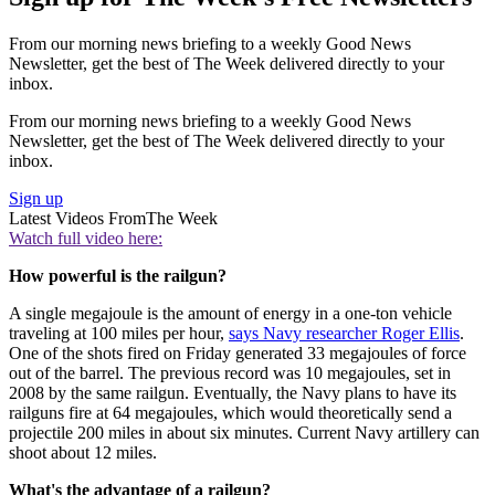
From our morning news briefing to a weekly Good News
Newsletter, get the best of The Week delivered directly to your
inbox.
From our morning news briefing to a weekly Good News
Newsletter, get the best of The Week delivered directly to your
inbox.
Sign up
Latest Videos From
The Week
Watch full video here:
How powerful is the railgun?
A single megajoule is the amount of energy in a one-ton vehicle
traveling at 100 miles per hour,
says Navy researcher Roger Ellis
.
One of the shots fired on Friday generated 33 megajoules of force
out of the barrel. The previous record was 10 megajoules, set in
2008 by the same railgun. Eventually, the Navy plans to have its
railguns fire at 64 megajoules, which would theoretically send a
projectile 200 miles in about six minutes. Current Navy artillery can
shoot about 12 miles.
What's the advantage of a railgun?