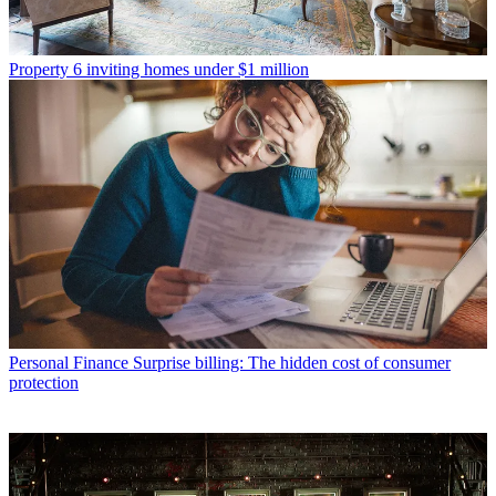
Property
6 inviting homes under $1 million
Personal Finance
Surprise billing: The hidden cost of consumer
protection