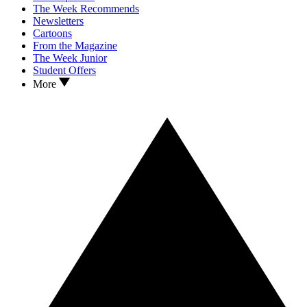
The Week Recommends
Newsletters
Cartoons
From the Magazine
The Week Junior
Student Offers
More