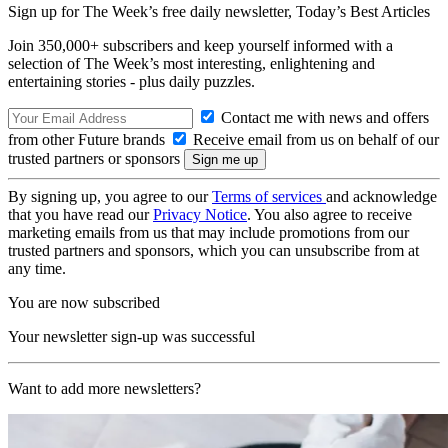
Sign up for The Week’s free daily newsletter,
Today’s Best Articles
Join 350,000+ subscribers and keep yourself informed with a
selection of The Week’s most interesting, enlightening and
entertaining stories - plus daily puzzles.
Contact me with news and offers
from other Future brands
Receive email from us on behalf of our
trusted partners or sponsors
By signing up, you agree to our
Terms of services
and acknowledge
that you have read our
Privacy Notice
. You also agree to receive
marketing emails from us that may include promotions from our
trusted partners and sponsors, which you can unsubscribe from at
any time.
You are now subscribed
Your newsletter sign-up was successful
Want to add more newsletters?