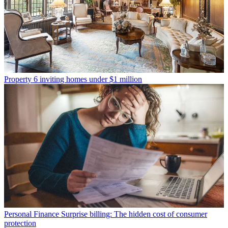
Property
6 inviting homes under $1 million
Personal Finance
Surprise billing: The hidden cost of consumer
protection