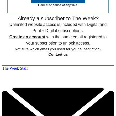
Cancel or pause at any time.
Already a subscriber to The Week?
Unlimited website access is included with Digital and
Print + Digital subscriptions.
Create an account
with the same email registered to
your subscription to unlock access.
Not sure which email you used for your subscription?
Contact us
The Week Staff