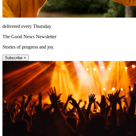
delivered every Thursday
The Good News Newsletter
Stories of progress and joy.
Subscribe +