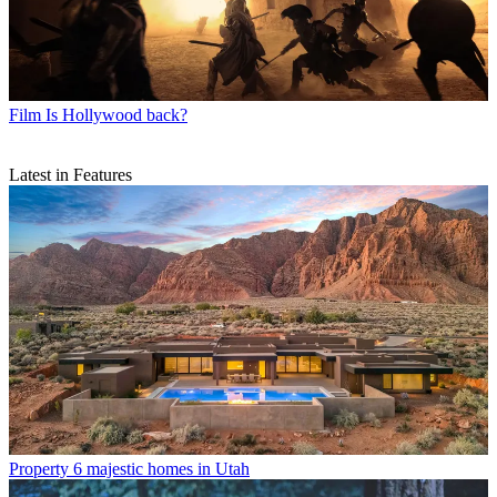
Film
Is Hollywood back?
Latest in Features
Property
6 majestic homes in Utah