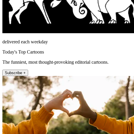
delivered each weekday
Today's Top Cartoons
The funniest, most thought-provoking editorial cartoons.
Subscribe +