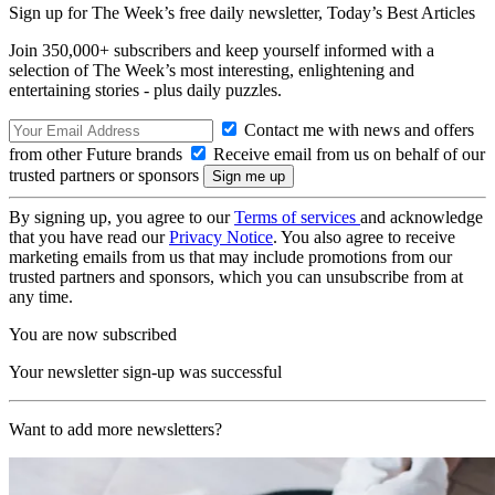
Sign up for The Week’s free daily newsletter,
Today’s Best Articles
Join 350,000+ subscribers and keep yourself informed with a
selection of The Week’s most interesting, enlightening and
entertaining stories - plus daily puzzles.
Contact me with news and offers
from other Future brands
Receive email from us on behalf of our
trusted partners or sponsors
By signing up, you agree to our
Terms of services
and acknowledge
that you have read our
Privacy Notice
. You also agree to receive
marketing emails from us that may include promotions from our
trusted partners and sponsors, which you can unsubscribe from at
any time.
You are now subscribed
Your newsletter sign-up was successful
Want to add more newsletters?