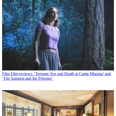
Film
Film reviews: ‘Teenage Sex and Death at Camp Miasma’ and
‘The Samurai and the Prisoner’