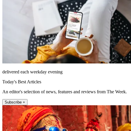
delivered each weekday evening
Today's Best Articles
An editor's selection of news, features and reviews from The Week.
Subscribe +