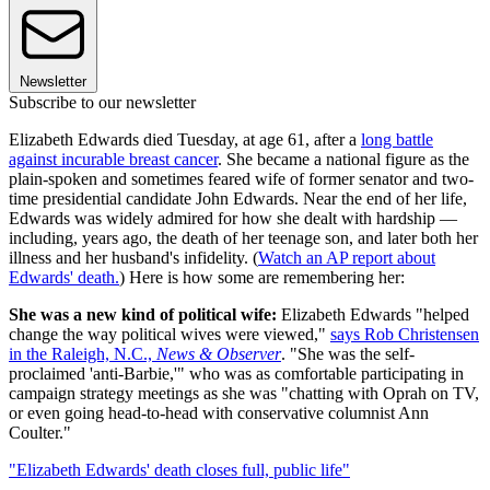
Newsletter
Subscribe to our newsletter
Elizabeth Edwards died Tuesday, at age 61, after a
long battle
against incurable breast cancer
. She became a national figure as the
plain-spoken and sometimes feared wife of former senator and two-
time presidential candidate John Edwards. Near the end of her life,
Edwards was widely admired for how she dealt with hardship —
including, years ago, the death of her teenage son, and later both her
illness and her husband's infidelity. (
Watch an AP report about
Edwards' death.
) Here is how some are remembering her:
She was a new kind of political wife:
Elizabeth Edwards "helped
change the way political wives were viewed,"
says Rob Christensen
in the Raleigh, N.C.,
News & Observer
. "She was the self-
proclaimed 'anti-Barbie,'" who was as comfortable participating in
campaign strategy meetings as she was "chatting with Oprah on TV,
or even going head-to-head with conservative columnist Ann
Coulter."
"Elizabeth Edwards' death closes full, public life"