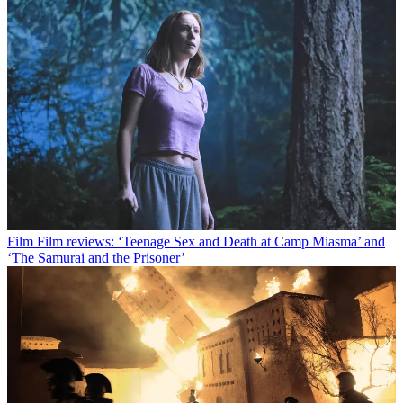
Film
Film reviews: ‘Teenage Sex and Death at Camp Miasma’ and
‘The Samurai and the Prisoner’