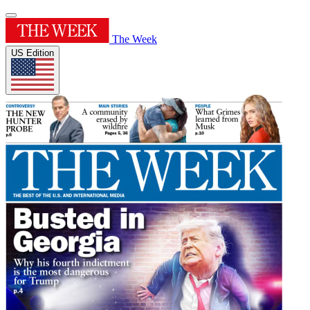
The Week
US Edition