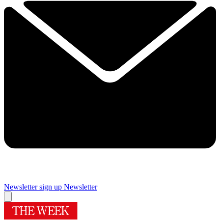
Newsletter sign up
Newsletter