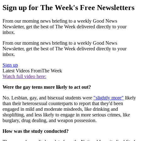
Sign up for The Week's Free Newsletters
From our morning news briefing to a weekly Good News
Newsletter, get the best of The Week delivered directly to your
inbox.
From our morning news briefing to a weekly Good News
Newsletter, get the best of The Week delivered directly to your
inbox.
Sign up
Latest Videos From
The Week
Watch full video here:
Were the gay teens more likely to act out?
No. Lesbian, gay, and bisexual students were
"slightly more"
likely
than their heterosexual counterparts to report that they'd been
engaged in mild and moderate misdeeds, like drinking and
shoplifting, and less likely to engage in more serious crimes, like
burglary, drug dealing, and weapon possession.
How was the study conducted?