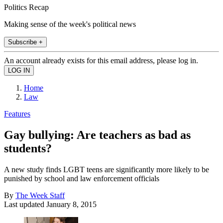
Politics Recap
Making sense of the week's political news
Subscribe +
An account already exists for this email address, please log in.
Home
Law
Features
Gay bullying: Are teachers as bad as
students?
A new study finds LGBT teens are significantly more likely to be
punished by school and law enforcement officials
By
The Week Staff
Last updated
January 8, 2015