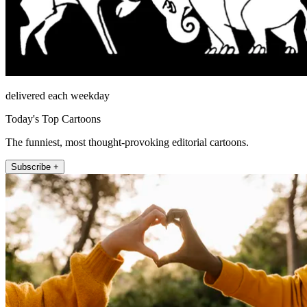
delivered each weekday
Today's Top Cartoons
The funniest, most thought-provoking editorial cartoons.
Subscribe +