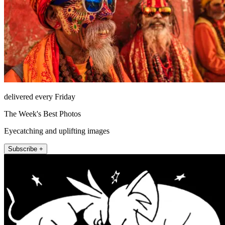
delivered every Friday
The Week's Best Photos
Eyecatching and uplifting images
Subscribe +