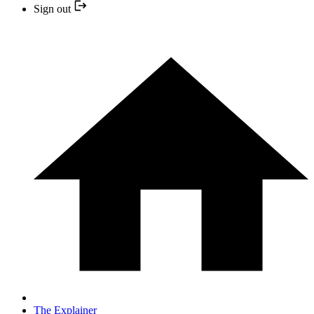
Sign out
The Explainer