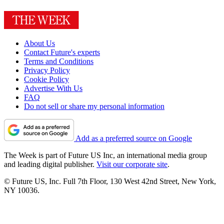
About Us
Contact Future's experts
Terms and Conditions
Privacy Policy
Cookie Policy
Advertise With Us
FAQ
Do not sell or share my personal information
Add as a preferred source on Google
The Week is part of Future US Inc, an international media group
and leading digital publisher.
Visit our corporate site
.
© Future US, Inc. Full 7th Floor, 130 West 42nd Street, New York,
NY 10036.