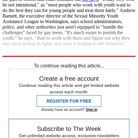
be not intentional," as "most people who work with youth want to
do the best they can for young people and treat them fairly." Andrew
Barnett, the executive director of the Sexual Minority Youth
Assistance League in Washington, says school administrators,
police, and other authorities just aren't equipped to "handle the
challenges" faced by gay teens. "It's much easier to punish the
youth," he says, "than to work with them and figure out why they
may keep getting in fights and what is leading to this behavior."
Sources:
Medical News Today
,
New York Times
,
Washington Post
To continue reading this article...
Create a free account
Continue reading this article and get limited website
access each month.
REGISTER FOR FREE
Already have an account?
Sign in
Subscribe to The Week
Get unlimited website access, exclusive newsletters