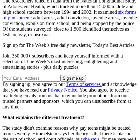
The researchers relied on data from the National Longitudinal Study
of Adolescent Health, which tracked more than 15,000 middle and
high school students between 1994 and 2002. It examined
six forms
of punishment
: adult arrest, adult conviction, juvenile arrest, juvenile
conviction, expulsion from school, and being stopped by the police.
Of the students surveyed, close to 1,500 identified themselves as
lesbian, gay, or bisexual.
Sign up for The Week’s free daily newsletter,
Today’s Best Articles
Join 350,000+ subscribers and keep yourself informed with a
selection of The Week’s most interesting, enlightening and
entertaining stories - plus daily puzzles.
By signing up, you agree to our
Terms of services
and acknowledge
that you have read our
Privacy Notice
. You also agree to receive
marketing emails from us that may include promotions from our
trusted partners and sponsors, which you can unsubscribe from at
any time.
What explains the different treatment?
The study didn't examine reasons why gay teens might be treated
more severely. Himmelstein says her theory is that there is bias on
the part of school and court officials, but
she says
, "it may very well