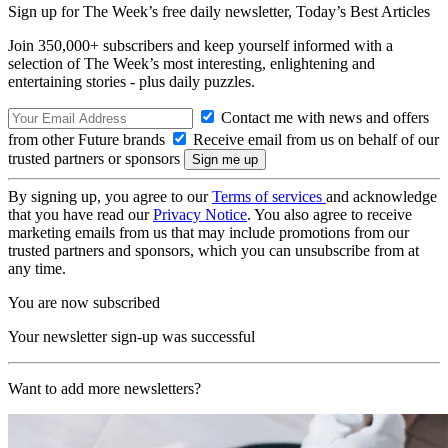
Sign up for The Week’s free daily newsletter,
Today’s Best Articles
Join 350,000+ subscribers and keep yourself informed with a
selection of The Week’s most interesting, enlightening and
entertaining stories - plus daily puzzles.
Contact me with news and offers
from other Future brands
Receive email from us on behalf of our
trusted partners or sponsors
By signing up, you agree to our
Terms of services
and acknowledge
that you have read our
Privacy Notice
. You also agree to receive
marketing emails from us that may include promotions from our
trusted partners and sponsors, which you can unsubscribe from at
any time.
You are now subscribed
Your newsletter sign-up was successful
Want to add more newsletters?