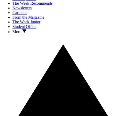
The Week Recommends
Newsletters
Cartoons
From the Magazine
The Week Junior
Student Offers
More