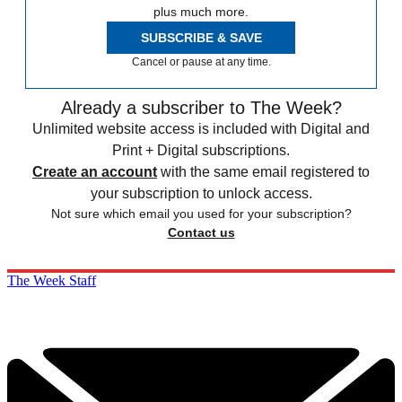
plus much more.
SUBSCRIBE & SAVE
Cancel or pause at any time.
Already a subscriber to The Week?
Unlimited website access is included with Digital and
Print + Digital subscriptions.
Create an account
with the same email registered to
your subscription to unlock access.
Not sure which email you used for your subscription?
Contact us
The Week Staff