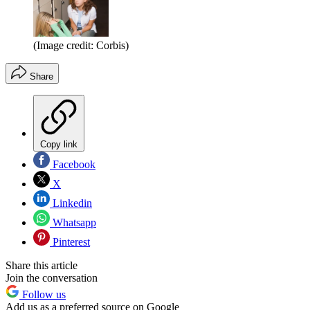
(Image credit: Corbis)
Share
Copy link
Facebook
X
Linkedin
Whatsapp
Pinterest
Share this article
Join the conversation
Follow us
Add us as a preferred source on Google