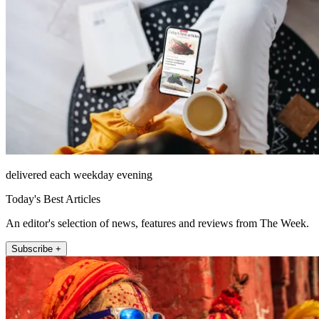
delivered each weekday evening
Today's Best Articles
An editor's selection of news, features and reviews from The Week.
Subscribe +