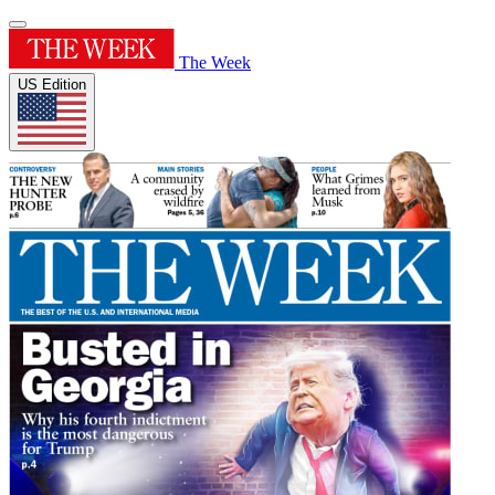
The Week
US Edition