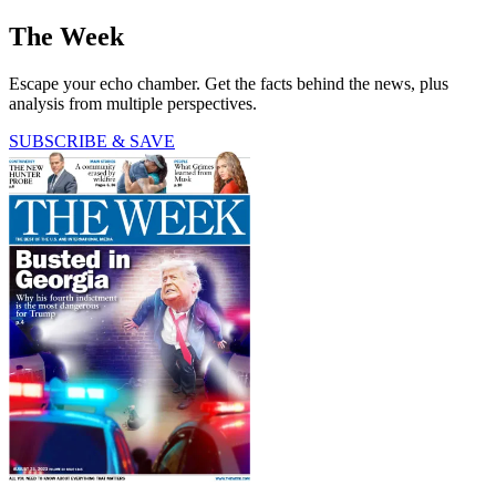
The Week
Escape your echo chamber. Get the facts behind the news, plus
analysis from multiple perspectives.
SUBSCRIBE & SAVE