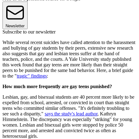
Newsletter
Subscribe to our newsletter
While several recent suicides have called attention to the harassment
and bullying of gay students by their peers, extensive new research
also suggests that gay and lesbian teens suffer at the hand of
teachers, police, and the courts. A Yale University study published
this week found that gay teens are more likely than their straight
peers to be punished for the same bad behavior. Here, a brief guide
to the "
tragic" findings
:
How much more frequently are gay teens punished?
Lesbian, gay, and bisexual students are 40 percent more likely to be
expelled from school, arrested, or convicted in court than straight
teens who committed similar offenses. "It's definitely troubling to
see such a disparity,"
says the study's lead author
, Kathryn
Himmelstein. The discrepancy was especially "striking" for young
women. Lesbian and bisexual girls were stopped by police 50
percent more, and arrested and convicted twice as often as
heterosexual girls.