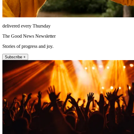
delivered every Thursday
The Good News Newsletter
Stories of progress and joy.
Subscribe +