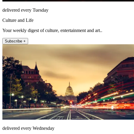
delivered every Tuesday
Culture and Life
Your weekly digest of culture, entertainment and art..
Subscribe +
delivered every Wednesday