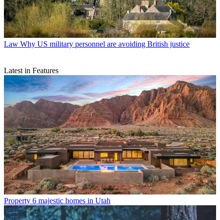
Law
Why US military personnel are avoiding British justice
Latest in Features
Property
6 majestic homes in Utah