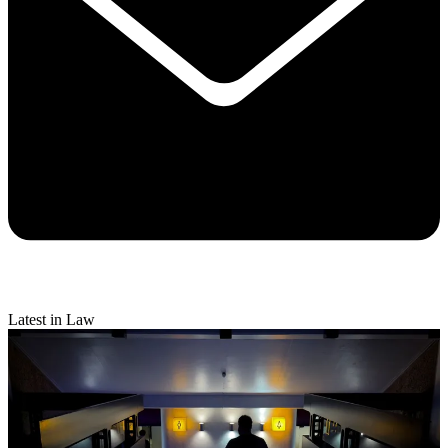
Latest in Law