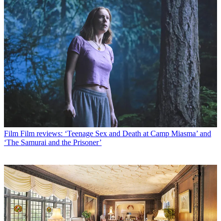
Film
Film reviews: ‘Teenage Sex and Death at Camp Miasma’ and
‘The Samurai and the Prisoner’