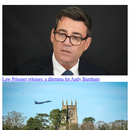
Law
Prisoner releases: a dilemma for Andy Burnham