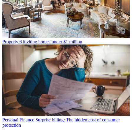
Property
6 inviting homes under $1 million
Personal Finance
Surprise billing: The hidden cost of consumer
protection