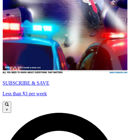
SUBSCRIBE & SAVE
Less than $3 per week
×