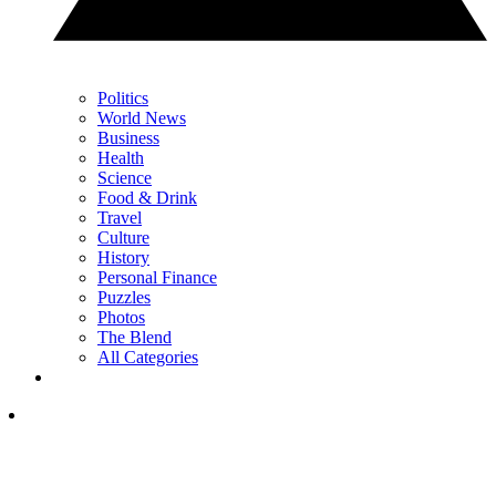
Politics
World News
Business
Health
Science
Food & Drink
Travel
Culture
History
Personal Finance
Puzzles
Photos
The Blend
All Categories