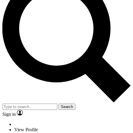
Search
Sign in
View Profile