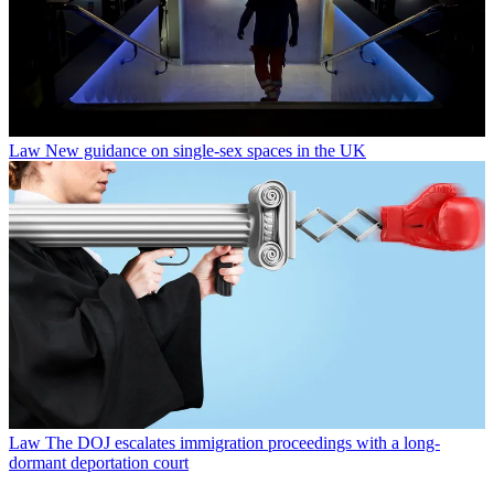
Law
New guidance on single-sex spaces in the UK
Law
The DOJ escalates immigration proceedings with a long-
dormant deportation court