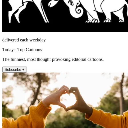
delivered each weekday
Today's Top Cartoons
The funniest, most thought-provoking editorial cartoons.
Subscribe +