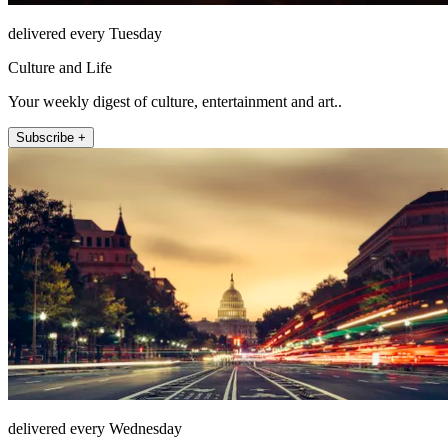
delivered every Tuesday
Culture and Life
Your weekly digest of culture, entertainment and art..
Subscribe +
delivered every Wednesday