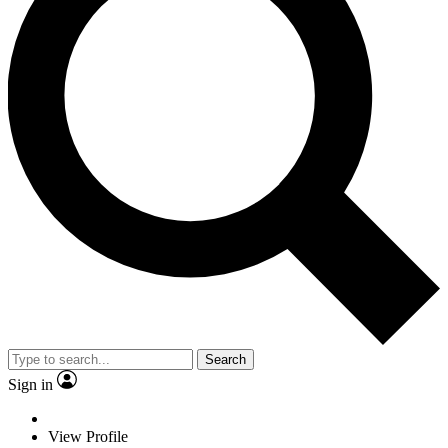
Search
Sign in
View Profile