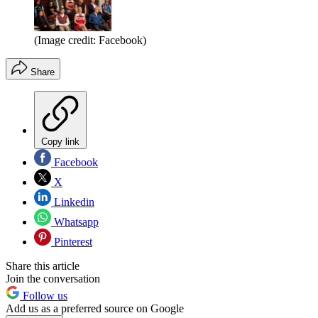
(Image credit: Facebook)
Share
Copy link
Facebook
X
Linkedin
Whatsapp
Pinterest
Share this article
Join the conversation
Follow us
Add us as a preferred source on Google