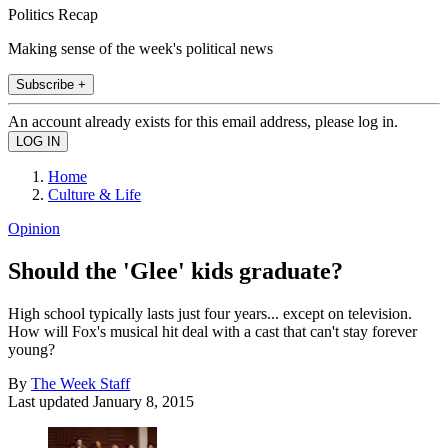
Politics Recap
Making sense of the week's political news
Subscribe +
An account already exists for this email address, please log in.
Home
Culture & Life
Opinion
Should the 'Glee' kids graduate?
High school typically lasts just four years... except on television.
How will Fox's musical hit deal with a cast that can't stay forever
young?
By
The Week Staff
Last updated
January 8, 2015