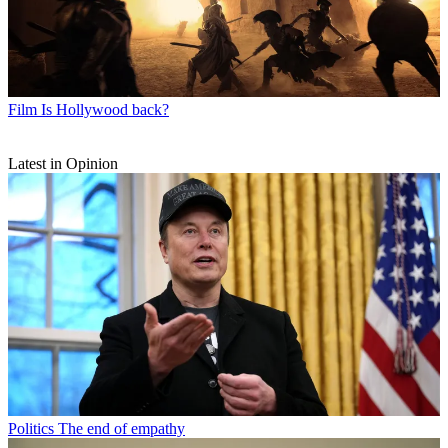
Film
Is Hollywood back?
Latest in Opinion
Politics
The end of empathy