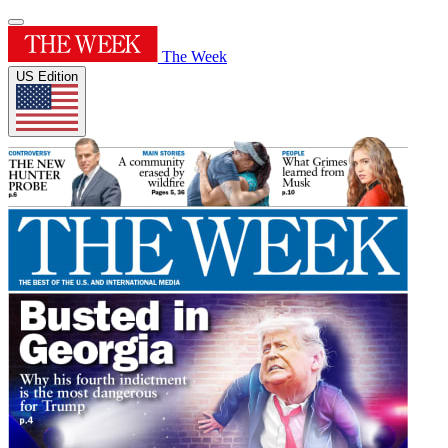
The Week
US Edition