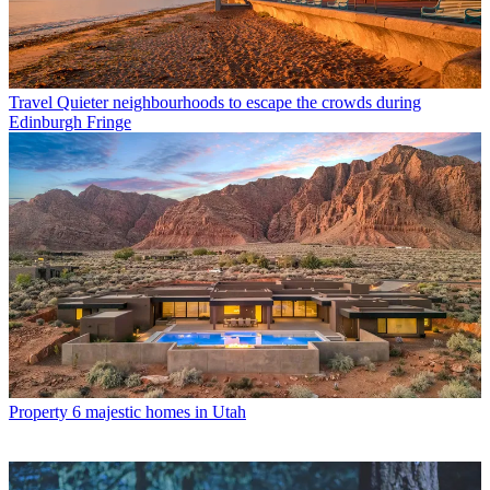
Travel
Quieter neighbourhoods to escape the crowds during
Edinburgh Fringe
Property
6 majestic homes in Utah