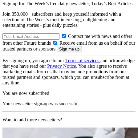
Sign up for The Week’s free daily newsletter,
Today’s Best Articles
Join 350,000+ subscribers and keep yourself informed with a
selection of The Week’s most interesting, enlightening and
entertaining stories - plus daily puzzles.
Contact me with news and offers
from other Future brands
Receive email from us on behalf of our
trusted partners or sponsors
By signing up, you agree to our
Terms of services
and acknowledge
that you have read our
Privacy Notice
. You also agree to receive
marketing emails from us that may include promotions from our
trusted partners and sponsors, which you can unsubscribe from at
any time.
You are now subscribed
Your newsletter sign-up was successful
Want to add more newsletters?