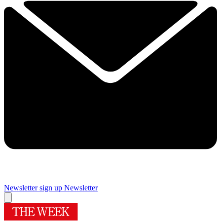
Newsletter sign up
Newsletter