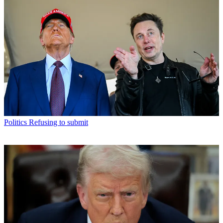
Politics
Refusing to submit