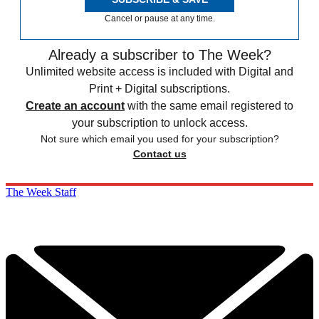
Cancel or pause at any time.
Already a subscriber to The Week?
Unlimited website access is included with Digital and
Print + Digital subscriptions.
Create an account
with the same email registered to
your subscription to unlock access.
Not sure which email you used for your subscription?
Contact us
The Week Staff