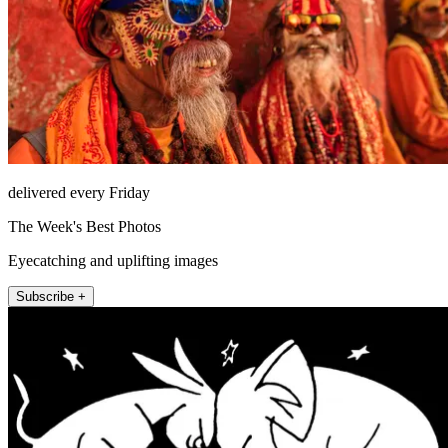
delivered every Friday
The Week's Best Photos
Eyecatching and uplifting images
Subscribe +