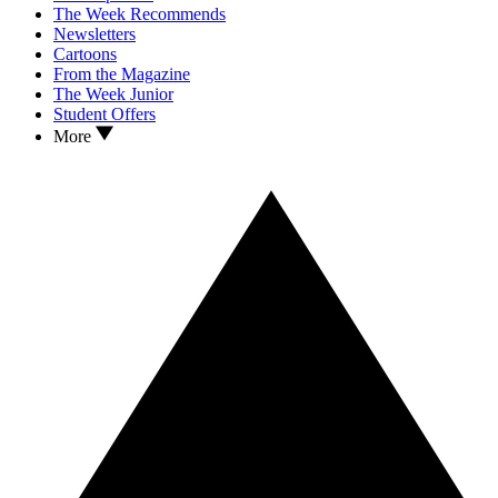
The Week Recommends
Newsletters
Cartoons
From the Magazine
The Week Junior
Student Offers
More