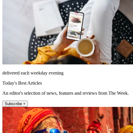
delivered each weekday evening
Today's Best Articles
An editor's selection of news, features and reviews from The Week.
Subscribe +