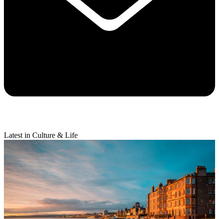
Latest in Culture & Life