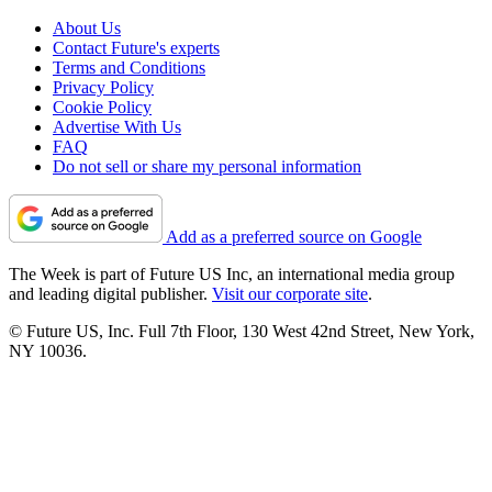
About Us
Contact Future's experts
Terms and Conditions
Privacy Policy
Cookie Policy
Advertise With Us
FAQ
Do not sell or share my personal information
Add as a preferred source on Google
The Week is part of Future US Inc, an international media group
and leading digital publisher.
Visit our corporate site
.
© Future US, Inc. Full 7th Floor, 130 West 42nd Street, New York,
NY 10036.