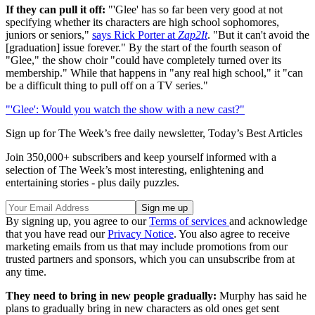
If they can pull it off:
"'Glee' has so far been very good at not
specifying whether its characters are high school sophomores,
juniors or seniors,"
says Rick Porter at
Zap2It
. "But it can't avoid the
[graduation] issue forever." By the start of the fourth season of
"Glee," the show choir "could have completely turned over its
membership." While that happens in "any real high school," it "can
be a difficult thing to pull off on a TV series."
"'Glee': Would you watch the show with a new cast?"
Sign up for The Week’s free daily newsletter,
Today’s Best Articles
Join 350,000+ subscribers and keep yourself informed with a
selection of The Week’s most interesting, enlightening and
entertaining stories - plus daily puzzles.
By signing up, you agree to our
Terms of services
and acknowledge
that you have read our
Privacy Notice
. You also agree to receive
marketing emails from us that may include promotions from our
trusted partners and sponsors, which you can unsubscribe from at
any time.
They need to bring in new people gradually:
Murphy has said he
plans to gradually bring in new characters as old ones get sent