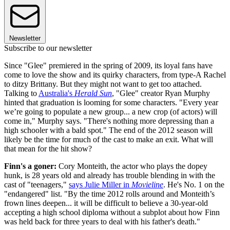
Newsletter
Subscribe to our newsletter
Since "Glee" premiered in the spring of 2009, its loyal fans have
come to love the show and its quirky characters, from type-A Rachel
to ditzy Brittany. But they might not want to get too attached.
Talking to
Australia's
Herald Sun
, "Glee" creator Ryan Murphy
hinted that graduation is looming for some characters. "Every year
we’re going to populate a new group... a new crop (of actors) will
come in," Murphy says. "There's nothing more depressing than a
high schooler with a bald spot." The end of the 2012 season will
likely be the time for much of the cast to make an exit. What will
that mean for the hit show?
Finn's a goner:
Cory Monteith, the actor who plays the dopey
hunk, is 28 years old and already has trouble blending in with the
cast of "teenagers,"
says Julie Miller in
Movieline
. He's No. 1 on the
"endangered" list. "By the time 2012 rolls around and Monteith’s
frown lines deepen... it will be difficult to believe a 30-year-old
accepting a high school diploma without a subplot about how Finn
was held back for three years to deal with his father's death."