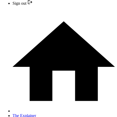
Sign out
The Explainer