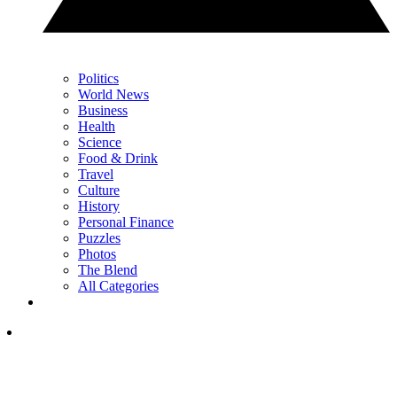
Politics
World News
Business
Health
Science
Food & Drink
Travel
Culture
History
Personal Finance
Puzzles
Photos
The Blend
All Categories