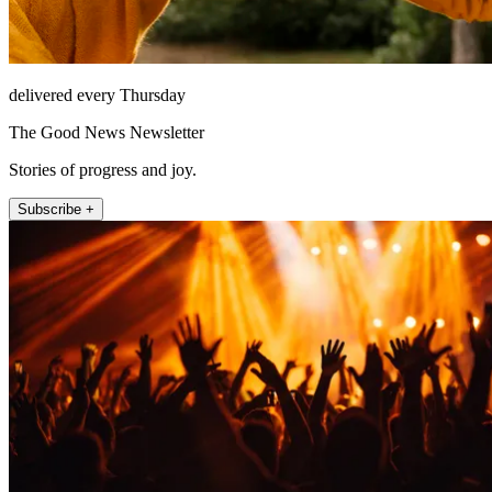
delivered every Thursday
The Good News Newsletter
Stories of progress and joy.
Subscribe +