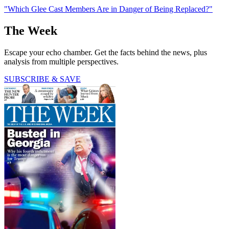
"Which Glee Cast Members Are in Danger of Being Replaced?"
The Week
Escape your echo chamber. Get the facts behind the news, plus
analysis from multiple perspectives.
SUBSCRIBE & SAVE