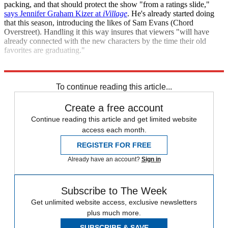
packing, and that should protect the show "from a ratings slide,"
says Jennifer Graham Kizer at
iVillage
. He's already started doing
that this season, introducing the likes of Sam Evans (Chord
Overstreet). Handling it this way insures that viewers "will have
already connected with the new characters by the time their old
favorites are graduating."
"Graduation Looms for the Stars of 'Glee'"
To continue reading this article...
Create a free account
Continue reading this article and get limited website
access each month.
REGISTER FOR FREE
Already have an account?
Sign in
Subscribe to The Week
Get unlimited website access, exclusive newsletters
plus much more.
SUBSCRIBE & SAVE