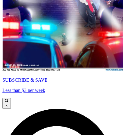
SUBSCRIBE & SAVE
Less than $3 per week
×