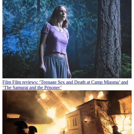
Film
Film reviews: ‘Teenage Sex and Death at Camp Miasma’ and
‘The Samurai and the Prisoner’