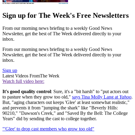
Sign up for The Week's Free Newsletters
From our morning news briefing to a weekly Good News
Newsletter, get the best of The Week delivered directly to your
inbox.
From our morning news briefing to a weekly Good News
Newsletter, get the best of The Week delivered directly to your
inbox.
Sign up
Latest Videos From
The Week
Watch full video here:
It's good quality control
: Sure, it's a "bit harsh" to "put actors out
to pasture when they grow too old,"
says Tina Molly Lang at
Yahoo
.
But, "aging characters out keeps 'Glee' at least somewhat realistic,"
and prevents it from "jumping the shark" like "Beverly Hills:
90210," "Dawson's Creek," and "Saved By the Bell: The College
Years" did by sending the cast to college together.
"'Glee' to drop cast members who grow too old"