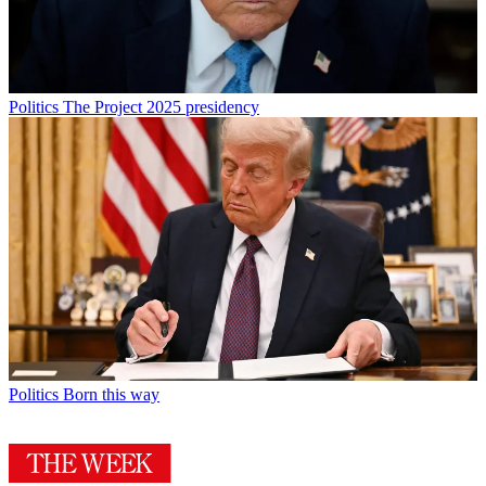
Politics
The Project 2025 presidency
Politics
Born this way