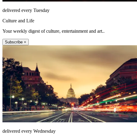
delivered every Tuesday
Culture and Life
Your weekly digest of culture, entertainment and art..
Subscribe +
delivered every Wednesday