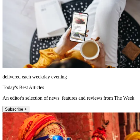
delivered each weekday evening
Today's Best Articles
An editor's selection of news, features and reviews from The Week.
Subscribe +