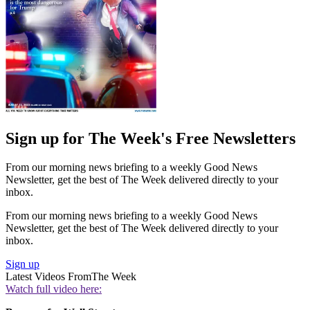
Sign up for The Week's Free Newsletters
From our morning news briefing to a weekly Good News
Newsletter, get the best of The Week delivered directly to your
inbox.
From our morning news briefing to a weekly Good News
Newsletter, get the best of The Week delivered directly to your
inbox.
Sign up
Latest Videos From
The Week
Watch full video here: