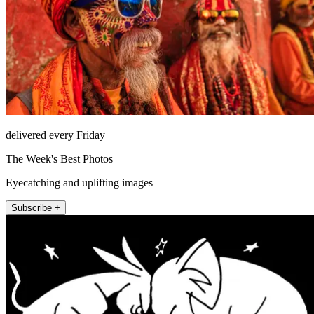
delivered every Friday
The Week's Best Photos
Eyecatching and uplifting images
Subscribe +