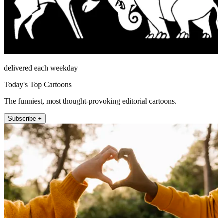
delivered each weekday
Today's Top Cartoons
The funniest, most thought-provoking editorial cartoons.
Subscribe +