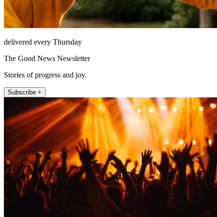
delivered every Thursday
The Good News Newsletter
Stories of progress and joy.
Subscribe +