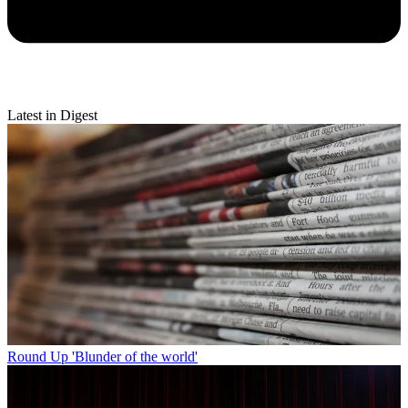
Latest in Digest
Round Up
'Blunder of the world'