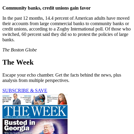
Community banks, credit unions gain favor
In the past 12 months, 14.4 percent of American adults have moved
their accounts from large commercial banks to community banks or
credit unions, according to a Zogby International poll. Of those who
switched, 60 percent said they did so to protest the policies of large
banks.
The Boston Globe
The Week
Escape your echo chamber. Get the facts behind the news, plus
analysis from multiple perspectives.
SUBSCRIBE & SAVE