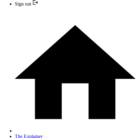
Sign out
The Explainer