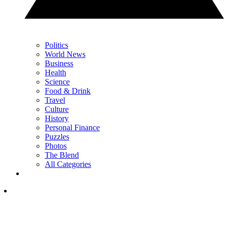
Politics
World News
Business
Health
Science
Food & Drink
Travel
Culture
History
Personal Finance
Puzzles
Photos
The Blend
All Categories