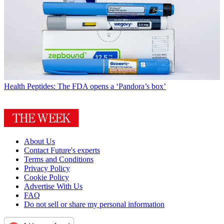
Health
Peptides: The FDA opens a ‘Pandora’s box’
About Us
Contact Future's experts
Terms and Conditions
Privacy Policy
Cookie Policy
Advertise With Us
FAQ
Do not sell or share my personal information