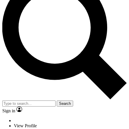
Search
Sign in
View Profile