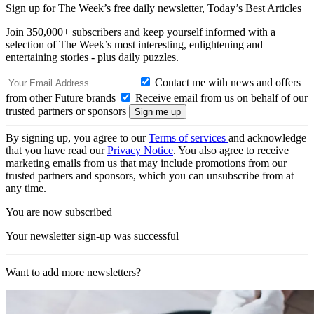
Sign up for The Week’s free daily newsletter,
Today’s Best Articles
Join 350,000+ subscribers and keep yourself informed with a
selection of The Week’s most interesting, enlightening and
entertaining stories - plus daily puzzles.
Contact me with news and offers
from other Future brands
Receive email from us on behalf of our
trusted partners or sponsors
By signing up, you agree to our
Terms of services
and acknowledge
that you have read our
Privacy Notice
. You also agree to receive
marketing emails from us that may include promotions from our
trusted partners and sponsors, which you can unsubscribe from at
any time.
You are now subscribed
Your newsletter sign-up was successful
Want to add more newsletters?