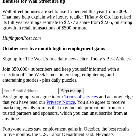
Bonuses for Wall Street are up
Wall Street bonuses are set to rise 15 percent this year from 2009.
That may help explain why luxury retailer Tiffany & Co. has raised
its full-year earnings estimate to $2.77 a share from $2.65, on strong
growth in retail transactions of $500 or more.
HuffingtonPost.com
October sees five month high in employment gains
Sign up for The Week’s free daily newsletter,
Today’s Best Articles
Join 350,000+ subscribers and keep yourself informed with a
selection of The Week’s most interesting, enlightening and
entertaining stories - plus daily puzzles.
By signing up, you agree to our
Terms of services
and acknowledge
that you have read our
Privacy Notice
. You also agree to receive
marketing emails from us that may include promotions from our
trusted partners and sponsors, which you can unsubscribe from at
any time.
Forty-one states saw employment gains in October, the best results
in five months, the U.S. Labor Department said. Nevada’s