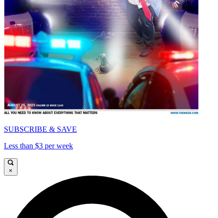
SUBSCRIBE & SAVE
Less than $3 per week
×