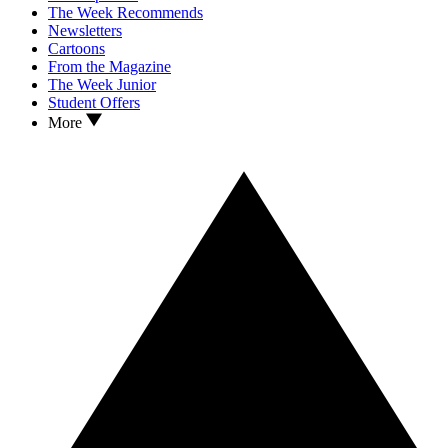
The Week Recommends
Newsletters
Cartoons
From the Magazine
The Week Junior
Student Offers
More