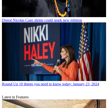
Digest
Nicolas Cage shrine could spark new religion
Round Up
10 things you need to know today: January 23, 2024
Latest in Features