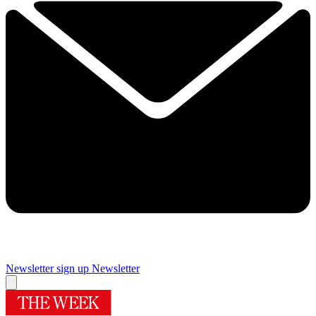
Newsletter sign up
Newsletter