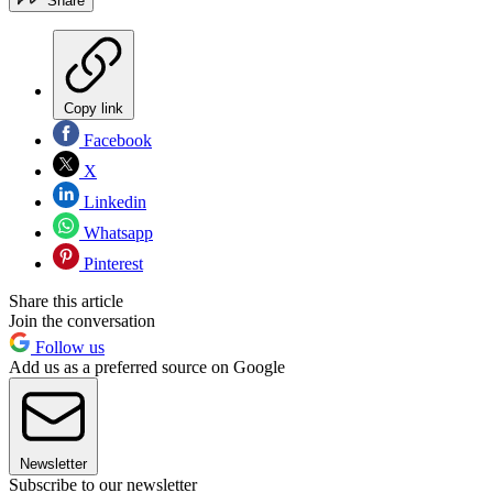
Share
Copy link
Facebook
X
Linkedin
Whatsapp
Pinterest
Share this article
Join the conversation
Follow us
Add us as a preferred source on Google
Newsletter
Subscribe to our newsletter