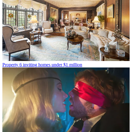
Property
6 inviting homes under $1 million