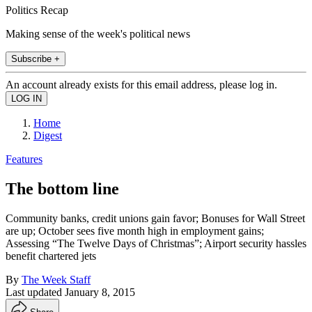
Politics Recap
Making sense of the week's political news
Subscribe +
An account already exists for this email address, please log in.
Home
Digest
Features
The bottom line
Community banks, credit unions gain favor; Bonuses for Wall Street
are up; October sees five month high in employment gains;
Assessing “The Twelve Days of Christmas”; Airport security hassles
benefit chartered jets
By
The Week Staff
Last updated
January 8, 2015