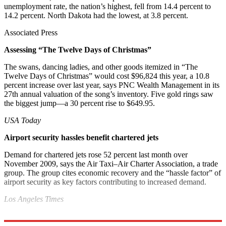
unemployment rate, the nation’s highest, fell from 14.4 percent to
14.2 percent. North Dakota had the lowest, at 3.8 percent.
Associated Press
Assessing “The Twelve Days of Christmas”
The swans, dancing ladies, and other goods itemized in “The
Twelve Days of Christmas” would cost $96,824 this year, a 10.8
percent increase over last year, says PNC Wealth Management in its
27th annual valuation of the song’s inventory. Five gold rings saw
the biggest jump—a 30 percent rise to $649.95.
USA Today
Airport security hassles benefit chartered jets
Demand for chartered jets rose 52 percent last month over
November 2009, says the Air Taxi–Air Charter Association, a trade
group. The group cites economic recovery and the “hassle factor” of
airport security as key factors contributing to increased demand.
Los Angeles Times
Explore More
Bottom Line