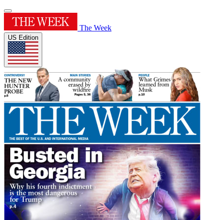
The Week
US Edition