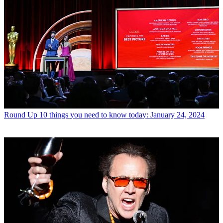
Round Up
10 things you need to know today: January 24, 2024