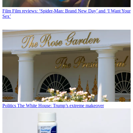
Film
Film reviews: ‘Spider-Man: Brand New Day’ and ‘I Want Your
Sex’
Politics
The White House: Trump’s extreme makeover