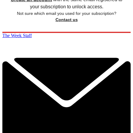
your subscription to unlock access.
Not sure which email you used for your subscription?
Contact us
The Week Staff