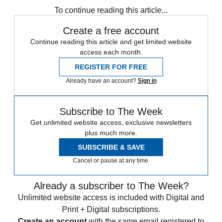
To continue reading this article...
Create a free account
Continue reading this article and get limited website
access each month.
REGISTER FOR FREE
Already have an account?
Sign in
Subscribe to The Week
Get unlimited website access, exclusive newsletters
plus much more.
SUBSCRIBE & SAVE
Cancel or pause at any time.
Already a subscriber to The Week?
Unlimited website access is included with Digital and
Print + Digital subscriptions.
Create an account
with the same email registered to