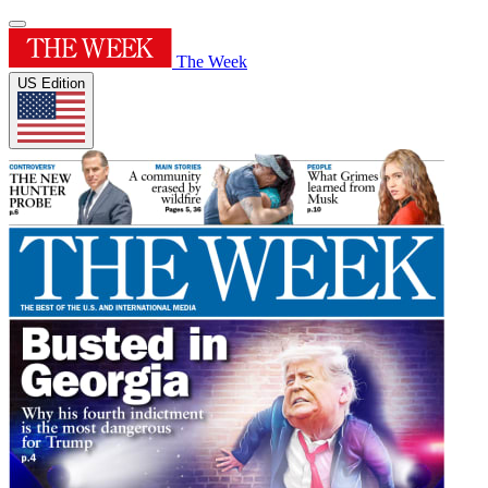
The Week
US Edition