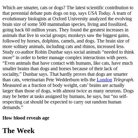
Which are smarter, cats or dogs? The latest scientific contribution to
that perennial debate puts dogs on top, says
USA Today.
A team of
evolutionary biologists at Oxford University analyzed the evolving
brain size of some 500 mammalian species, living and fossilized,
going back 60 million years. They found the greatest increases in
animals that live in social groups; monkeys saw the biggest gains,
followed by horses, dolphins, camels, and dogs. The brain size of
more solitary animals, including cats and rhinos, increased less.
Study co-author Robin Dunbar says social animals “needed to think
more” in order to better manage complex interactions with peers.
“Even animals that have contact with humans, like cats, have much
smaller brains than dogs and horses because of their lack of
sociality,” Dunbar says. That hardly proves that dogs are smarter
than cats, veterinarian Pete Wedderburn tells the
London
Telegraph.
Measured as a fraction of body weight, cats’ brains are actually
larger than those of dogs, with almost twice as many neurons. Dogs
may be better at tasks assigned by humans, he says, but “no self-
respecting cat should be expected to carry out random human
demands.”
How blood reveals age
The Week