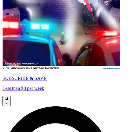
SUBSCRIBE & SAVE
Less than $3 per week
×