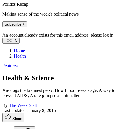
Politics Recap
Making sense of the week's political news
Subscribe +
An account already exists for this email address, please log in.
Home
Health
Features
Health & Science
Are dogs the brainiest pets?; How blood reveals age; A way to
prevent AIDS; A rare glimpse at antimatter
By
The Week Staff
Last updated
January 8, 2015
Share