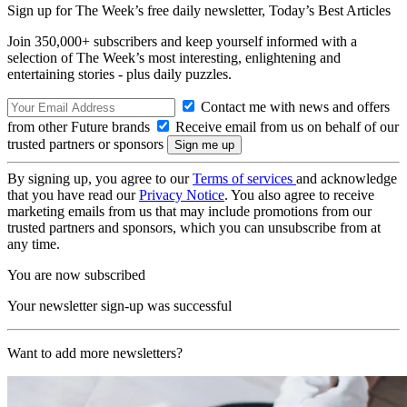
Sign up for The Week’s free daily newsletter,
Today’s Best Articles
Join 350,000+ subscribers and keep yourself informed with a
selection of The Week’s most interesting, enlightening and
entertaining stories - plus daily puzzles.
Contact me with news and offers
from other Future brands
Receive email from us on behalf of our
trusted partners or sponsors
By signing up, you agree to our
Terms of services
and acknowledge
that you have read our
Privacy Notice
. You also agree to receive
marketing emails from us that may include promotions from our
trusted partners and sponsors, which you can unsubscribe from at
any time.
You are now subscribed
Your newsletter sign-up was successful
Want to add more newsletters?