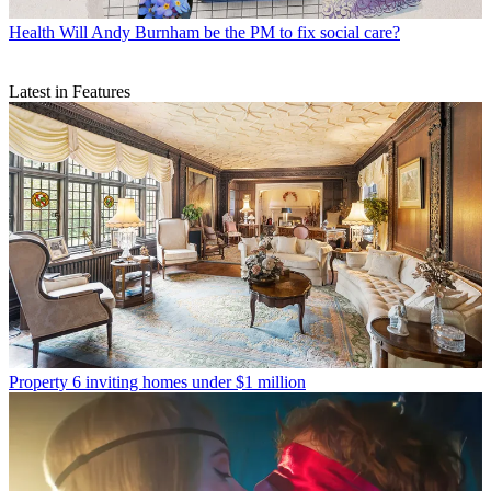
Health
Will Andy Burnham be the PM to fix social care?
Latest in Features
Property
6 inviting homes under $1 million