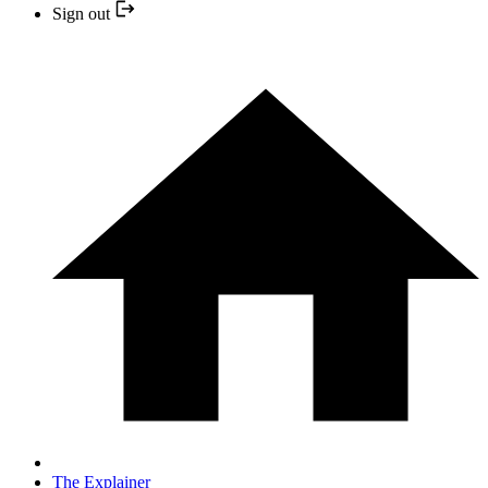
Sign out
The Explainer