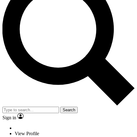
Search
Sign in
View Profile