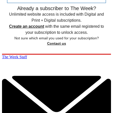
Already a subscriber to The Week?
Unlimited website access is included with Digital and
Print + Digital subscriptions.
Create an account
with the same email registered to
your subscription to unlock access.
Not sure which email you used for your subscription?
Contact us
The Week Staff