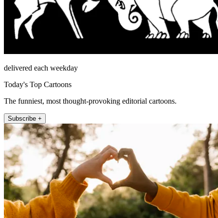
delivered each weekday
Today's Top Cartoons
The funniest, most thought-provoking editorial cartoons.
Subscribe +