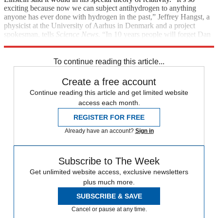
exciting because now we can subject antihydrogen to anything
anyone has ever done with hydrogen in the past,” Jeffrey Hangst, a
physicist at the University of Aarhus in Denmark and a project
spokesman, tells
Science News.
“In 10 years people will forget Dan
Brown, but we’ll be in the textbooks.”
To continue reading this article...
Create a free account
Continue reading this article and get limited website
access each month.
REGISTER FOR FREE
Already have an account?
Sign in
Subscribe to The Week
Get unlimited website access, exclusive newsletters
plus much more.
SUBSCRIBE & SAVE
Cancel or pause at any time.