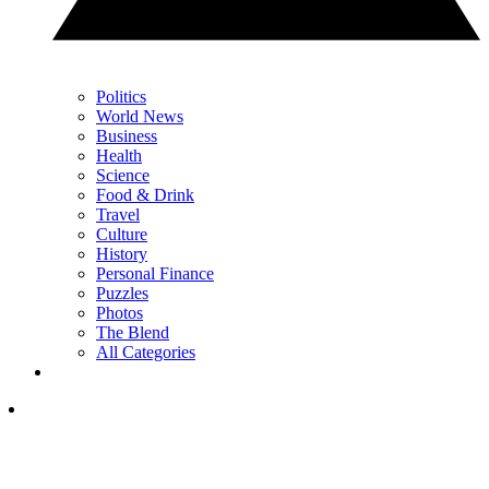
Politics
World News
Business
Health
Science
Food & Drink
Travel
Culture
History
Personal Finance
Puzzles
Photos
The Blend
All Categories