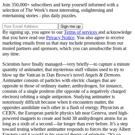
Join 350,000+ subscribers and keep yourself informed with a
selection of The Week’s most interesting, enlightening and
entertaining stories - plus daily puzzles.
By signing up, you agree to our
Terms of services
and acknowledge
that you have read our
Privacy Notice
. You also agree to receive
marketing emails from us that may include promotions from our
trusted partners and sponsors, which you can unsubscribe from at
any time.
Scientists have finally managed—very briefly—to capture a minute
quantity of antimatter, that mysterious stuff villains used to try to
blow up the Vatican in Dan Brown’s novel
Angels & Demons.
Antimatter consists of particles with electric charges that are
opposite to those of ordinary matter; antihydrogen, for instance,
consists of a single positron (the opposite of a negatively charged
electron) orbiting a single antiproton. Studying antimatter is
notoriously difficult because when it encounters matter, the
opposites annihilate each other in a flash of energy. Physicists at
CERN, the European particle physics lab near Geneva, used high-
powered magnets to create and hold 38 antihydrogen atoms for as
long as a sixth of a second—far longer than ever before. It’s a step
toward testing whether antimatter responds to forces the way Albert
Einstein said it would in his special theory of relativity. “It’s so