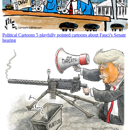
Political Cartoons
5 playfully pointed cartoons about Fauci’s Senate
hearing