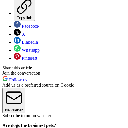
Copy link
Facebook
X
Linkedin
Whatsapp
Pinterest
Share this article
Join the conversation
Follow us
Add us as a preferred source on Google
Newsletter
Subscribe to our newsletter
Are dogs the brainiest pets?