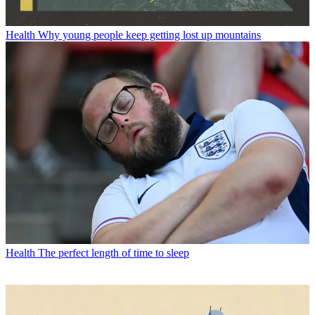
Health
Why young people keep getting lost up mountains
Health
The perfect length of time to sleep