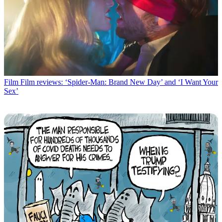
Film
Film reviews: ‘Spider-Man: Brand New Day’ and ‘I Want Your
Sex’