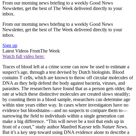
From our morning news briefing to a weekly Good News
Newsletter, get the best of The Week delivered directly to your
inbox.
From our morning news briefing to a weekly Good News
Newsletter, get the best of The Week delivered directly to your
inbox.
Sign up
Latest Videos From
The Week
Watch full video here:
Traces of blood left at a crime scene can now be used to estimate a
suspect’s age, through a test devised by Dutch biologists. Blood
contains T cells, which are known to throw off circular molecules of
DNA as they help defend the body against bacteria, viruses, and
parasites. The researchers have found that as a person gets older, the
rate at which these distinctive molecules are created slows steadily;
by counting them in a blood sample, researchers can determine age
within nine years either way. In cases where investigators have no
evidence but bloodstains­­—and no suspects to compare them to—
narrowing the field to individuals within a single generation can
make a big difference. “This will never be a tool that ends up in
front of a court,” study author Manfred Kayser tells
Nature News.
But it’s a key step toward using DNA evidence alone to describe a