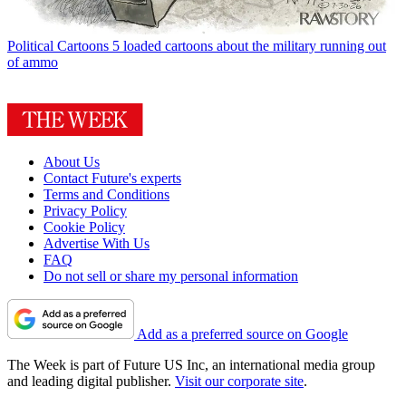
Political Cartoons
5 loaded cartoons about the military running out
of ammo
About Us
Contact Future's experts
Terms and Conditions
Privacy Policy
Cookie Policy
Advertise With Us
FAQ
Do not sell or share my personal information
Add as a preferred source on Google
The Week is part of Future US Inc, an international media group
and leading digital publisher.
Visit our corporate site
.