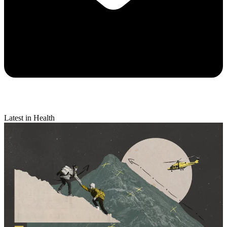
Latest in Health