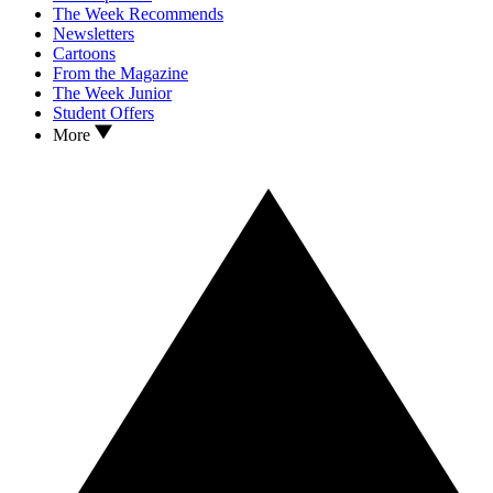
The Week Recommends
Newsletters
Cartoons
From the Magazine
The Week Junior
Student Offers
More