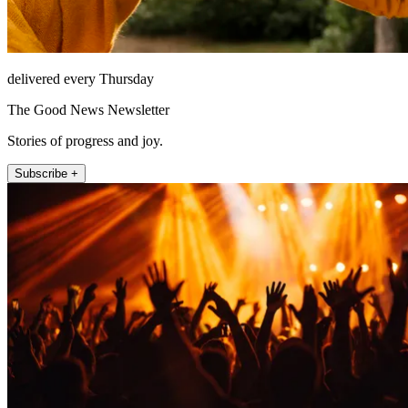
delivered every Thursday
The Good News Newsletter
Stories of progress and joy.
Subscribe +