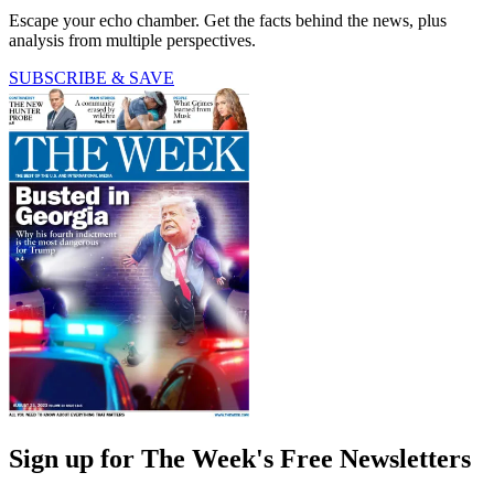
Escape your echo chamber. Get the facts behind the news, plus
analysis from multiple perspectives.
SUBSCRIBE & SAVE
Sign up for The Week's Free Newsletters