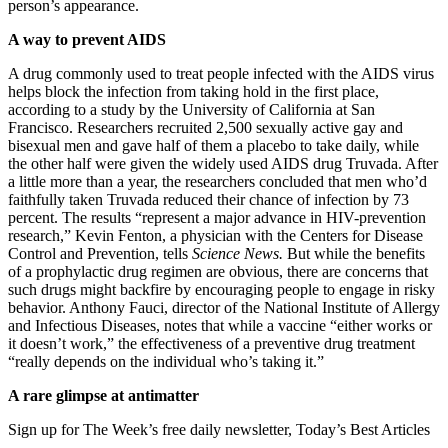
person’s appearance.
A way to prevent AIDS
A drug commonly used to treat people infected with the AIDS virus
helps block the infection from taking hold in the first place,
according to a study by the University of California at San
Francisco. Researchers recruited 2,500 sexually active gay and
bisexual men and gave half of them a placebo to take daily, while
the other half were given the widely used AIDS drug Truvada. After
a little more than a year, the researchers concluded that men who’d
faithfully taken Truvada reduced their chance of infection by 73
percent. The results “represent a major advance in HIV-prevention
research,” Kevin Fenton, a physician with the Centers for Disease
Control and Prevention, tells
Science News.
But while the benefits
of a prophylactic drug regimen are obvious, there are concerns that
such drugs might backfire by encouraging people to engage in risky
behavior. Anthony Fauci, director of the National Institute of Allergy
and Infectious Diseases, notes that while a vaccine “either works or
it doesn’t work,” the effectiveness of a preventive drug treatment
“really depends on the individual who’s taking it.”
A rare glimpse at antimatter
Sign up for The Week’s free daily newsletter,
Today’s Best Articles