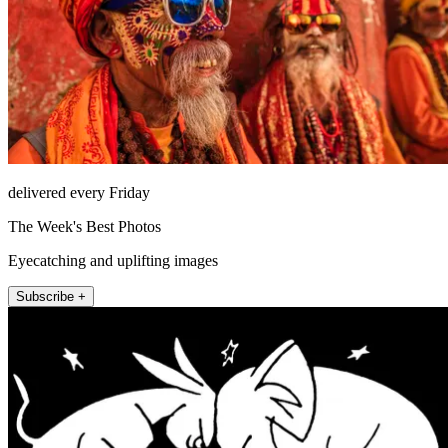
delivered every Friday
The Week's Best Photos
Eyecatching and uplifting images
Subscribe +