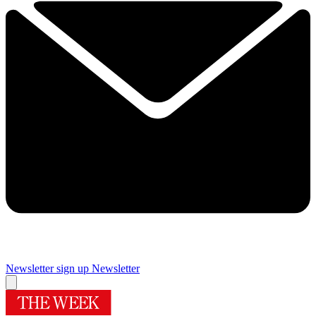
Newsletter sign up
Newsletter