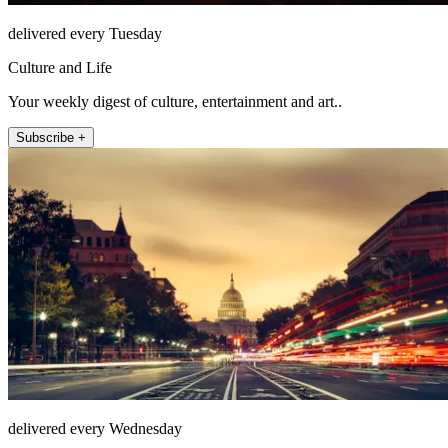
delivered every Tuesday
Culture and Life
Your weekly digest of culture, entertainment and art..
Subscribe +
delivered every Wednesday