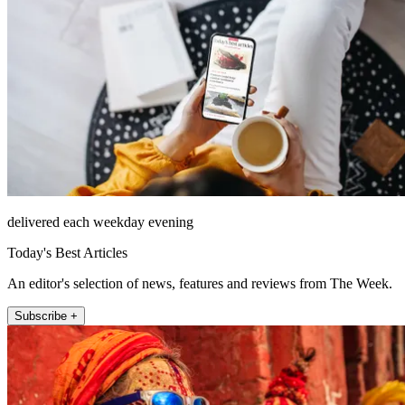
delivered each weekday evening
Today's Best Articles
An editor's selection of news, features and reviews from The Week.
Subscribe +