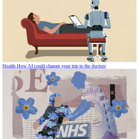
Health
How AI could change your trip to the doctors