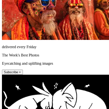
delivered every Friday
The Week's Best Photos
Eyecatching and uplifting images
Subscribe +