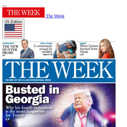
The Week
US Edition