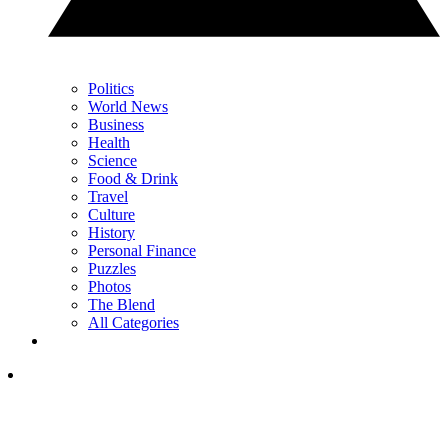
Politics
World News
Business
Health
Science
Food & Drink
Travel
Culture
History
Personal Finance
Puzzles
Photos
The Blend
All Categories