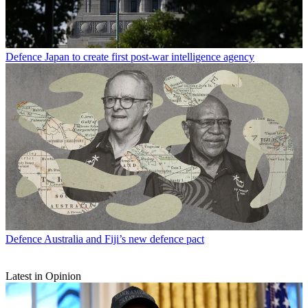
Defence
Japan to create first post-war intelligence agency
Defence
Australia and Fiji’s new defence pact
Latest in Opinion