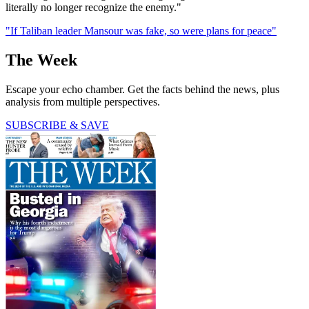
literally no longer recognize the enemy."
"If Taliban leader Mansour was fake, so were plans for peace"
The Week
Escape your echo chamber. Get the facts behind the news, plus
analysis from multiple perspectives.
SUBSCRIBE & SAVE