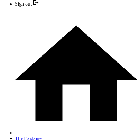
Sign out
The Explainer