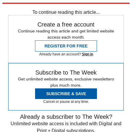
trusted partners and sponsors, which you can unsubscribe from at
any time.
To continue reading this article...
Create a free account
Continue reading this article and get limited website
access each month.
REGISTER FOR FREE
Already have an account?
Sign in
Subscribe to The Week
Get unlimited website access, exclusive newsletters
plus much more.
SUBSCRIBE & SAVE
Cancel or pause at any time.
Already a subscriber to The Week?
Unlimited website access is included with Digital and
Print + Digital subscriptions.