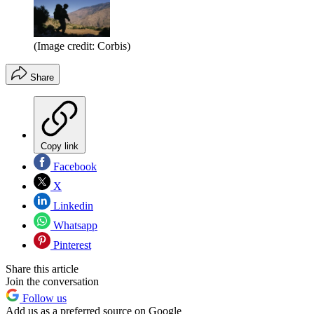
(Image credit: Corbis)
Share
Copy link
Facebook
X
Linkedin
Whatsapp
Pinterest
Share this article
Join the conversation
Follow us
Add us as a preferred source on Google