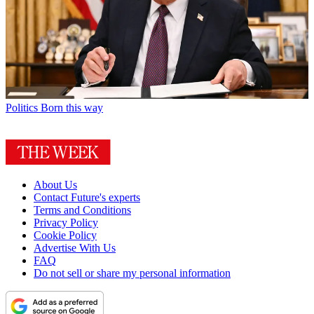
Politics
Born this way
About Us
Contact Future's experts
Terms and Conditions
Privacy Policy
Cookie Policy
Advertise With Us
FAQ
Do not sell or share my personal information