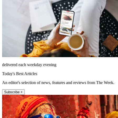
delivered each weekday evening
Today's Best Articles
An editor's selection of news, features and reviews from The Week.
Subscribe +