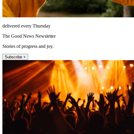
delivered every Thursday
The Good News Newsletter
Stories of progress and joy.
Subscribe +