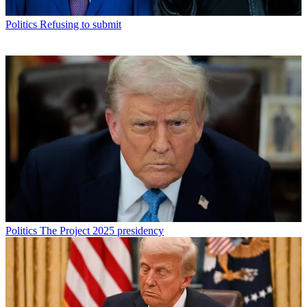
Politics
Refusing to submit
Politics
The Project 2025 presidency