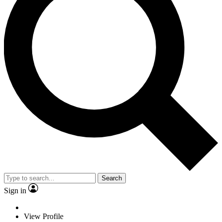
Search
Sign in
View Profile