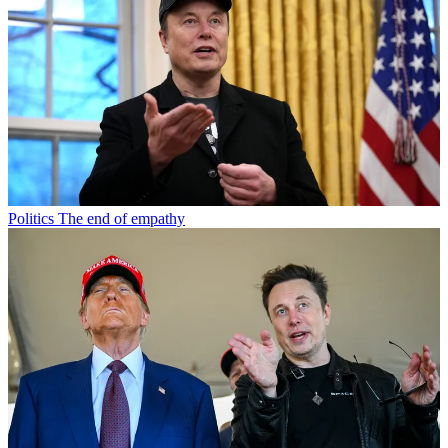
Politics
The end of empathy