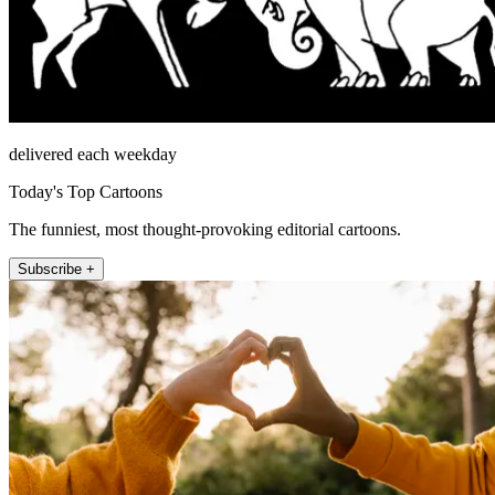
delivered each weekday
Today's Top Cartoons
The funniest, most thought-provoking editorial cartoons.
Subscribe +