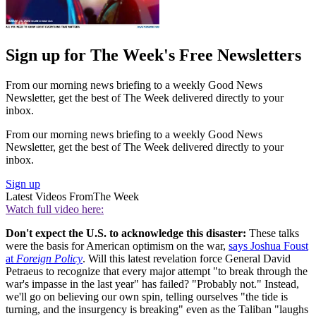
Sign up for The Week's Free Newsletters
From our morning news briefing to a weekly Good News
Newsletter, get the best of The Week delivered directly to your
inbox.
From our morning news briefing to a weekly Good News
Newsletter, get the best of The Week delivered directly to your
inbox.
Sign up
Latest Videos From
The Week
Watch full video here:
Don't expect the U.S. to acknowledge this disaster:
These talks
were the basis for American optimism on the war,
says Joshua Foust
at
Foreign Policy
. Will this latest revelation force General David
Petraeus to recognize that every major attempt "to break through the
war's impasse in the last year" has failed? "Probably not." Instead,
we'll go on believing our own spin, telling ourselves "the tide is
turning, and the insurgency is breaking" even as the Taliban "laughs