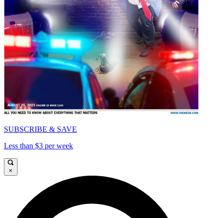
SUBSCRIBE & SAVE
Less than $3 per week
×