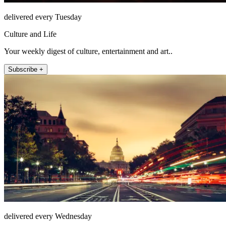
delivered every Tuesday
Culture and Life
Your weekly digest of culture, entertainment and art..
Subscribe +
delivered every Wednesday