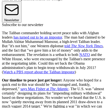
Newsletter
Subscribe to our newsletter
The Taliban commander holding secret peace talks with Afghan
leaders
has turned out to be an impostor
. The man had claimed to be
Mullah Akhtar Muhammad Mansour, a high-level Taliban leader.
But "it's not him," one Western diplomat
told
The New York Times
,
and the fact that "we gave him a lot of money" only adds to the
embarrassment. The revelation is a setback to both
NATO
and the
White House, who were encouraged by the Taliban's mere presence
at the negotiating table. Could this set back the Obama
administration's plan to begin troop withdrawals in July 2011?
(
Watch a PBS report about the Taliban impostor
)
Our timeline to peace just got longer:
Anyone who hoped for a
quick end to this war should be "discouraged and, frankly,
depressed,"
says Max Fisher at
The Atlantic
. The U.S. was "almost
certainly" designing its plans for "impending military withdrawal"
based on these negotiations. No wonder we've heard that the U.S. is
now "quietly moving away from its planned 2011 draw-down to a
much vaguer 2014 target." We're fighting a war "in which we can