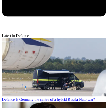
Latest in Defence
Defence
Is Germany the centre of a hybrid Russia-Nato war?