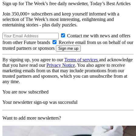
Sign up for The Week’s free daily newsletter,
Today’s Best Articles
Join 350,000+ subscribers and keep yourself informed with a
selection of The Week’s most interesting, enlightening and
entertaining stories - plus daily puzzles.
Contact me with news and offers
from other Future brands
Receive email from us on behalf of our
trusted partners or sponsors
By signing up, you agree to our
Terms of services
and acknowledge
that you have read our
Privacy Notice
. You also agree to receive
marketing emails from us that may include promotions from our
trusted partners and sponsors, which you can unsubscribe from at
any time.
You are now subscribed
Your newsletter sign-up was successful
Want to add more newsletters?