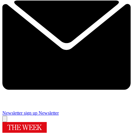
Newsletter sign up
Newsletter