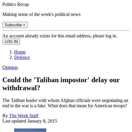
Politics Recap
Making sense of the week's political news
Subscribe +
An account already exists for this email address, please log in.
Home
Defence
Opinion
Could the 'Taliban impostor' delay our
withdrawal?
The Taliban leader with whom Afghan officials were negotiating an
end to the war is a fake. What does that mean for American troops?
By
The Week Staff
Last updated
January 8, 2015