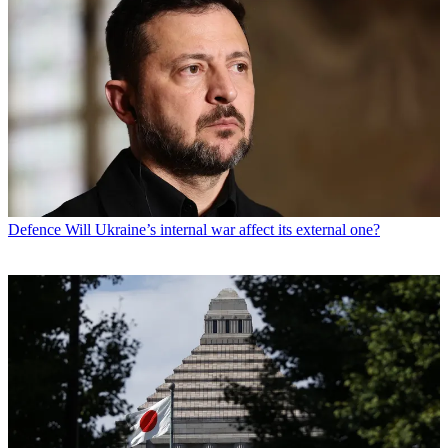
Defence
Will Ukraine’s internal war affect its external one?