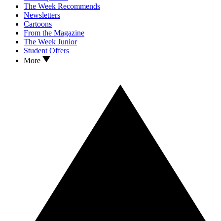
The Week Recommends
Newsletters
Cartoons
From the Magazine
The Week Junior
Student Offers
More