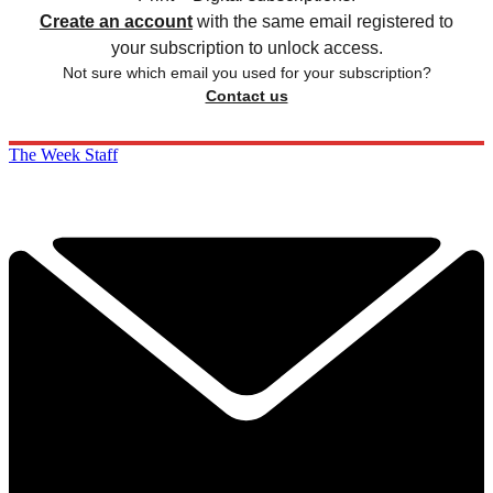
Create an account
with the same email registered to
your subscription to unlock access.
Not sure which email you used for your subscription?
Contact us
The Week Staff