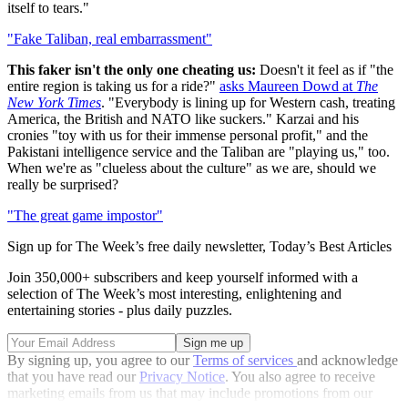
itself to tears."
"Fake Taliban, real embarrassment"
This faker isn't the only one cheating us:
Doesn't it feel as if "the
entire region is taking us for a ride?"
asks Maureen Dowd at
The
New York Times
. "Everybody is lining up for Western cash, treating
America, the British and NATO like suckers." Karzai and his
cronies "toy with us for their immense personal profit," and the
Pakistani intelligence service and the Taliban are "playing us," too.
When we're as "clueless about the culture" as we are, should we
really be surprised?
"The great game impostor"
Sign up for The Week’s free daily newsletter,
Today’s Best Articles
Join 350,000+ subscribers and keep yourself informed with a
selection of The Week’s most interesting, enlightening and
entertaining stories - plus daily puzzles.
By signing up, you agree to our
Terms of services
and acknowledge
that you have read our
Privacy Notice
. You also agree to receive
marketing emails from us that may include promotions from our