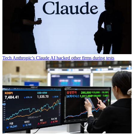
Tech
Anthropic’s Claude AI hacked other firms during tests