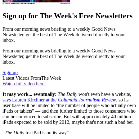
Sign up for The Week's Free Newsletters
From our morning news briefing to a weekly Good News
Newsletter, get the best of The Week delivered directly to your
inbox.
From our morning news briefing to a weekly Good News
Newsletter, get the best of The Week delivered directly to your
inbox.
Sign up
Latest Videos From
The Week
Watch full video here:
It may work... eventually:
The Daily
won't even have a website,
says Lauren Kirchner at the
Columbia Journalism Review
, so its
user base will be limited to "the number of people who actually own
iPads or tablets" — and then further limited to those consumers who
can be convinced to subscribe. But with approximately 40 million
iPads expected to be sold by 2012, maybe that's not such a bad bet.
"
The Daily
for iPad is on its way"