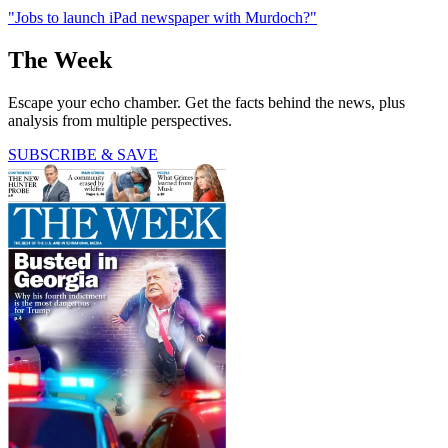
"Jobs to launch iPad newspaper with Murdoch?"
The Week
Escape your echo chamber. Get the facts behind the news, plus
analysis from multiple perspectives.
SUBSCRIBE & SAVE