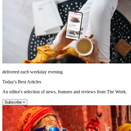
delivered each weekday evening
Today's Best Articles
An editor's selection of news, features and reviews from The Week.
Subscribe +