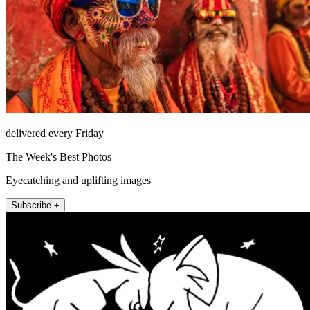
delivered every Friday
The Week's Best Photos
Eyecatching and uplifting images
Subscribe +