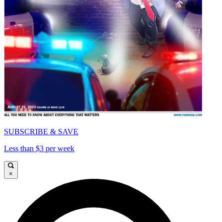
SUBSCRIBE & SAVE
Less than $3 per week
×