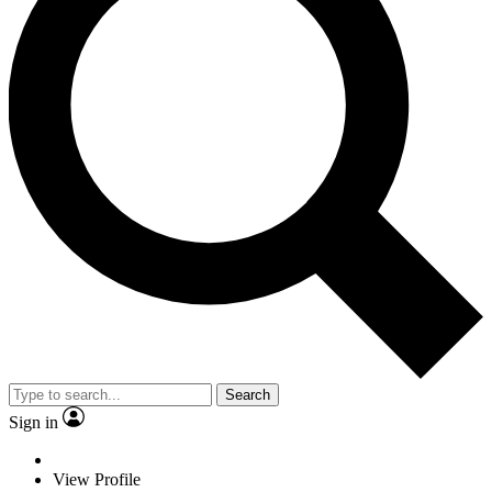
Search
Sign in
View Profile