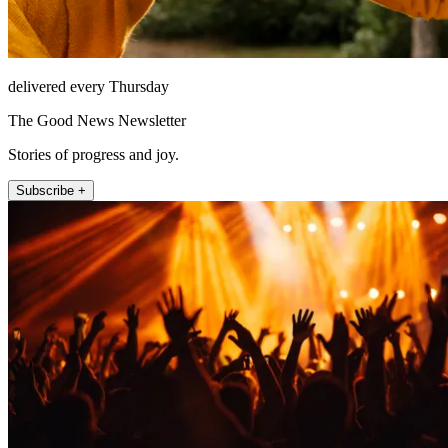
delivered every Thursday
The Good News Newsletter
Stories of progress and joy.
Subscribe +