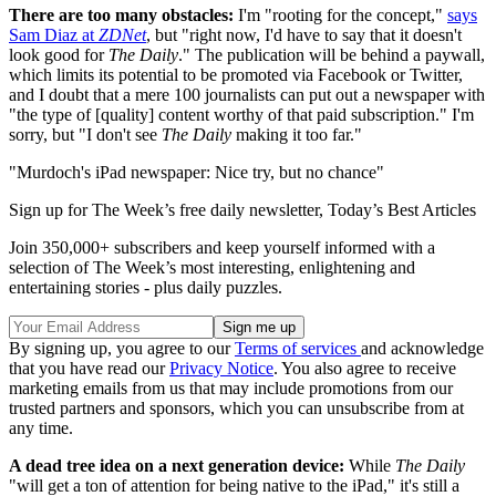
There are too many obstacles:
I'm "rooting for the concept,"
says
Sam Diaz at
ZDNet
, but "right now, I'd have to say that it doesn't
look good for
The Daily
." The publication will be behind a paywall,
which limits its potential to be promoted via Facebook or Twitter,
and I doubt that a mere 100 journalists can put out a newspaper with
"the type of [quality] content worthy of that paid subscription." I'm
sorry, but "I don't see
The Daily
making it too far."
"Murdoch's iPad newspaper: Nice try, but no chance"
Sign up for The Week’s free daily newsletter,
Today’s Best Articles
Join 350,000+ subscribers and keep yourself informed with a
selection of The Week’s most interesting, enlightening and
entertaining stories - plus daily puzzles.
By signing up, you agree to our
Terms of services
and acknowledge
that you have read our
Privacy Notice
. You also agree to receive
marketing emails from us that may include promotions from our
trusted partners and sponsors, which you can unsubscribe from at
any time.
A dead tree idea on a next generation device:
While
The Daily
"will get a ton of attention for being native to the iPad," it's still a