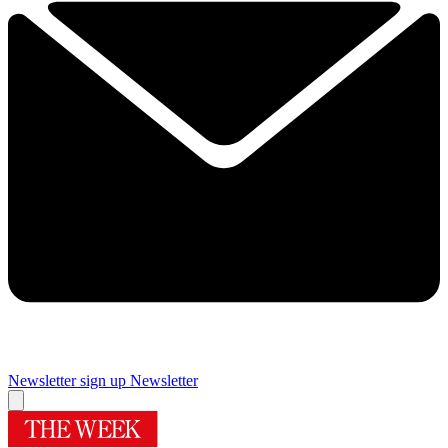
Newsletter sign up
Newsletter