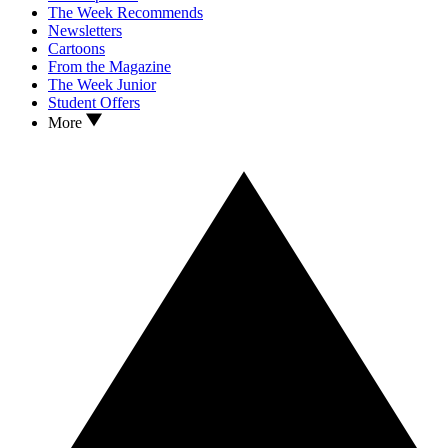
The Week Recommends
Newsletters
Cartoons
From the Magazine
The Week Junior
Student Offers
More