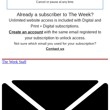
Cancel or pause at any time.
Already a subscriber to The Week?
Unlimited website access is included with Digital and
Print + Digital subscriptions.
Create an account
with the same email registered to
your subscription to unlock access.
Not sure which email you used for your subscription?
Contact us
The Week Staff