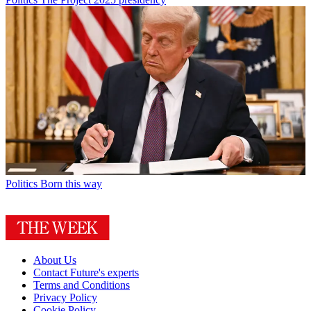
Politics
Born this way
About Us
Contact Future's experts
Terms and Conditions
Privacy Policy
Cookie Policy