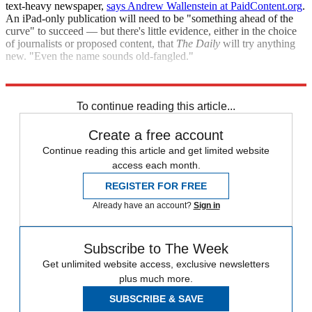
text-heavy newspaper,
says Andrew Wallenstein at PaidContent.org
.
An iPad-only publication will need to be "something ahead of the
curve" to succeed — but there's little evidence, either in the choice
of journalists or proposed content, that
The Daily
will try anything
new. "Even the name sounds old-fangled."
"News Corp. iPad venture fishing in wrong pond"
To continue reading this article...
Create a free account
Continue reading this article and get limited website
access each month.
REGISTER FOR FREE
Already have an account?
Sign in
Subscribe to The Week
Get unlimited website access, exclusive newsletters
plus much more.
SUBSCRIBE & SAVE