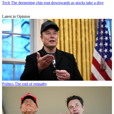
Tech
The deepening chip rout downwards as stocks take a dive
Latest in Opinion
Politics
The end of empathy