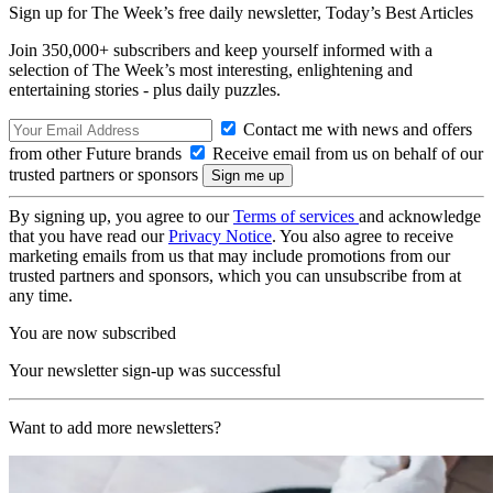
Sign up for The Week’s free daily newsletter,
Today’s Best Articles
Join 350,000+ subscribers and keep yourself informed with a
selection of The Week’s most interesting, enlightening and
entertaining stories - plus daily puzzles.
Contact me with news and offers
from other Future brands
Receive email from us on behalf of our
trusted partners or sponsors
By signing up, you agree to our
Terms of services
and acknowledge
that you have read our
Privacy Notice
. You also agree to receive
marketing emails from us that may include promotions from our
trusted partners and sponsors, which you can unsubscribe from at
any time.
You are now subscribed
Your newsletter sign-up was successful
Want to add more newsletters?