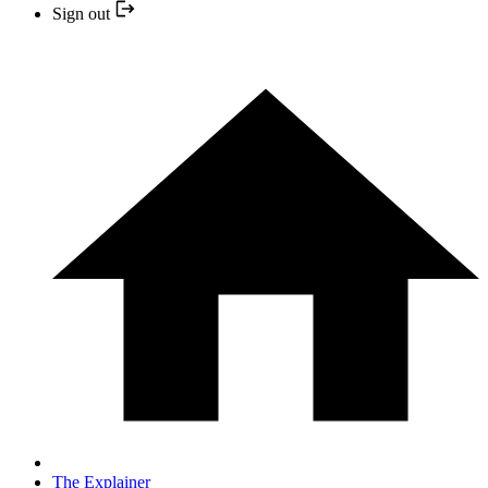
Sign out
The Explainer