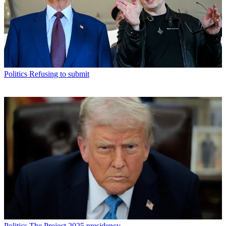
Politics
Refusing to submit
Politics
The Project 2025 presidency