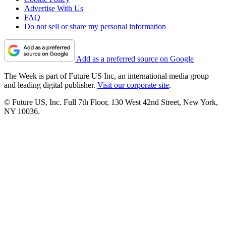
Advertise With Us
FAQ
Do not sell or share my personal information
Add as a preferred source on Google
The Week is part of Future US Inc, an international media group
and leading digital publisher.
Visit our corporate site
.
© Future US, Inc. Full 7th Floor, 130 West 42nd Street, New York,
NY 10036.