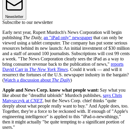
Newsletter
Subscribe to our newsletter
Early next year, Rupert Murdoch's News Corporation will begin
publishing
The Daily,
an "iPad only" newspaper
that can only be
viewed using a tablet computer. The company has put some serious
resources behind its new launch: An initial investment of $30 million
and a staff of around 100 journalists. Subscriptions will cost 99 cents
a week. "The News Corporation clearly sees the iPad as a way to
bring consumer revenue back to the publication of news,"
reports
David Carr in
The New York Times
. Could it work — and will it
resurrect the fortunes of the U.S. newspaper industry in the bargain?
(
Watch a discussion about
The Daily
)
Apple and News Corp. know what people want:
Say what you
like about the "dreadful tabloids" Murdoch publishes,
says Chris
Matyszczyk at
CNET
, but the News Corp. chief thinks "quite
deeply about what people really want to buy." And Apple does, too.
Together, they're a force to be reckoned with. If enough of "Apple's
engineering intelligence" is applied to this "iPad-o-newsthingy,"
then it might actually "be quite tempting to a significant portion of
users."