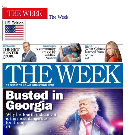
The Week
US Edition