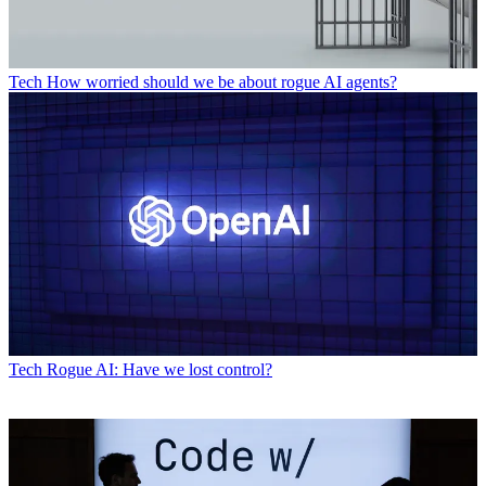
Tech
How worried should we be about rogue AI agents?
Tech
Rogue AI: Have we lost control?