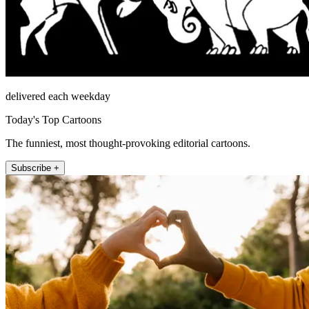
delivered each weekday
Today's Top Cartoons
The funniest, most thought-provoking editorial cartoons.
Subscribe +