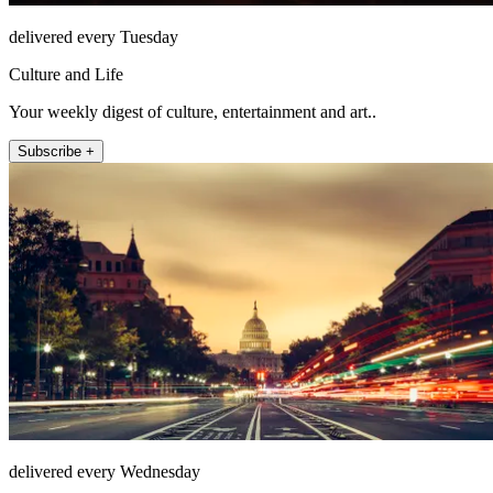
delivered every Tuesday
Culture and Life
Your weekly digest of culture, entertainment and art..
Subscribe +
delivered every Wednesday