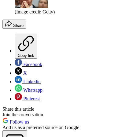
(Image credit: Getty)
Share
Copy link
Facebook
X
Linkedin
Whatsapp
Pinterest
Share this article
Join the conversation
Follow us
Add us as a preferred source on Google