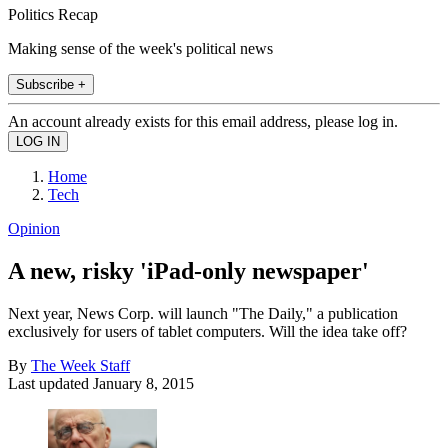
Politics Recap
Making sense of the week's political news
Subscribe +
An account already exists for this email address, please log in.
Home
Tech
Opinion
A new, risky 'iPad-only newspaper'
Next year, News Corp. will launch "The Daily," a publication
exclusively for users of tablet computers. Will the idea take off?
By
The Week Staff
Last updated
January 8, 2015