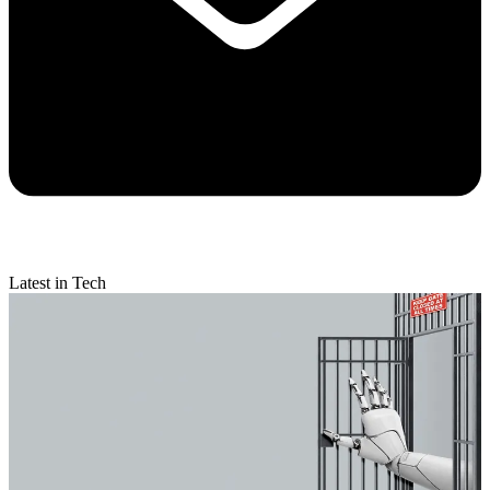
Latest in Tech