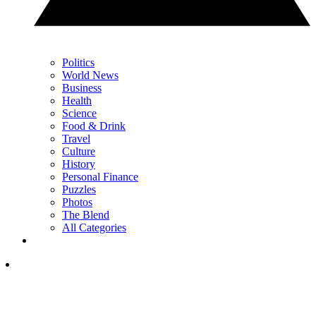
Politics
World News
Business
Health
Science
Food & Drink
Travel
Culture
History
Personal Finance
Puzzles
Photos
The Blend
All Categories