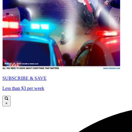
SUBSCRIBE & SAVE
Less than $3 per week
×