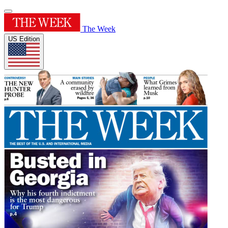
The Week
US Edition