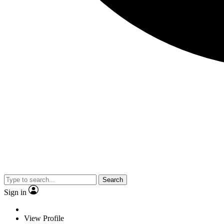
Search
Sign in
View Profile