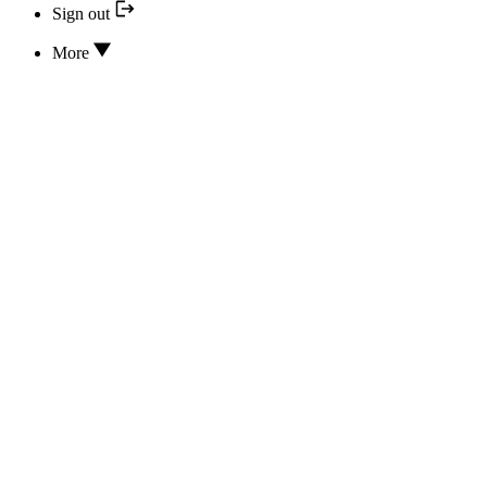
Sign out
More