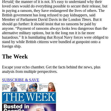
Herald;
the manner of it is not. It’s easy to understand why their
loved ones would do everything possible to secure their release, but
in paying a ransom, they have endangered the lives of others. The
British government has long refused to pay kidnappers, said
Member of Parliament David Davis in the London
Times.
But it
should go further: It should insist that no ransoms be paid by
anyone. “Payment of ransoms always looks less dangerous than the
alternative military options, but in the long run it is far more
hazardous.” It is humiliating that Royal Navy forces were obliged to
stand by while British citizens were bundled at gunpoint onto a
foreign ship.
The Week
Escape your echo chamber. Get the facts behind the news, plus
analysis from multiple perspectives.
SUBSCRIBE & SAVE