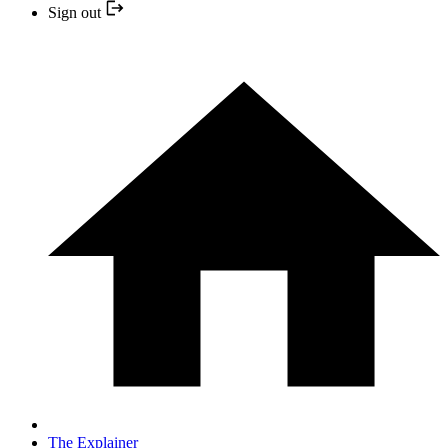
Sign out
The Explainer