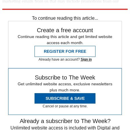
marketing emails from us that may include promotions from our
trusted partners and sponsors, which you can unsubscribe from at
any time.
To continue reading this article...
Create a free account
Continue reading this article and get limited website
access each month.
REGISTER FOR FREE
Already have an account?
Sign in
Subscribe to The Week
Get unlimited website access, exclusive newsletters
plus much more.
SUBSCRIBE & SAVE
Cancel or pause at any time.
Already a subscriber to The Week?
Unlimited website access is included with Digital and