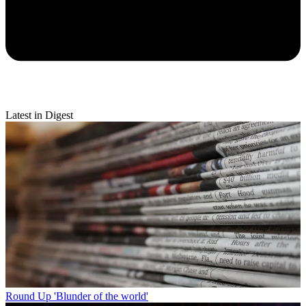
Latest in Digest
Round Up
'Blunder of the world'