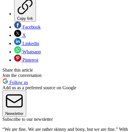
Copy link
Facebook
X
Linkedin
Whatsapp
Pinterest
Share this article
Join the conversation
Follow us
Add us as a preferred source on Google
Newsletter
Subscribe to our newsletter
“We are fine. We are rather skinny and bony, but we are fine.” With