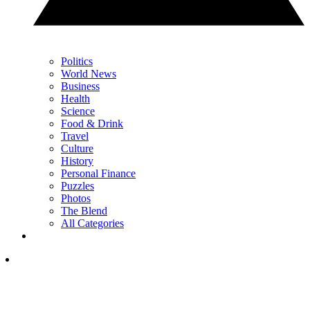
Politics
World News
Business
Health
Science
Food & Drink
Travel
Culture
History
Personal Finance
Puzzles
Photos
The Blend
All Categories