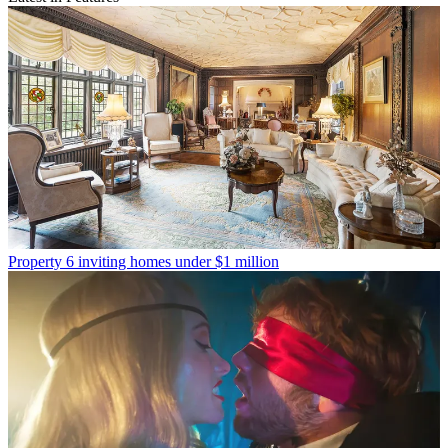
Property
6 inviting homes under $1 million