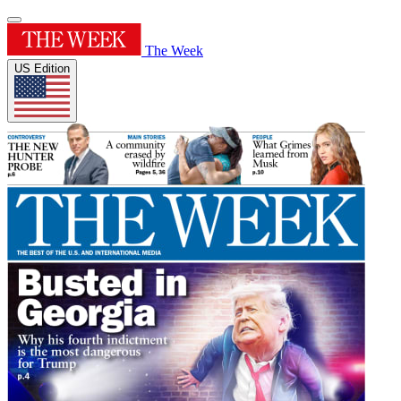
The Week
US Edition