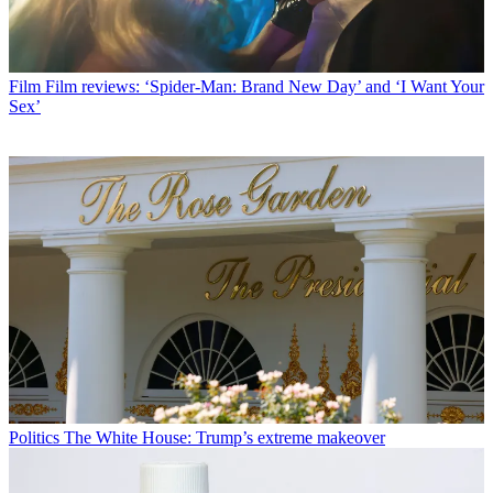
Film
Film reviews: ‘Spider-Man: Brand New Day’ and ‘I Want Your
Sex’
Politics
The White House: Trump’s extreme makeover