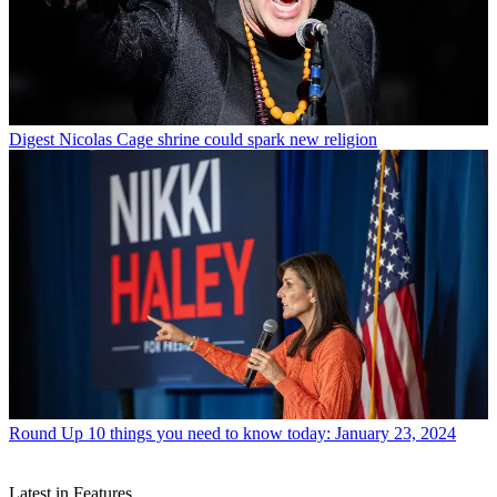
Digest
Nicolas Cage shrine could spark new religion
Round Up
10 things you need to know today: January 23, 2024
Latest in Features