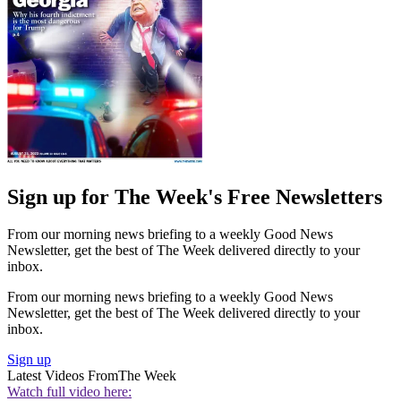
Sign up for The Week's Free Newsletters
From our morning news briefing to a weekly Good News
Newsletter, get the best of The Week delivered directly to your
inbox.
From our morning news briefing to a weekly Good News
Newsletter, get the best of The Week delivered directly to your
inbox.
Sign up
Latest Videos From
The Week
Watch full video here: