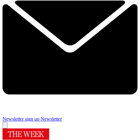
Newsletter sign up
Newsletter