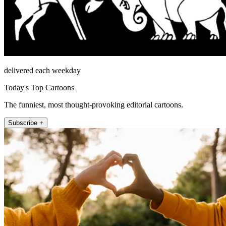
delivered each weekday
Today's Top Cartoons
The funniest, most thought-provoking editorial cartoons.
Subscribe +