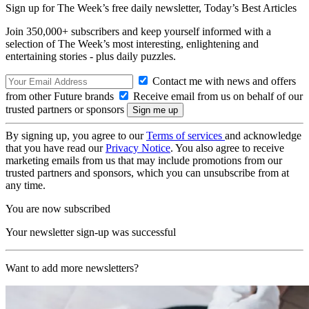
Sign up for The Week’s free daily newsletter,
Today’s Best Articles
Join 350,000+ subscribers and keep yourself informed with a
selection of The Week’s most interesting, enlightening and
entertaining stories - plus daily puzzles.
Contact me with news and offers
from other Future brands
Receive email from us on behalf of our
trusted partners or sponsors
By signing up, you agree to our
Terms of services
and acknowledge
that you have read our
Privacy Notice
. You also agree to receive
marketing emails from us that may include promotions from our
trusted partners and sponsors, which you can unsubscribe from at
any time.
You are now subscribed
Your newsletter sign-up was successful
Want to add more newsletters?