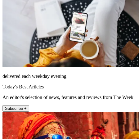
delivered each weekday evening
Today's Best Articles
An editor's selection of news, features and reviews from The Week.
Subscribe +