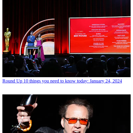
Round Up
10 things you need to know today: January 24, 2024