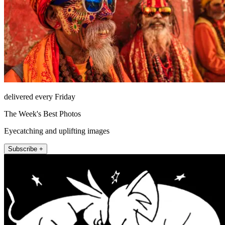
delivered every Friday
The Week's Best Photos
Eyecatching and uplifting images
Subscribe +