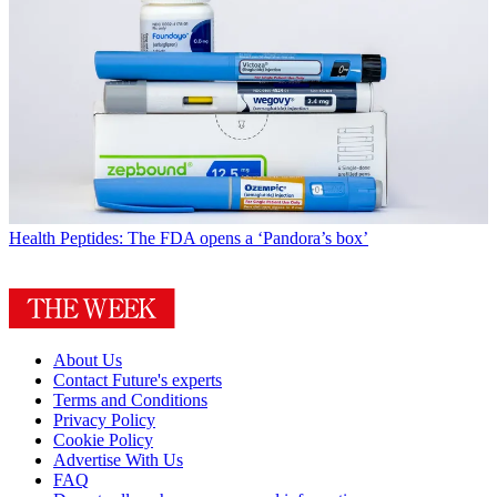
Health
Peptides: The FDA opens a ‘Pandora’s box’
About Us
Contact Future's experts
Terms and Conditions
Privacy Policy
Cookie Policy
Advertise With Us
FAQ