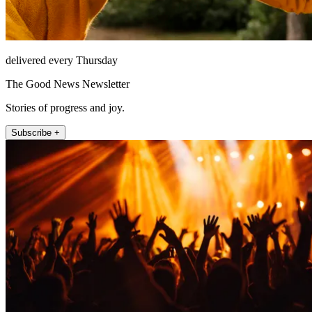
delivered every Thursday
The Good News Newsletter
Stories of progress and joy.
Subscribe +