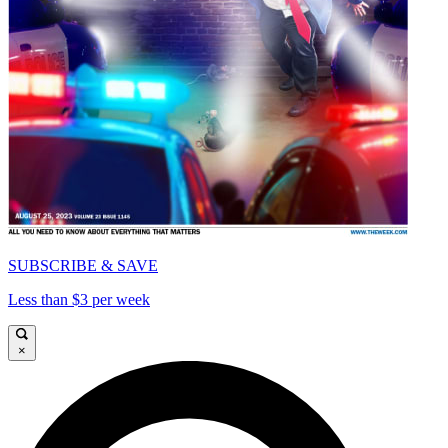
SUBSCRIBE & SAVE
Less than $3 per week
×