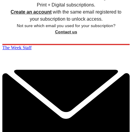
Print + Digital subscriptions.
Create an account
with the same email registered to
your subscription to unlock access.
Not sure which email you used for your subscription?
Contact us
The Week Staff