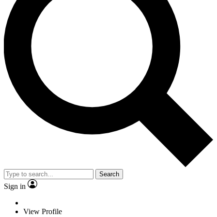
Search
Sign in
View Profile