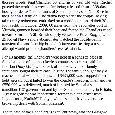
thoseâ€¨words, Paul Chandler, 60, and his 56-year-old wife, Rachel,
greeted the world this week, after being released from a 388-day
hostage ordealâ€¨ at the hands of Somali pirates, said Xan Rice in
the
London
Guardian.
The drama began after the couple, having
taken early retirement, embarked on a world tour aboard their 38-
foot yacht. In October 2009, 60 miles from the Seychelles port of
Victoria, gunmen boarded their boat and forced the Chandlers to sail
toward Somalia. A â€¨British supply vessel, the
Wave Knight,
with
25 Royal Navy sailors aboard later watched the couple being
transferred to another ship but didn’t intervene, fearing a rescue
attempt would put the Chandlers’ lives â€¨at risk.
For 13 months, the Chandlers were kept in a series of bases in
Somalia—one of the most lawless countries on earth, said the
London
Daily Mail,
while back â€¨in the U.K. their family
frantically sought their release. In June, the family thought they’d
reached a deal with the pirates, and $435,000 was dropped from a
light aircraft; but it failed to win the couple’s freedom. Then another
$550,000 was delivered, much of it raised by Somalia’s
transitionalâ€¨ government and by the Somali community in Britain.
A key negotiator was reportedly a former minicab driver from
Leytonstone, Kadirâ€¨ Hadiye, who is said to have experience
brokering deals with Somali pirates.â€¨
The release of the Chandlers is excellent news, said the Glasgow