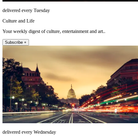
delivered every Tuesday
Culture and Life
Your weekly digest of culture, entertainment and art..
Subscribe +
delivered every Wednesday