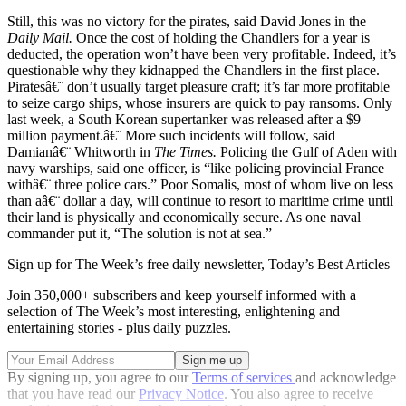
Still, this was no victory for the pirates, said David Jones in the
Daily Mail.
Once the cost of holding the Chandlers for a year is
deducted, the operation won’t have been very profitable. Indeed, it’s
questionable why they kidnapped the Chandlers in the first place.
Piratesâ€¨ don’t usually target pleasure craft; it’s far more profitable
to seize cargo ships, whose insurers are quick to pay ransoms. Only
last week, a South Korean supertanker was released after a $9
million payment.â€¨ More such incidents will follow, said
Damianâ€¨ Whitworth in
The Times.
Policing the Gulf of Aden with
navy warships, said one officer, is “like policing provincial France
withâ€¨ three police cars.” Poor Somalis, most of whom live on less
than aâ€¨ dollar a day, will continue to resort to maritime crime until
their land is physically and economically secure. As one naval
commander put it, “The solution is not at sea.”
Sign up for The Week’s free daily newsletter,
Today’s Best Articles
Join 350,000+ subscribers and keep yourself informed with a
selection of The Week’s most interesting, enlightening and
entertaining stories - plus daily puzzles.
By signing up, you agree to our
Terms of services
and acknowledge
that you have read our
Privacy Notice
. You also agree to receive