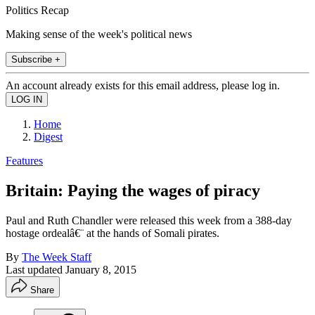
Politics Recap
Making sense of the week's political news
Subscribe +
An account already exists for this email address, please log in.
Home
Digest
Features
Britain: Paying the wages of piracy
Paul and Ruth Chandler were released this week from a 388-day
hostage ordealâ€¨ at the hands of Somali pirates.
By
The Week Staff
Last updated
January 8, 2015
Share