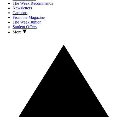
The Week Recommends
Newsletters
Cartoons
From the Magazine
The Week Junior
Student Offers
More