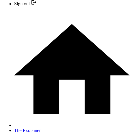
Sign out
The Explainer