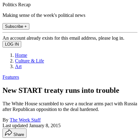
Politics Recap
Making sense of the week's political news
Subscribe +
An account already exists for this email address, please log in.
Home
Culture & Life
Art
Features
New START treaty runs into trouble
The White House scrambled to save a nuclear arms pact with Russia
after Republican opposition to the deal hardened.
By
The Week Staff
Last updated
January 8, 2015
Share