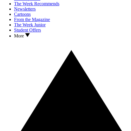
The Week Recommends
Newsletters
Cartoons
From the Magazine
The Week Junior
Student Offers
More