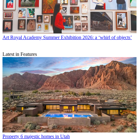
Art
Royal Academy Summer Exhibition 2026: a ‘whirl of objects’
Latest in Features
Property
6 majestic homes in Utah