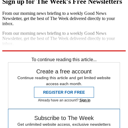
Sign up for The Week's Free Newsletters
From our morning news briefing to a weekly Good News
Newsletter, get the best of The Week delivered directly to your
inbox.
From our morning news briefing to a weekly Good News
Newsletter, get the best of The Week delivered directly to your
inbox.
Sign up
To continue reading this article...
Create a free account
Continue reading this article and get limited website
access each month.
REGISTER FOR FREE
Already have an account?
Sign in
Subscribe to The Week
Get unlimited website access, exclusive newsletters