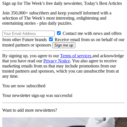
Sign up for The Week’s free daily newsletter,
Today’s Best Articles
Join 350,000+ subscribers and keep yourself informed with a
selection of The Week’s most interesting, enlightening and
entertaining stories - plus daily puzzles.
Contact me with news and offers
from other Future brands
Receive email from us on behalf of our
trusted partners or sponsors
By signing up, you agree to our
Terms of services
and acknowledge
that you have read our
Privacy Notice
. You also agree to receive
marketing emails from us that may include promotions from our
trusted partners and sponsors, which you can unsubscribe from at
any time.
You are now subscribed
Your newsletter sign-up was successful
Want to add more newsletters?