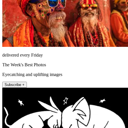
delivered every Friday
The Week's Best Photos
Eyecatching and uplifting images
Subscribe +