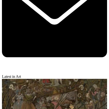
Latest in Art