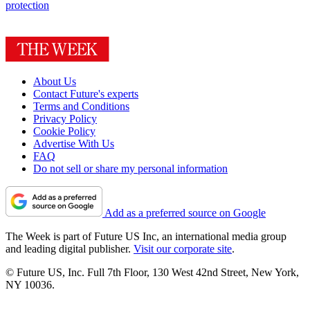
protection
About Us
Contact Future's experts
Terms and Conditions
Privacy Policy
Cookie Policy
Advertise With Us
FAQ
Do not sell or share my personal information
Add as a preferred source on Google
The Week is part of Future US Inc, an international media group
and leading digital publisher.
Visit our corporate site
.
© Future US, Inc. Full 7th Floor, 130 West 42nd Street, New York,
NY 10036.