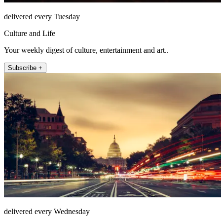
delivered every Tuesday
Culture and Life
Your weekly digest of culture, entertainment and art..
Subscribe +
delivered every Wednesday