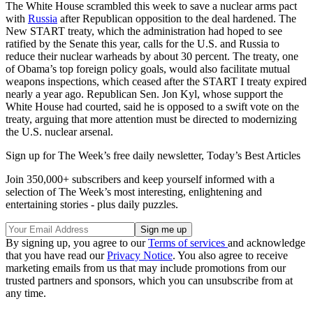
The White House scrambled this week to save a nuclear arms pact
with
Russia
after Republican opposition to the deal hardened. The
New START treaty, which the administration had hoped to see
ratified by the Senate this year, calls for the U.S. and Russia to
reduce their nuclear warheads by about 30 percent. The treaty, one
of Obama’s top foreign policy goals, would also facilitate mutual
weapons inspections, which ceased after the START I treaty expired
nearly a year ago. Republican Sen. Jon Kyl, whose support the
White House had courted, said he is opposed to a swift vote on the
treaty, arguing that more attention must be directed to modernizing
the U.S. nuclear arsenal.
Sign up for The Week’s free daily newsletter,
Today’s Best Articles
Join 350,000+ subscribers and keep yourself informed with a
selection of The Week’s most interesting, enlightening and
entertaining stories - plus daily puzzles.
By signing up, you agree to our
Terms of services
and acknowledge
that you have read our
Privacy Notice
. You also agree to receive
marketing emails from us that may include promotions from our
trusted partners and sponsors, which you can unsubscribe from at
any time.