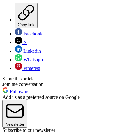
Copy link
Facebook
X
Linkedin
Whatsapp
Pinterest
Share this article
Join the conversation
Follow us
Add us as a preferred source on Google
Newsletter
Subscribe to our newsletter