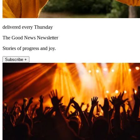
delivered every Thursday
The Good News Newsletter
Stories of progress and joy.
Subscribe +