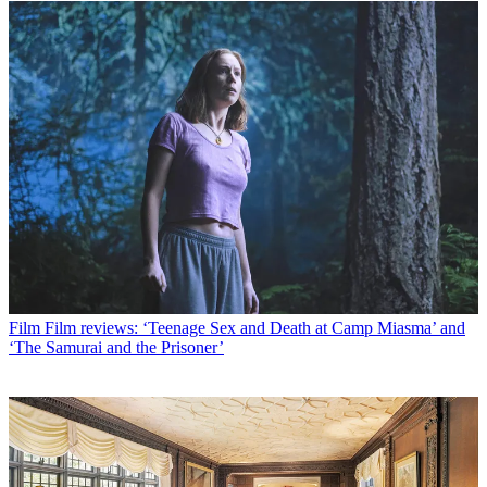
Film
Film reviews: ‘Teenage Sex and Death at Camp Miasma’ and
‘The Samurai and the Prisoner’