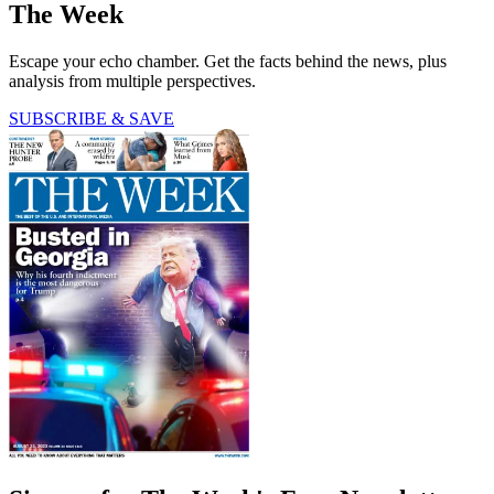
The Week
Escape your echo chamber. Get the facts behind the news, plus
analysis from multiple perspectives.
SUBSCRIBE & SAVE