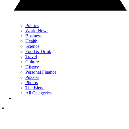
Politics
World News
Business
Health
Science
Food & Drink
Travel
Culture
History
Personal Finance
Puzzles
Photos
The Blend
All Categories