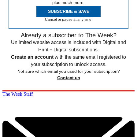
plus much more.
SUBSCRIBE & SAVE
Cancel or pause at any time.
Already a subscriber to The Week?
Unlimited website access is included with Digital and
Print + Digital subscriptions.
Create an account
with the same email registered to
your subscription to unlock access.
Not sure which email you used for your subscription?
Contact us
The Week Staff