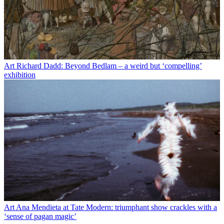
Art
Richard Dadd: Beyond Bedlam – a weird but ‘compelling’
exhibition
Art
Ana Mendieta at Tate Modern: triumphant show crackles with a
‘sense of pagan magic’