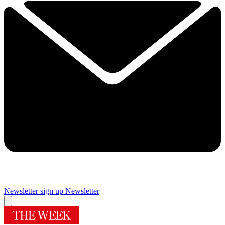
Newsletter sign up
Newsletter