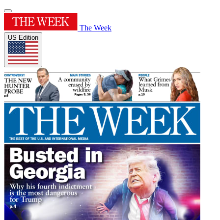
The Week
US Edition