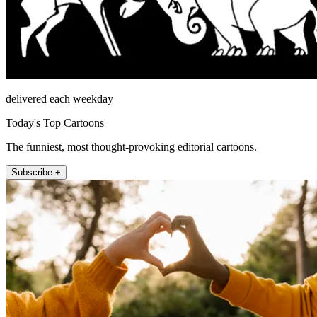
delivered each weekday
Today's Top Cartoons
The funniest, most thought-provoking editorial cartoons.
Subscribe +