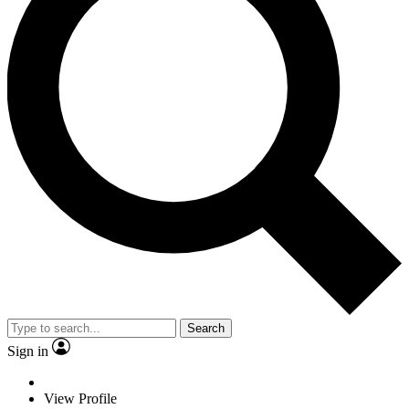
Search
Sign in
View Profile