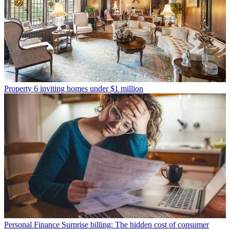
Property
6 inviting homes under $1 million
Personal Finance
Surprise billing: The hidden cost of consumer