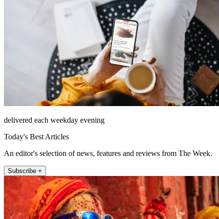
delivered each weekday evening
Today's Best Articles
An editor's selection of news, features and reviews from The Week.
Subscribe +