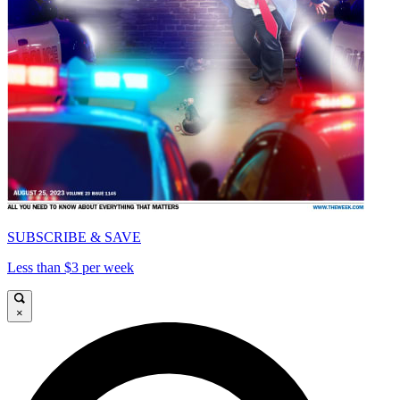
SUBSCRIBE & SAVE
Less than $3 per week
×