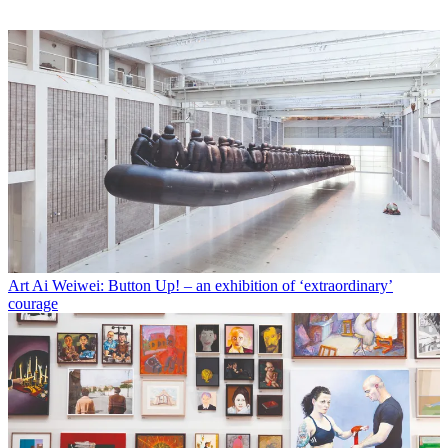
Art
Ai Weiwei: Button Up! – an exhibition of ‘extraordinary’
courage