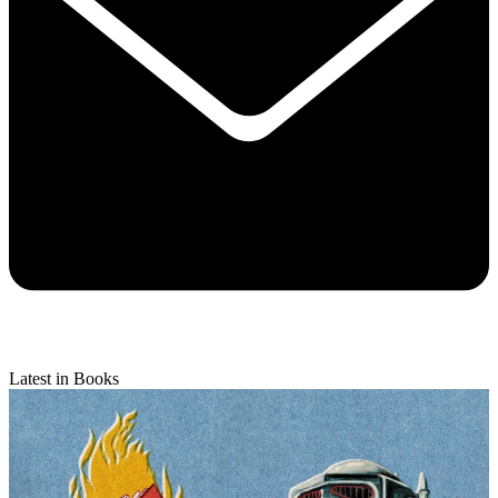
Latest in Books