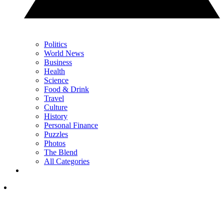
Politics
World News
Business
Health
Science
Food & Drink
Travel
Culture
History
Personal Finance
Puzzles
Photos
The Blend
All Categories