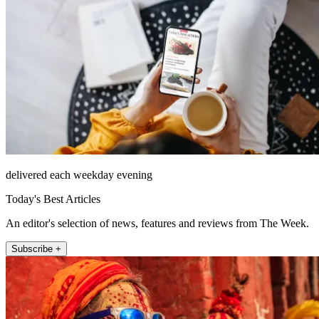
delivered each weekday evening
Today's Best Articles
An editor's selection of news, features and reviews from The Week.
Subscribe +