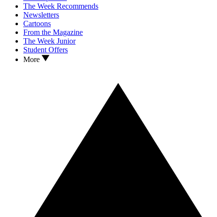
The Week Recommends
Newsletters
Cartoons
From the Magazine
The Week Junior
Student Offers
More