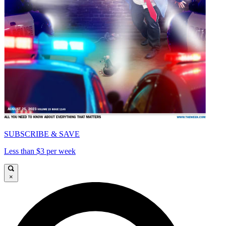
SUBSCRIBE & SAVE
Less than $3 per week
×