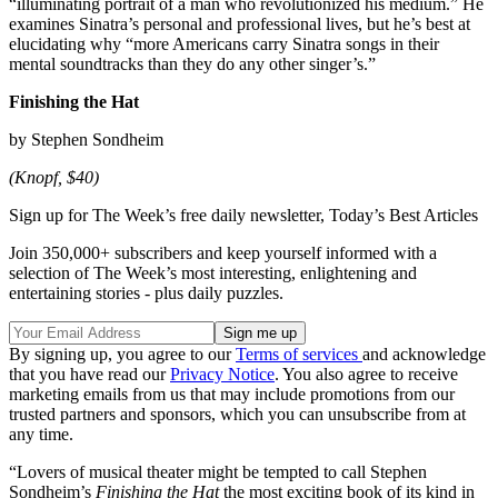
“illuminating portrait of a man who revolutionized his medium.” He
examines Sinatra’s personal and professional lives, but he’s best at
elucidating why “more Americans carry Sinatra songs in their
mental soundtracks than they do any other singer’s.”
Finishing the Hat
by Stephen Sondheim
(Knopf, $40)
Sign up for The Week’s free daily newsletter,
Today’s Best Articles
Join 350,000+ subscribers and keep yourself informed with a
selection of The Week’s most interesting, enlightening and
entertaining stories - plus daily puzzles.
By signing up, you agree to our
Terms of services
and acknowledge
that you have read our
Privacy Notice
. You also agree to receive
marketing emails from us that may include promotions from our
trusted partners and sponsors, which you can unsubscribe from at
any time.
“Lovers of musical theater might be tempted to call Stephen
Sondheim’s
Finishing the Hat
the most exciting book of its kind in