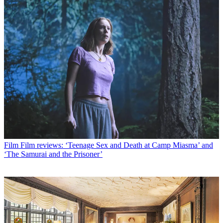
Film
Film reviews: ‘Teenage Sex and Death at Camp Miasma’ and
‘The Samurai and the Prisoner’