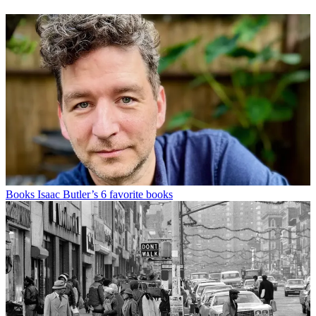
Books
Isaac Butler’s 6 favorite books