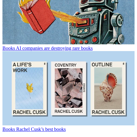
Books
AI companies are destroying rare books
Books
Rachel Cusk’s best books