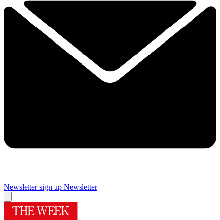
Newsletter sign up
Newsletter