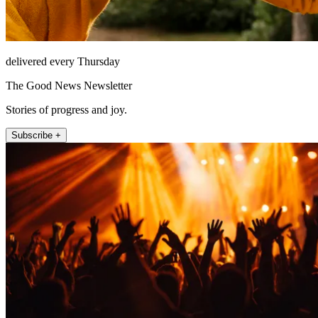
delivered every Thursday
The Good News Newsletter
Stories of progress and joy.
Subscribe +