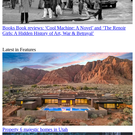
Books
Book reviews: ‘Cool Machine: A Novel’ and ‘The Renoir
Girls: A Hidden History of Art, War & Betrayal’
Latest in Features
Property
6 majestic homes in Utah