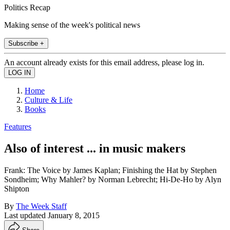
Politics Recap
Making sense of the week's political news
Subscribe +
An account already exists for this email address, please log in.
Home
Culture & Life
Books
Features
Also of interest ... in music makers
Frank: The Voice by James Kaplan; Finishing the Hat by Stephen
Sondheim; Why Mahler? by Norman Lebrecht; Hi-De-Ho by Alyn
Shipton
By
The Week Staff
Last updated
January 8, 2015