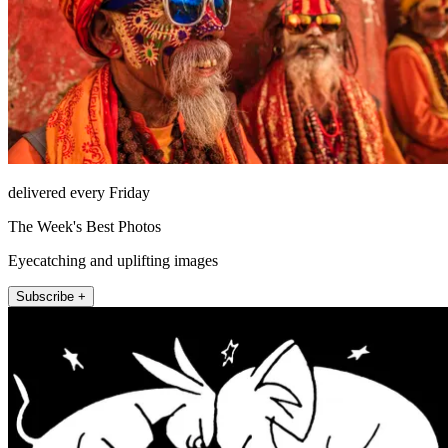
delivered every Friday
The Week's Best Photos
Eyecatching and uplifting images
Subscribe +