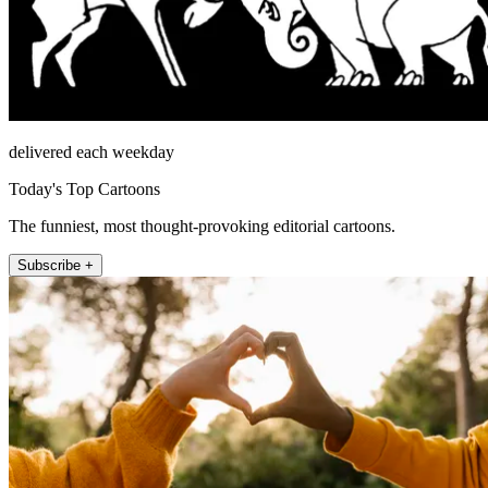
delivered each weekday
Today's Top Cartoons
The funniest, most thought-provoking editorial cartoons.
Subscribe +