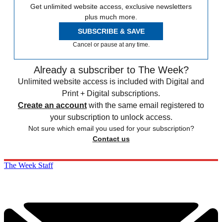
Get unlimited website access, exclusive newsletters
plus much more.
SUBSCRIBE & SAVE
Cancel or pause at any time.
Already a subscriber to The Week?
Unlimited website access is included with Digital and
Print + Digital subscriptions.
Create an account
with the same email registered to
your subscription to unlock access.
Not sure which email you used for your subscription?
Contact us
The Week Staff