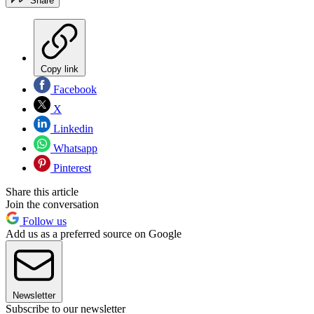
Share
Copy link
Facebook
X
Linkedin
Whatsapp
Pinterest
Share this article
Join the conversation
Follow us
Add us as a preferred source on Google
Newsletter
Subscribe to our newsletter