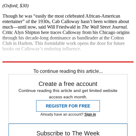
(Oxford, $30)
Though he was “easily the most celebrated African-American
entertainer” of the 1930s, Cab Calloway hasn’t been written about
much—until now, said Will Friedwald in
The Wall Street Journal.
Critic Alyn Shipton here traces Calloway from his Chicago origins
through his decade-long dominance as bandleader at the Cotton
Club in Harlem. This formidable work opens the door for future
books on Calloway’s enduring influence.
Explore More
Magazinebooks
To continue reading this article...
Create a free account
Continue reading this article and get limited website
access each month.
REGISTER FOR FREE
Already have an account?
Sign in
Subscribe to The Week