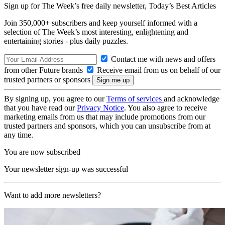
Sign up for The Week’s free daily newsletter,
Today’s Best Articles
Join 350,000+ subscribers and keep yourself informed with a
selection of The Week’s most interesting, enlightening and
entertaining stories - plus daily puzzles.
Contact me with news and offers
from other Future brands
Receive email from us on behalf of our
trusted partners or sponsors
By signing up, you agree to our
Terms of services
and acknowledge
that you have read our
Privacy Notice
. You also agree to receive
marketing emails from us that may include promotions from our
trusted partners and sponsors, which you can unsubscribe from at
any time.
You are now subscribed
Your newsletter sign-up was successful
Want to add more newsletters?