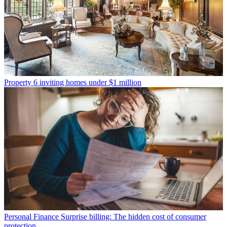
Property
6 inviting homes under $1 million
Personal Finance
Surprise billing: The hidden cost of consumer
protection