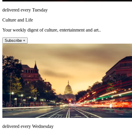
delivered every Tuesday
Culture and Life
Your weekly digest of culture, entertainment and art..
Subscribe +
delivered every Wednesday