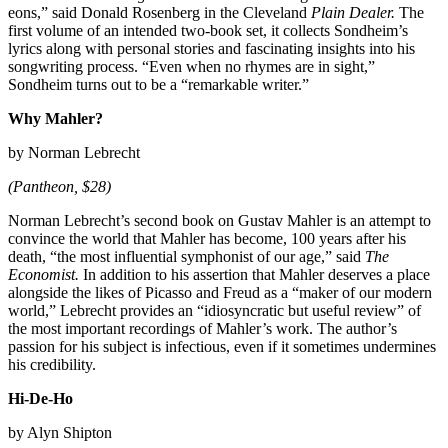
eons,” said Donald Rosenberg in the Cleveland
Plain Dealer.
The
first volume of an intended two-book set, it collects Sondheim’s
lyrics along with personal stories and fascinating insights into his
songwriting process. “Even when no rhymes are in sight,”
Sondheim turns out to be a “remarkable writer.”
Why Mahler?
by Norman Lebrecht
(Pantheon, $28)
Norman Lebrecht’s second book on Gustav Mahler is an attempt to
convince the world that Mahler has become, 100 years after his
death, “the most influential symphonist of our age,” said
The
Economist.
In addition to his assertion that Mahler deserves a place
alongside the likes of Picasso and Freud as a “maker of our modern
world,” Lebrecht provides an “idiosyncratic but useful review” of
the most important recordings of Mahler’s work. The author’s
passion for his subject is infectious, even if it sometimes undermines
his credibility.
Hi-De-Ho
by Alyn Shipton