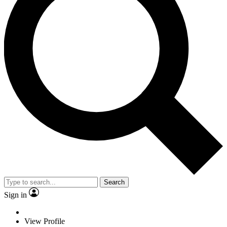
Search
Sign in
View Profile