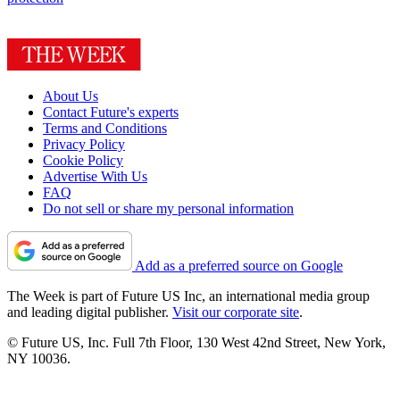
About Us
Contact Future's experts
Terms and Conditions
Privacy Policy
Cookie Policy
Advertise With Us
FAQ
Do not sell or share my personal information
Add as a preferred source on Google
The Week is part of Future US Inc, an international media group
and leading digital publisher.
Visit our corporate site
.
© Future US, Inc. Full 7th Floor, 130 West 42nd Street, New York,
NY 10036.