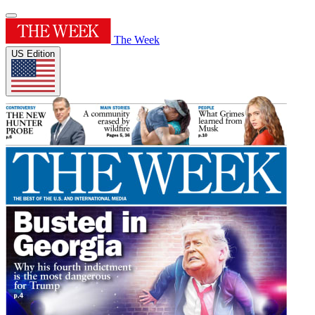
The Week
US Edition