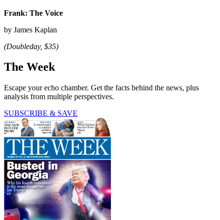
Frank: The Voice
by James Kaplan
(Doubleday, $35)
The Week
Escape your echo chamber. Get the facts behind the news, plus
analysis from multiple perspectives.
SUBSCRIBE & SAVE