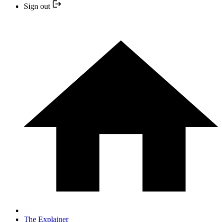
Sign out
The Explainer