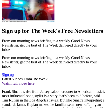
Sign up for The Week's Free Newsletters
From our morning news briefing to a weekly Good News
Newsletter, get the best of The Week delivered directly to your
inbox.
From our morning news briefing to a weekly Good News
Newsletter, get the best of The Week delivered directly to your
inbox.
Sign up
Latest Videos From
The Week
Watch full video here:
Frank Sinatra’s rise from Jersey saloon crooner to American music’s
most influential song stylist is a story that’s been told before, said
Tim Rutten in the
Los Angeles Times.
But like Sinatra interpreting a
standard, James Kaplan makes the familiar seem new, offering an