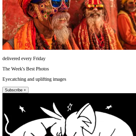
delivered every Friday
The Week's Best Photos
Eyecatching and uplifting images
Subscribe +