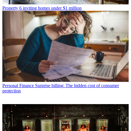
Property
6 inviting homes under $1 million
Personal Finance
Surprise billing: The hidden cost of consumer
protection