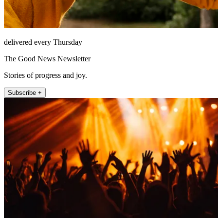
delivered every Thursday
The Good News Newsletter
Stories of progress and joy.
Subscribe +