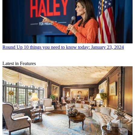
Round Up
10 things you need to know today: January 23, 2024
Latest in Features