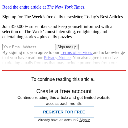
Read the entire article at
The New York Times
.
Sign up for The Week’s free daily newsletter,
Today’s Best Articles
Join 350,000+ subscribers and keep yourself informed with a
selection of The Week’s most interesting, enlightening and
entertaining stories - plus daily puzzles.
By signing up, you agree to our
Terms of services
and acknowledge
that you have read our
Privacy Notice
. You also agree to receive
marketing emails from us that may include promotions from our
trusted partners and sponsors, which you can unsubscribe from at
any time.
To continue reading this article...
Create a free account
Continue reading this article and get limited website
access each month.
REGISTER FOR FREE
Already have an account?
Sign in