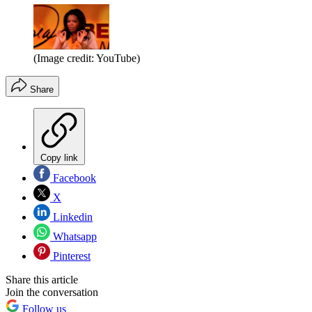
(Image credit: YouTube)
Share
Copy link
Facebook
X
Linkedin
Whatsapp
Pinterest
Share this article
Join the conversation
Follow us