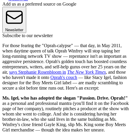
Add us as a preferred source on Google
Newsletter
Subscribe to our newsletter
For those fearing the "Oprah-calypse" — that day, in May 2011,
when daytime queen of talk Oprah Winfrey will stop taping her
long-running network TV show — repentance isn't as important as
aggressive persistence. Oprah's golden touch has boosted countless
entrepreneurs, writers, and self-help gurus over her 25 years on the
air,
says Stephanie Rosenbloom in
The New York Times
, and those
who haven't made it onto
Oprah's couch
— like Stacy Igel, fashion
designer for the Boy Meets Girl label — are madly scrambling to
secure a slot before time runs out. Here's an excerpt:
Ms. Igel, who has adopted the slogan "Passion. Drive. Oprah!"
as a personal and professional mantra (you'll find it on the Facebook
page of her company), routinely pitches a producer at the show with
whom she went to college. And she is considering having her
brother-in-law, who she said lives in the same building as Ms.
Winfrey's close friend Gayle King, slip Ms. King some Boy Meets
Girl merchandise — though the idea makes her uneasy.