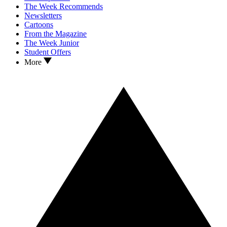
The Week Recommends
Newsletters
Cartoons
From the Magazine
The Week Junior
Student Offers
More