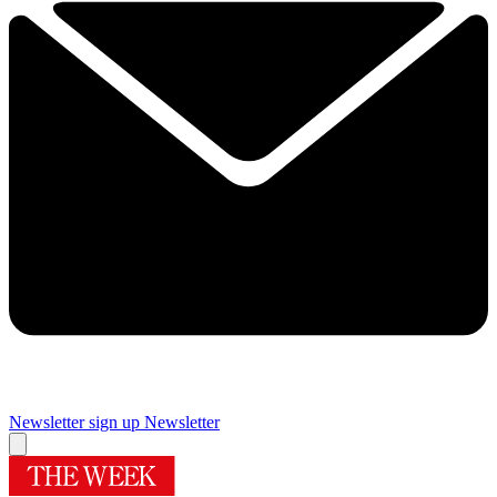
Newsletter sign up
Newsletter