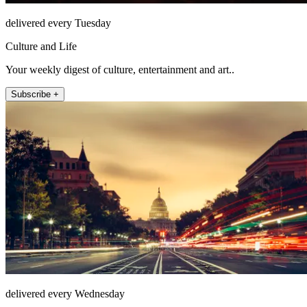
delivered every Tuesday
Culture and Life
Your weekly digest of culture, entertainment and art..
Subscribe +
delivered every Wednesday