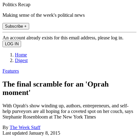
Politics Recap
Making sense of the week's political news
Subscribe +
An account already exists for this email address, please log in.
Home
Digest
Features
The final scramble for an 'Oprah
moment'
With Oprah's show winding up, authors, entrepreneurs, and self-
help purveyors are all hoping for a coveted spot on her couch, says
Stephanie Rosenbloom at The New York Times
By
The Week Staff
Last updated
January 8, 2015