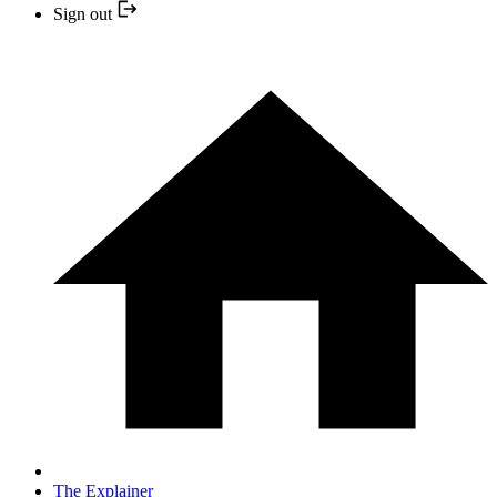
Sign out
The Explainer