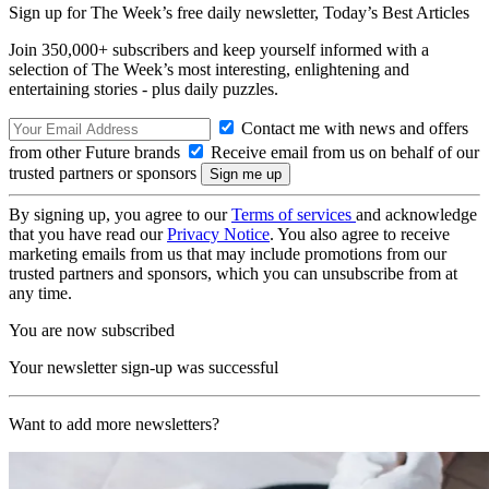
Sign up for The Week’s free daily newsletter,
Today’s Best Articles
Join 350,000+ subscribers and keep yourself informed with a
selection of The Week’s most interesting, enlightening and
entertaining stories - plus daily puzzles.
Contact me with news and offers
from other Future brands
Receive email from us on behalf of our
trusted partners or sponsors
By signing up, you agree to our
Terms of services
and acknowledge
that you have read our
Privacy Notice
. You also agree to receive
marketing emails from us that may include promotions from our
trusted partners and sponsors, which you can unsubscribe from at
any time.
You are now subscribed
Your newsletter sign-up was successful
Want to add more newsletters?