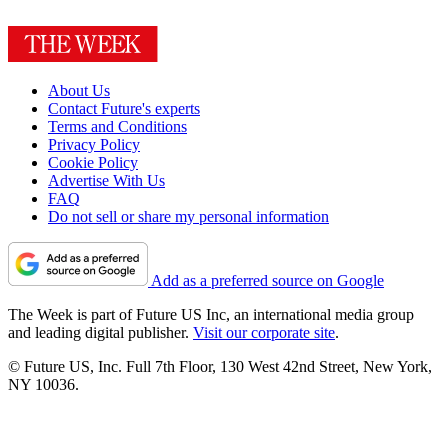
About Us
Contact Future's experts
Terms and Conditions
Privacy Policy
Cookie Policy
Advertise With Us
FAQ
Do not sell or share my personal information
Add as a preferred source on Google
The Week is part of Future US Inc, an international media group
and leading digital publisher.
Visit our corporate site
.
© Future US, Inc. Full 7th Floor, 130 West 42nd Street, New York,
NY 10036.