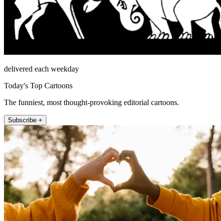
delivered each weekday
Today's Top Cartoons
The funniest, most thought-provoking editorial cartoons.
Subscribe +