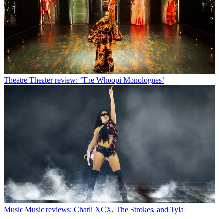
Theatre
Theater review: ‘The Whoopi Monologues’
Music
Music reviews: Charli XCX, The Strokes, and Tyla