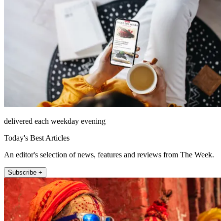
delivered each weekday evening
Today's Best Articles
An editor's selection of news, features and reviews from The Week.
Subscribe +