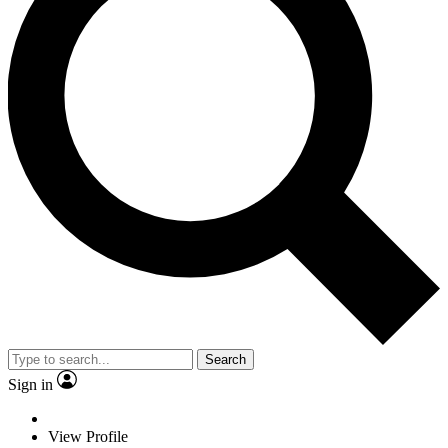
Search
Sign in
View Profile