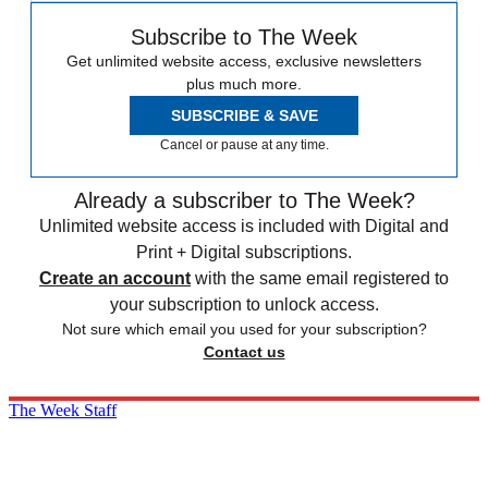
Subscribe to The Week
Get unlimited website access, exclusive newsletters
plus much more.
SUBSCRIBE & SAVE
Cancel or pause at any time.
Already a subscriber to The Week?
Unlimited website access is included with Digital and
Print + Digital subscriptions.
Create an account
with the same email registered to
your subscription to unlock access.
Not sure which email you used for your subscription?
Contact us
The Week Staff