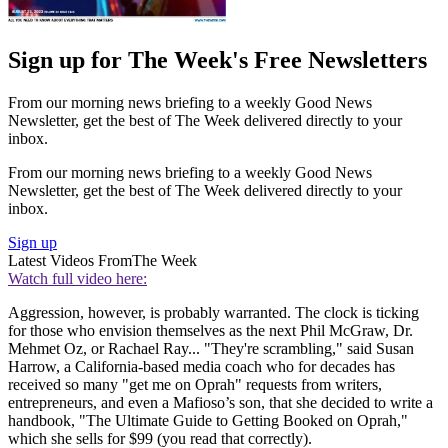
Sign up for The Week's Free Newsletters
From our morning news briefing to a weekly Good News
Newsletter, get the best of The Week delivered directly to your
inbox.
From our morning news briefing to a weekly Good News
Newsletter, get the best of The Week delivered directly to your
inbox.
Sign up
Latest Videos From
The Week
Watch full video here:
Aggression, however, is probably warranted. The clock is ticking
for those who envision themselves as the next Phil McGraw, Dr.
Mehmet Oz, or Rachael Ray... "They're scrambling," said Susan
Harrow, a California-based media coach who for decades has
received so many "get me on Oprah" requests from writers,
entrepreneurs, and even a Mafioso’s son, that she decided to write a
handbook, "The Ultimate Guide to Getting Booked on Oprah,"
which she sells for $99 (you read that correctly).