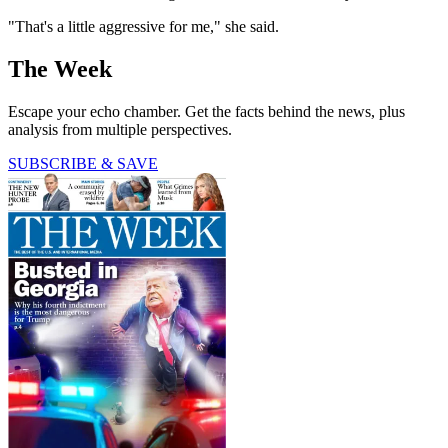
"That's a little aggressive for me," she said.
The Week
Escape your echo chamber. Get the facts behind the news, plus
analysis from multiple perspectives.
SUBSCRIBE & SAVE