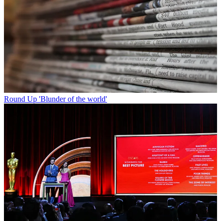
Round Up
'Blunder of the world'