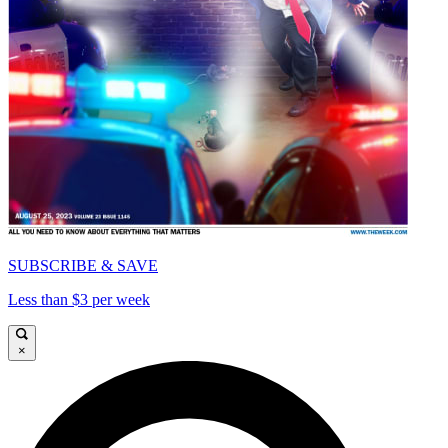
SUBSCRIBE & SAVE
Less than $3 per week
×