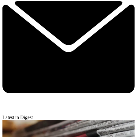
Latest in Digest