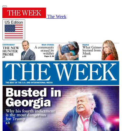
The Week
US Edition