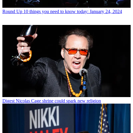
Round Up
10 things you need to know today: January 24, 2024
Digest
Nicolas Cage shrine could spark new religion