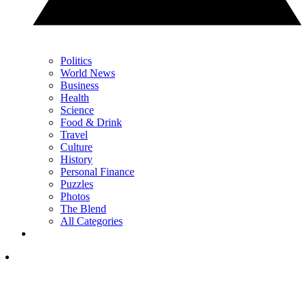
Politics
World News
Business
Health
Science
Food & Drink
Travel
Culture
History
Personal Finance
Puzzles
Photos
The Blend
All Categories