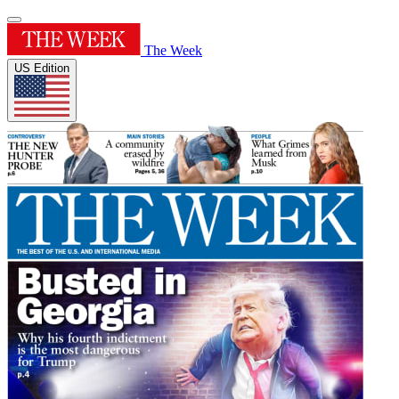
The Week
US Edition