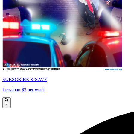
SUBSCRIBE & SAVE
Less than $3 per week
×