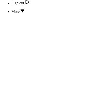
Sign out
More