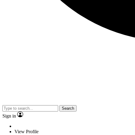
Search
Sign in
View Profile