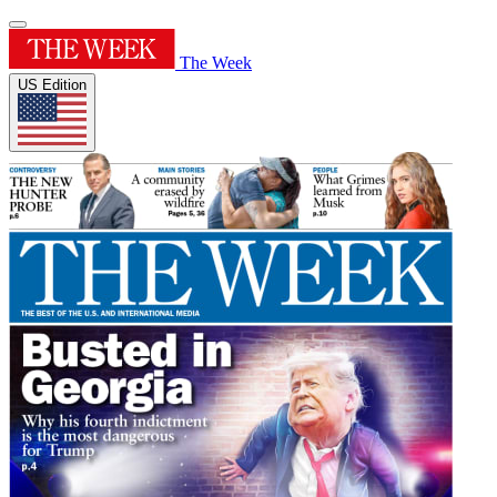
The Week
US Edition