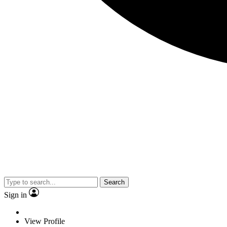
Search
Sign in
View Profile