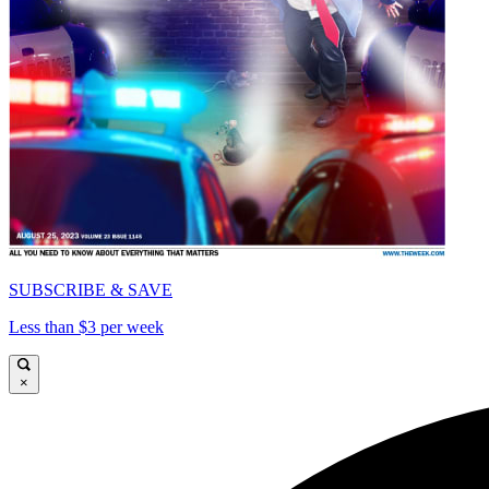
SUBSCRIBE & SAVE
Less than $3 per week
×