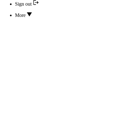
Sign out
More