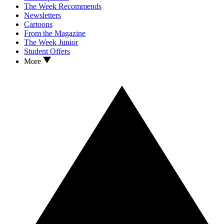
The Week Recommends
Newsletters
Cartoons
From the Magazine
The Week Junior
Student Offers
More