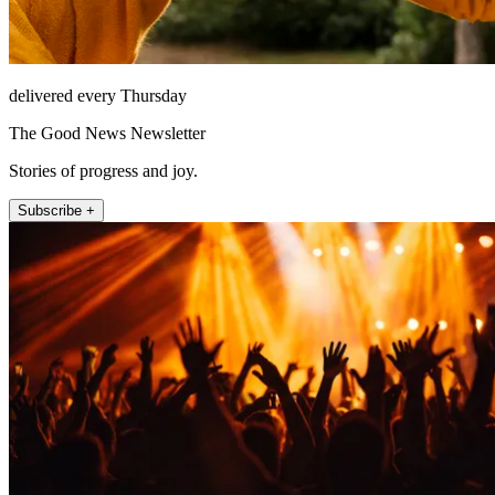
delivered every Thursday
The Good News Newsletter
Stories of progress and joy.
Subscribe +