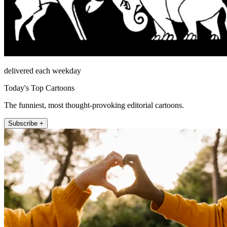
delivered each weekday
Today's Top Cartoons
The funniest, most thought-provoking editorial cartoons.
Subscribe +