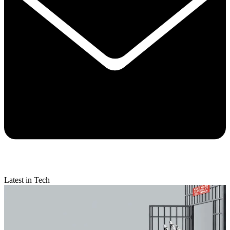
Latest in Tech