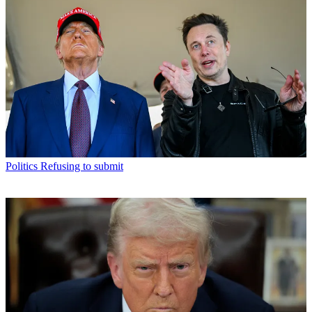
Politics
Refusing to submit