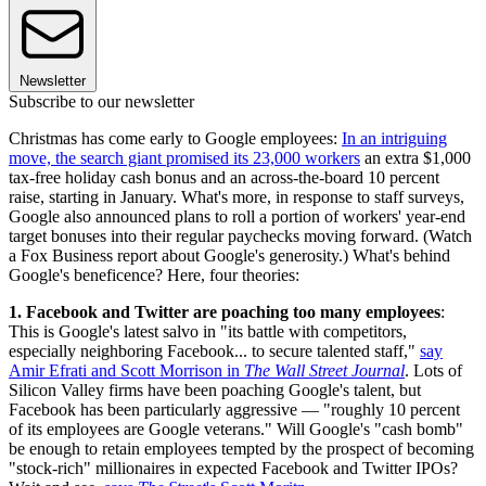
Newsletter
Subscribe to our newsletter
Christmas has come early to Google employees:
In an intriguing
move, the search giant
promised its 23,000 workers
an extra $1,000
tax-free holiday cash bonus and an across-the-board 10 percent
raise, starting in January. What's more, in response to staff surveys,
Google also announced plans to roll a portion of workers' year-end
target bonuses into their regular paychecks moving forward. (Watch
a Fox Business report about Google's generosity.) What's behind
Google's beneficence? Here, four theories:
1. Facebook and Twitter are poaching too many employees
:
This is Google's latest salvo in "its battle with competitors,
especially neighboring Facebook... to secure talented staff,"
say
Amir Efrati and Scott Morrison in
The Wall Street Journal
. Lots of
Silicon Valley firms have been poaching Google's talent, but
Facebook has been particularly aggressive — "roughly 10 percent
of its employees are Google veterans." Will Google's "cash bomb"
be enough to retain employees tempted by the prospect of becoming
"stock-rich" millionaires in expected Facebook and Twitter IPOs?