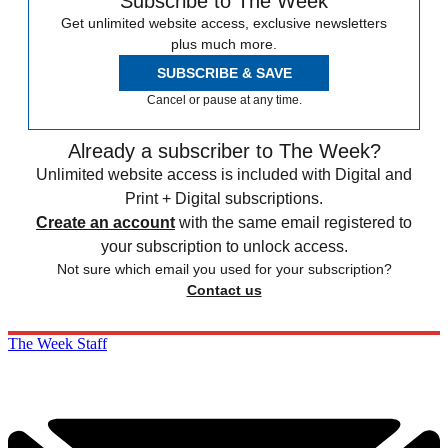
Subscribe to The Week
Get unlimited website access, exclusive newsletters
plus much more.
SUBSCRIBE & SAVE
Cancel or pause at any time.
Already a subscriber to The Week?
Unlimited website access is included with Digital and
Print + Digital subscriptions.
Create an account
with the same email registered to
your subscription to unlock access.
Not sure which email you used for your subscription?
Contact us
The Week Staff