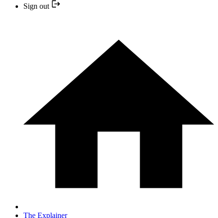
Sign out
The Explainer