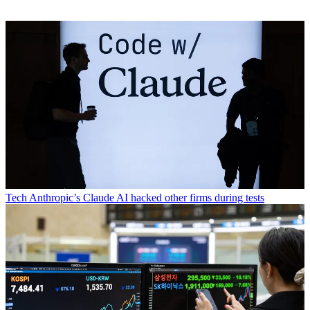
Tech
Anthropic’s Claude AI hacked other firms during tests