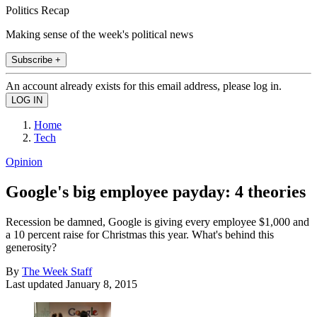
Politics Recap
Making sense of the week's political news
Subscribe +
An account already exists for this email address, please log in.
Home
Tech
Opinion
Google's big employee payday: 4 theories
Recession be damned, Google is giving every employee $1,000 and
a 10 percent raise for Christmas this year. What's behind this
generosity?
By
The Week Staff
Last updated
January 8, 2015