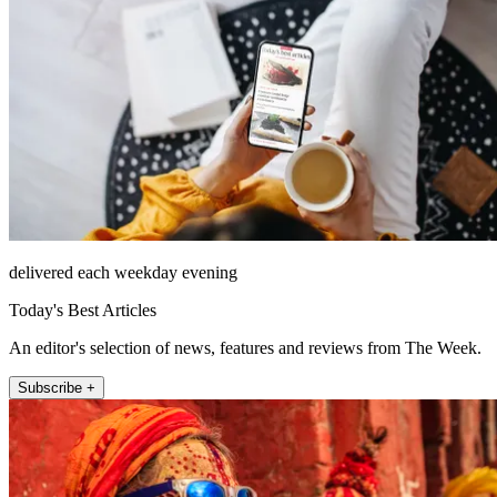
delivered each weekday evening
Today's Best Articles
An editor's selection of news, features and reviews from The Week.
Subscribe +