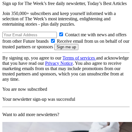
Sign up for The Week’s free daily newsletter,
Today’s Best Articles
Join 350,000+ subscribers and keep yourself informed with a
selection of The Week’s most interesting, enlightening and
entertaining stories - plus daily puzzles.
Contact me with news and offers
from other Future brands
Receive email from us on behalf of our
trusted partners or sponsors
By signing up, you agree to our
Terms of services
and acknowledge
that you have read our
Privacy Notice
. You also agree to receive
marketing emails from us that may include promotions from our
trusted partners and sponsors, which you can unsubscribe from at
any time.
You are now subscribed
Your newsletter sign-up was successful
Want to add more newsletters?