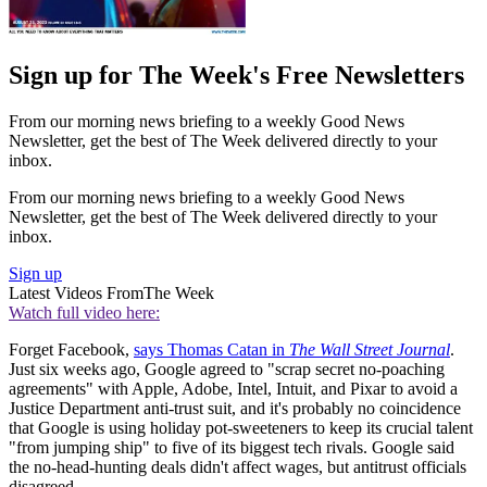
Sign up for The Week's Free Newsletters
From our morning news briefing to a weekly Good News
Newsletter, get the best of The Week delivered directly to your
inbox.
From our morning news briefing to a weekly Good News
Newsletter, get the best of The Week delivered directly to your
inbox.
Sign up
Latest Videos From
The Week
Watch full video here:
Forget Facebook,
says Thomas Catan in
The Wall Street Journal
.
Just six weeks ago, Google agreed to "scrap secret no-poaching
agreements" with Apple, Adobe, Intel, Intuit, and Pixar to avoid a
Justice Department anti-trust suit, and it's probably no coincidence
that Google is using holiday pot-sweeteners to keep its crucial talent
"from jumping ship" to five of its biggest tech rivals. Google said
the no-head-hunting deals didn't affect wages, but antitrust officials
disagreed.