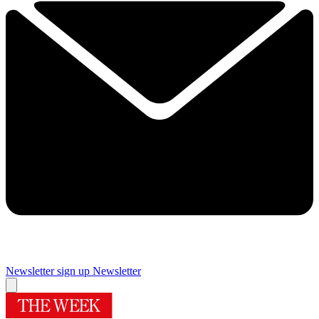
Newsletter sign up
Newsletter