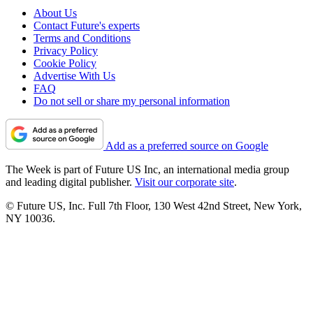
About Us
Contact Future's experts
Terms and Conditions
Privacy Policy
Cookie Policy
Advertise With Us
FAQ
Do not sell or share my personal information
Add as a preferred source on Google
The Week is part of Future US Inc, an international media group
and leading digital publisher.
Visit our corporate site
.
© Future US, Inc. Full 7th Floor, 130 West 42nd Street, New York,
NY 10036.