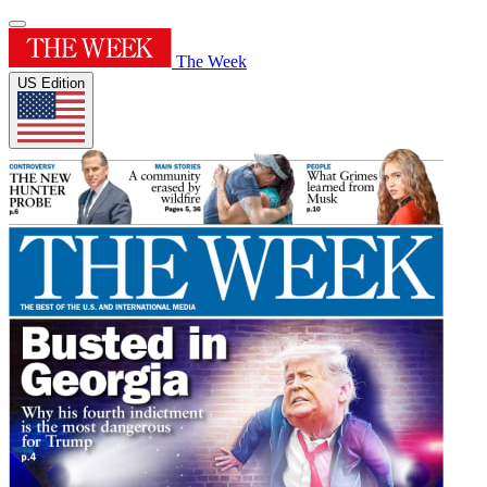
The Week
US Edition