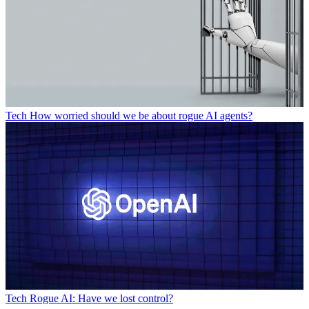
Tech
How worried should we be about rogue AI agents?
Tech
Rogue AI: Have we lost control?