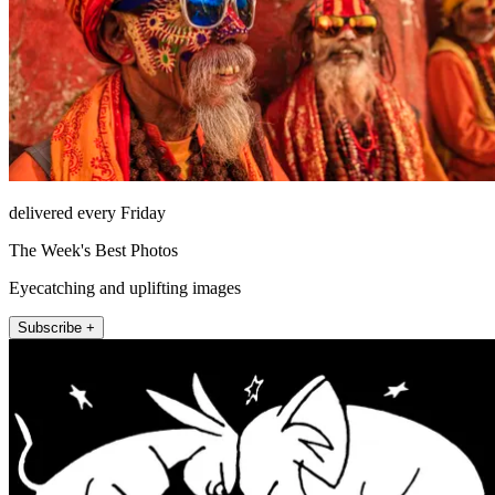
delivered every Friday
The Week's Best Photos
Eyecatching and uplifting images
Subscribe +