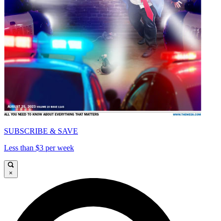
SUBSCRIBE & SAVE
Less than $3 per week
×