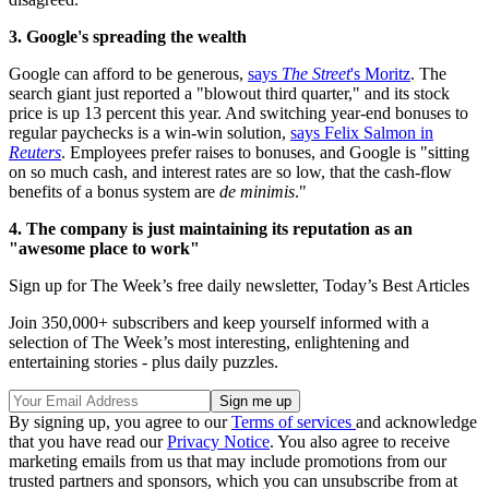
3. Google's spreading the wealth
Google can afford to be generous,
says
The Street
's Moritz
. The
search giant just reported a "blowout third quarter," and its stock
price is up 13 percent this year. And switching year-end bonuses to
regular paychecks is a win-win solution,
says Felix Salmon in
Reuters
. Employees prefer raises to bonuses, and Google is "sitting
on so much cash, and interest rates are so low, that the cash-flow
benefits of a bonus system are
de minimis
."
4. The company is just maintaining its reputation as an
"awesome place to work"
Sign up for The Week’s free daily newsletter,
Today’s Best Articles
Join 350,000+ subscribers and keep yourself informed with a
selection of The Week’s most interesting, enlightening and
entertaining stories - plus daily puzzles.
By signing up, you agree to our
Terms of services
and acknowledge
that you have read our
Privacy Notice
. You also agree to receive
marketing emails from us that may include promotions from our
trusted partners and sponsors, which you can unsubscribe from at