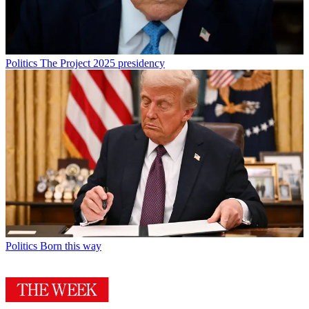
Politics
The Project 2025 presidency
Politics
Born this way