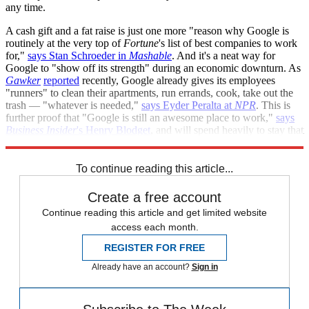
any time.
A cash gift and a fat raise is just one more "reason why Google is
routinely at the very top of
Fortune
's list of best companies to work
for,"
says Stan Schroeder in
Mashable
. And it's a neat way for
Google to "show off its strength" during an economic downturn. As
Gawker
reported
recently, Google already gives its employees
"runners" to clean their apartments, run errands, cook, take out the
trash — "whatever is needed,"
says Eyder Peralta at
NPR
. This is
further proof that "Google is still an awesome place to work,"
says
Business Insider
's Henry Blodget
, and will spend heavily to stay that
way.
To continue reading this article...
Create a free account
Continue reading this article and get limited website
access each month.
REGISTER FOR FREE
Already have an account?
Sign in