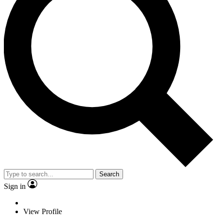
Search
Sign in
View Profile