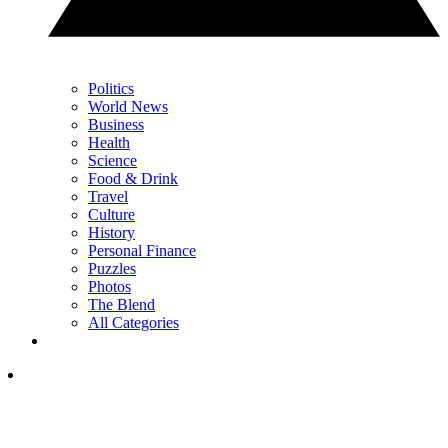
Politics
World News
Business
Health
Science
Food & Drink
Travel
Culture
History
Personal Finance
Puzzles
Photos
The Blend
All Categories