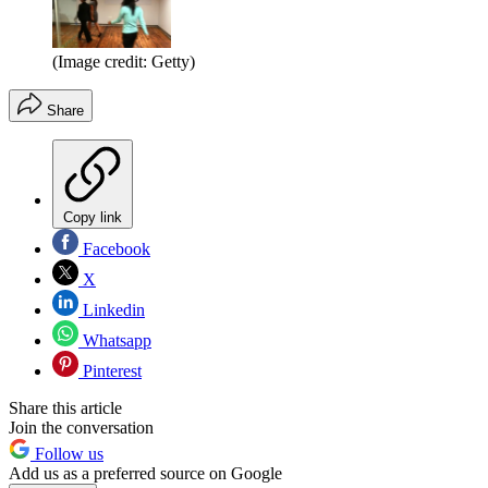
(Image credit: Getty)
Share
Copy link
Facebook
X
Linkedin
Whatsapp
Pinterest
Share this article
Join the conversation
Follow us
Add us as a preferred source on Google