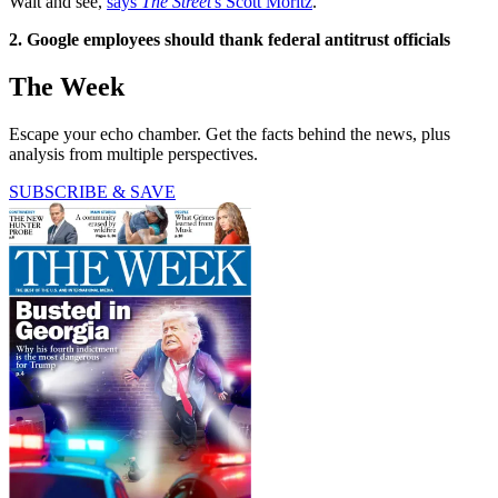
Wait and see,
says
The Street
's Scott Moritz
.
2. Google employees should thank federal antitrust officials
The Week
Escape your echo chamber. Get the facts behind the news, plus
analysis from multiple perspectives.
SUBSCRIBE & SAVE