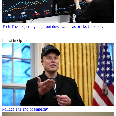
Tech
The deepening chip rout downwards as stocks take a dive
Latest in Opinion
Politics
The end of empathy