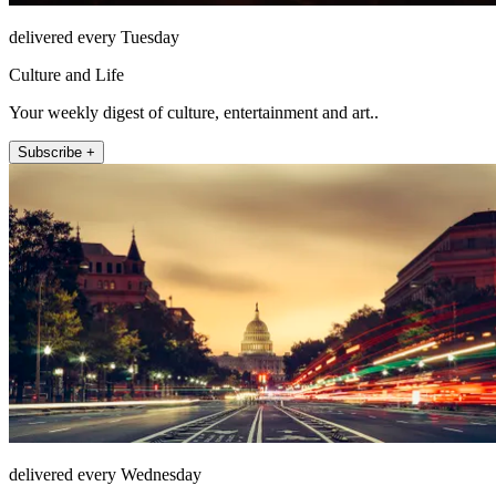
delivered every Tuesday
Culture and Life
Your weekly digest of culture, entertainment and art..
Subscribe +
delivered every Wednesday