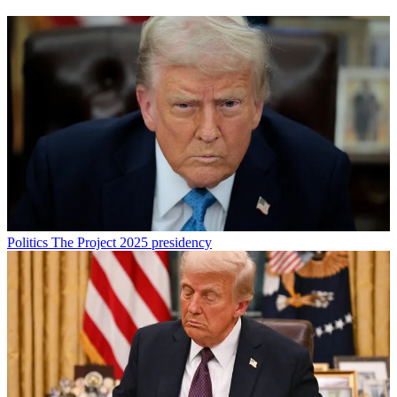
Politics
The Project 2025 presidency