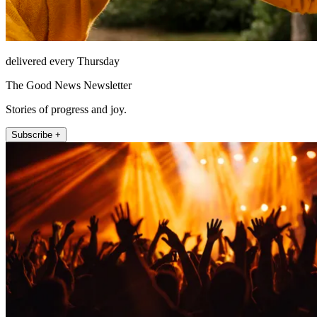
delivered every Thursday
The Good News Newsletter
Stories of progress and joy.
Subscribe +