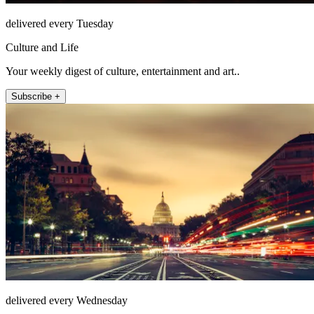
delivered every Tuesday
Culture and Life
Your weekly digest of culture, entertainment and art..
Subscribe +
delivered every Wednesday