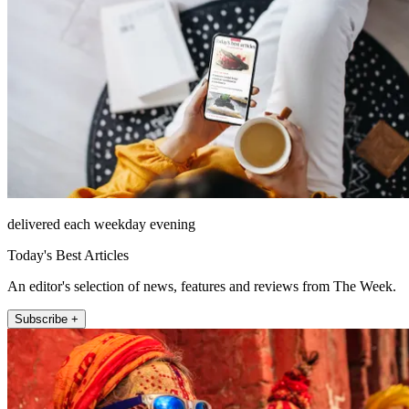
delivered each weekday evening
Today's Best Articles
An editor's selection of news, features and reviews from The Week.
Subscribe +