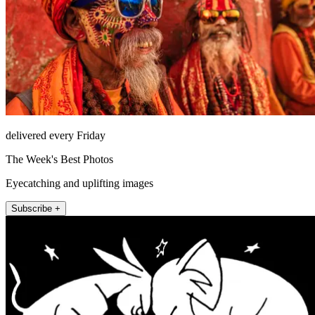
delivered every Friday
The Week's Best Photos
Eyecatching and uplifting images
Subscribe +