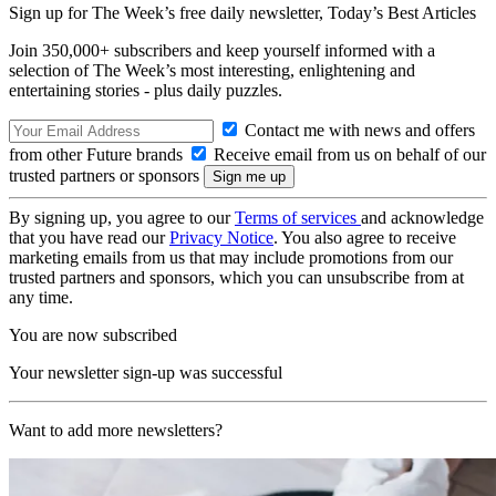
Sign up for The Week’s free daily newsletter,
Today’s Best Articles
Join 350,000+ subscribers and keep yourself informed with a
selection of The Week’s most interesting, enlightening and
entertaining stories - plus daily puzzles.
Contact me with news and offers
from other Future brands
Receive email from us on behalf of our
trusted partners or sponsors
By signing up, you agree to our
Terms of services
and acknowledge
that you have read our
Privacy Notice
. You also agree to receive
marketing emails from us that may include promotions from our
trusted partners and sponsors, which you can unsubscribe from at
any time.
You are now subscribed
Your newsletter sign-up was successful
Want to add more newsletters?