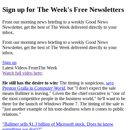
Sign up for The Week's Free Newsletters
From our morning news briefing to a weekly Good News
Newsletter, get the best of The Week delivered directly to your
inbox.
From our morning news briefing to a weekly Good News
Newsletter, get the best of The Week delivered directly to your
inbox.
Sign up
Latest Videos From
The Week
Watch full video here:
He still has the desire to win:
The timing is suspicious,
says
Preston Gralla in
Computer World
, but "I don't expect the sale
means Ballmer is leaving." Given the the chief executive is "one of
the most competitive people in the business world," he'll want to be
there for the launch of Windows Phone 7. The timing of the sale is
"just another example of his tone-deafness when it comes to public
relations."
"Ballmer sells $1.3 billion of Microsoft stock. Does he know
something we don't?"