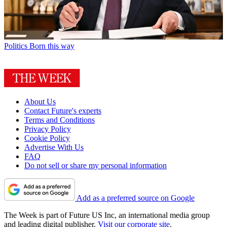
Politics
Born this way
About Us
Contact Future's experts
Terms and Conditions
Privacy Policy
Cookie Policy
Advertise With Us
FAQ
Do not sell or share my personal information
Add as a preferred source on Google
The Week is part of Future US Inc, an international media group
and leading digital publisher.
Visit our corporate site
.