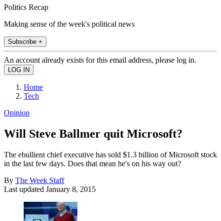
Politics Recap
Making sense of the week's political news
Subscribe +
An account already exists for this email address, please log in.
Home
Tech
Opinion
Will Steve Ballmer quit Microsoft?
The ebullient chief executive has sold $1.3 billion of Microsoft stock
in the last few days. Does that mean he's on his way out?
By
The Week Staff
Last updated
January 8, 2015