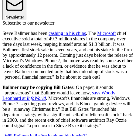
Newsletter
Subscribe to our newsletter
Steve Ballmer has been
cashing in his chips
. The
Microsoft
chief
executive sold a total of 49.3 million shares in the company over
three days last week, reaping himself around $1.3 billion. It was
Ballmer's first stock sale in seven years, and cut his stake in the firm
by approximately 12 percent. Coming just days before the release of
Microsoft's Windows Phone 7, the move was read by some as either
a lack of confidence in the firm, or evidence that he was about to
leave. Ballmer commented only that his unloading of stock was a
"personal financial matter." Is he about to cash out?
Ballmer may be copying Bill Gates:
On paper, it sounds
"preposterous" that Ballmer would leave now,
says Woody
Leonhard at
InfoWorld
. Microsoft's financials are strong, Windows
Phone 7 is getting good reviews, and its Kinect gaming device will
be a "runaway Christmas hit." But Bill Gates "launched his
departure strategy with a significant sell-of of Microsoft stock" back
in 2000, and the recent exit of chief software architect Ray Ozzie
could signal "a precursor to Steve B's exit strategy."
"Will Ballmer bail after banking big bucks?"