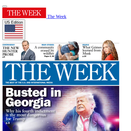
The Week
US Edition