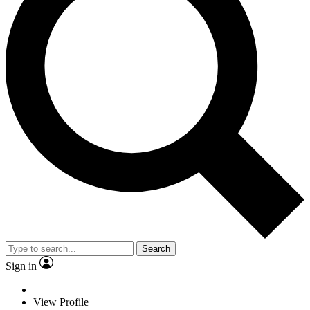
Search
Sign in
View Profile