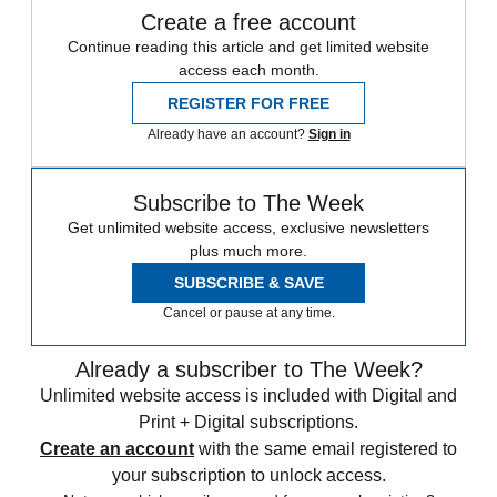
Create a free account
Continue reading this article and get limited website
access each month.
REGISTER FOR FREE
Already have an account?
Sign in
Subscribe to The Week
Get unlimited website access, exclusive newsletters
plus much more.
SUBSCRIBE & SAVE
Cancel or pause at any time.
Already a subscriber to The Week?
Unlimited website access is included with Digital and
Print + Digital subscriptions.
Create an account
with the same email registered to
your subscription to unlock access.