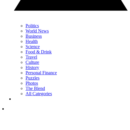
Politics
World News
Business
Health
Science
Food & Drink
Travel
Culture
History
Personal Finance
Puzzles
Photos
The Blend
All Categories