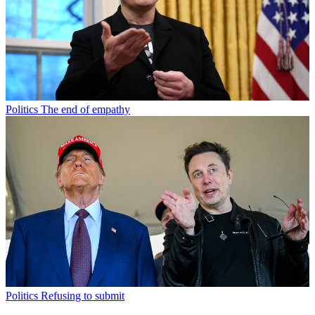
Politics
The end of empathy
Politics
Refusing to submit