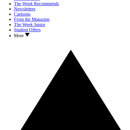
The Week Recommends
Newsletters
Cartoons
From the Magazine
The Week Junior
Student Offers
More