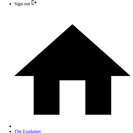
Sign out
The Explainer