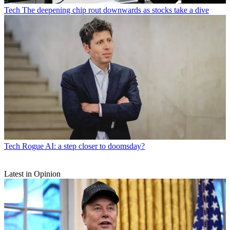
Tech
The deepening chip rout downwards as stocks take a dive
Tech
Rogue AI: a step closer to doomsday?
Latest in Opinion