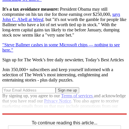
It's a tax avoidance measure:
President Obama may still
compromise on his tax rise for those earning over $250,000,
says
John C. Abell at
Wired
, but "it's not worth the gamble for people like
Ballmer who have a lot of net worth tied up in stock." With the
long-term capital gains tax likely to rise before January, dumping
stock now seems like a "very sane bet."
"Steve Ballmer cashes in some Microsoft chips — nothing to see
here."
Sign up for The Week’s free daily newsletter,
Today’s Best Articles
Join 350,000+ subscribers and keep yourself informed with a
selection of The Week’s most interesting, enlightening and
entertaining stories - plus daily puzzles.
By signing up, you agree to our
Terms of services
and acknowledge
that you have read our
Privacy Notice
. You also agree to receive
marketing emails from us that may include promotions from our
trusted partners and sponsors, which you can unsubscribe from at
any time.
To continue reading this article...