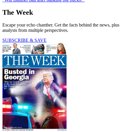
The Week
Escape your echo chamber. Get the facts behind the news, plus
analysis from multiple perspectives.
SUBSCRIBE & SAVE