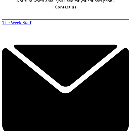
Not sure which email you used for your subscription?
Contact us
The Week Staff