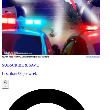
SUBSCRIBE & SAVE
Less than $3 per week
×