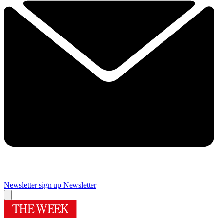
Newsletter sign up
Newsletter