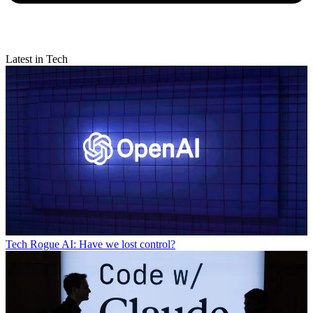
Latest in Tech
Tech
Rogue AI: Have we lost control?