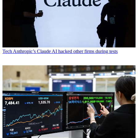
Tech
Anthropic’s Claude AI hacked other firms during tests