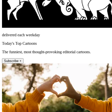
delivered each weekday
Today's Top Cartoons
The funniest, most thought-provoking editorial cartoons.
Subscribe +