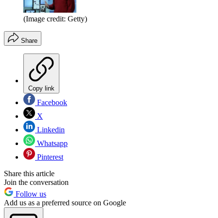
(Image credit: Getty)
Share
Copy link
Facebook
X
Linkedin
Whatsapp
Pinterest
Share this article
Join the conversation
Follow us
Add us as a preferred source on Google