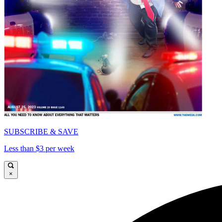
SUBSCRIBE & SAVE
Less than $3 per week
×