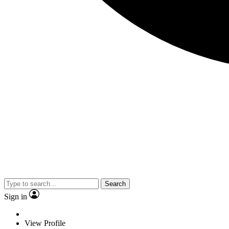
Search
Sign in
View Profile