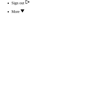
Sign out
More