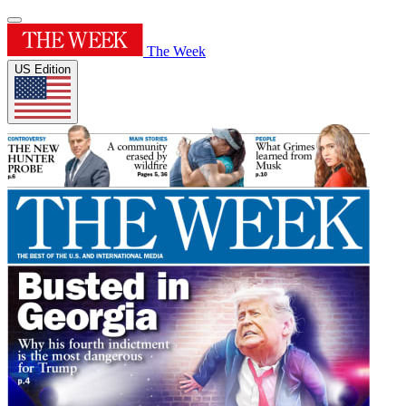
The Week
US Edition