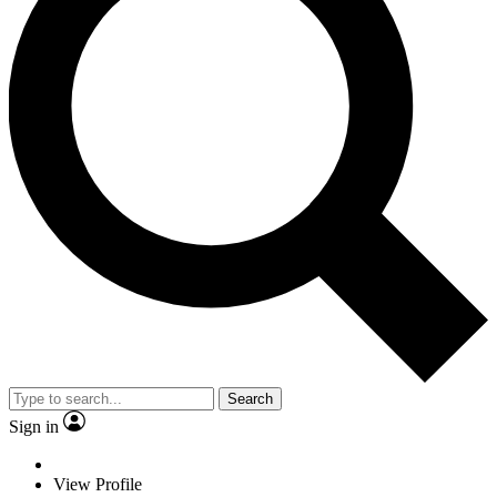
Search
Sign in
View Profile