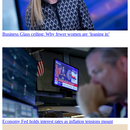
Business
Glass ceiling: Why fewer women are ‘leaning in’
Economy
Fed holds interest rates as inflation tensions mount