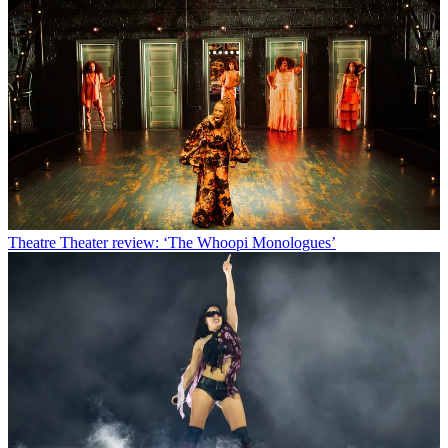
Theatre
Theater review: ‘The Whoopi Monologues’