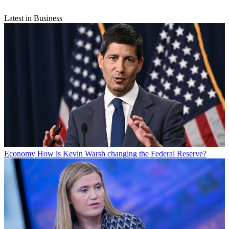
Latest in Business
Economy
How is Kevin Warsh changing the Federal Reserve?