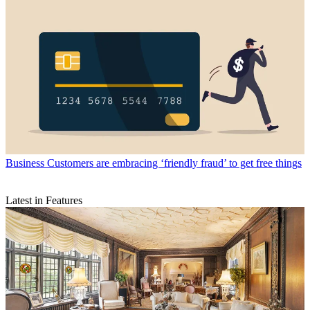
Business
Customers are embracing ‘friendly fraud’ to get free things
Latest in Features