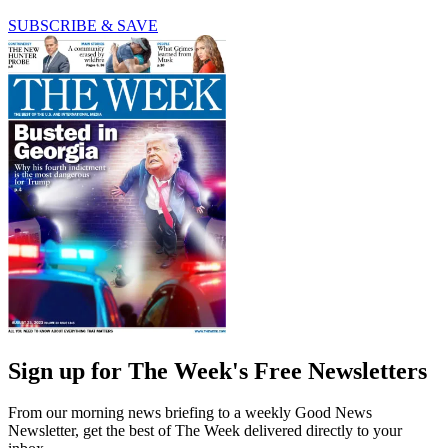
SUBSCRIBE & SAVE
Sign up for The Week's Free Newsletters
From our morning news briefing to a weekly Good News
Newsletter, get the best of The Week delivered directly to your