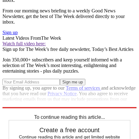
inbox.
From our morning news briefing to a weekly Good News
Newsletter, get the best of The Week delivered directly to your
inbox.
Sign up
Latest Videos From
The Week
Watch full video here:
Sign up for The Week’s free daily newsletter,
Today’s Best Articles
Join 350,000+ subscribers and keep yourself informed with a
selection of The Week’s most interesting, enlightening and
entertaining stories - plus daily puzzles.
By signing up, you agree to our
Terms of services
and acknowledge
that you have read our
Privacy Notice
. You also agree to receive
marketing emails from us that may include promotions from our
trusted partners and sponsors, which you can unsubscribe from at
any time.
To continue reading this article...
Create a free account
Continue reading this article and get limited website