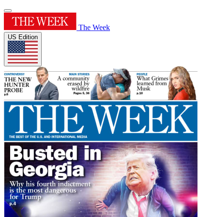
The Week
US Edition