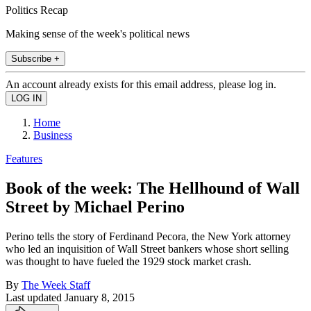
Politics Recap
Making sense of the week's political news
Subscribe +
An account already exists for this email address, please log in.
Home
Business
Features
Book of the week: The Hellhound of Wall
Street by Michael Perino
Perino tells the story of Ferdinand Pecora, the New York attorney
who led an inquisition of Wall Street bankers whose short selling
was thought to have fueled the 1929 stock market crash.
By
The Week Staff
Last updated
January 8, 2015