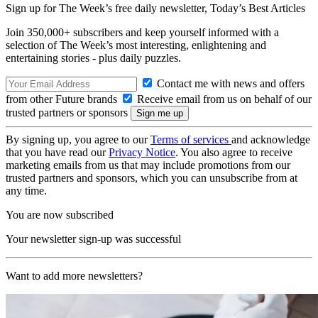
Sign up for The Week’s free daily newsletter,
Today’s Best Articles
Join 350,000+ subscribers and keep yourself informed with a
selection of The Week’s most interesting, enlightening and
entertaining stories - plus daily puzzles.
Contact me with news and offers
from other Future brands
Receive email from us on behalf of our
trusted partners or sponsors
By signing up, you agree to our
Terms of services
and acknowledge
that you have read our
Privacy Notice
. You also agree to receive
marketing emails from us that may include promotions from our
trusted partners and sponsors, which you can unsubscribe from at
any time.
You are now subscribed
Your newsletter sign-up was successful
Want to add more newsletters?