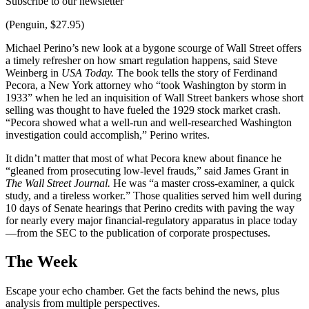
Subscribe to our newsletter
(Penguin, $27.95)
Michael Perino’s new look at a bygone scourge of Wall Street offers
a timely refresher on how smart regulation happens, said Steve
Weinberg in
USA Today.
The book tells the story of Ferdinand
Pecora, a New York attorney who “took Washington by storm in
1933” when he led an inquisition of Wall Street bankers whose short
selling was thought to have fueled the 1929 stock market crash.
“Pecora showed what a well-run and well-researched Washington
investigation could accomplish,” Perino writes.
It didn’t matter that most of what Pecora knew about finance he
“gleaned from prosecuting low-level frauds,” said James Grant in
The Wall Street Journal.
He was “a master cross-examiner, a quick
study, and a tireless worker.” Those qualities served him well during
10 days of Senate hearings that Perino credits with paving the way
for nearly every major financial-regulatory apparatus in place today
—from the SEC to the publication of corporate prospectuses.
The Week
Escape your echo chamber. Get the facts behind the news, plus
analysis from multiple perspectives.