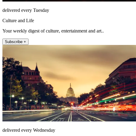
delivered every Tuesday
Culture and Life
Your weekly digest of culture, entertainment and art..
Subscribe +
delivered every Wednesday