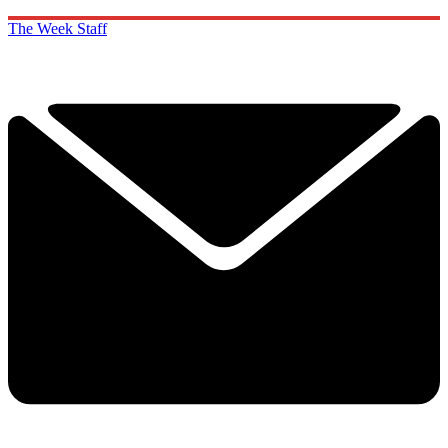
The Week Staff