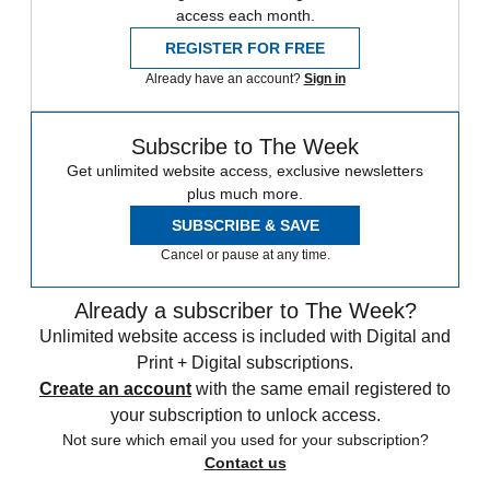
access each month.
REGISTER FOR FREE
Already have an account?
Sign in
Subscribe to The Week
Get unlimited website access, exclusive newsletters
plus much more.
SUBSCRIBE & SAVE
Cancel or pause at any time.
Already a subscriber to The Week?
Unlimited website access is included with Digital and
Print + Digital subscriptions.
Create an account
with the same email registered to
your subscription to unlock access.
Not sure which email you used for your subscription?
Contact us