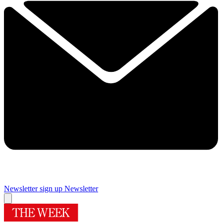
Newsletter sign up
Newsletter