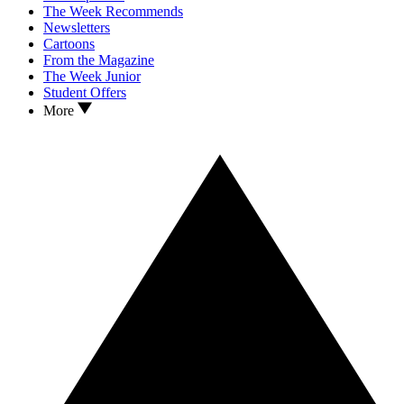
The Week Recommends
Newsletters
Cartoons
From the Magazine
The Week Junior
Student Offers
More