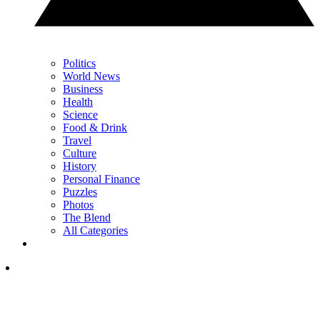
Politics
World News
Business
Health
Science
Food & Drink
Travel
Culture
History
Personal Finance
Puzzles
Photos
The Blend
All Categories