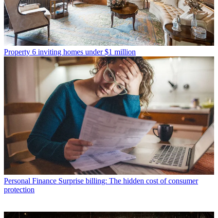
Property
6 inviting homes under $1 million
Personal Finance
Surprise billing: The hidden cost of consumer
protection