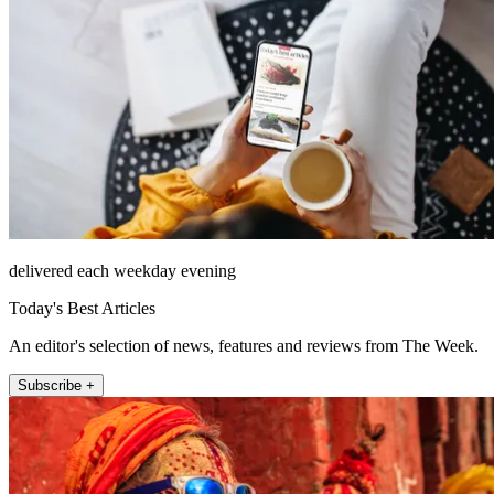
delivered each weekday evening
Today's Best Articles
An editor's selection of news, features and reviews from The Week.
Subscribe +