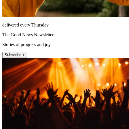
delivered every Thursday
The Good News Newsletter
Stories of progress and joy.
Subscribe +