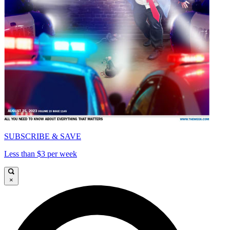
SUBSCRIBE & SAVE
Less than $3 per week
×