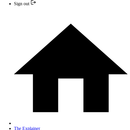
Sign out
The Explainer