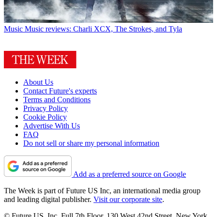
Music
Music reviews: Charli XCX, The Strokes, and Tyla
About Us
Contact Future's experts
Terms and Conditions
Privacy Policy
Cookie Policy
Advertise With Us
FAQ
Do not sell or share my personal information
Add as a preferred source on Google
The Week is part of Future US Inc, an international media group
and leading digital publisher.
Visit our corporate site
.
© Future US, Inc. Full 7th Floor, 130 West 42nd Street, New York,