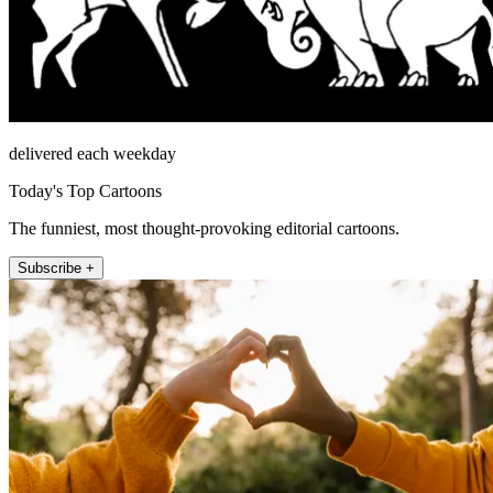
delivered each weekday
Today's Top Cartoons
The funniest, most thought-provoking editorial cartoons.
Subscribe +