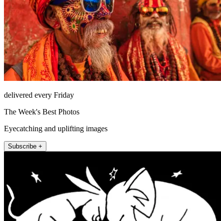
delivered every Friday
The Week's Best Photos
Eyecatching and uplifting images
Subscribe +