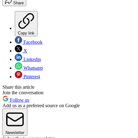
Share
Copy link
Facebook
X
Linkedin
Whatsapp
Pinterest
Share this article
Join the conversation
Follow us
Add us as a preferred source on Google
Newsletter