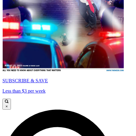
SUBSCRIBE & SAVE
Less than $3 per week
×