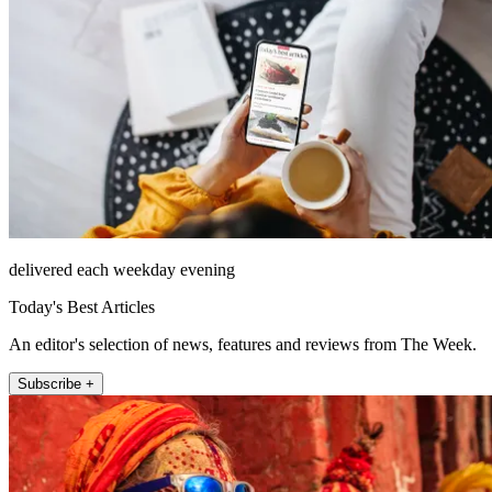
delivered each weekday evening
Today's Best Articles
An editor's selection of news, features and reviews from The Week.
Subscribe +