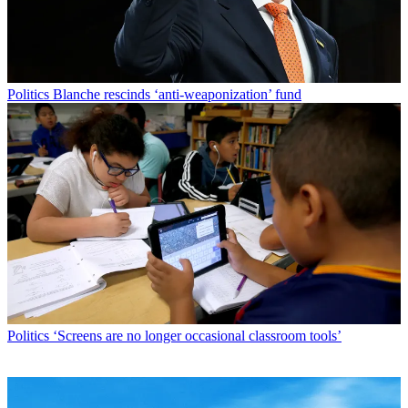
Politics
Blanche rescinds ‘anti-weaponization’ fund
Politics
‘Screens are no longer occasional classroom tools’