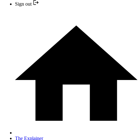
Sign out
The Explainer