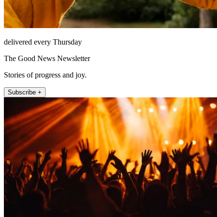
delivered every Thursday
The Good News Newsletter
Stories of progress and joy.
Subscribe +