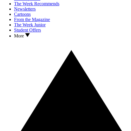
The Week Recommends
Newsletters
Cartoons
From the Magazine
The Week Junior
Student Offers
More