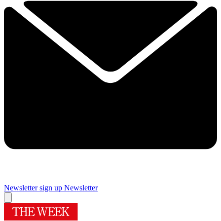
Newsletter sign up
Newsletter