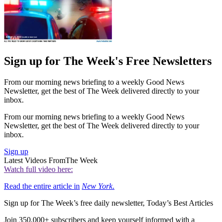
Sign up for The Week's Free Newsletters
From our morning news briefing to a weekly Good News
Newsletter, get the best of The Week delivered directly to your
inbox.
From our morning news briefing to a weekly Good News
Newsletter, get the best of The Week delivered directly to your
inbox.
Sign up
Latest Videos From
The Week
Watch full video here:
Read the entire article in
New York
.
Sign up for The Week’s free daily newsletter,
Today’s Best Articles
Join 350,000+ subscribers and keep yourself informed with a