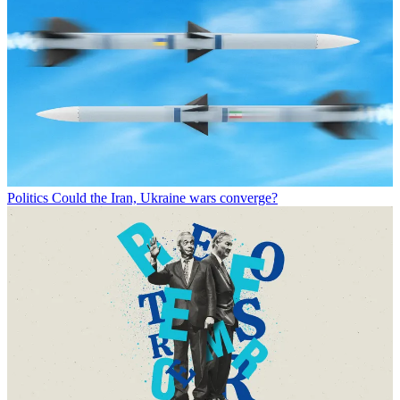
Politics
Could the Iran, Ukraine wars converge?