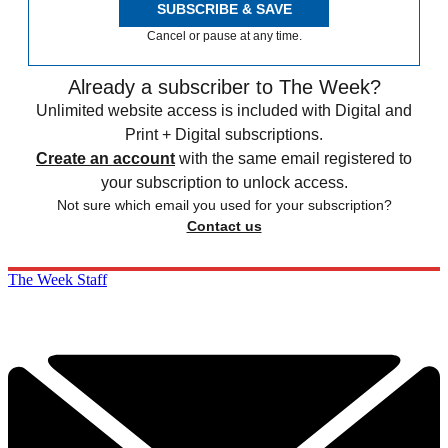
SUBSCRIBE & SAVE
Cancel or pause at any time.
Already a subscriber to The Week?
Unlimited website access is included with Digital and
Print + Digital subscriptions.
Create an account
with the same email registered to
your subscription to unlock access.
Not sure which email you used for your subscription?
Contact us
The Week Staff