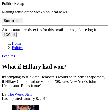
Politics Recap
Making sense of the week's political news
Subscribe +
An account already exists for this email address, please log in.
Home
Politics
Features
What if Hillary had won?
It's tempting to think the Democrats would be in better shape today
if Hillary Clinton had prevailed in '08, says New York's John
Heilemann. But is it true?
By
The Week Staff
Last updated
January 8, 2015