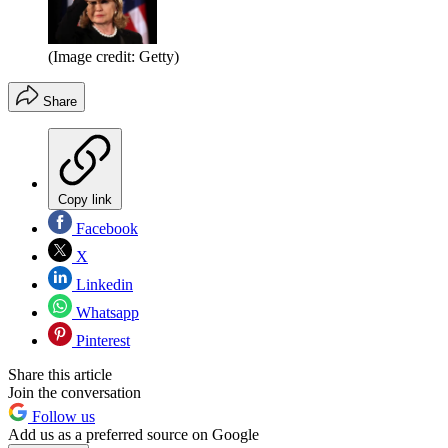
(Image credit: Getty)
Share
Copy link
Facebook
X
Linkedin
Whatsapp
Pinterest
Share this article
Join the conversation
Follow us
Add us as a preferred source on Google