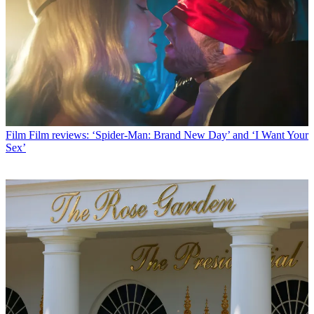
Film
Film reviews: ‘Spider-Man: Brand New Day’ and ‘I Want Your
Sex’