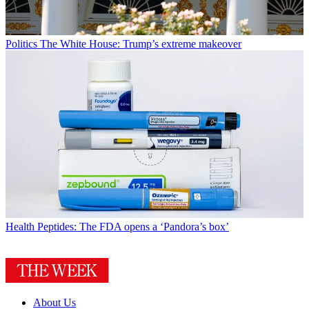
Politics
The White House: Trump’s extreme makeover
Health
Peptides: The FDA opens a ‘Pandora’s box’
About Us