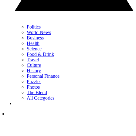
Politics
World News
Business
Health
Science
Food & Drink
Travel
Culture
History
Personal Finance
Puzzles
Photos
The Blend
All Categories