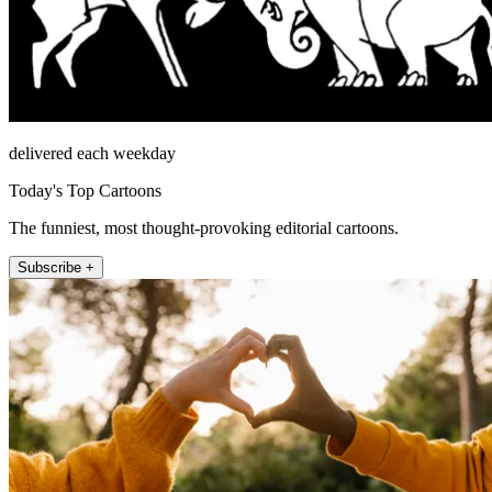
delivered each weekday
Today's Top Cartoons
The funniest, most thought-provoking editorial cartoons.
Subscribe +