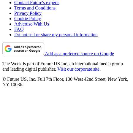
Contact Future's experts
Terms and Conditions
Privacy Policy
Cookie Policy
Advertise With Us
FAQ
Do not sell or share my personal information
Add as a preferred source on Google
The Week is part of Future US Inc, an international media group
and leading digital publisher.
Visit our corporate site
.
© Future US, Inc. Full 7th Floor, 130 West 42nd Street, New York,
NY 10036.