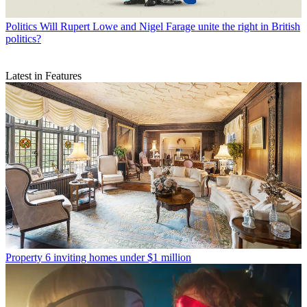
Politics
Will Rupert Lowe and Nigel Farage unite the right in British
politics?
Latest in Features
Property
6 inviting homes under $1 million