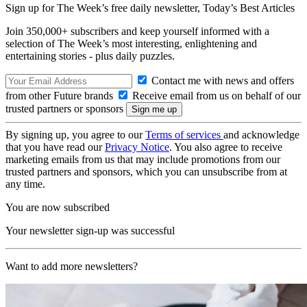
Sign up for The Week’s free daily newsletter,
Today’s Best Articles
Join 350,000+ subscribers and keep yourself informed with a
selection of The Week’s most interesting, enlightening and
entertaining stories - plus daily puzzles.
Contact me with news and offers
from other Future brands
Receive email from us on behalf of our
trusted partners or sponsors
By signing up, you agree to our
Terms of services
and acknowledge
that you have read our
Privacy Notice
. You also agree to receive
marketing emails from us that may include promotions from our
trusted partners and sponsors, which you can unsubscribe from at
any time.
You are now subscribed
Your newsletter sign-up was successful
Want to add more newsletters?