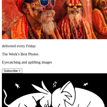
delivered every Friday
The Week's Best Photos
Eyecatching and uplifting images
Subscribe +