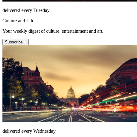
delivered every Tuesday
Culture and Life
Your weekly digest of culture, entertainment and art..
Subscribe +
delivered every Wednesday