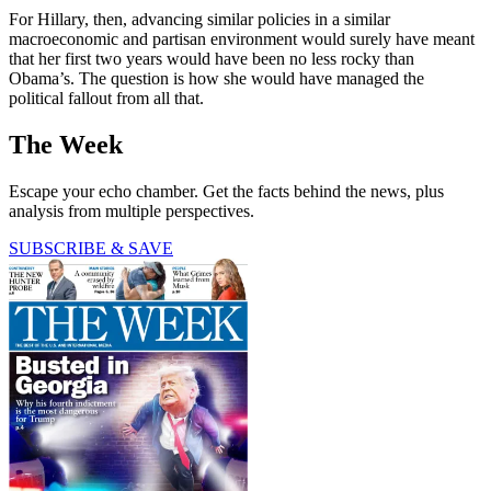
For Hillary, then, advancing similar policies in a similar
macroeconomic and partisan environment would surely have meant
that her first two years would have been no less rocky than
Obama’s. The question is how she would have managed the
political fallout from all that.
The Week
Escape your echo chamber. Get the facts behind the news, plus
analysis from multiple perspectives.
SUBSCRIBE & SAVE