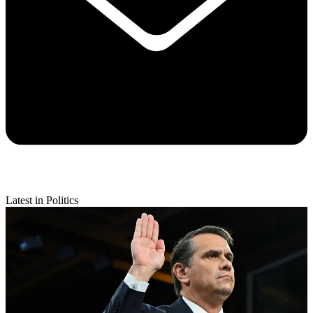
Latest in Politics