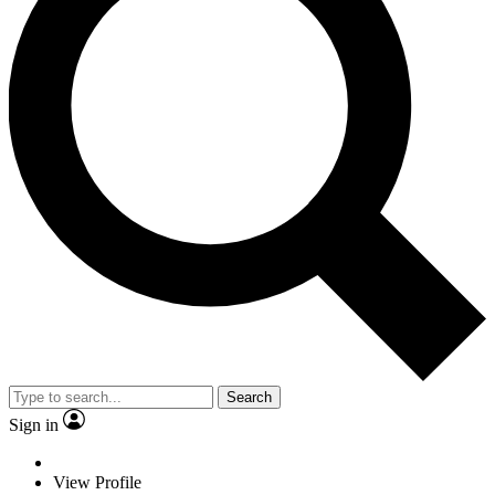
Search
Sign in
View Profile