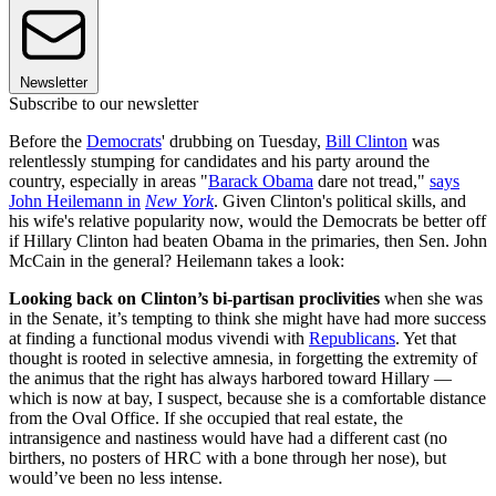
Newsletter
Subscribe to our newsletter
Before the
Democrats
' drubbing on Tuesday,
Bill Clinton
was
relentlessly stumping for candidates and his party around the
country, especially in areas "
Barack Obama
dare not tread,"
says
John Heilemann in
New York
. Given Clinton's political skills, and
his wife's relative popularity now, would the Democrats be better off
if Hillary Clinton had beaten Obama in the primaries, then Sen. John
McCain in the general? Heilemann takes a look:
Looking back on Clinton’s bi-partisan proclivities
when she was
in the Senate, it’s tempting to think she might have had more success
at finding a functional modus vivendi with
Republicans
. Yet that
thought is rooted in selective amnesia, in forgetting the extremity of
the animus that the right has always harbored toward Hillary —
which is now at bay, I suspect, because she is a comfortable distance
from the Oval Office. If she occupied that real estate, the
intransigence and nastiness would have had a different cast (no
birthers, no posters of HRC with a bone through her nose), but
would’ve been no less intense.