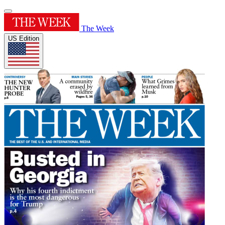
The Week
US Edition