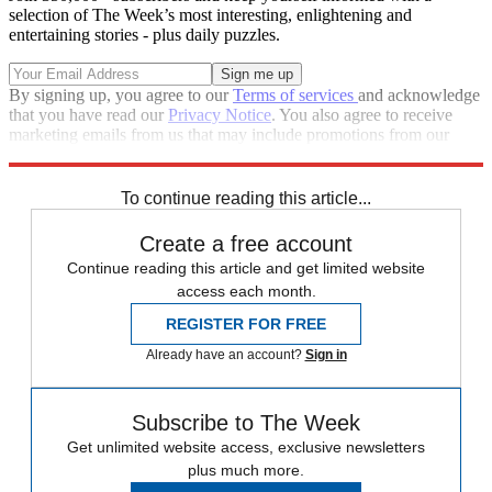
selection of The Week’s most interesting, enlightening and
entertaining stories - plus daily puzzles.
By signing up, you agree to our
Terms of services
and acknowledge
that you have read our
Privacy Notice
. You also agree to receive
marketing emails from us that may include promotions from our
trusted partners and sponsors, which you can unsubscribe from at
any time.
To continue reading this article...
Create a free account
Continue reading this article and get limited website
access each month.
REGISTER FOR FREE
Already have an account?
Sign in
Subscribe to The Week
Get unlimited website access, exclusive newsletters
plus much more.