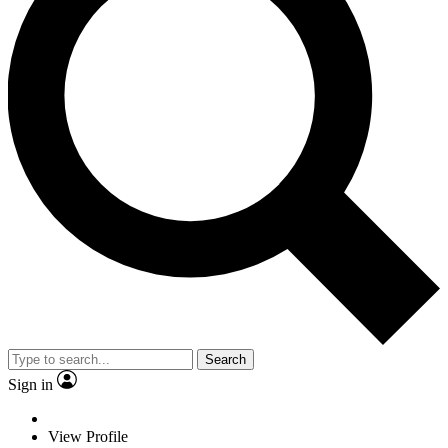
Search
Sign in
View Profile