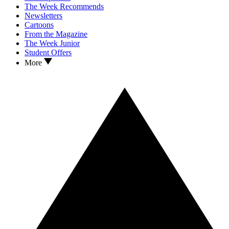
The Week Recommends
Newsletters
Cartoons
From the Magazine
The Week Junior
Student Offers
More