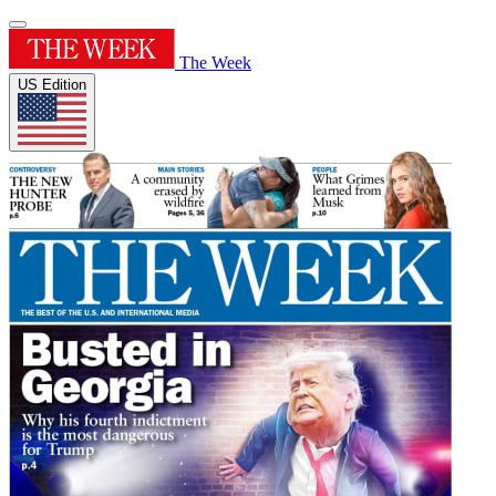
The Week
US Edition