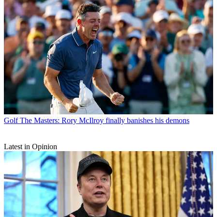
Golf
The Masters: Rory McIlroy finally banishes his demons
Latest in Opinion