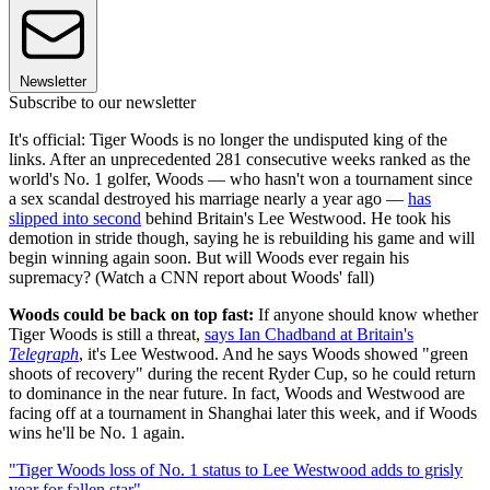
Newsletter
Subscribe to our newsletter
It's official: Tiger Woods is no longer the undisputed king of the
links. After an unprecedented 281 consecutive weeks ranked as the
world's No. 1 golfer, Woods — who hasn't won a tournament since
a sex scandal destroyed his marriage nearly a year ago —
has
slipped into second
behind Britain's Lee Westwood. He took his
demotion in stride though, saying he is rebuilding his game and will
begin winning again soon. But will Woods ever regain his
supremacy? (Watch a CNN report about Woods' fall)
Woods could be back on top fast:
If anyone should know whether
Tiger Woods is still a threat,
says Ian Chadband at Britain's
Telegraph
, it's Lee Westwood. And he says Woods showed "green
shoots of recovery" during the recent Ryder Cup, so he could return
to dominance in the near future. In fact, Woods and Westwood are
facing off at a tournament in Shanghai later this week, and if Woods
wins he'll be No. 1 again.
"Tiger Woods loss of No. 1 status to Lee Westwood adds to grisly
year for fallen star"