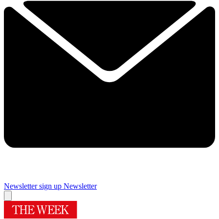
Newsletter sign up
Newsletter