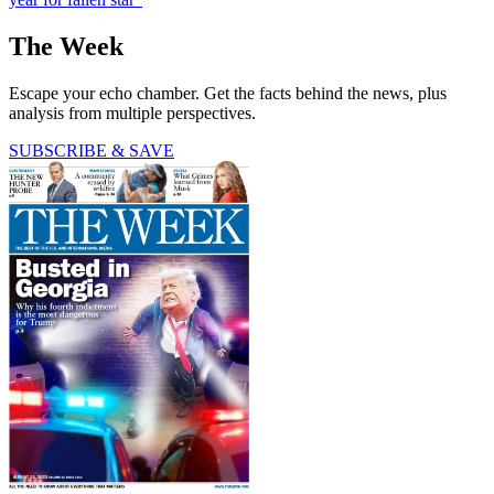
The Week
Escape your echo chamber. Get the facts behind the news, plus
analysis from multiple perspectives.
SUBSCRIBE & SAVE