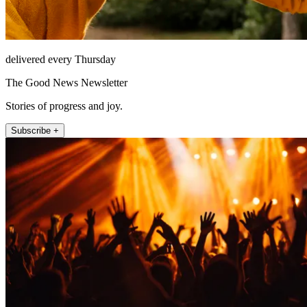
delivered every Thursday
The Good News Newsletter
Stories of progress and joy.
Subscribe +