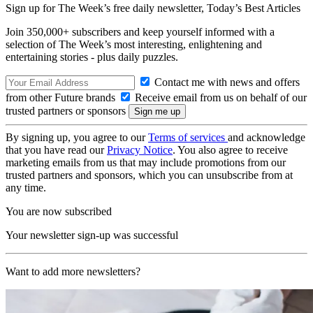
Sign up for The Week’s free daily newsletter,
Today’s Best Articles
Join 350,000+ subscribers and keep yourself informed with a
selection of The Week’s most interesting, enlightening and
entertaining stories - plus daily puzzles.
Contact me with news and offers
from other Future brands
Receive email from us on behalf of our
trusted partners or sponsors
By signing up, you agree to our
Terms of services
and acknowledge
that you have read our
Privacy Notice
. You also agree to receive
marketing emails from us that may include promotions from our
trusted partners and sponsors, which you can unsubscribe from at
any time.
You are now subscribed
Your newsletter sign-up was successful
Want to add more newsletters?