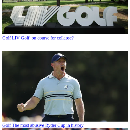
Golf
LIV Golf: on course for collapse?
Golf
The most abusive Ryder Cup in history