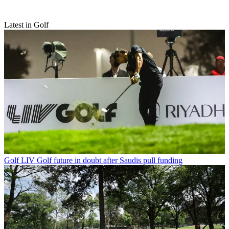
Latest in Golf
Golf
LIV Golf future in doubt after Saudis pull funding