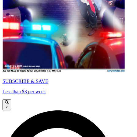
SUBSCRIBE & SAVE
Less than $3 per week
×