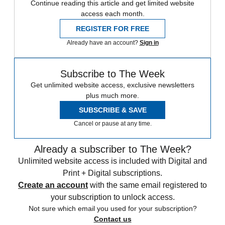
Continue reading this article and get limited website
access each month.
REGISTER FOR FREE
Already have an account?
Sign in
Subscribe to The Week
Get unlimited website access, exclusive newsletters
plus much more.
SUBSCRIBE & SAVE
Cancel or pause at any time.
Already a subscriber to The Week?
Unlimited website access is included with Digital and
Print + Digital subscriptions.
Create an account
with the same email registered to
your subscription to unlock access.
Not sure which email you used for your subscription?
Contact us