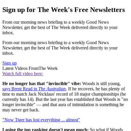
Sign up for The Week's Free Newsletters
From our morning news briefing to a weekly Good News
Newsletter, get the best of The Week delivered directly to your
inbox.
From our morning news briefing to a weekly Good News
Newsletter, get the best of The Week delivered directly to your
inbox.
Sign up
Latest Videos From
The Week
Watch full video here:
He no longer has that "invincible" vibe:
Woods is still young,
says Brent Read in
The Australian
. If he recovers, he has plenty of
time to match Jack Nicklaus' record of 18 major championships (he
currently has 14). But the last year has established that Woods is "no
longer invincible" — and that aura of intimidation is something he
may never get back.
"Now Tiger has lost everything ... almost"
Losing the top ranking doesn't mean much:
So what if Woods