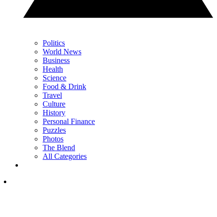
Politics
World News
Business
Health
Science
Food & Drink
Travel
Culture
History
Personal Finance
Puzzles
Photos
The Blend
All Categories