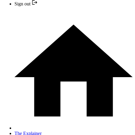
Sign out
The Explainer