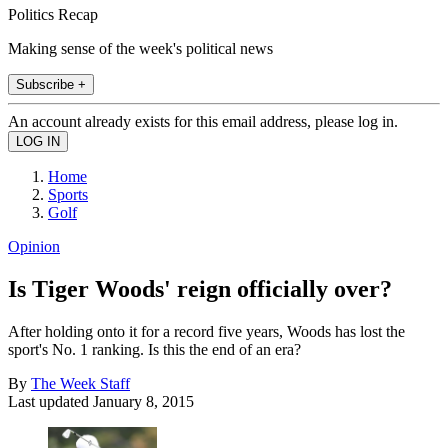
Politics Recap
Making sense of the week's political news
Subscribe +
An account already exists for this email address, please log in.
Home
Sports
Golf
Opinion
Is Tiger Woods' reign officially over?
After holding onto it for a record five years, Woods has lost the
sport's No. 1 ranking. Is this the end of an era?
By
The Week Staff
Last updated
January 8, 2015