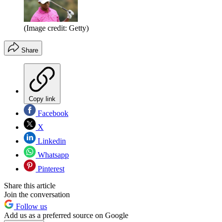
(Image credit: Getty)
Share
Copy link
Facebook
X
Linkedin
Whatsapp
Pinterest
Share this article
Join the conversation
Follow us
Add us as a preferred source on Google