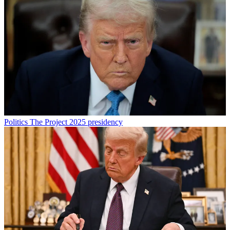
Politics
The Project 2025 presidency