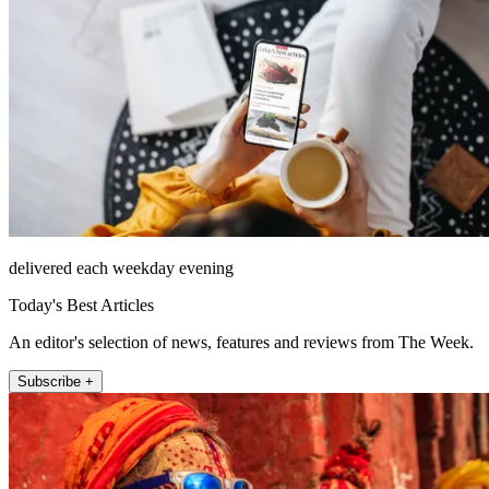
delivered each weekday evening
Today's Best Articles
An editor's selection of news, features and reviews from The Week.
Subscribe +