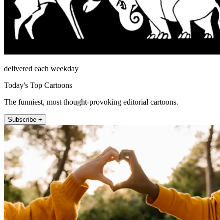
delivered each weekday
Today's Top Cartoons
The funniest, most thought-provoking editorial cartoons.
Subscribe +