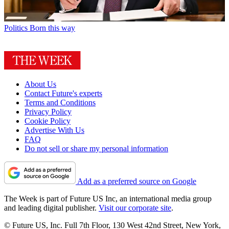
Politics
Born this way
About Us
Contact Future's experts
Terms and Conditions
Privacy Policy
Cookie Policy
Advertise With Us
FAQ
Do not sell or share my personal information
Add as a preferred source on Google
The Week is part of Future US Inc, an international media group
and leading digital publisher.
Visit our corporate site
.
© Future US, Inc. Full 7th Floor, 130 West 42nd Street, New York,