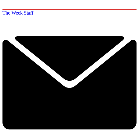
The Week Staff