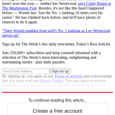
hasn't won this year — neither has Westwood,
says Cindy Boren at
The Washington Post
. Besides, it's not like this hasn't happened
before — Woods has "lost the No. 1 ranking 10 times over his
career." He has climbed back before, and he'll have plenty of
chances to do it again.
"Tiger Woods tumbles from golf's No. 1 ranking as Lee Westwood
moves up"
Sign up for The Week’s free daily newsletter,
Today’s Best Articles
Join 350,000+ subscribers and keep yourself informed with a
selection of The Week’s most interesting, enlightening and
entertaining stories - plus daily puzzles.
By signing up, you agree to our
Terms of services
and acknowledge
that you have read our
Privacy Notice
. You also agree to receive
marketing emails from us that may include promotions from our
trusted partners and sponsors, which you can unsubscribe from at
any time.
To continue reading this article...
Create a free account