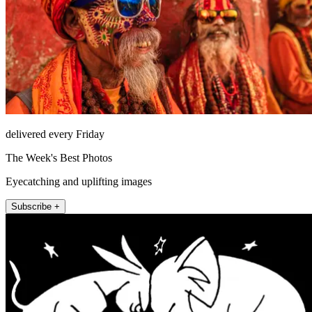
delivered every Friday
The Week's Best Photos
Eyecatching and uplifting images
Subscribe +