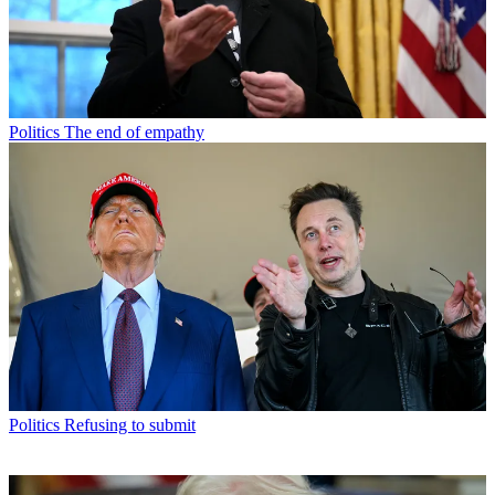
Politics
The end of empathy
Politics
Refusing to submit