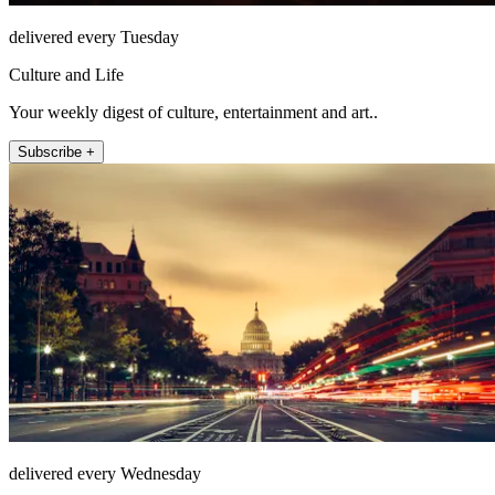
delivered every Tuesday
Culture and Life
Your weekly digest of culture, entertainment and art..
Subscribe +
delivered every Wednesday