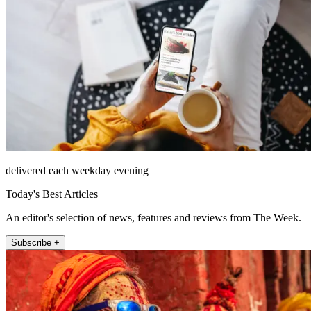
delivered each weekday evening
Today's Best Articles
An editor's selection of news, features and reviews from The Week.
Subscribe +