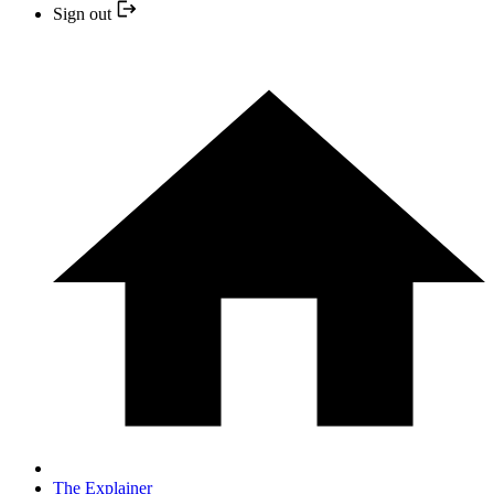
Sign out
The Explainer