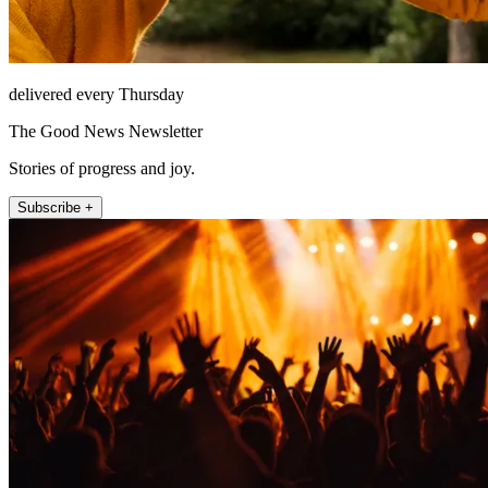
delivered every Thursday
The Good News Newsletter
Stories of progress and joy.
Subscribe +