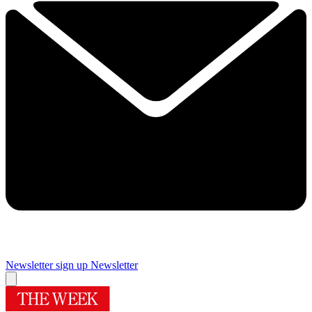
Newsletter sign up
Newsletter