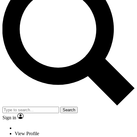
Search
Sign in
View Profile