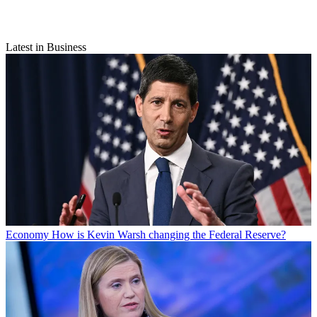
Latest in Business
Economy
How is Kevin Warsh changing the Federal Reserve?