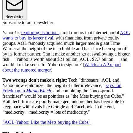
Newsletter
Subscribe to our newsletter
Yahoo! is
exploring its options
amid rumors that internet portal
AOL
wants to buy its larger rival
, with financing from private equity
groups. AOL famously acquired much-larger media giant Time
Warner at the height of the tech bubble and has since been spun off
by its former partner. Can it make another go at swallowing a bigger
fish — Yahoo is worth about $21 billion, AOL, $2.7 billion — and
would it make sense for Yahoo to sign on? (
Watch an AP report
about the rumored merger
)
Two wrongs don't make a right:
Tech "dinosaurs" AOL and
Yahoo now epitomize "the height of utter irrelevance,"
says Jon
Friedman in
MarketWatch
, and combining the "once-proud
franchises" would be as pointless as "the Mets buying the Cubs."
Both tech firms are poorly managed, and neither has been able to
keep pace with rivals like Google and Facebook. In the end,
"mediocrity + mediocrity = lots of mediocrity."
"AOL-Yahoo: Like the Mets buying the Cubs"