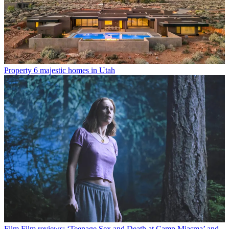
Property
6 majestic homes in Utah
Film
Film reviews: ‘Teenage Sex and Death at Camp Miasma’ and