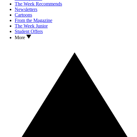
The Week Recommends
Newsletters
Cartoons
From the Magazine
The Week Junior
Student Offers
More