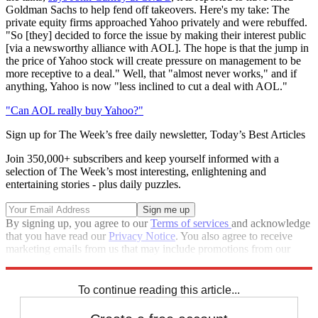
Goldman Sachs to help fend off takeovers. Here's my take: The
private equity firms approached Yahoo privately and were rebuffed.
"So [they] decided to force the issue by making their interest public
[via a newsworthy alliance with AOL]. The hope is that the jump in
the price of Yahoo stock will create pressure on management to be
more receptive to a deal." Well, that "almost never works," and if
anything, Yahoo is now "less inclined to cut a deal with AOL."
"Can AOL really buy Yahoo?"
Sign up for The Week’s free daily newsletter,
Today’s Best Articles
Join 350,000+ subscribers and keep yourself informed with a
selection of The Week’s most interesting, enlightening and
entertaining stories - plus daily puzzles.
By signing up, you agree to our
Terms of services
and acknowledge
that you have read our
Privacy Notice
. You also agree to receive
marketing emails from us that may include promotions from our
trusted partners and sponsors, which you can unsubscribe from at
any time.
To continue reading this article...