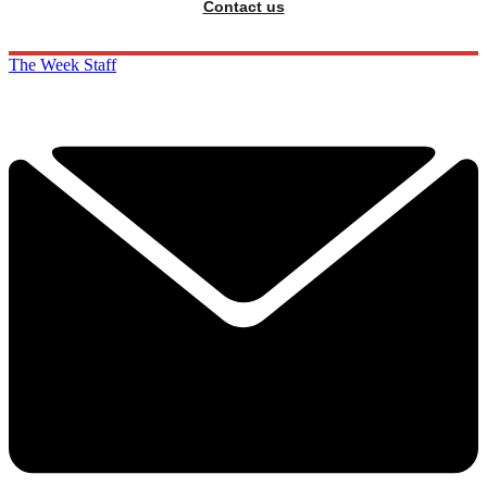
Contact us
The Week Staff