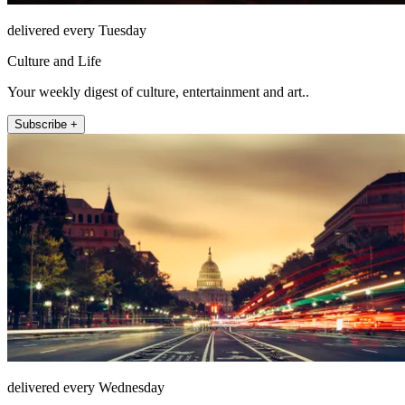
delivered every Tuesday
Culture and Life
Your weekly digest of culture, entertainment and art..
Subscribe +
delivered every Wednesday