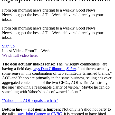
From our morning news briefing to a weekly Good News
Newsletter, get the best of The Week delivered directly to your
inbox.
From our morning news briefing to a weekly Good News
Newsletter, get the best of The Week delivered directly to your
inbox.
Sign up
Latest Videos From
The Week
Watch full video here:
The deal actually makes sense:
The "wiseguy commenters" are
having a field day,
says Dan Gillmor in
Salon
, "but there's actually
some sense in this combination of two admittedly tarnished brands."
AOL and Yahoo are primarily in the same business, selling ads over
aggregated content, and of the two CEOs, AOL's Tim Armstrong is
the one "showing a reasonable clarity of vision." Maybe he can do
something with Yahoo's loads of wasted "talent."
"Yahoo plus AOL equals... what?"
Bottom line — not gonna happen:
Not only is Yahoo not party to
the talks,
says John Carney at
CNBC
, it is reported to have hired