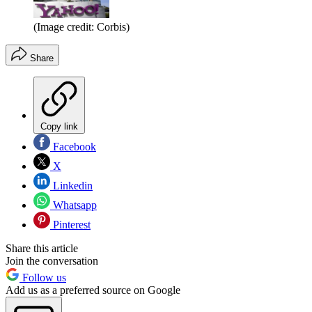
(Image credit: Corbis)
Share
Copy link
Facebook
X
Linkedin
Whatsapp
Pinterest
Share this article
Join the conversation
Follow us
Add us as a preferred source on Google