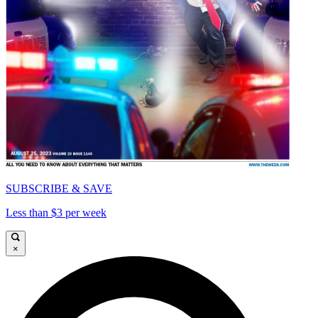
SUBSCRIBE & SAVE
Less than $3 per week
×