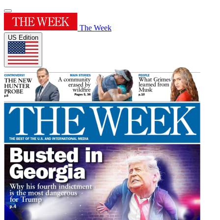
The Week
US Edition