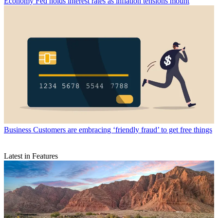
Economy
Fed holds interest rates as inflation tensions mount
Business
Customers are embracing ‘friendly fraud’ to get free things
Latest in Features