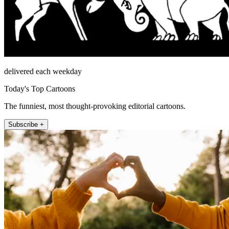
delivered each weekday
Today's Top Cartoons
The funniest, most thought-provoking editorial cartoons.
Subscribe +