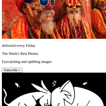
delivered every Friday
The Week's Best Photos
Eyecatching and uplifting images
Subscribe +