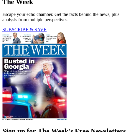
The Week
Escape your echo chamber. Get the facts behind the news, plus
analysis from multiple perspectives.
SUBSCRIBE & SAVE
Sign up for The Week's Free Newsletters