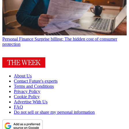
Personal Finance
Surprise billing: The hidden cost of consumer
protection
About Us
Contact Future's experts
Terms and Conditions
Privacy Policy
Cookie Policy
Advertise With Us
FAQ
Do not sell or share my personal information