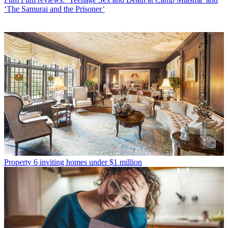
‘The Samurai and the Prisoner’
Property
6 inviting homes under $1 million