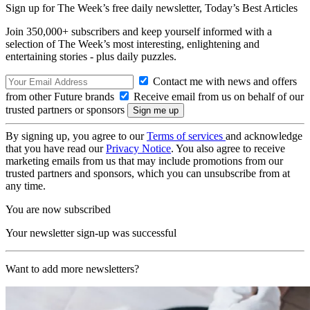
Sign up for The Week’s free daily newsletter,
Today’s Best Articles
Join 350,000+ subscribers and keep yourself informed with a
selection of The Week’s most interesting, enlightening and
entertaining stories - plus daily puzzles.
Contact me with news and offers
from other Future brands
Receive email from us on behalf of our
trusted partners or sponsors
By signing up, you agree to our
Terms of services
and acknowledge
that you have read our
Privacy Notice
. You also agree to receive
marketing emails from us that may include promotions from our
trusted partners and sponsors, which you can unsubscribe from at
any time.
You are now subscribed
Your newsletter sign-up was successful
Want to add more newsletters?