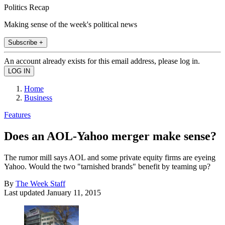
Politics Recap
Making sense of the week's political news
Subscribe +
An account already exists for this email address, please log in.
Home
Business
Features
Does an AOL-Yahoo merger make sense?
The rumor mill says AOL and some private equity firms are eyeing
Yahoo. Would the two "tarnished brands" benefit by teaming up?
By
The Week Staff
Last updated
January 11, 2015