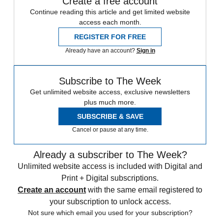
Create a free account
Continue reading this article and get limited website
access each month.
REGISTER FOR FREE
Already have an account?
Sign in
Subscribe to The Week
Get unlimited website access, exclusive newsletters
plus much more.
SUBSCRIBE & SAVE
Cancel or pause at any time.
Already a subscriber to The Week?
Unlimited website access is included with Digital and
Print + Digital subscriptions.
Create an account
with the same email registered to
your subscription to unlock access.
Not sure which email you used for your subscription?