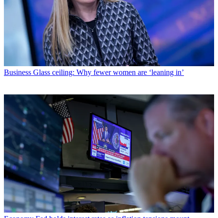
Business
Glass ceiling: Why fewer women are ‘leaning in’