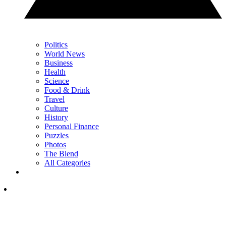
Politics
World News
Business
Health
Science
Food & Drink
Travel
Culture
History
Personal Finance
Puzzles
Photos
The Blend
All Categories