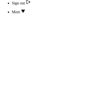
Sign out
More