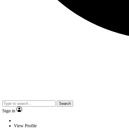
Search
Sign in
View Profile