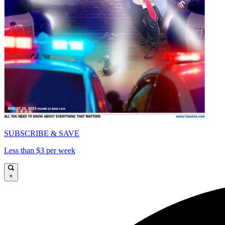
SUBSCRIBE & SAVE
Less than $3 per week
×