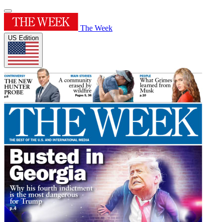
The Week
US Edition