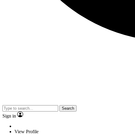
Search
Sign in
View Profile