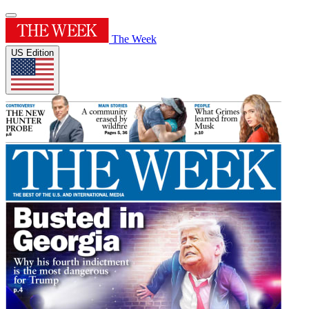
The Week
US Edition