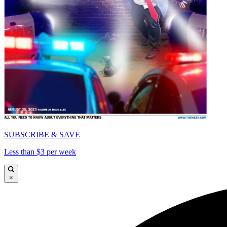
SUBSCRIBE & SAVE
Less than $3 per week
×