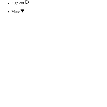
Sign out
More