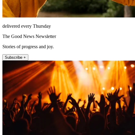
delivered every Thursday
The Good News Newsletter
Stories of progress and joy.
Subscribe +