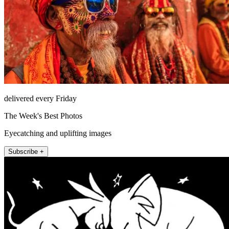
delivered every Friday
The Week's Best Photos
Eyecatching and uplifting images
Subscribe +