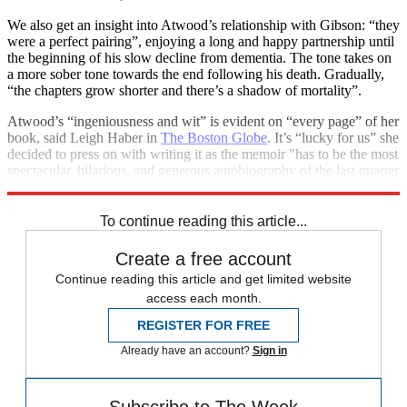
We also get an insight into Atwood’s relationship with Gibson: “they
were a perfect pairing”, enjoying a long and happy partnership until
the beginning of his slow decline from dementia. The tone takes on
a more sober tone towards the end following his death. Gradually,
“the chapters grow shorter and there’s a shadow of mortality”.
Atwood’s “ingeniousness and wit” is evident on “every page” of her
book, said Leigh Haber in
The Boston Globe
. It’s “lucky for us” she
decided to press on with writing it as the memoir "has to be the most
spectacular, hilarious, and generous autobiography of the last quarter
century – or ever”.
To continue reading this article...
Create a free account
Continue reading this article and get limited website
access each month.
REGISTER FOR FREE
Already have an account?
Sign in