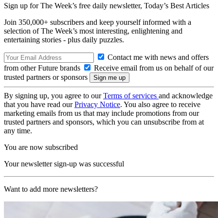
Sign up for The Week’s free daily newsletter,
Today’s Best Articles
Join 350,000+ subscribers and keep yourself informed with a
selection of The Week’s most interesting, enlightening and
entertaining stories - plus daily puzzles.
Contact me with news and offers
from other Future brands
Receive email from us on behalf of our
trusted partners or sponsors
By signing up, you agree to our
Terms of services
and acknowledge
that you have read our
Privacy Notice
. You also agree to receive
marketing emails from us that may include promotions from our
trusted partners and sponsors, which you can unsubscribe from at
any time.
You are now subscribed
Your newsletter sign-up was successful
Want to add more newsletters?