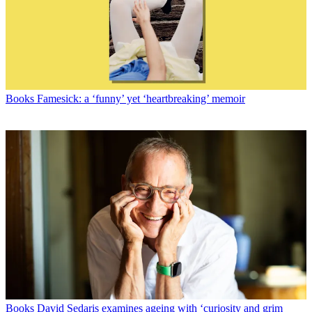
Books
Famesick: a ‘funny’ yet ‘heartbreaking’ memoir
Books
David Sedaris examines ageing with ‘curiosity and grim