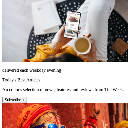
delivered each weekday evening
Today's Best Articles
An editor's selection of news, features and reviews from The Week.
Subscribe +