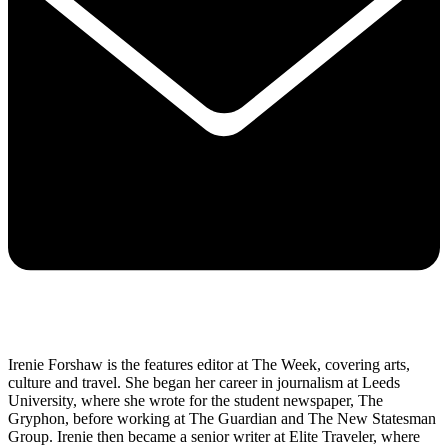
Irenie Forshaw is the features editor at The Week, covering arts,
culture and travel. She began her career in journalism at Leeds
University, where she wrote for the student newspaper, The
Gryphon, before working at The Guardian and The New Statesman
Group. Irenie then became a senior writer at Elite Traveler, where