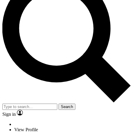
Search
Sign in
View Profile