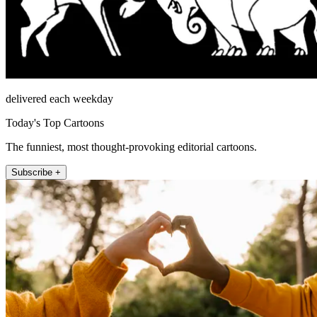
delivered each weekday
Today's Top Cartoons
The funniest, most thought-provoking editorial cartoons.
Subscribe +