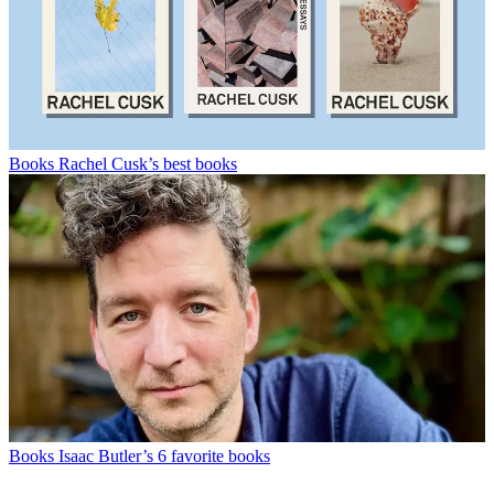
Books
Rachel Cusk’s best books
Books
Isaac Butler’s 6 favorite books