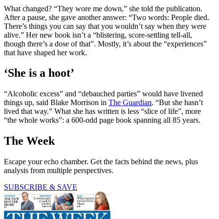
What changed? “They wore me down,” she told the publication.
After a pause, she gave another answer: “Two words: People died.
There’s things you can say that you wouldn’t say when they were
alive.” Her new book isn’t a “blistering, score-settling tell-all,
though there’s a dose of that”. Mostly, it’s about the “experiences”
that have shaped her work.
‘She is a hoot’
“Alcoholic excess” and “debauched parties” would have livened
things up, said Blake Morrison in
The Guardian
. “But she hasn’t
lived that way.” What she has written is less “slice of life”, more
“the whole works”: a 600-odd page book spanning all 85 years.
The Week
Escape your echo chamber. Get the facts behind the news, plus
analysis from multiple perspectives.
SUBSCRIBE & SAVE