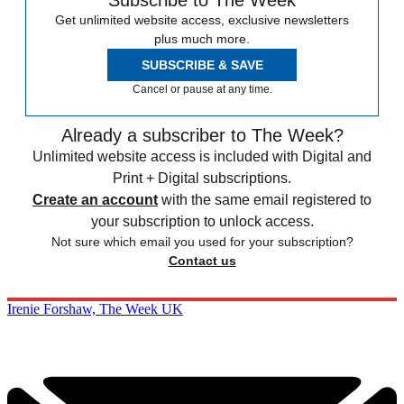
Subscribe to The Week
Get unlimited website access, exclusive newsletters
plus much more.
SUBSCRIBE & SAVE
Cancel or pause at any time.
Already a subscriber to The Week?
Unlimited website access is included with Digital and
Print + Digital subscriptions.
Create an account
with the same email registered to
your subscription to unlock access.
Not sure which email you used for your subscription?
Contact us
Irenie Forshaw, The Week UK