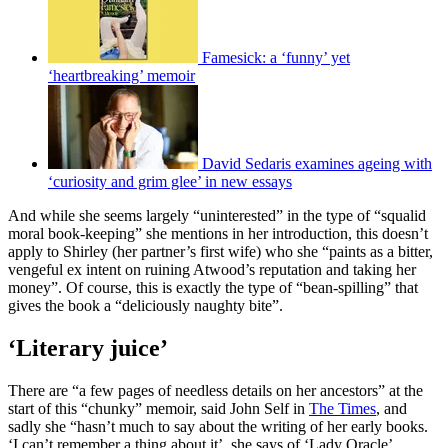
Famesick: a ‘funny’ yet
‘heartbreaking’ memoir
David Sedaris examines ageing with
‘curiosity and grim glee’ in new essays
And while she seems largely “uninterested” in the type of “squalid
moral book-keeping” she mentions in her introduction, this doesn’t
apply to Shirley (her partner’s first wife) who she “paints as a bitter,
vengeful ex intent on ruining Atwood’s reputation and taking her
money”. Of course, this is exactly the type of “bean-spilling” that
gives the book a “deliciously naughty bite”.
‘Literary juice’
There are “a few pages of needless details on her ancestors” at the
start of this “chunky” memoir, said John Self in
The Times
, and
sadly she “hasn’t much to say about the writing of her early books.
‘I can’t remember a thing about it’, she says of ‘Lady Oracle’