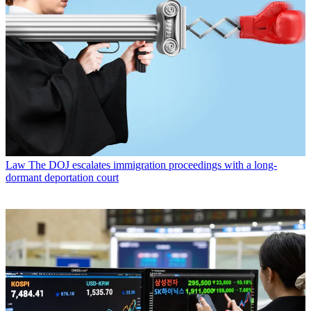
Law
The DOJ escalates immigration proceedings with a long-
dormant deportation court