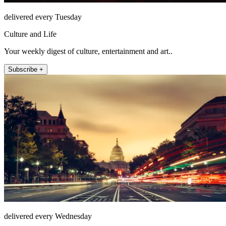
delivered every Tuesday
Culture and Life
Your weekly digest of culture, entertainment and art..
Subscribe +
delivered every Wednesday