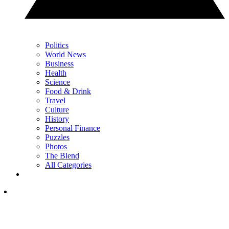
Politics
World News
Business
Health
Science
Food & Drink
Travel
Culture
History
Personal Finance
Puzzles
Photos
The Blend
All Categories