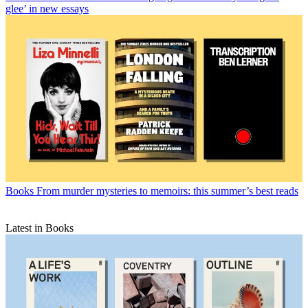
glee’ in new essays
Books
From murder mysteries to memoirs: this summer’s best reads
Latest in Books