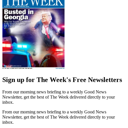
Sign up for The Week's Free Newsletters
From our morning news briefing to a weekly Good News
Newsletter, get the best of The Week delivered directly to your
inbox.
From our morning news briefing to a weekly Good News
Newsletter, get the best of The Week delivered directly to your
inbox.