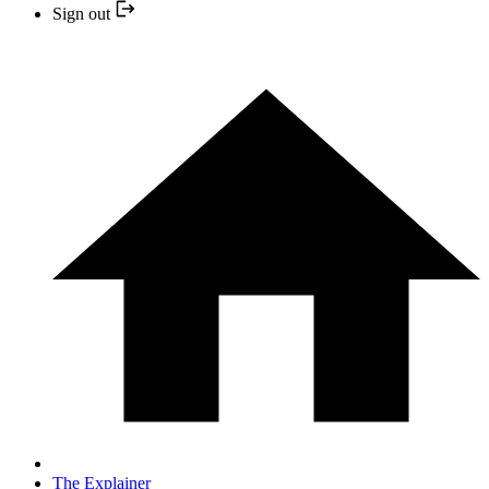
Sign out
The Explainer