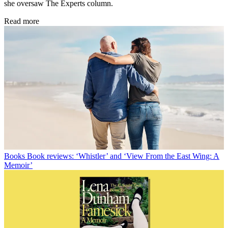
she oversaw The Experts column.
Read more
Books
Book reviews: ‘Whistler’ and ‘View From the East Wing: A
Memoir’