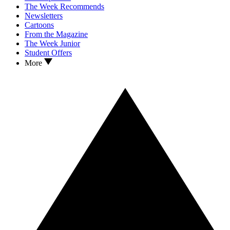
The Week Recommends
Newsletters
Cartoons
From the Magazine
The Week Junior
Student Offers
More