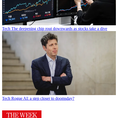
Tech
The deepening chip rout downwards as stocks take a dive
Tech
Rogue AI: a step closer to doomsday?