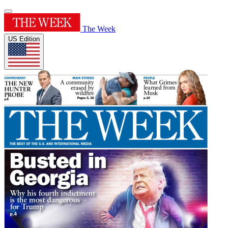
The Week
US Edition