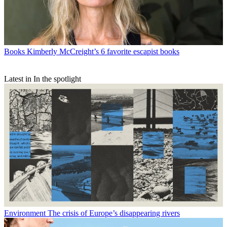
Books
Kimberly McCreight’s 6 favorite escapist books
Latest in In the spotlight
Environment
The crisis of Europe’s disappearing rivers