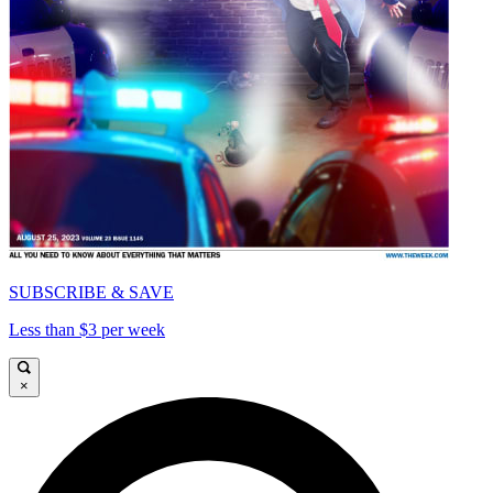
SUBSCRIBE & SAVE
Less than $3 per week
×