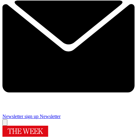
Newsletter sign up
Newsletter