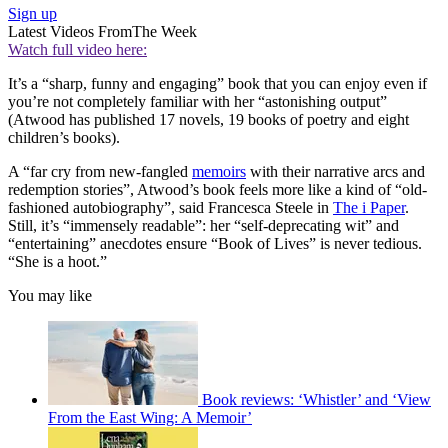
Sign up
Latest Videos From
The Week
Watch full video here:
It’s a “sharp, funny and engaging” book that you can enjoy even if
you’re not completely familiar with her “astonishing output”
(Atwood has published 17 novels, 19 books of poetry and eight
children’s books).
A “far cry from new-fangled
memoirs
with their narrative arcs and
redemption stories”, Atwood’s book feels more like a kind of “old-
fashioned autobiography”, said Francesca Steele in
The i Paper
.
Still, it’s “immensely readable”: her “self-deprecating wit” and
“entertaining” anecdotes ensure “Book of Lives” is never tedious.
“She is a hoot.”
You may like
Book reviews: ‘Whistler’ and ‘View
From the East Wing: A Memoir’