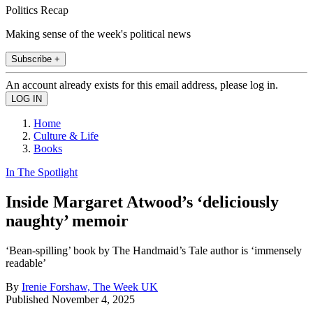
Politics Recap
Making sense of the week's political news
Subscribe +
An account already exists for this email address, please log in.
Home
Culture & Life
Books
In The Spotlight
Inside Margaret Atwood’s ‘deliciously
naughty’ memoir
‘Bean-spilling’ book by The Handmaid’s Tale author is ‘immensely
readable’
By
Irenie Forshaw, The Week UK
Published
November 4, 2025