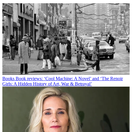
Books
Book reviews: ‘Cool Machine: A Novel’ and ‘The Renoir
Girls: A Hidden History of Art, War & Betrayal’