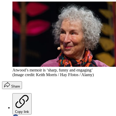
Atwood’s memoir is ‘sharp, funny and engaging’
(Image credit: Keith Morris / Hay Ffotos / Alamy)
Share
Copy link