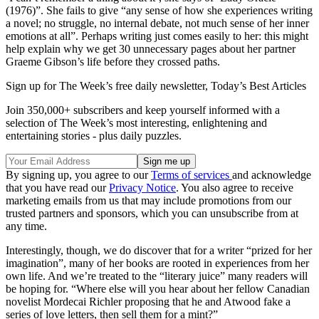
(1976)”. She fails to give “any sense of how she experiences writing
a novel; no struggle, no internal debate, not much sense of her inner
emotions at all”. Perhaps writing just comes easily to her: this might
help explain why we get 30 unnecessary pages about her partner
Graeme Gibson’s life before they crossed paths.
Sign up for The Week’s free daily newsletter,
Today’s Best Articles
Join 350,000+ subscribers and keep yourself informed with a
selection of The Week’s most interesting, enlightening and
entertaining stories - plus daily puzzles.
By signing up, you agree to our
Terms of services
and acknowledge
that you have read our
Privacy Notice
. You also agree to receive
marketing emails from us that may include promotions from our
trusted partners and sponsors, which you can unsubscribe from at
any time.
Interestingly, though, we do discover that for a writer “prized for her
imagination”, many of her books are rooted in experiences from her
own life. And we’re treated to the “literary juice” many readers will
be hoping for. “Where else will you hear about her fellow Canadian
novelist Mordecai Richler proposing that he and Atwood fake a
series of love letters, then sell them for a mint?”