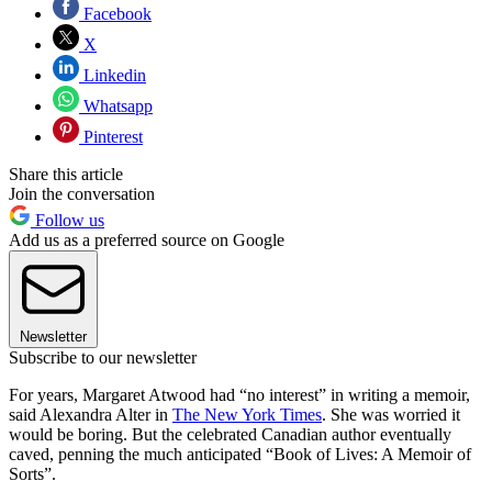
Facebook
X
Linkedin
Whatsapp
Pinterest
Share this article
Join the conversation
Follow us
Add us as a preferred source on Google
Newsletter
Subscribe to our newsletter
For years, Margaret Atwood had “no interest” in writing a memoir,
said Alexandra Alter in
The New York Times
. She was worried it
would be boring. But the celebrated Canadian author eventually
caved, penning the much anticipated “Book of Lives: A Memoir of
Sorts”.