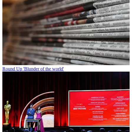
Round Up
'Blunder of the world'