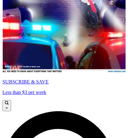
SUBSCRIBE & SAVE
Less than $3 per week
×