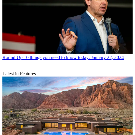
Round Up
10 things you need to know today: January 22, 2024
Latest in Features