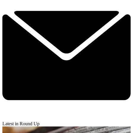
Latest in Round Up