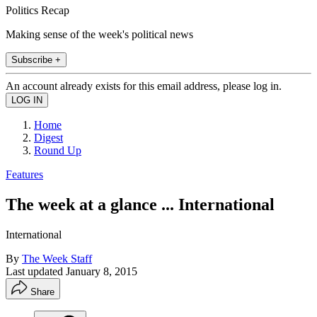
Politics Recap
Making sense of the week's political news
Subscribe +
An account already exists for this email address, please log in.
Home
Digest
Round Up
Features
The week at a glance ... International
International
By
The Week Staff
Last updated
January 8, 2015
Share