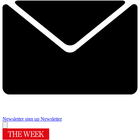
Newsletter sign up
Newsletter