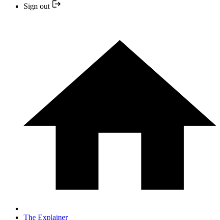
Sign out
The Explainer