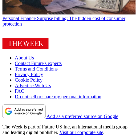
Personal Finance
Surprise billing: The hidden cost of consumer
protection
About Us
Contact Future's experts
Terms and Conditions
Privacy Policy
Cookie Policy
Advertise With Us
FAQ
Do not sell or share my personal information
Add as a preferred source on Google
The Week is part of Future US Inc, an international media group
and leading digital publisher.
Visit our corporate site
.