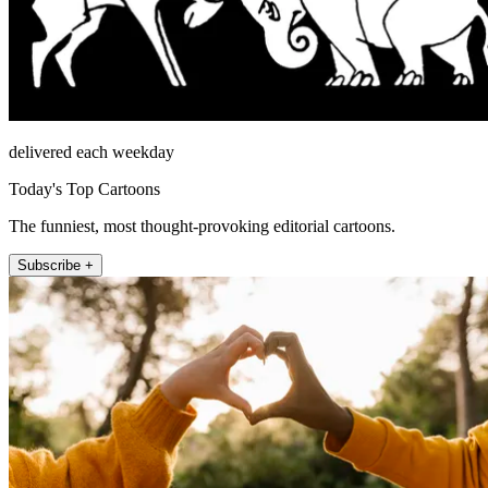
delivered each weekday
Today's Top Cartoons
The funniest, most thought-provoking editorial cartoons.
Subscribe +