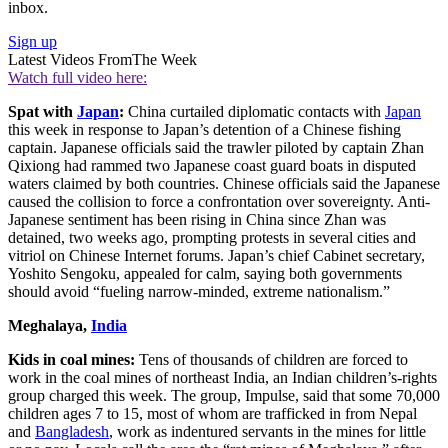
inbox.
Sign up
Latest Videos From
The Week
Watch full video here:
Spat with
Japan
:
China curtailed diplomatic contacts with
Japan
this week in response to Japan’s detention of a Chinese fishing
captain. Japanese officials said the trawler piloted by captain Zhan
Qixiong had rammed two Japanese coast guard boats in disputed
waters claimed by both countries. Chinese officials said the Japanese
caused the collision to force a confrontation over sovereignty. Anti-
Japanese sentiment has been rising in China since Zhan was
detained, two weeks ago, prompting protests in several cities and
vitriol on Chinese Internet forums. Japan’s chief Cabinet secretary,
Yoshito Sengoku, appealed for calm, saying both governments
should avoid “fueling narrow-minded, extreme nationalism.”
Meghalaya,
India
Kids in coal mines:
Tens of thousands of children are forced to
work in the coal mines of northeast India, an Indian children’s-rights
group charged this week. The group, Impulse, said that some 70,000
children ages 7 to 15, most of whom are trafficked in from Nepal
and
Bangladesh
, work as indentured servants in the mines for little