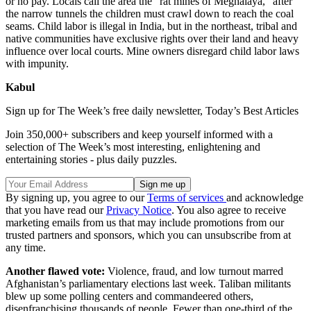
or no pay. Locals call the area the “rat mines of Meghalaya,” after
the narrow tunnels the children must crawl down to reach the coal
seams. Child labor is illegal in India, but in the northeast, tribal and
native communities have exclusive rights over their land and heavy
influence over local courts. Mine owners disregard child labor laws
with impunity.
Kabul
Sign up for The Week’s free daily newsletter,
Today’s Best Articles
Join 350,000+ subscribers and keep yourself informed with a
selection of The Week’s most interesting, enlightening and
entertaining stories - plus daily puzzles.
By signing up, you agree to our
Terms of services
and acknowledge
that you have read our
Privacy Notice
. You also agree to receive
marketing emails from us that may include promotions from our
trusted partners and sponsors, which you can unsubscribe from at
any time.
Another flawed vote:
Violence, fraud, and low turnout marred
Afghanistan’s parliamentary elections last week. Taliban militants
blew up some polling centers and commandeered others,
disenfranchising thousands of people. Fewer than one-third of the