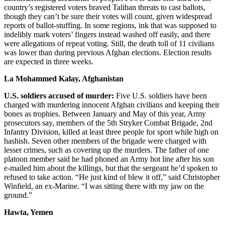
country’s registered voters braved Taliban threats to cast ballots,
though they can’t be sure their votes will count, given widespread
reports of ballot-stuffing. In some regions, ink that was supposed to
indelibly mark voters’ fingers instead washed off easily, and there
were allegations of repeat voting. Still, the death toll of 11 civilians
was lower than during previous Afghan elections. Election results
are expected in three weeks.
La Mohammed Kalay, Afghanistan
U.S. soldiers accused of murder:
Five U.S. soldiers have been
charged with murdering innocent Afghan civilians and keeping their
bones as trophies. Between January and May of this year, Army
prosecutors say, members of the 5th Stryker Combat Brigade, 2nd
Infantry Division, killed at least three people for sport while high on
hashish. Seven other members of the brigade were charged with
lesser crimes, such as covering up the murders. The father of one
platoon member said he had phoned an Army hot line after his son
e-mailed him about the killings, but that the sergeant he’d spoken to
refused to take action. “He just kind of blew it off,” said Christopher
Winfield, an ex-Marine. “I was sitting there with my jaw on the
ground.”
Hawta, Yemen