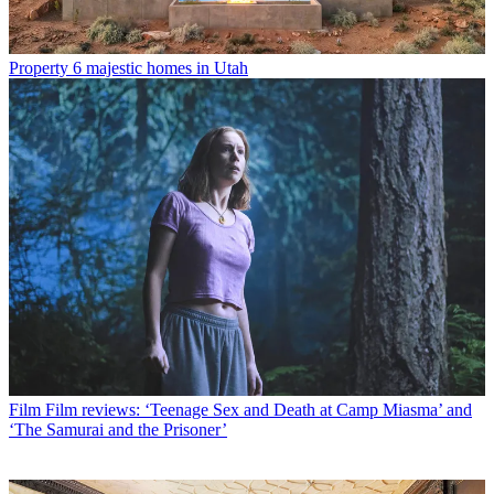
Property
6 majestic homes in Utah
Film
Film reviews: ‘Teenage Sex and Death at Camp Miasma’ and
‘The Samurai and the Prisoner’