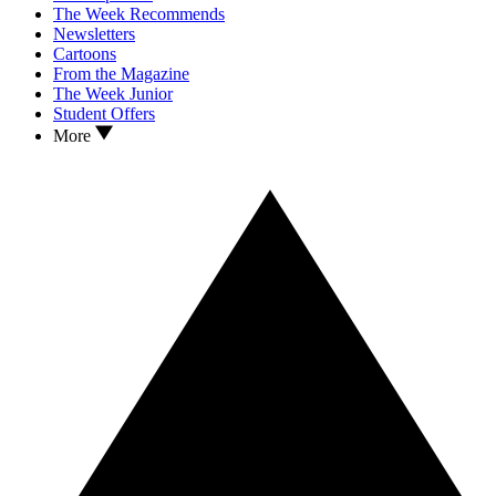
The Week Recommends
Newsletters
Cartoons
From the Magazine
The Week Junior
Student Offers
More