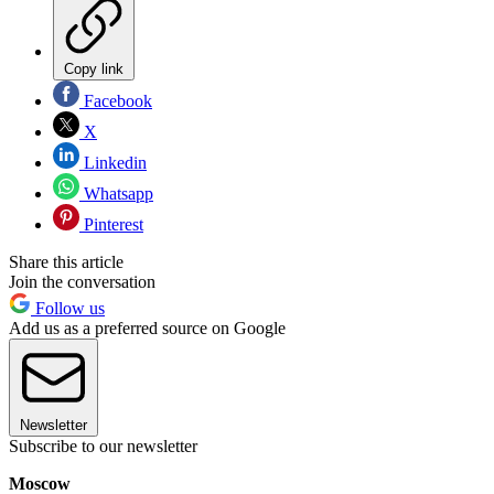
Copy link
Facebook
X
Linkedin
Whatsapp
Pinterest
Share this article
Join the conversation
Follow us
Add us as a preferred source on Google
Newsletter
Subscribe to our newsletter
Moscow