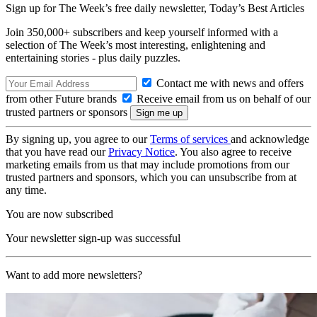
Sign up for The Week’s free daily newsletter,
Today’s Best Articles
Join 350,000+ subscribers and keep yourself informed with a
selection of The Week’s most interesting, enlightening and
entertaining stories - plus daily puzzles.
Contact me with news and offers
from other Future brands
Receive email from us on behalf of our
trusted partners or sponsors
By signing up, you agree to our
Terms of services
and acknowledge
that you have read our
Privacy Notice
. You also agree to receive
marketing emails from us that may include promotions from our
trusted partners and sponsors, which you can unsubscribe from at
any time.
You are now subscribed
Your newsletter sign-up was successful
Want to add more newsletters?