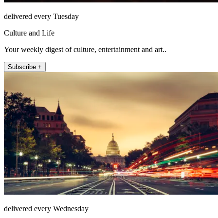
delivered every Tuesday
Culture and Life
Your weekly digest of culture, entertainment and art..
Subscribe +
delivered every Wednesday