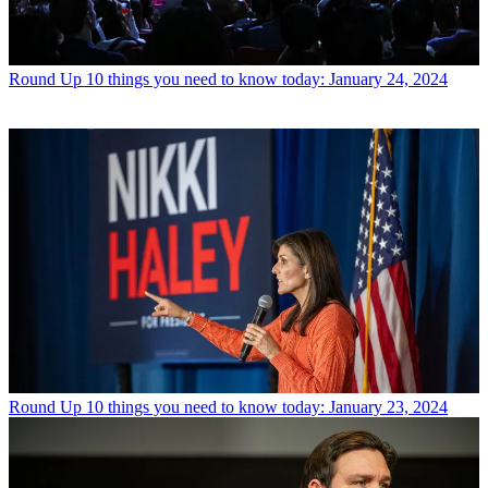
Round Up
10 things you need to know today: January 24, 2024
Round Up
10 things you need to know today: January 23, 2024