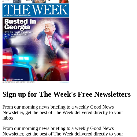
Sign up for The Week's Free Newsletters
From our morning news briefing to a weekly Good News
Newsletter, get the best of The Week delivered directly to your
inbox.
From our morning news briefing to a weekly Good News
Newsletter, get the best of The Week delivered directly to your