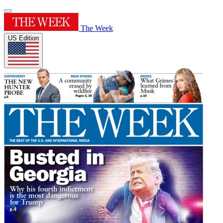
The Week
US Edition