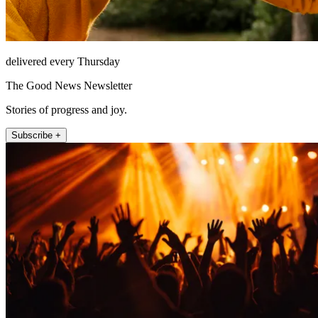
delivered every Thursday
The Good News Newsletter
Stories of progress and joy.
Subscribe +