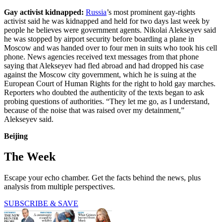
Gay activist kidnapped:
Russia
’s most prominent gay-rights
activist said he was kidnapped and held for two days last week by
people he believes were government agents. Nikolai Alekseyev said
he was stopped by airport security before boarding a plane in
Moscow and was handed over to four men in suits who took his cell
phone. News agencies received text messages from that phone
saying that Alekseyev had fled abroad and had dropped his case
against the Moscow city government, which he is suing at the
European Court of Human Rights for the right to hold gay marches.
Reporters who doubted the authenticity of the texts began to ask
probing questions of authorities. “They let me go, as I understand,
because of the noise that was raised over my detainment,”
Alekseyev said.
Beijing
The Week
Escape your echo chamber. Get the facts behind the news, plus
analysis from multiple perspectives.
SUBSCRIBE & SAVE