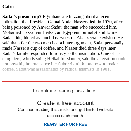
Cairo
Sadat’s poison cup?
Egyptians are buzzing about a recent
intimation that President Gamal Abdel Nasser died, in 1970, after
being poisoned by Anwar Sadat, the man who succeeded him.
Mohamed Hassanein Heikal, an Egyptian journalist and former
Sadat aide, hinted as much last week on Al-Jazeera television. He
said that after the two men had a bitter argument, Sadat personally
made Nasser a cup of coffee, and Nasser died three days later.
Sadat’s family responded furiously to the insinuation. One of his
daughters, who is suing Heikal for slander, said the allegation could
not possibly be true, since her father didn’t know how to make
coffee. Sadat was assassinated by radical Islamists in 1981.
Explore More
News at a Glance
To continue reading this article...
Create a free account
Continue reading this article and get limited website
access each month.
REGISTER FOR FREE