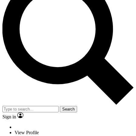
Search
Sign in
View Profile