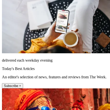
delivered each weekday evening
Today's Best Articles
An editor's selection of news, features and reviews from The Week.
Subscribe +