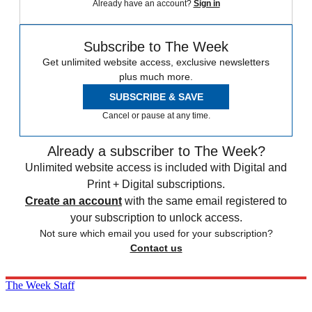
Already have an account?
Sign in
Subscribe to The Week
Get unlimited website access, exclusive newsletters
plus much more.
SUBSCRIBE & SAVE
Cancel or pause at any time.
Already a subscriber to The Week?
Unlimited website access is included with Digital and
Print + Digital subscriptions.
Create an account
with the same email registered to
your subscription to unlock access.
Not sure which email you used for your subscription?
Contact us
The Week Staff