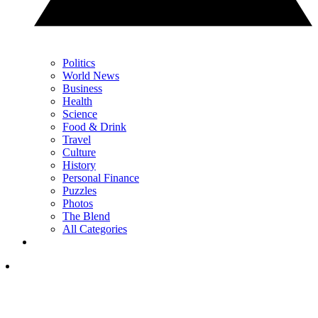
Politics
World News
Business
Health
Science
Food & Drink
Travel
Culture
History
Personal Finance
Puzzles
Photos
The Blend
All Categories