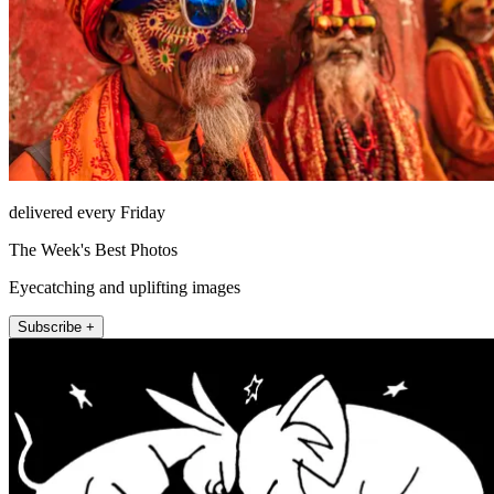
delivered every Friday
The Week's Best Photos
Eyecatching and uplifting images
Subscribe +