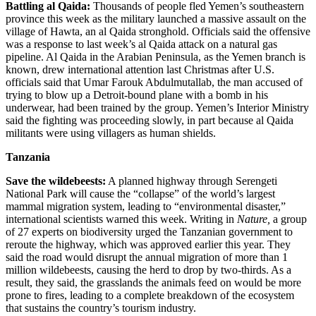
Battling al Qaida:
Thousands of people fled Yemen’s southeastern
province this week as the military launched a massive assault on the
village of Hawta, an al Qaida stronghold. Officials said the offensive
was a response to last week’s al Qaida attack on a natural gas
pipeline. Al Qaida in the Arabian Peninsula, as the Yemen branch is
known, drew international attention last Christmas after U.S.
officials said that Umar Farouk Abdulmutallab, the man accused of
trying to blow up a Detroit-bound plane with a bomb in his
underwear, had been trained by the group. Yemen’s Interior Ministry
said the fighting was proceeding slowly, in part because al Qaida
militants were using villagers as human shields.
Tanzania
Save the wildebeests:
A planned highway through Serengeti
National Park will cause the “collapse” of the world’s largest
mammal migration system, leading to “environmental disaster,”
international scientists warned this week. Writing in
Nature,
a group
of 27 experts on biodiversity urged the Tanzanian government to
reroute the highway, which was approved earlier this year. They
said the road would disrupt the annual migration of more than 1
million wildebeests, causing the herd to drop by two-thirds. As a
result, they said, the grasslands the animals feed on would be more
prone to fires, leading to a complete breakdown of the ecosystem
that sustains the country’s tourism industry.