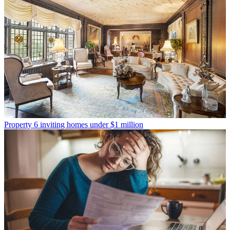
Property
6 inviting homes under $1 million