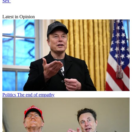
Sex’
Latest in Opinion
Politics
The end of empathy