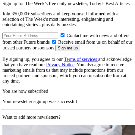
Sign up for The Week’s free daily newsletter,
Today’s Best Articles
Join 350,000+ subscribers and keep yourself informed with a
selection of The Week’s most interesting, enlightening and
entertaining stories - plus daily puzzles.
Contact me with news and offers
from other Future brands
Receive email from us on behalf of our
trusted partners or sponsors
By signing up, you agree to our
Terms of services
and acknowledge
that you have read our
Privacy Notice
. You also agree to receive
marketing emails from us that may include promotions from our
trusted partners and sponsors, which you can unsubscribe from at
any time.
You are now subscribed
Your newsletter sign-up was successful
Want to add more newsletters?