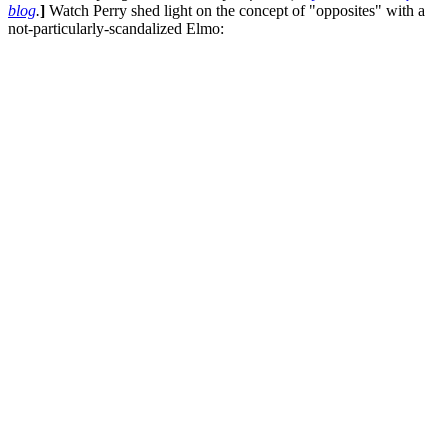
blog
.
]
Watch Perry shed light on the concept of "opposites" with a
not-particularly-scandalized Elmo: