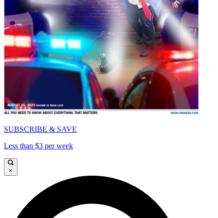
SUBSCRIBE & SAVE
Less than $3 per week
×