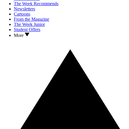
The Week Recommends
Newsletters
Cartoons
From the Magazine
The Week Junior
Student Offers
More