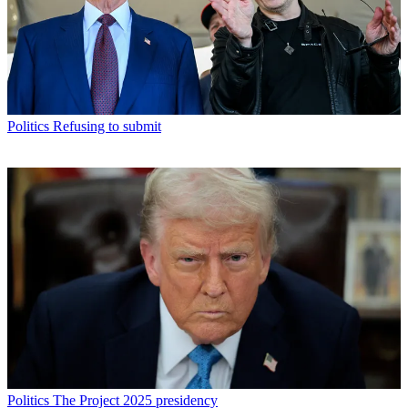
Politics
Refusing to submit
Politics
The Project 2025 presidency