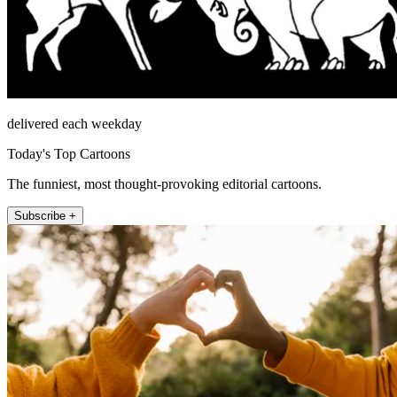
delivered each weekday
Today's Top Cartoons
The funniest, most thought-provoking editorial cartoons.
Subscribe +