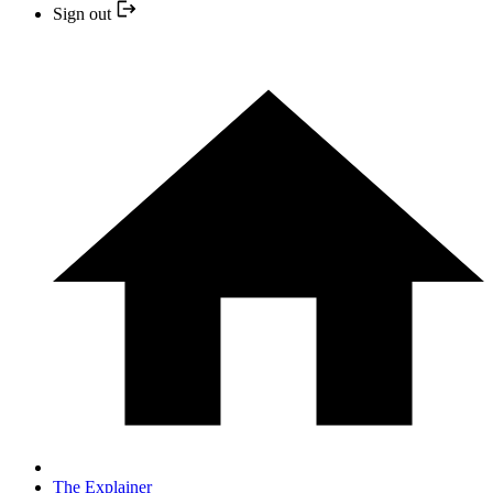
Sign out
The Explainer