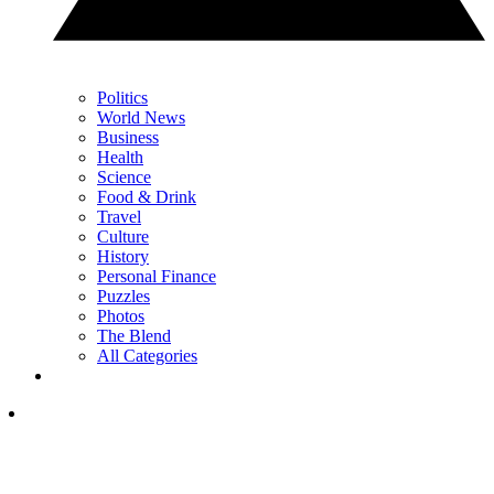
Politics
World News
Business
Health
Science
Food & Drink
Travel
Culture
History
Personal Finance
Puzzles
Photos
The Blend
All Categories