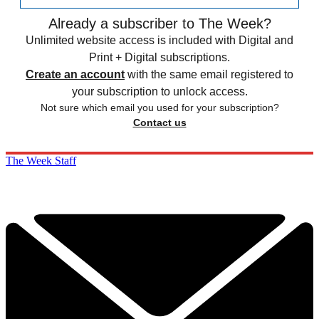
Already a subscriber to The Week?
Unlimited website access is included with Digital and
Print + Digital subscriptions.
Create an account
with the same email registered to
your subscription to unlock access.
Not sure which email you used for your subscription?
Contact us
The Week Staff