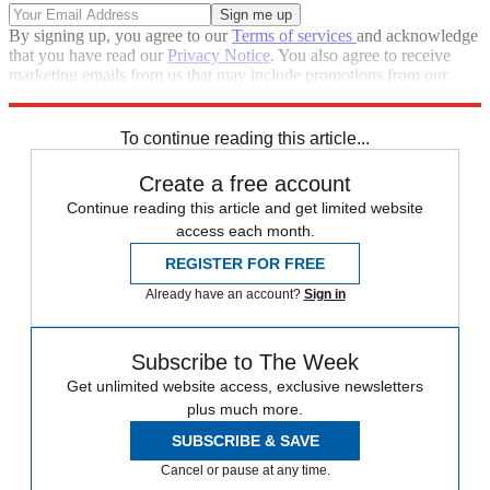
By signing up, you agree to our
Terms of services
and acknowledge
that you have read our
Privacy Notice
. You also agree to receive
marketing emails from us that may include promotions from our
trusted partners and sponsors, which you can unsubscribe from at
any time.
To continue reading this article...
Create a free account
Continue reading this article and get limited website
access each month.
REGISTER FOR FREE
Already have an account?
Sign in
Subscribe to The Week
Get unlimited website access, exclusive newsletters
plus much more.
SUBSCRIBE & SAVE
Cancel or pause at any time.