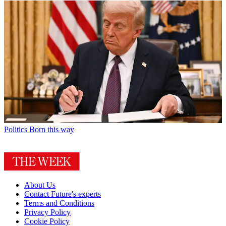
Politics
Born this way
About Us
Contact Future's experts
Terms and Conditions
Privacy Policy
Cookie Policy