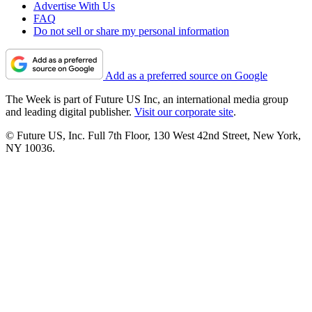
Advertise With Us
FAQ
Do not sell or share my personal information
Add as a preferred source on Google
The Week is part of Future US Inc, an international media group
and leading digital publisher.
Visit our corporate site
.
© Future US, Inc. Full 7th Floor, 130 West 42nd Street, New York,
NY 10036.