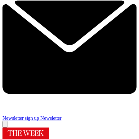
Newsletter sign up
Newsletter