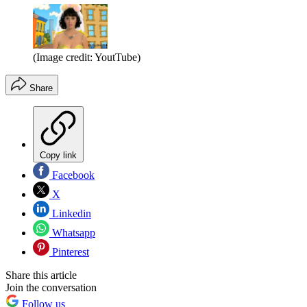
(Image credit: YoutTube)
Share
Copy link
Facebook
X
Linkedin
Whatsapp
Pinterest
Share this article
Join the conversation
Follow us