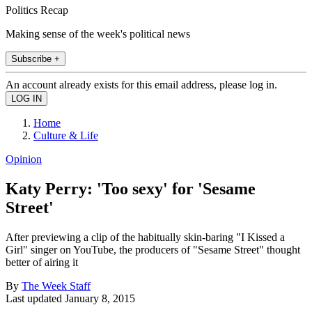
Politics Recap
Making sense of the week's political news
Subscribe +
An account already exists for this email address, please log in.
Home
Culture & Life
Opinion
Katy Perry: 'Too sexy' for 'Sesame
Street'
After previewing a clip of the habitually skin-baring "I Kissed a
Girl" singer on YouTube, the producers of "Sesame Street" thought
better of airing it
By
The Week Staff
Last updated
January 8, 2015