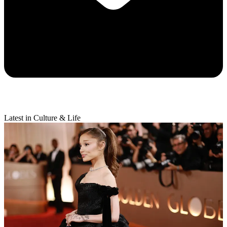
Latest in Culture & Life