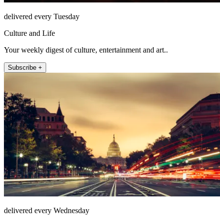
delivered every Tuesday
Culture and Life
Your weekly digest of culture, entertainment and art..
Subscribe +
delivered every Wednesday