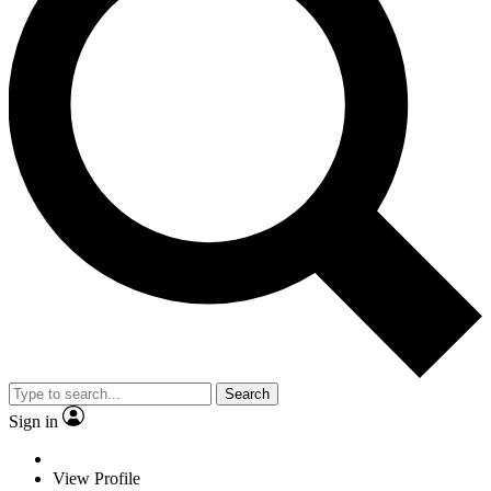
Search
Sign in
View Profile