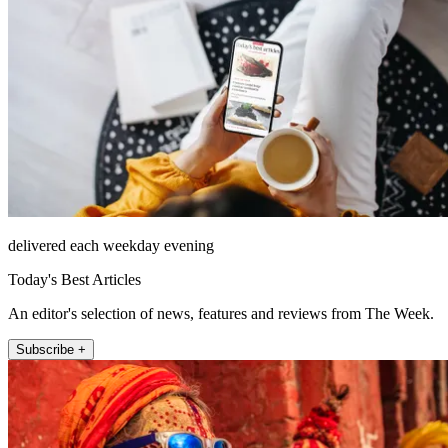
delivered each weekday evening
Today's Best Articles
An editor's selection of news, features and reviews from The Week.
Subscribe +