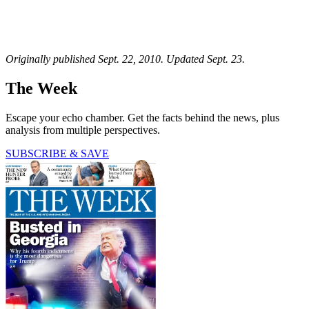
Originally published Sept. 22, 2010. Updated Sept. 23.
The Week
Escape your echo chamber. Get the facts behind the news, plus
analysis from multiple perspectives.
SUBSCRIBE & SAVE