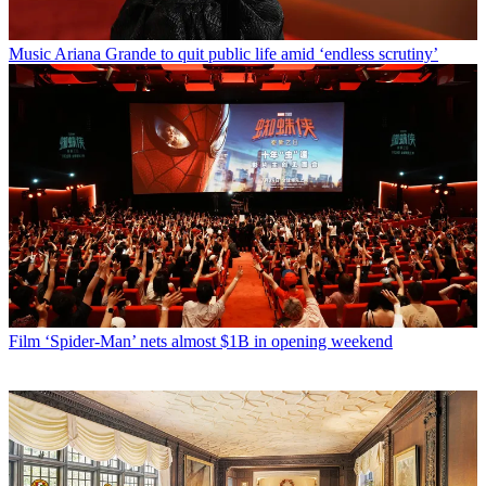
Music
Ariana Grande to quit public life amid ‘endless scrutiny’
Film
‘Spider-Man’ nets almost $1B in opening weekend