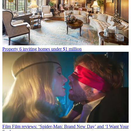
Property
6 inviting homes under $1 million
Film
Film reviews: ‘Spider-Man: Brand New Day’ and ‘I Want Your