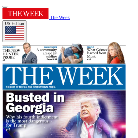
The Week
US Edition