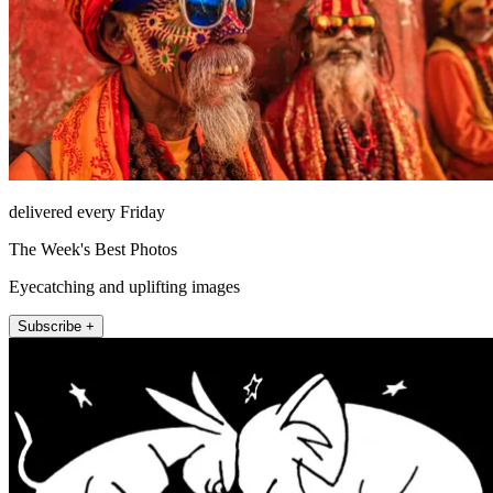
delivered every Friday
The Week's Best Photos
Eyecatching and uplifting images
Subscribe +