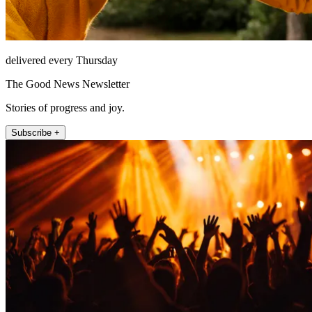
delivered every Thursday
The Good News Newsletter
Stories of progress and joy.
Subscribe +