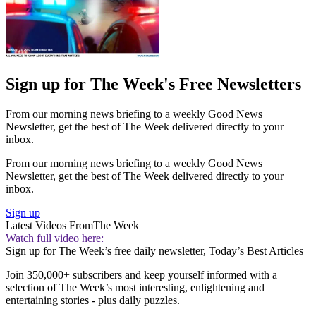
Sign up for The Week's Free Newsletters
From our morning news briefing to a weekly Good News
Newsletter, get the best of The Week delivered directly to your
inbox.
From our morning news briefing to a weekly Good News
Newsletter, get the best of The Week delivered directly to your
inbox.
Sign up
Latest Videos From
The Week
Watch full video here:
Sign up for The Week’s free daily newsletter,
Today’s Best Articles
Join 350,000+ subscribers and keep yourself informed with a
selection of The Week’s most interesting, enlightening and
entertaining stories - plus daily puzzles.