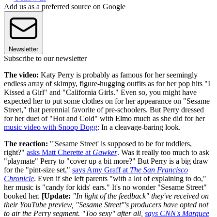
Add us as a preferred source on Google
Newsletter
Subscribe to our newsletter
The video:
Katy Perry is probably as famous for her seemingly
endless array of skimpy, figure-hugging outfits as for her pop hits "I
Kissed a Girl" and "California Girls." Even so, you might have
expected her to put some clothes on for her appearance on "Sesame
Street," that perennial favorite of pre-schoolers. But Perry dressed
for her duet of "Hot and Cold" with Elmo much as she did for her
music video with Snoop Dogg
: In a cleavage-baring look.
The reaction:
"'Sesame Street' is supposed to be for toddlers,
right?"
asks Matt Cherette at
Gawker
. Was it really too much to ask
"playmate" Perry to "cover up a bit more?" But Perry is a big draw
for the "pint-size set,"
says Amy Graff at
The San Francisco
Chronicle
. Even if she left parents "with a lot of explaining to do,"
her music is "candy for kids' ears." It's no wonder "Sesame Street"
booked her.
[Update:
"In light of the feedback" they've received on
their YouTube preview,
"Sesame Street"'s producers have opted not
to air the Perry segment. "Too sexy" after all,
says CNN's Marquee