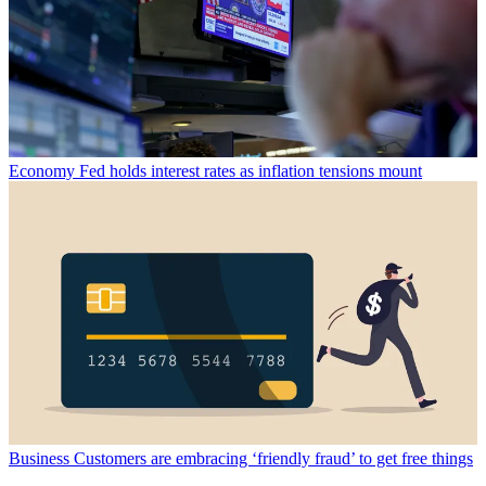
Economy
Fed holds interest rates as inflation tensions mount
Business
Customers are embracing ‘friendly fraud’ to get free things