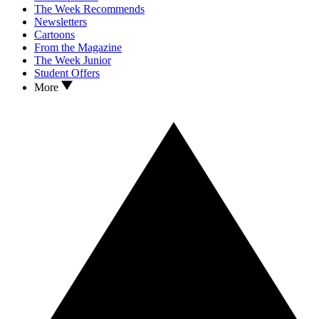
The Week Recommends
Newsletters
Cartoons
From the Magazine
The Week Junior
Student Offers
More