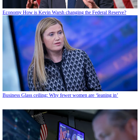
Economy
How is Kevin Warsh changing the Federal Reserve?
Business
Glass ceiling: Why fewer women are ‘leaning in’