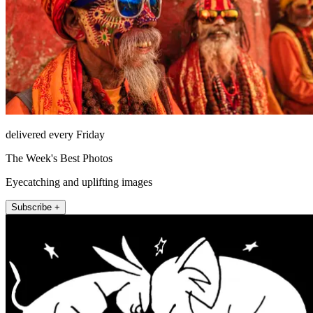
delivered every Friday
The Week's Best Photos
Eyecatching and uplifting images
Subscribe +