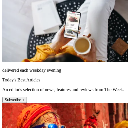
delivered each weekday evening
Today's Best Articles
An editor's selection of news, features and reviews from The Week.
Subscribe +