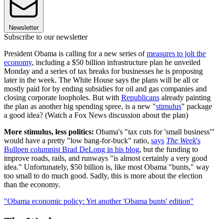
Newsletter
Subscribe to our newsletter
President Obama is calling for a new series of
measures to jolt the
economy
, including a $50 billion infrastructure plan he unveiled
Monday and a series of tax breaks for businesses he is proposing
later in the week. The White House says the plans will be all or
mostly paid for by ending subsidies for oil and gas companies and
closing corporate loopholes. But with
Republicans
already painting
the plan as another big spending spree, is a new "
stimulus
" package
a good idea? (Watch a Fox News discussion about the plan)
More stimulus, less politics:
Obama's "tax cuts for 'small business'"
would have a pretty "low bang-for-buck" ratio,
says
The Week
's
Bullpen columnist Brad DeLong in his blog
, but the funding to
improve roads, rails, and runways "is almost certainly a very good
idea." Unfortunately, $50 billion is, like most Obama "bunts," way
too small to do much good. Sadly, this is more about the election
than the economy.
"Obama economic policy: Yet another 'Obama bunts' edition"