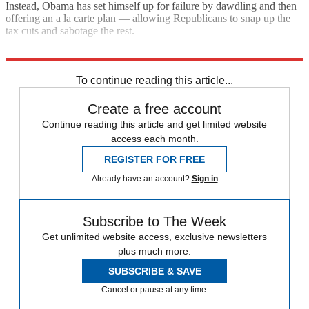
Instead, Obama has set himself up for failure by dawdling and then
offering an a la carte plan — allowing Republicans to snap up the
tax cuts and sabotage the rest.
"A second stimulus"
To continue reading this article...
Create a free account
Continue reading this article and get limited website
access each month.
REGISTER FOR FREE
Already have an account?
Sign in
Subscribe to The Week
Get unlimited website access, exclusive newsletters
plus much more.
SUBSCRIBE & SAVE
Cancel or pause at any time.