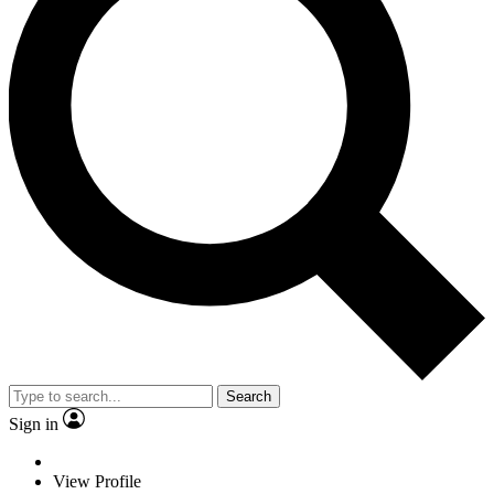
Search
Sign in
View Profile