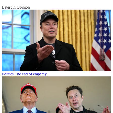
Latest in Opinion
Politics
The end of empathy