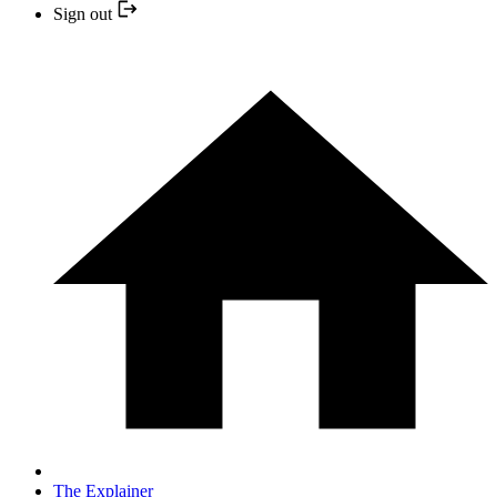
Sign out
The Explainer