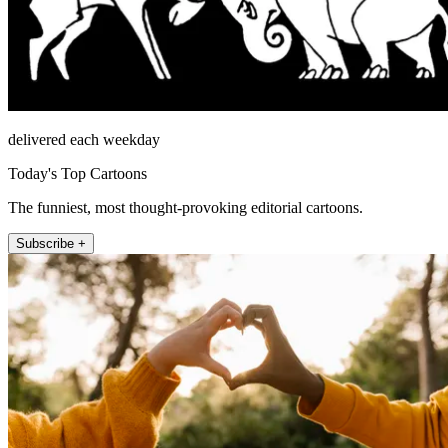
delivered each weekday
Today's Top Cartoons
The funniest, most thought-provoking editorial cartoons.
Subscribe +