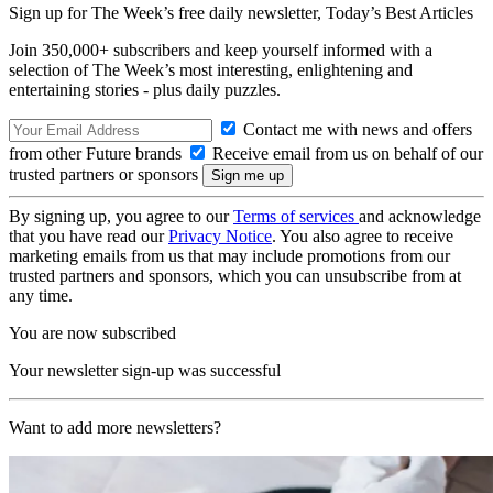
Sign up for The Week’s free daily newsletter,
Today’s Best Articles
Join 350,000+ subscribers and keep yourself informed with a
selection of The Week’s most interesting, enlightening and
entertaining stories - plus daily puzzles.
Contact me with news and offers
from other Future brands
Receive email from us on behalf of our
trusted partners or sponsors
By signing up, you agree to our
Terms of services
and acknowledge
that you have read our
Privacy Notice
. You also agree to receive
marketing emails from us that may include promotions from our
trusted partners and sponsors, which you can unsubscribe from at
any time.
You are now subscribed
Your newsletter sign-up was successful
Want to add more newsletters?