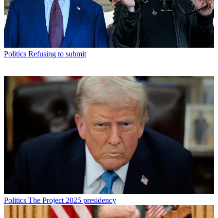
Politics
Refusing to submit
Politics
The Project 2025 presidency