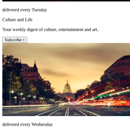
delivered every Tuesday
Culture and Life
Your weekly digest of culture, entertainment and art..
Subscribe +
delivered every Wednesday