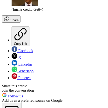
(Image credit: Getty)
Share
Copy link
Facebook
X
Linkedin
Whatsapp
Pinterest
Share this article
Join the conversation
Follow us
Add us as a preferred source on Google