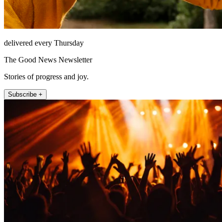
delivered every Thursday
The Good News Newsletter
Stories of progress and joy.
Subscribe +