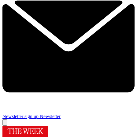
Newsletter sign up
Newsletter