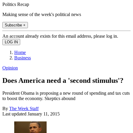
Politics Recap
Making sense of the week's political news
Subscribe +
An account already exists for this email address, please log in.
Home
Business
Opinion
Does America need a 'second stimulus'?
President Obama is proposing a new round of spending and tax cuts
to boost the economy. Skeptics abound
By
The Week Staff
Last updated
January 11, 2015