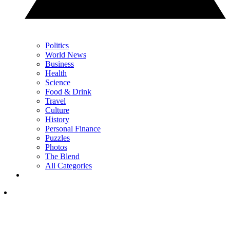
Politics
World News
Business
Health
Science
Food & Drink
Travel
Culture
History
Personal Finance
Puzzles
Photos
The Blend
All Categories