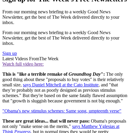
From our morning news briefing to a weekly Good News
Newsletter, get the best of The Week delivered directly to your
inbox.
From our morning news briefing to a weekly Good News
Newsletter, get the best of The Week delivered directly to your
inbox.
Sign up
Latest Videos From
The Week
Watch full video here:
This is "like a terrible remake of
Groundhog Day
":
The only
good thing about these "proposals to buy votes" is their relatively
small size,
says Daniel Mitchell at the Cato Institute
, and "that
they’re probably not as poorly designed as previous stimulus
schemes." But they're based on the same fatally flawed assumption
that "growth is sluggish because government is not big enough."
"Obama's new stimulus schemes: Same song, umpteenth verse"
These are great ideas... that will never pass:
Obama's proposals
not only "make sense on the merits,"
says Matthew Yglesias at
Think Progress
, but in normal times they would be pretty