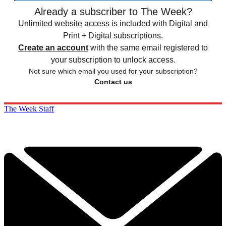
Already a subscriber to The Week?
Unlimited website access is included with Digital and
Print + Digital subscriptions.
Create an account
with the same email registered to
your subscription to unlock access.
Not sure which email you used for your subscription?
Contact us
The Week Staff