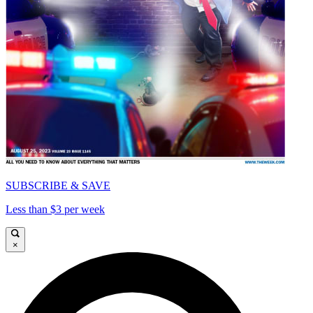
SUBSCRIBE & SAVE
Less than $3 per week
×