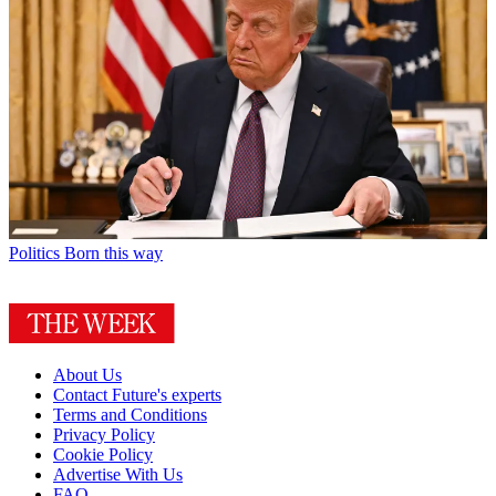
Politics
Born this way
About Us
Contact Future's experts
Terms and Conditions
Privacy Policy
Cookie Policy
Advertise With Us
FAQ