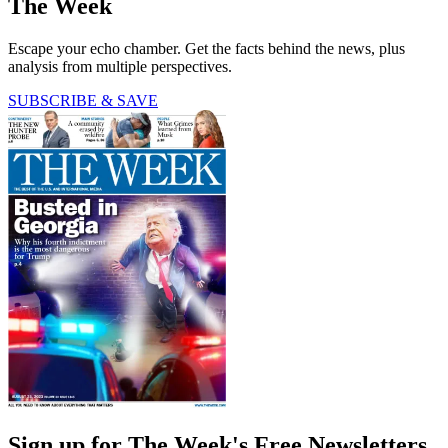
The Week
Escape your echo chamber. Get the facts behind the news, plus
analysis from multiple perspectives.
SUBSCRIBE & SAVE
Sign up for The Week's Free Newsletters