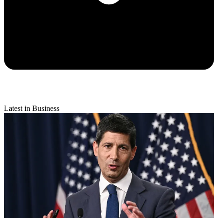
Latest in Business