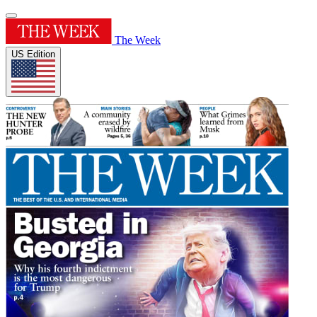
The Week
US Edition