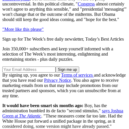
uncontroversial. In this political climate, "
Congress
almost certainly
won't agree to anything this sensible," and "presidential 'messaging'"
won't change that or the outcome of the midterms. But Obama
should still keep the good ideas coming, and "hope for the best."
"More like this please"
Sign up for The Week’s free daily newsletter,
Today’s Best Articles
Join 350,000+ subscribers and keep yourself informed with a
selection of The Week’s most interesting, enlightening and
entertaining stories - plus daily puzzles.
By signing up, you agree to our
Terms of services
and acknowledge
that you have read our
Privacy Notice
. You also agree to receive
marketing emails from us that may include promotions from our
trusted partners and sponsors, which you can unsubscribe from at
any time.
It would have been smart six months ago:
Boy, has the
administration bumbled its de facto "second stimulus,"
says Joshua
Green at
The Atlantic
. "These measures come far too late. Had the
White House put forward a unified package in the spring, as it
considered doing, some version might have already passed."