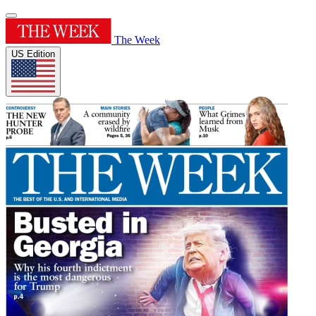
The Week
US Edition