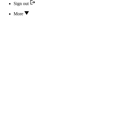
Sign out
More