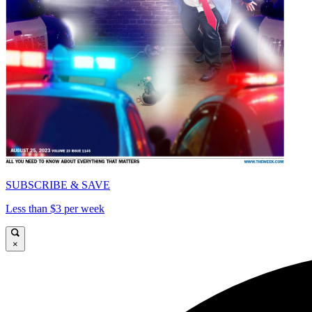
SUBSCRIBE & SAVE
Less than $3 per week
×