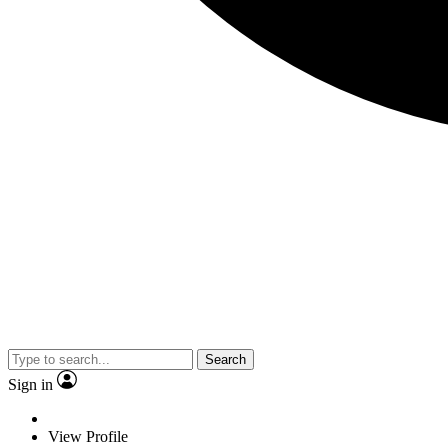
Search
Sign in
View Profile