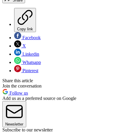
Share
Copy link
Facebook
X
Linkedin
Whatsapp
Pinterest
Share this article
Join the conversation
Follow us
Add us as a preferred source on Google
Newsletter
Subscribe to our newsletter