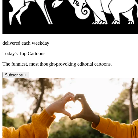
delivered each weekday
Today's Top Cartoons
The funniest, most thought-provoking editorial cartoons.
Subscribe +