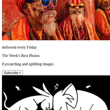
delivered every Friday
The Week's Best Photos
Eyecatching and uplifting images
Subscribe +