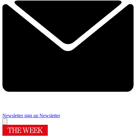
Newsletter sign up
Newsletter