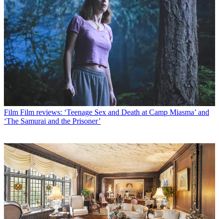
Film
Film reviews: ‘Teenage Sex and Death at Camp Miasma’ and
‘The Samurai and the Prisoner’