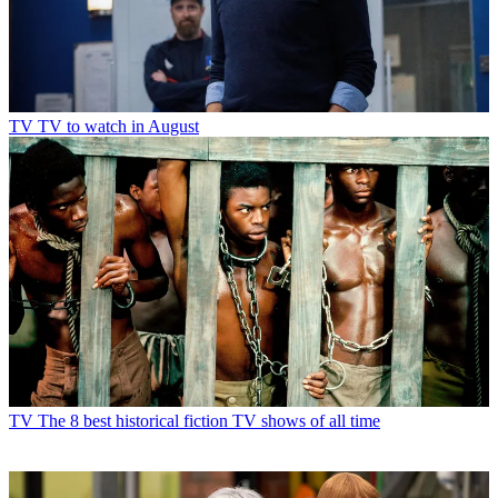
TV
TV to watch in August
TV
The 8 best historical fiction TV shows of all time