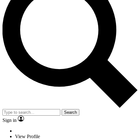
Search
Sign in
View Profile