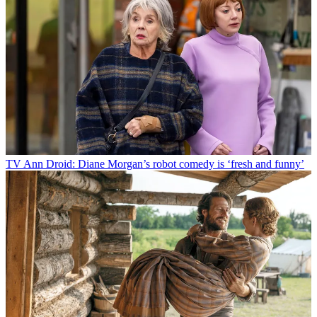
TV
Ann Droid: Diane Morgan’s robot comedy is ‘fresh and funny’