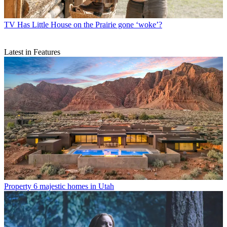
TV
Has Little House on the Prairie gone ‘woke’?
Latest in Features
Property
6 majestic homes in Utah