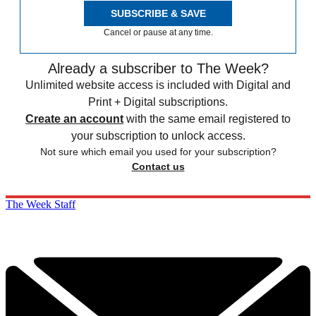
SUBSCRIBE & SAVE
Cancel or pause at any time.
Already a subscriber to The Week?
Unlimited website access is included with Digital and
Print + Digital subscriptions.
Create an account
with the same email registered to
your subscription to unlock access.
Not sure which email you used for your subscription?
Contact us
The Week Staff