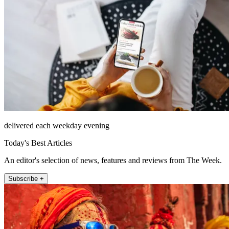
delivered each weekday evening
Today's Best Articles
An editor's selection of news, features and reviews from The Week.
Subscribe +