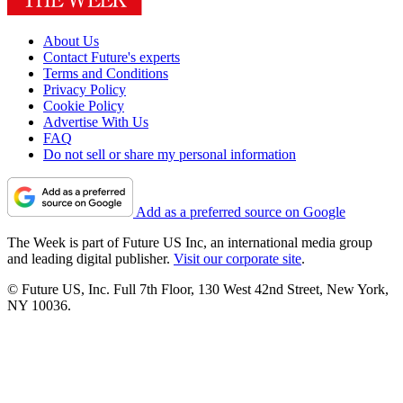
About Us
Contact Future's experts
Terms and Conditions
Privacy Policy
Cookie Policy
Advertise With Us
FAQ
Do not sell or share my personal information
Add as a preferred source on Google
The Week is part of Future US Inc, an international media group
and leading digital publisher.
Visit our corporate site
.
© Future US, Inc. Full 7th Floor, 130 West 42nd Street, New York,
NY 10036.