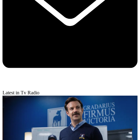
Latest in Tv Radio