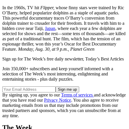
In the 1960s, TV hit
Flipper,
whose finny stars were trained by Ric
O’Barry, helped popularize dolphins as a staple of aquatic parks.
This powerful documentary traces O’Barry’s conversion from
dolphin trainer to crusader for their freedom. It travels with him to a
hidden cove near Taiji,
Japan
, where each year a few dolphins are
selected for shows and the rest—some tens of thousands—are killed
as part of a traditional hunt. The film, which has the tension of an
espionage thriller, won this year’s Oscar for Best Documentary
Feature.
Monday, Aug. 30, at 9 p.m., Planet Green
Sign up for The Week’s free daily newsletter,
Today’s Best Articles
Join 350,000+ subscribers and keep yourself informed with a
selection of The Week’s most interesting, enlightening and
entertaining stories - plus daily puzzles.
By signing up, you agree to our
Terms of services
and acknowledge
that you have read our
Privacy Notice
. You also agree to receive
marketing emails from us that may include promotions from our
trusted partners and sponsors, which you can unsubscribe from at
any time.
The Week