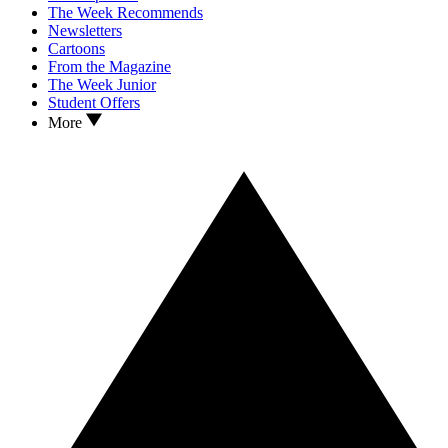
The Week Recommends
Newsletters
Cartoons
From the Magazine
The Week Junior
Student Offers
More