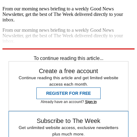
From our morning news briefing to a weekly Good News
Newsletter, get the best of The Week delivered directly to your
inbox.
From our morning news briefing to a weekly Good News
Newsletter, get the best of The Week delivered directly to your
inbox.
Sign up
To continue reading this article...
Create a free account
Continue reading this article and get limited website
access each month.
REGISTER FOR FREE
Already have an account?
Sign in
Subscribe to The Week
Get unlimited website access, exclusive newsletters
plus much more.