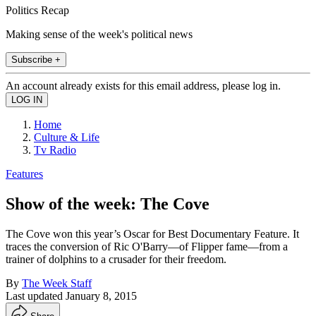
Politics Recap
Making sense of the week's political news
Subscribe +
An account already exists for this email address, please log in.
Home
Culture & Life
Tv Radio
Features
Show of the week: The Cove
The Cove won this year’s Oscar for Best Documentary Feature. It
traces the conversion of Ric O'Barry—of Flipper fame—from a
trainer of dolphins to a crusader for their freedom.
By
The Week Staff
Last updated
January 8, 2015