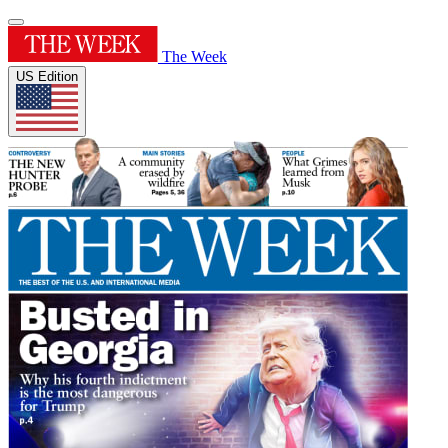
The Week
US Edition