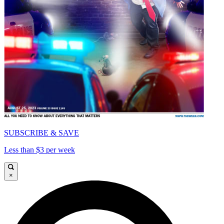
SUBSCRIBE & SAVE
Less than $3 per week
×