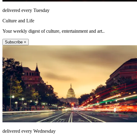
delivered every Tuesday
Culture and Life
Your weekly digest of culture, entertainment and art..
Subscribe +
delivered every Wednesday