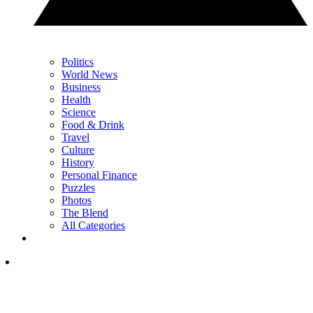
Politics
World News
Business
Health
Science
Food & Drink
Travel
Culture
History
Personal Finance
Puzzles
Photos
The Blend
All Categories