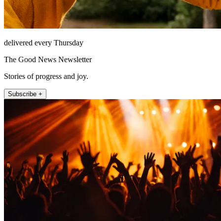
delivered every Thursday
The Good News Newsletter
Stories of progress and joy.
Subscribe +