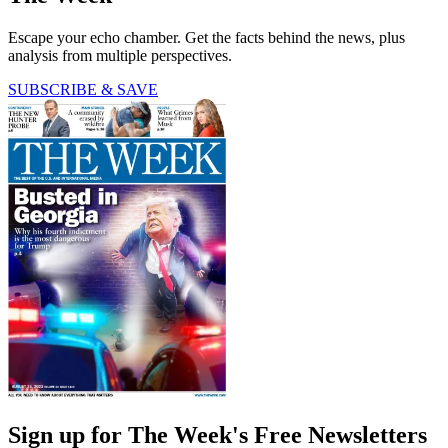
Escape your echo chamber. Get the facts behind the news, plus
analysis from multiple perspectives.
SUBSCRIBE & SAVE
Sign up for The Week's Free Newsletters