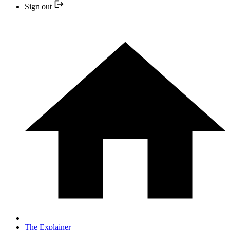
Sign out
The Explainer