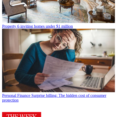
Property
6 inviting homes under $1 million
Personal Finance
Surprise billing: The hidden cost of consumer
protection