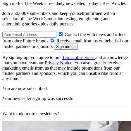
Sign up for The Week’s free daily newsletter,
Today’s Best Articles
Join 350,000+ subscribers and keep yourself informed with a
selection of The Week’s most interesting, enlightening and
entertaining stories - plus daily puzzles.
Contact me with news and offers
from other Future brands
Receive email from us on behalf of our
trusted partners or sponsors
By signing up, you agree to our
Terms of services
and acknowledge
that you have read our
Privacy Notice
. You also agree to receive
marketing emails from us that may include promotions from our
trusted partners and sponsors, which you can unsubscribe from at
any time.
You are now subscribed
Your newsletter sign-up was successful
Want to add more newsletters?